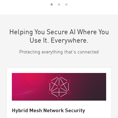
Helping You Secure AI Where You
Use It. Everywhere.
Protecting everything that’s connected
Hybrid Mesh Network Security