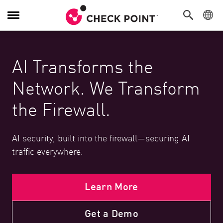
Toggle Navigation
AI Transforms the
Network. We Transform
the Firewall.
AI security, built into the firewall—securing AI
traffic everywhere.
Learn More
Get a Demo