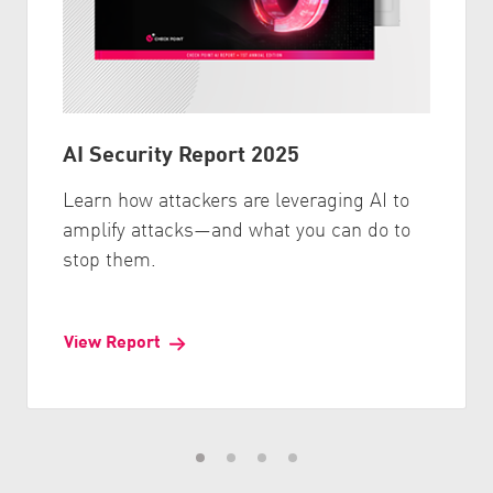
AI Security Report 2025
Learn how attackers are leveraging AI to
amplify attacks—and what you can do to
stop them.
View Report