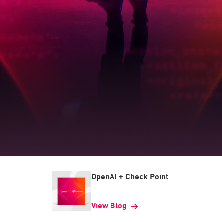
OpenAI + Check Point
View Blog