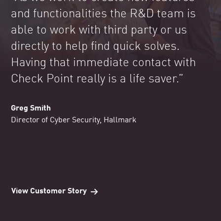
and functionalities the R&D team is
able to work with third party or us
directly to help find quick solves.
Having that immediate contact with
Check Point really is a life saver.”
Greg Smith
Director of Cyber Security, Hallmark
View Customer Story