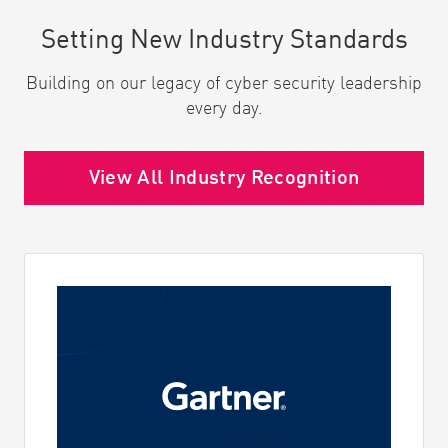
Setting New Industry Standards
Building on our legacy of cyber security leadership
every day.
View All Industry Recognition