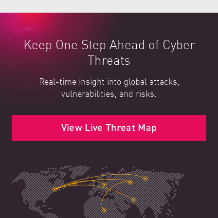
Keep One Step Ahead of Cyber
Threats
Real-time insight into global attacks,
vulnerabilities, and risks.
View Live Threat Map