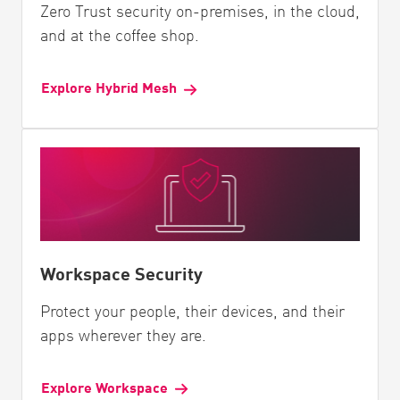
Zero Trust security on-premises, in the cloud,
and at the coffee shop.
Explore Hybrid Mesh
Workspace Security
Protect your people, their devices, and their
apps wherever they are.
Explore Workspace