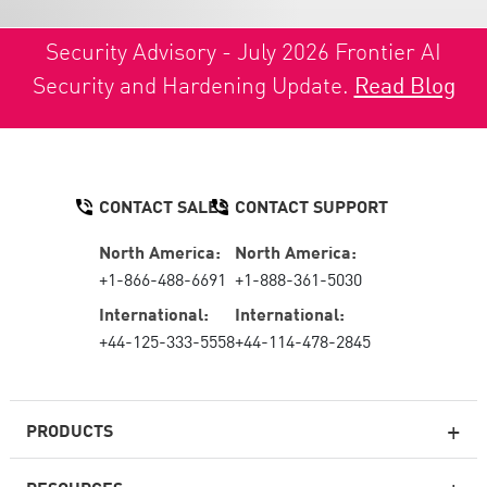
Security Advisory - July 2026 Frontier AI
Security and Hardening Update.
Read Blog
CONTACT SALES
CONTACT SUPPORT
North America:
North America:
+1-866-488-6691
+1-888-361-5030
International:
International:
+44-125-333-5558
+44-114-478-2845
PRODUCTS