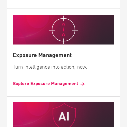
Exposure Management
Turn intelligence into action, now.
Explore Exposure Management