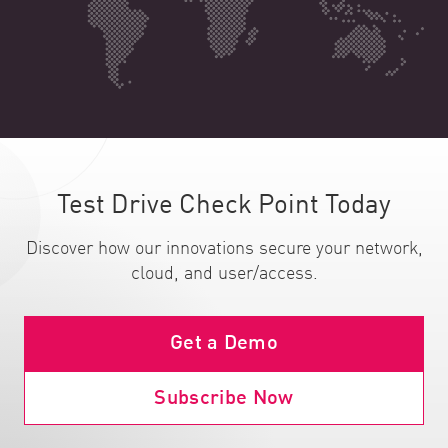
Test Drive Check Point Today
Discover how our innovations secure your network,
cloud, and user/access.
Get a Demo
Subscribe Now