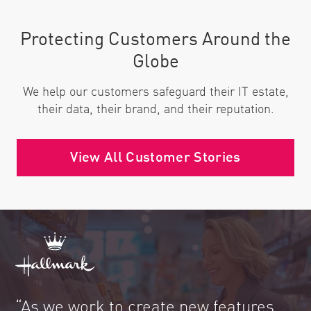
Protecting Customers Around the
Globe
We help our customers safeguard their IT estate,
their data, their brand, and their reputation.
View All Customer Stories
“As we work to create new features