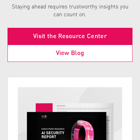
Staying ahead requires trustworthy insights you
can count on.
Visit the Resource Center
View Blog