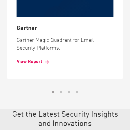
Gartner
Gartner Magic Quadrant for Email
Security Platforms.
View Report
Get the Latest Security Insights
and Innovations