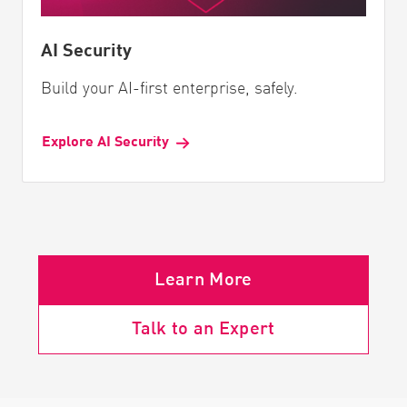
AI Security
Build your AI-first enterprise, safely.
Explore AI Security
Learn More
Talk to an Expert