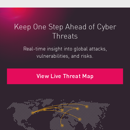
Keep One Step Ahead of Cyber
Threats
Real-time insight into global attacks,
vulnerabilities, and risks.
View Live Threat Map