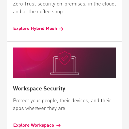
Zero Trust security on-premises, in the cloud,
and at the coffee shop.
Explore Hybrid Mesh
Workspace Security
Protect your people, their devices, and their
apps wherever they are.
Explore Workspace