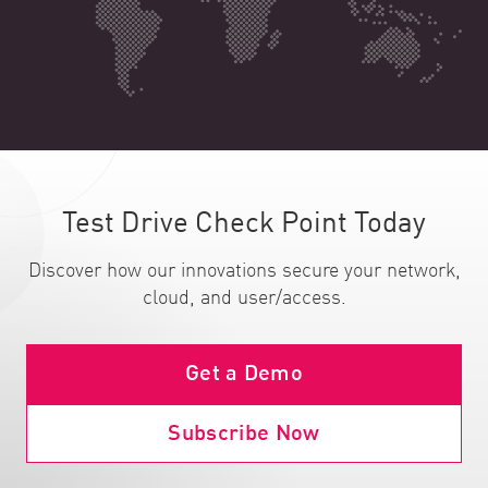
Test Drive Check Point Today
Discover how our innovations secure your network,
cloud, and user/access.
Get a Demo
Subscribe Now