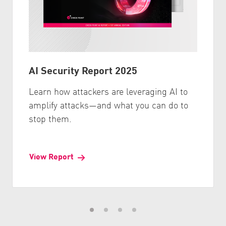
AI Security Report 2025
Learn how attackers are leveraging AI to
amplify attacks—and what you can do to
stop them.
View Report