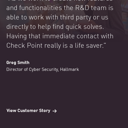
and functionalities the R&D team is
able to work with third party or us
directly to help find quick solves.
Having that immediate contact with
Check Point really is a life saver.”
Greg Smith
Director of Cyber Security, Hallmark
View Customer Story