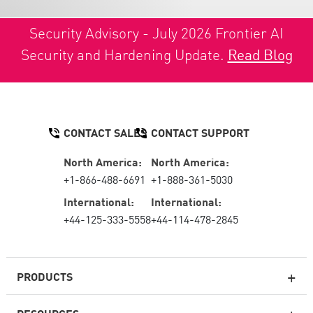
Security Advisory - July 2026 Frontier AI
Security and Hardening Update.
Read Blog
CONTACT SALES
CONTACT SUPPORT
North America:
North America:
+1-866-488-6691
+1-888-361-5030
International:
International:
+44-125-333-5558
+44-114-478-2845
PRODUCTS