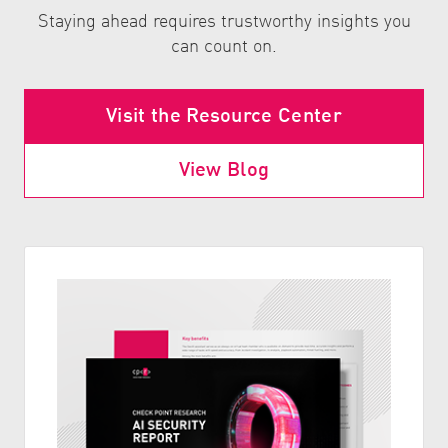
Staying ahead requires trustworthy insights you
can count on.
Visit the Resource Center
View Blog