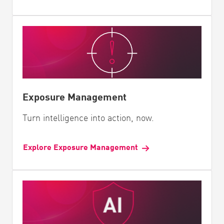
Exposure Management
Turn intelligence into action, now.
Explore Exposure Management