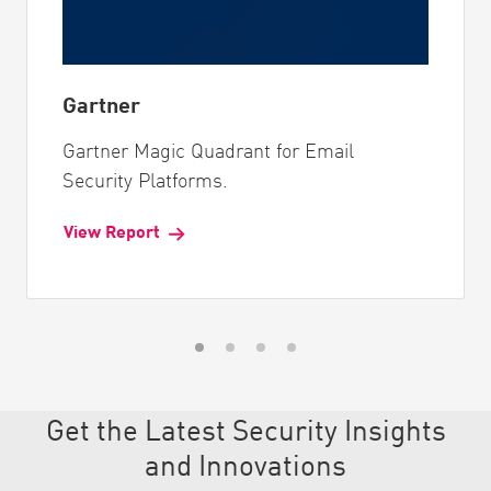
Gartner
Gartner Magic Quadrant for Email
Security Platforms.
View Report
Get the Latest Security Insights
and Innovations