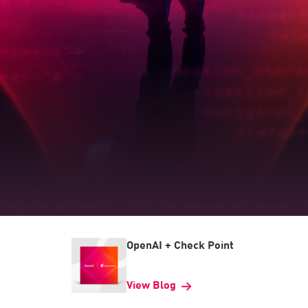
OpenAI + Check Point
View Blog