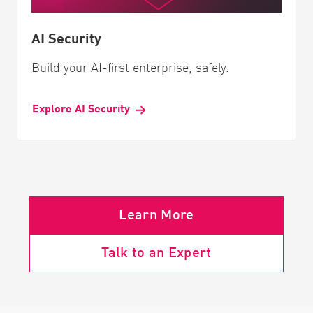
AI Security
Build your AI-first enterprise, safely.
Explore AI Security
Learn More
Talk to an Expert