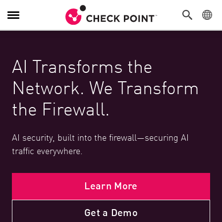
Toggle Navigation
AI Transforms the
Network. We Transform
the Firewall.
AI security, built into the firewall—securing AI
traffic everywhere.
Learn More
Get a Demo