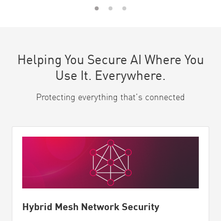
Helping You Secure AI Where You
Use It. Everywhere.
Protecting everything that’s connected
Hybrid Mesh Network Security