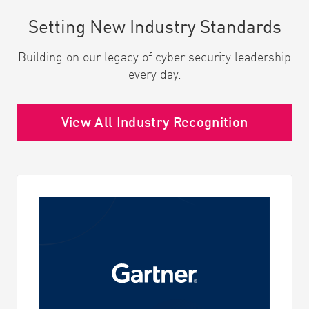
Setting New Industry Standards
Building on our legacy of cyber security leadership
every day.
View All Industry Recognition