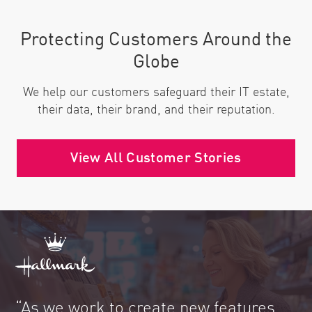
Protecting Customers Around the
Globe
We help our customers safeguard their IT estate,
their data, their brand, and their reputation.
View All Customer Stories
“As we work to create new features