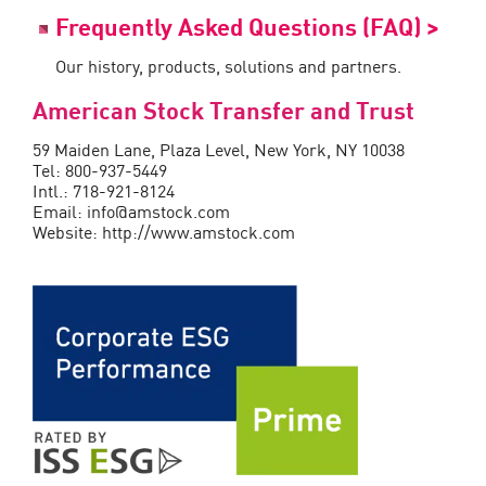
Frequently Asked Questions (FAQ) >
Our history, products, solutions and partners.
American Stock Transfer and Trust
59 Maiden Lane, Plaza Level, New York, NY 10038
Tel: 800-937-5449
Intl.: 718-921-8124
Email: info@amstock.com
Website: http://www.amstock.com