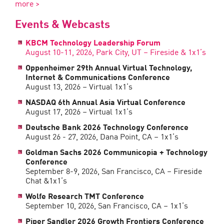
more >
Events & Webcasts
KBCM Technology Leadership Forum
August 10-11, 2026, Park City, UT – Fireside & 1x1’s
Oppenheimer 29th Annual Virtual Technology,
Internet & Communications Conference
August 13, 2026 – Virtual 1x1’s
NASDAQ 6th Annual Asia Virtual Conference
August 17, 2026 – Virtual 1x1’s
Deutsche Bank 2026 Technology Conference
August 26 - 27, 2026, Dana Point, CA – 1x1’s
Goldman Sachs 2026 Communicopia + Technology
Conference
September 8-9, 2026, San Francisco, CA – Fireside
Chat &1x1’s
Wolfe Research TMT Conference
September 10, 2026, San Francisco, CA – 1x1’s
Piper Sandler 2026 Growth Frontiers Conference