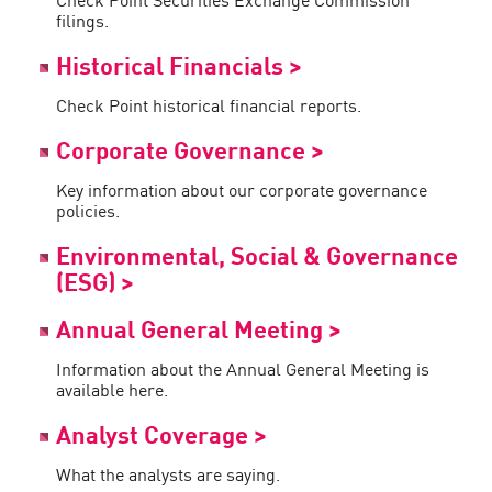
filings.
Historical Financials >
Check Point historical financial reports.
Corporate Governance >
Key information about our corporate governance
policies.
Environmental, Social & Governance
(ESG) >
Annual General Meeting >
Information about the Annual General Meeting is
available here.
Analyst Coverage >
What the analysts are saying.