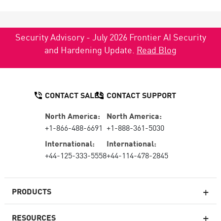
Security Advisory - July 2026 Frontier AI Security
and Hardening Update.
Read Blog
CONTACT SALES
CONTACT SUPPORT
North America:
North America:
+1-866-488-6691
+1-888-361-5030
International:
International:
+44-125-333-5558
+44-114-478-2845
PRODUCTS
RESOURCES