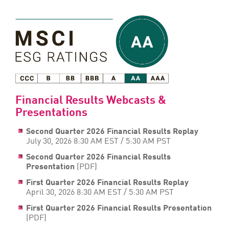
Financial Results Webcasts &
Presentations
Second Quarter 2026 Financial Results Replay
July 30, 2026 8:30 AM EST / 5:30 AM PST
Second Quarter 2026 Financial Results
Presentation
(PDF)
First Quarter 2026 Financial Results Replay
April 30, 2026 8:30 AM EST / 5:30 AM PST
First Quarter 2026 Financial Results Presentation
(PDF)