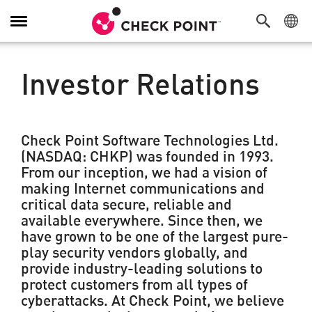
Toggle
Navigation
Investor Relations
Check Point Software Technologies Ltd.
(NASDAQ: CHKP) was founded in 1993.
From our inception, we had a vision of
making Internet communications and
critical data secure, reliable and
available everywhere. Since then, we
have grown to be one of the largest pure-
play security vendors globally, and
provide industry-leading solutions to
protect customers from all types of
cyberattacks. At Check Point, we believe