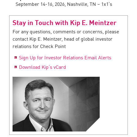
September 14-16, 2026, Nashville, TN – 1x1’s
Stay in Touch with Kip E. Meintzer
For any questions, comments or concerns, please
contact Kip E. Meintzer, head of global investor
relations for Check Point
Sign Up for Investor Relations Email Alerts
Download Kip’s vCard