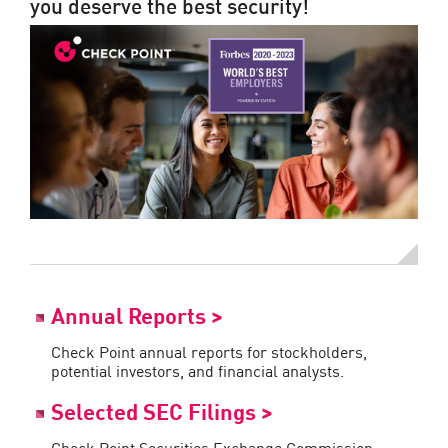
you deserve the best security!
Annual Reports >
Check Point annual reports for stockholders,
potential investors, and financial analysts.
Selected SEC Filings >
Check Point Securities Exchange Commission