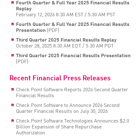
Fourth Quarter & Full Year 2025 Financial Results
Replay
February 12, 2026 8:30 AM EST / 5:30 AM PST
Fourth Quarter & Full Year 2025 Financial Results
Presentation
(PDF)
Third Quarter 2025 Financial Results Replay
October 28, 2025 8:30 AM EDT / 5:30 AM PDT
Third Quarter 2025 Financial Results Presentation
(PDF)
Recent Financial Press Releases
Check Point Software Reports 2026 Second Quarter
Financial Results
Check Point Software to Announce 2026 Second
Quarter Financial Results on July 30, 2026
Check Point Software Technologies Announces $2.0
Billion Expansion of Share Repurchase
Authorization