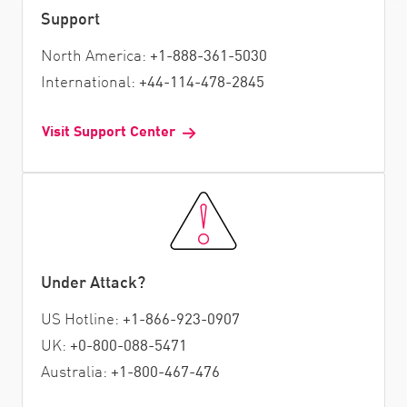
Support
North America:
+1-888-361-5030
International:
+44-114-478-2845
Visit Support Center
Under Attack?
US Hotline:
+1-866-923-0907
UK:
+0-800-088-5471
Australia:
+1-800-467-476