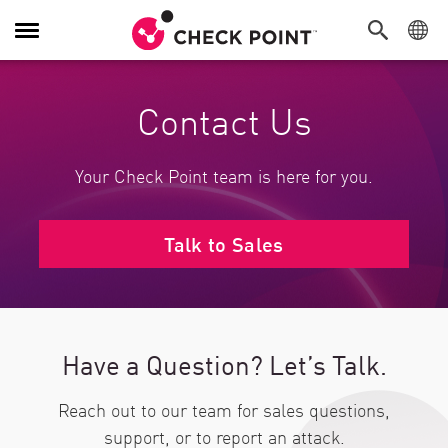
Toggle Navigation
Contact Us
Your Check Point team is here for you.
Talk to Sales
Have a Question? Let’s Talk.
Reach out to our team for sales questions,
support, or to report an attack.