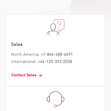
Sales
North America:
+1-866-488-6691
International:
+44-125-333-5558
Contact Sales