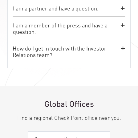
I am a partner and have a question.
I am a member of the press and have a
question.
How do I get in touch with the Investor
Relations team?
Global Offices
Find a regional Check Point office near you: