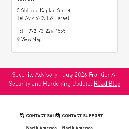
5 Shlomo Kaplan Street
Tel Aviv 6789159, Israel
Tel:
+972-73-226-4555
View Map
Security Advisory - July 2026 Frontier AI
Security and Hardening Update.
Read Blog
CONTACT SALES
CONTACT SUPPORT
North America:
North America: