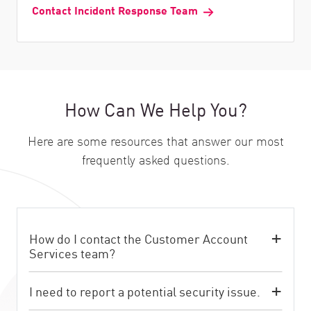
Contact Incident Response Team
How Can We Help You?
Here are some resources that answer our most
frequently asked questions.
How do I contact the Customer Account
Services team?
I need to report a potential security issue.