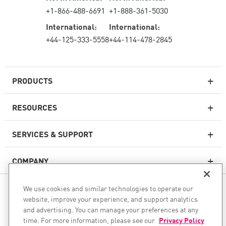
+1-866-488-6691
+1-888-361-5030
International:
International:
+44-125-333-5558
+44-114-478-2845
PRODUCTS
RESOURCES
Next-generation Firewalls
SERVICES & SUPPORT
Enterprise Firewall
COMPANY
Cloud Network Security
WAF
We use cookies and similar technologies to operate our
FOLLOW US
SASE
website, improve your experience, and support analytics
and advertising. You can manage your preferences at any
WE SECURE YOUR AI TRANSFORMATION
time. For more information, please see our
Privacy Policy