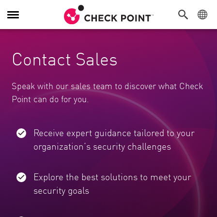
Toggle Navigation
Contact Sales
Speak with our sales team to discover what Check
Point can do for you.
Receive expert guidance tailored to your
organization’s security challenges
Explore the best solutions to meet your
security goals