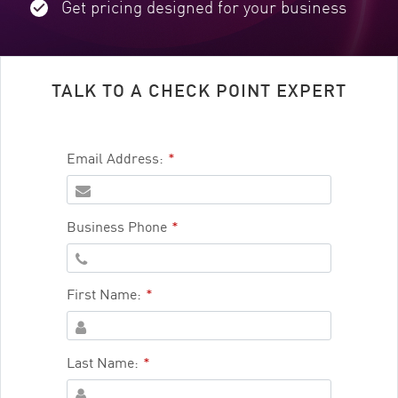
Get pricing designed for your business
TALK TO A CHECK POINT EXPERT
Email Address:
*
Business Phone
*
First Name:
*
Last Name:
*