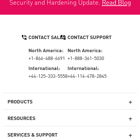
Security and Hardening Update.
Read Blog
CONTACT SALES
CONTACT SUPPORT
North America:
North America:
+1-866-488-6691
+1-888-361-5030
International:
International:
+44-125-333-5558
+44-114-478-2845
PRODUCTS
RESOURCES
Next-generation Firewalls
SERVICES & SUPPORT
Enterprise Firewall