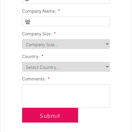
Company Name:
*
Company Size:
*
Country:
*
Comments:
*
Submit