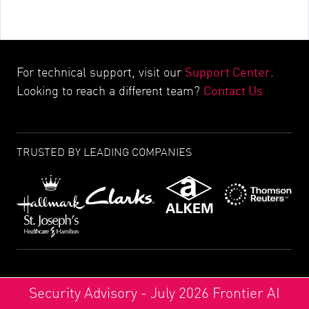
Support Center
For technical support, visit our
.
Contact Us
Looking to reach a different team?
TRUSTED BY LEADING COMPANIES
Security Advisory - July 2026 Frontier AI