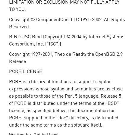
LIMITATION OR EXCLUSION MAY NOT FULLY APPLY
TO YOU.
Copyright © ComponentOne, LLC 1991-2002. All Rights
Reserved.
BIND: ISC Bind (Copyright © 2004 by Internet Systems
Consortium, Inc. (“ISC”))
Copyright 1997-2001, Theo de Raadt: the OpenBSD 2.9
Release
PCRE LICENSE
PCRE is a library of functions to support regular
expressions whose syntax and semantics are as close
as possible to those of the Perl 5 language. Release 5
of PCRE is distributed under the terms of the “BSD”
licence, as specified below. The documentation for
PCRE, supplied in the “doc” directory, is distributed
under the same terms as the software itself.
Written by: Philip Hazel