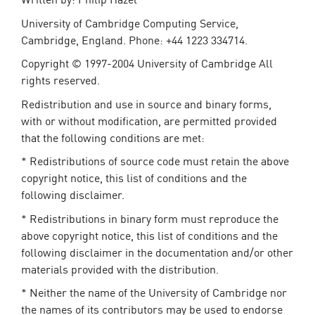
University of Cambridge Computing Service,
Cambridge, England. Phone: +44 1223 334714.
Copyright © 1997-2004 University of Cambridge All
rights reserved.
Redistribution and use in source and binary forms,
with or without modification, are permitted provided
that the following conditions are met:
* Redistributions of source code must retain the above
copyright notice, this list of conditions and the
following disclaimer.
* Redistributions in binary form must reproduce the
above copyright notice, this list of conditions and the
following disclaimer in the documentation and/or other
materials provided with the distribution.
* Neither the name of the University of Cambridge nor
the names of its contributors may be used to endorse