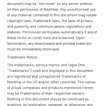
document may be “mirrored” on any server without
written permission of NextHop. Any unauthorized use
of any material contained in this document may violate
copyright laws, trademark laws, the laws of privacy
and publicity, and communications regulations and
statutes. Permission terminates automatically if any of
these terms or condi-tions are breached. Upon
termination, any downloaded and printed materials
must be immediately destroyed.
Trademark Notice
The trademarks, service marks, and logos (the
“Trademarks”) used and displayed in this document
are registered and unregistered Trademarks of
NextHop in the US and/or other countries. The names
of actual companies and products mentioned herein
may be Trademarks of their respective owners.
Nothing in this document should be construed as
granting, by implication, estoppel, or otherwise, any