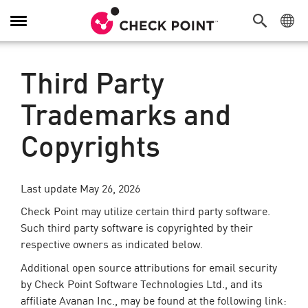
Toggle
Navigation
Third Party
Trademarks and
Copyrights
Last update May 26, 2026
Check Point may utilize certain third party software.
Such third party software is copyrighted by their
respective owners as indicated below.
Additional open source attributions for email security
by Check Point Software Technologies Ltd., and its
affiliate Avanan Inc., may be found at the following link: