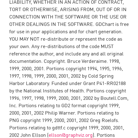
LIABILITY, WHETHER IN AN ACTION OF CONTRACT,
TORT OR OTHERWISE, ARISING FROM, OUT OF OR IN
CONNECTION WITH THE SOFTWARE OR THE USE OR
OTHER DEALINGS IN THE SOFTWARE. GDChart is free
for use in your applications and for chart generation.
YOU MAY NOT re-distribute or represent the code as
your own. Any re-distributions of the code MUST
reference the author, and include any and all original
documentation. Copyright. Bruce Verderaime. 1998,
1999, 2000, 2001. Portions copyright 1994, 1995, 1996,
1997, 1998, 1999, 2000, 2001, 2002 by Cold Spring
Harbor Laboratory. Funded under Grant P41-RR02188
by the National Institutes of Health. Portions copyright
1996, 1997, 1998, 1999, 2000, 2001, 2002 by Boutell.Com,
Inc. Portions relating to GD2 format copyright 1999,
2000, 2001, 2002 Philip Warner. Portions relating to
PNG copyright 1999, 2000, 2001, 2002 Greg Roelofs.
Portions relating to gdttf.c copyright 1999, 2000, 2001,
2002 John Ellson (
ellson@graphviz.org
). Portions