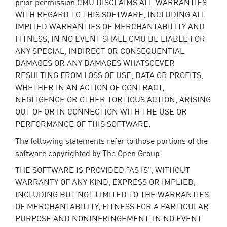
prior permission.CMU DISCLAIMS ALL WARRANTIES
WITH REGARD TO THIS SOFTWARE, INCLUDING ALL
IMPLIED WARRANTIES OF MERCHANTABILITY AND
FITNESS, IN NO EVENT SHALL CMU BE LIABLE FOR
ANY SPECIAL, INDIRECT OR CONSEQUENTIAL
DAMAGES OR ANY DAMAGES WHATSOEVER
RESULTING FROM LOSS OF USE, DATA OR PROFITS,
WHETHER IN AN ACTION OF CONTRACT,
NEGLIGENCE OR OTHER TORTIOUS ACTION, ARISING
OUT OF OR IN CONNECTION WITH THE USE OR
PERFORMANCE OF THIS SOFTWARE.
The following statements refer to those portions of the
software copyrighted by The Open Group.
THE SOFTWARE IS PROVIDED “AS IS”, WITHOUT
WARRANTY OF ANY KIND, EXPRESS OR IMPLIED,
INCLUDING BUT NOT LIMITED TO THE WARRANTIES
OF MERCHANTABILITY, FITNESS FOR A PARTICULAR
PURPOSE AND NONINFRINGEMENT. IN NO EVENT