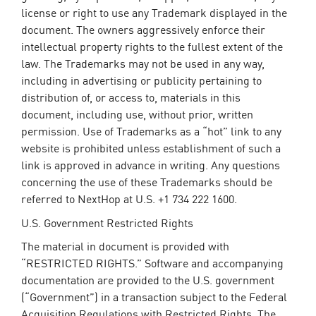
license or right to use any Trademark displayed in the
document. The owners aggressively enforce their
intellectual property rights to the fullest extent of the
law. The Trademarks may not be used in any way,
including in advertising or publicity pertaining to
distribution of, or access to, materials in this
document, including use, without prior, written
permission. Use of Trademarks as a “hot” link to any
website is prohibited unless establishment of such a
link is approved in advance in writing. Any questions
concerning the use of these Trademarks should be
referred to NextHop at U.S. +1 734 222 1600.
U.S. Government Restricted Rights
The material in document is provided with
“RESTRICTED RIGHTS.” Software and accompanying
documentation are provided to the U.S. government
(“Government”) in a transaction subject to the Federal
Acquisition Regulations with Restricted Rights. The