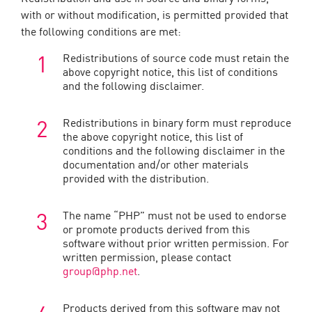
with or without modification, is permitted provided that
the following conditions are met:
Redistributions of source code must retain the
above copyright notice, this list of conditions
and the following disclaimer.
Redistributions in binary form must reproduce
the above copyright notice, this list of
conditions and the following disclaimer in the
documentation and/or other materials
provided with the distribution.
The name “PHP” must not be used to endorse
or promote products derived from this
software without prior written permission. For
written permission, please contact
group@php.net
.
Products derived from this software may not