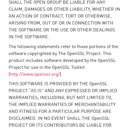
SHALL THE OPEN GROUP BE LIABLE FOR ANY
CLAIM, DAMAGES OR OTHER LIABILITY, WHETHER IN
AN ACTION OF CONTRACT, TORT OR OTHERWISE,
ARISING FROM, OUT OF OR IN CONNECTION WITH
THE SOFTWARE OR THE USE OR OTHER DEALINGS
IN THE SOFTWARE.
The following statements refer to those portions of the
software copyrighted by The OpenSSL Project. This
product includes software developed by the OpenSSL
Project for use in the OpenSSL Toolkit
(
http://www.openssl.org/
).
THIS SOFTWARE IS PROVIDED BY THE OpenSSL
PROJECT “AS IS” AND ANY EXPRESSED OR IMPLIED
WARRANTIES, INCLUDING, BUT NOT LIMITED TO,
THE IMPLIED WARRANTIES OF MERCHANTABILITY
AND FITNESS FOR A PARTICULAR PURPOSE ARE
DISCLAIMED. IN NO EVENT SHALL THE OpenSSL
PROJECT OR ITS CONTRIBUTORS BE LIABLE FOR