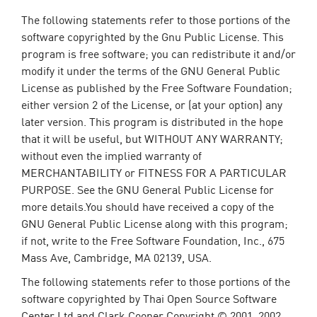
The following statements refer to those portions of the
software copyrighted by the Gnu Public License. This
program is free software; you can redistribute it and/or
modify it under the terms of the GNU General Public
License as published by the Free Software Foundation;
either version 2 of the License, or (at your option) any
later version. This program is distributed in the hope
that it will be useful, but WITHOUT ANY WARRANTY;
without even the implied warranty of
MERCHANTABILITY or FITNESS FOR A PARTICULAR
PURPOSE. See the GNU General Public License for
more details.You should have received a copy of the
GNU General Public License along with this program;
if not, write to the Free Software Foundation, Inc., 675
Mass Ave, Cambridge, MA 02139, USA.
The following statements refer to those portions of the
software copyrighted by Thai Open Source Software
Center Ltd and Clark Cooper Copyright © 2001, 2002