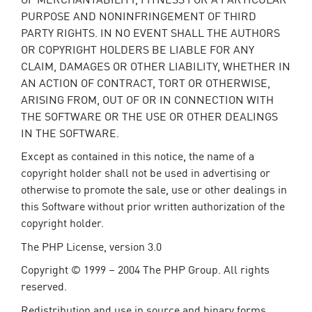
PURPOSE AND NONINFRINGEMENT OF THIRD
PARTY RIGHTS. IN NO EVENT SHALL THE AUTHORS
OR COPYRIGHT HOLDERS BE LIABLE FOR ANY
CLAIM, DAMAGES OR OTHER LIABILITY, WHETHER IN
AN ACTION OF CONTRACT, TORT OR OTHERWISE,
ARISING FROM, OUT OF OR IN CONNECTION WITH
THE SOFTWARE OR THE USE OR OTHER DEALINGS
IN THE SOFTWARE.
Except as contained in this notice, the name of a
copyright holder shall not be used in advertising or
otherwise to promote the sale, use or other dealings in
this Software without prior written authorization of the
copyright holder.
The PHP License, version 3.0
Copyright © 1999 – 2004 The PHP Group. All rights
reserved.
Redistribution and use in source and binary forms,