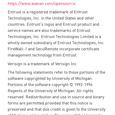
https://www.avanan.com/opensource
.
Entrust is a registered trademark of Entrust
Technologies, Inc. in the United States and other
countries. Entrust’s logos and Entrust product and
service names are also trademarks of Entrust
Technologies, Inc. Entrust Technologies Limited is a
wholly owned subsidiary of Entrust Technologies, Inc.
FireWall-1 and SecuRemote incorporate certificate
management technology from Entrust.
Verisign is a trademark of Verisign Inc.
The following statements refer to those portions of the
software copyrighted by University of Michigan.
Portions of the software copyright © 1992-1996
Regents of the University of Michigan. All rights
reserved. Redistribution and use in source and binary
forms are permitted provided that this notice is
preserved and that due credit is given to the University