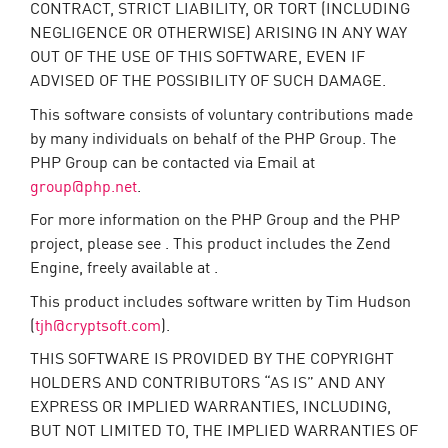
CONTRACT, STRICT LIABILITY, OR TORT (INCLUDING
NEGLIGENCE OR OTHERWISE) ARISING IN ANY WAY
OUT OF THE USE OF THIS SOFTWARE, EVEN IF
ADVISED OF THE POSSIBILITY OF SUCH DAMAGE.
This software consists of voluntary contributions made
by many individuals on behalf of the PHP Group. The
PHP Group can be contacted via Email at
group@php.net
.
For more information on the PHP Group and the PHP
project, please see . This product includes the Zend
Engine, freely available at .
This product includes software written by Tim Hudson
(
tjh@cryptsoft.com
).
THIS SOFTWARE IS PROVIDED BY THE COPYRIGHT
HOLDERS AND CONTRIBUTORS “AS IS” AND ANY
EXPRESS OR IMPLIED WARRANTIES, INCLUDING,
BUT NOT LIMITED TO, THE IMPLIED WARRANTIES OF