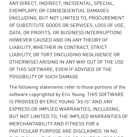
ANY DIRECT, INDIRECT, INCIDENTAL, SPECIAL,
EXEMPLARY, OR CONSEQUENTIAL DAMAGES
(INCLUDING, BUT NOT LIMITED TO, PROCUREMENT
OF SUBSTITUTE GOODS OR SERVICES; LOSS OF USE,
DATA, OR PROFITS; OR BUSINESS INTERRUPTION)
HOWEVER CAUSED AND ON ANY THEORY OF
LIABILITY, WHETHER IN CONTRACT, STRICT
LIABILITY, OR TORT (INCLUDING NEGLIGENCE OR
OTHERWISE) ARISING IN ANY WAY OUT OF THE USE
OF THIS SOFTWARE, EVEN IF ADVISED OF THE
POSSIBILITY OF SUCH DAMAGE.
The following statements refer to those portions of the
software copyrighted by Eric Young. THIS SOFTWARE
IS PROVIDED BY ERIC YOUNG “AS IS” AND ANY
EXPRESS OR IMPLIED WARRANTIES, INCLUDING,
BUT NOT LIMITED TO, THE IMPLIED WARRANTIES OF
MERCHANTABILITY AND FITNESS FOR A
PARTICULAR PURPOSE ARE DISCLAIMED. IN NO