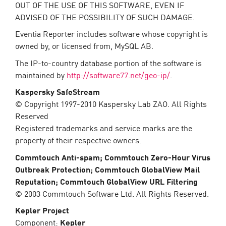
OUT OF THE USE OF THIS SOFTWARE, EVEN IF
ADVISED OF THE POSSIBILITY OF SUCH DAMAGE.
Eventia Reporter includes software whose copyright is
owned by, or licensed from, MySQL AB.
The IP-to-country database portion of the software is
maintained by
http://software77.net/geo-ip/
.
Kaspersky SafeStream
© Copyright 1997-2010 Kaspersky Lab ZAO. All Rights
Reserved
Registered trademarks and service marks are the
property of their respective owners.
Commtouch Anti-spam; Commtouch Zero-Hour Virus
Outbreak Protection; Commtouch GlobalView Mail
Reputation; Commtouch GlobalView URL Filtering
© 2003 Commtouch Software Ltd. All Rights Reserved.
Kepler Project
Component:
Kepler