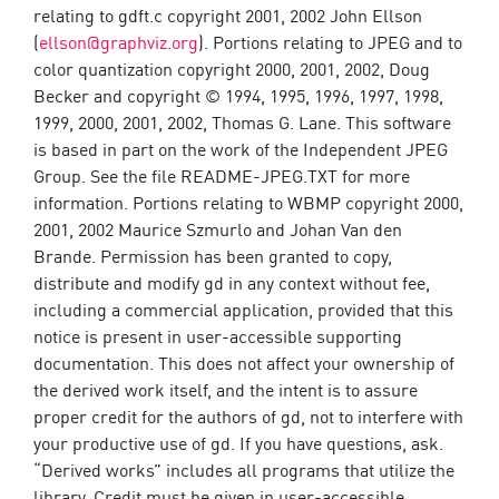
relating to gdft.c copyright 2001, 2002 John Ellson
(
ellson@graphviz.org
). Portions relating to JPEG and to
color quantization copyright 2000, 2001, 2002, Doug
Becker and copyright © 1994, 1995, 1996, 1997, 1998,
1999, 2000, 2001, 2002, Thomas G. Lane. This software
is based in part on the work of the Independent JPEG
Group. See the file README-JPEG.TXT for more
information. Portions relating to WBMP copyright 2000,
2001, 2002 Maurice Szmurlo and Johan Van den
Brande. Permission has been granted to copy,
distribute and modify gd in any context without fee,
including a commercial application, provided that this
notice is present in user-accessible supporting
documentation. This does not affect your ownership of
the derived work itself, and the intent is to assure
proper credit for the authors of gd, not to interfere with
your productive use of gd. If you have questions, ask.
“Derived works” includes all programs that utilize the
library. Credit must be given in user-accessible