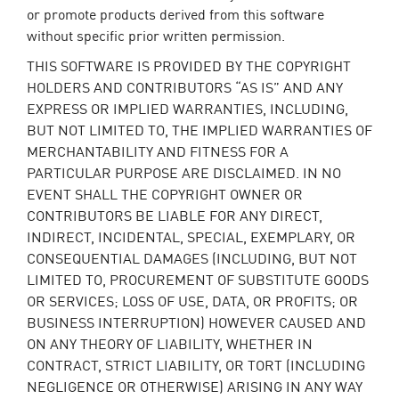
or promote products derived from this software
without specific prior written permission.
THIS SOFTWARE IS PROVIDED BY THE COPYRIGHT
HOLDERS AND CONTRIBUTORS “AS IS” AND ANY
EXPRESS OR IMPLIED WARRANTIES, INCLUDING,
BUT NOT LIMITED TO, THE IMPLIED WARRANTIES OF
MERCHANTABILITY AND FITNESS FOR A
PARTICULAR PURPOSE ARE DISCLAIMED. IN NO
EVENT SHALL THE COPYRIGHT OWNER OR
CONTRIBUTORS BE LIABLE FOR ANY DIRECT,
INDIRECT, INCIDENTAL, SPECIAL, EXEMPLARY, OR
CONSEQUENTIAL DAMAGES (INCLUDING, BUT NOT
LIMITED TO, PROCUREMENT OF SUBSTITUTE GOODS
OR SERVICES; LOSS OF USE, DATA, OR PROFITS; OR
BUSINESS INTERRUPTION) HOWEVER CAUSED AND
ON ANY THEORY OF LIABILITY, WHETHER IN
CONTRACT, STRICT LIABILITY, OR TORT (INCLUDING
NEGLIGENCE OR OTHERWISE) ARISING IN ANY WAY