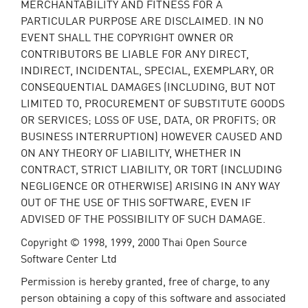
MERCHANTABILITY AND FITNESS FOR A
PARTICULAR PURPOSE ARE DISCLAIMED. IN NO
EVENT SHALL THE COPYRIGHT OWNER OR
CONTRIBUTORS BE LIABLE FOR ANY DIRECT,
INDIRECT, INCIDENTAL, SPECIAL, EXEMPLARY, OR
CONSEQUENTIAL DAMAGES (INCLUDING, BUT NOT
LIMITED TO, PROCUREMENT OF SUBSTITUTE GOODS
OR SERVICES; LOSS OF USE, DATA, OR PROFITS; OR
BUSINESS INTERRUPTION) HOWEVER CAUSED AND
ON ANY THEORY OF LIABILITY, WHETHER IN
CONTRACT, STRICT LIABILITY, OR TORT (INCLUDING
NEGLIGENCE OR OTHERWISE) ARISING IN ANY WAY
OUT OF THE USE OF THIS SOFTWARE, EVEN IF
ADVISED OF THE POSSIBILITY OF SUCH DAMAGE.
Copyright © 1998, 1999, 2000 Thai Open Source
Software Center Ltd
Permission is hereby granted, free of charge, to any
person obtaining a copy of this software and associated