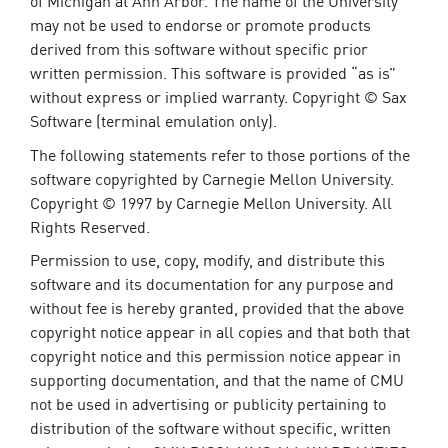
of Michigan at Ann Arbor. The name of the University
may not be used to endorse or promote products
derived from this software without specific prior
written permission. This software is provided “as is”
without express or implied warranty. Copyright © Sax
Software (terminal emulation only).
The following statements refer to those portions of the
software copyrighted by Carnegie Mellon University.
Copyright © 1997 by Carnegie Mellon University. All
Rights Reserved.
Permission to use, copy, modify, and distribute this
software and its documentation for any purpose and
without fee is hereby granted, provided that the above
copyright notice appear in all copies and that both that
copyright notice and this permission notice appear in
supporting documentation, and that the name of CMU
not be used in advertising or publicity pertaining to
distribution of the software without specific, written