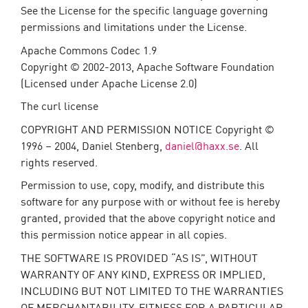
See the License for the specific language governing
permissions and limitations under the License.
Apache Commons Codec 1.9
Copyright © 2002-2013, Apache Software Foundation
(Licensed under Apache License 2.0)
The curl license
COPYRIGHT AND PERMISSION NOTICE Copyright ©
1996 – 2004, Daniel Stenberg,
daniel@haxx.se
. All
rights reserved.
Permission to use, copy, modify, and distribute this
software for any purpose with or without fee is hereby
granted, provided that the above copyright notice and
this permission notice appear in all copies.
THE SOFTWARE IS PROVIDED “AS IS”, WITHOUT
WARRANTY OF ANY KIND, EXPRESS OR IMPLIED,
INCLUDING BUT NOT LIMITED TO THE WARRANTIES
OF MERCHANTABILITY, FITNESS FOR A PARTICULAR