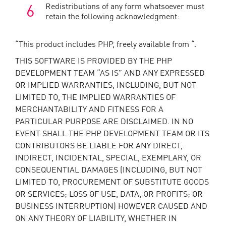
Redistributions of any form whatsoever must
retain the following acknowledgment:
“This product includes PHP, freely available from “.
THIS SOFTWARE IS PROVIDED BY THE PHP
DEVELOPMENT TEAM “AS IS” AND ANY EXPRESSED
OR IMPLIED WARRANTIES, INCLUDING, BUT NOT
LIMITED TO, THE IMPLIED WARRANTIES OF
MERCHANTABILITY AND FITNESS FOR A
PARTICULAR PURPOSE ARE DISCLAIMED. IN NO
EVENT SHALL THE PHP DEVELOPMENT TEAM OR ITS
CONTRIBUTORS BE LIABLE FOR ANY DIRECT,
INDIRECT, INCIDENTAL, SPECIAL, EXEMPLARY, OR
CONSEQUENTIAL DAMAGES (INCLUDING, BUT NOT
LIMITED TO, PROCUREMENT OF SUBSTITUTE GOODS
OR SERVICES; LOSS OF USE, DATA, OR PROFITS; OR
BUSINESS INTERRUPTION) HOWEVER CAUSED AND
ON ANY THEORY OF LIABILITY, WHETHER IN