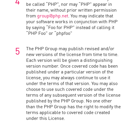
be called “PHP”, nor may “PHP” appear in
their name, without prior written permission
from
group@php.net
. You may indicate that
your software works in conjunction with PHP
by saying “Foo for PHP” instead of calling it
“PHP Foo” or “phpfoo”
The PHP Group may publish revised and/or
new versions of the license from time to time.
Each version will be given a distinguishing
version number. Once covered code has been
published under a particular version of the
license, you may always continue to use it
under the terms of that version. You may also
choose to use such covered code under the
terms of any subsequent version of the license
published by the PHP Group. No one other
than the PHP Group has the right to modify the
terms applicable to covered code created
under this License.