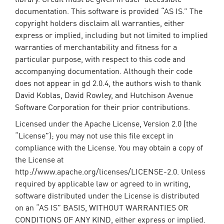
documentation. This software is provided “AS IS.” The
copyright holders disclaim all warranties, either
express or implied, including but not limited to implied
warranties of merchantability and fitness for a
particular purpose, with respect to this code and
accompanying documentation. Although their code
does not appear in gd 2.0.4, the authors wish to thank
David Koblas, David Rowley, and Hutchison Avenue
Software Corporation for their prior contributions.
Licensed under the Apache License, Version 2.0 (the
“License”); you may not use this file except in
compliance with the License. You may obtain a copy of
the License at
http://www.apache.org/licenses/LICENSE-2.0. Unless
required by applicable law or agreed to in writing,
software distributed under the License is distributed
on an “AS IS” BASIS, WITHOUT WARRANTIES OR
CONDITIONS OF ANY KIND, either express or implied.