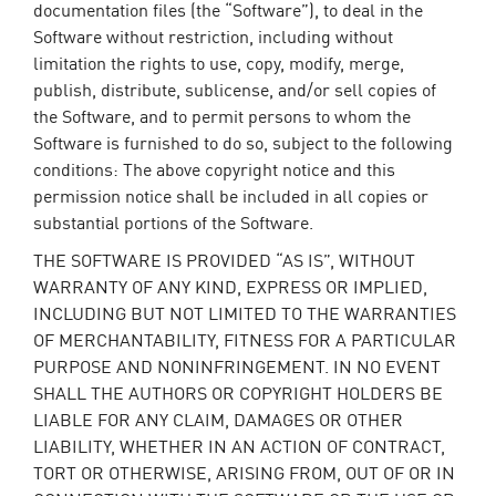
documentation files (the “Software”), to deal in the
Software without restriction, including without
limitation the rights to use, copy, modify, merge,
publish, distribute, sublicense, and/or sell copies of
the Software, and to permit persons to whom the
Software is furnished to do so, subject to the following
conditions: The above copyright notice and this
permission notice shall be included in all copies or
substantial portions of the Software.
THE SOFTWARE IS PROVIDED “AS IS”, WITHOUT
WARRANTY OF ANY KIND, EXPRESS OR IMPLIED,
INCLUDING BUT NOT LIMITED TO THE WARRANTIES
OF MERCHANTABILITY, FITNESS FOR A PARTICULAR
PURPOSE AND NONINFRINGEMENT. IN NO EVENT
SHALL THE AUTHORS OR COPYRIGHT HOLDERS BE
LIABLE FOR ANY CLAIM, DAMAGES OR OTHER
LIABILITY, WHETHER IN AN ACTION OF CONTRACT,
TORT OR OTHERWISE, ARISING FROM, OUT OF OR IN