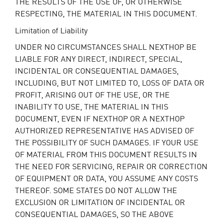
THE RESULTS OF THE USE OF, OR OTHERWISE
RESPECTING, THE MATERIAL IN THIS DOCUMENT.
Limitation of Liability
UNDER NO CIRCUMSTANCES SHALL NEXTHOP BE
LIABLE FOR ANY DIRECT, INDIRECT, SPECIAL,
INCIDENTAL OR CONSEQUENTIAL DAMAGES,
INCLUDING, BUT NOT LIMITED TO, LOSS OF DATA OR
PROFIT, ARISING OUT OF THE USE, OR THE
INABILITY TO USE, THE MATERIAL IN THIS
DOCUMENT, EVEN IF NEXTHOP OR A NEXTHOP
AUTHORIZED REPRESENTATIVE HAS ADVISED OF
THE POSSIBILITY OF SUCH DAMAGES. IF YOUR USE
OF MATERIAL FROM THIS DOCUMENT RESULTS IN
THE NEED FOR SERVICING, REPAIR OR CORRECTION
OF EQUIPMENT OR DATA, YOU ASSUME ANY COSTS
THEREOF. SOME STATES DO NOT ALLOW THE
EXCLUSION OR LIMITATION OF INCIDENTAL OR
CONSEQUENTIAL DAMAGES, SO THE ABOVE