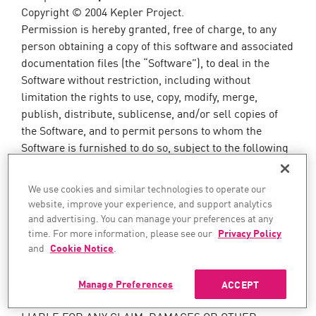
Copyright © 2004 Kepler Project.
Permission is hereby granted, free of charge, to any
person obtaining a copy of this software and associated
documentation files (the “Software”), to deal in the
Software without restriction, including without
limitation the rights to use, copy, modify, merge,
publish, distribute, sublicense, and/or sell copies of
the Software, and to permit persons to whom the
Software is furnished to do so, subject to the following
conditions: The above copyright notice and this
permission notice shall be included in all copies or
We use cookies and similar technologies to operate our
substantial portions of the Software. THE SOFTWARE
website, improve your experience, and support analytics
IS PROVIDED “AS IS”, WITHOUT WARRANTY OF ANY
and advertising. You can manage your preferences at any
KIND, EXPRESS OR IMPLIED, INCLUDING BUT NOT
time. For more information, please see our
Privacy Policy
LIMITED TO THE WARRANTIES OF
and
Cookie Notice
.
MERCHANTABILITY, FITNESS FOR A PARTICULAR
PURPOSE AND NONINFRINGEMENT. IN NO EVENT
Manage Preferences
ACCEPT
SHALL THE AUTHORS OR COPYRIGHT HOLDERS BE