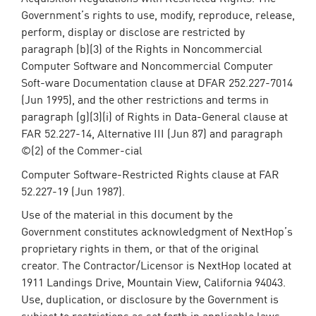
Government’s rights to use, modify, reproduce, release,
perform, display or disclose are restricted by
paragraph (b)(3) of the Rights in Noncommercial
Computer Software and Noncommercial Computer
Soft-ware Documentation clause at DFAR 252.227-7014
(Jun 1995), and the other restrictions and terms in
paragraph (g)(3)(i) of Rights in Data-General clause at
FAR 52.227-14, Alternative III (Jun 87) and paragraph
©(2) of the Commer-cial
Computer Software-Restricted Rights clause at FAR
52.227-19 (Jun 1987).
Use of the material in this document by the
Government constitutes acknowledgment of NextHop’s
proprietary rights in them, or that of the original
creator. The Contractor/Licensor is NextHop located at
1911 Landings Drive, Mountain View, California 94043.
Use, duplication, or disclosure by the Government is
subject to restrictions as set forth in applicable laws