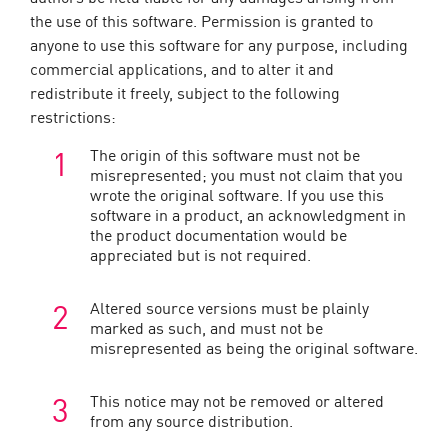
the use of this software. Permission is granted to
anyone to use this software for any purpose, including
commercial applications, and to alter it and
redistribute it freely, subject to the following
restrictions:
The origin of this software must not be
misrepresented; you must not claim that you
wrote the original software. If you use this
software in a product, an acknowledgment in
the product documentation would be
appreciated but is not required.
Altered source versions must be plainly
marked as such, and must not be
misrepresented as being the original software.
This notice may not be removed or altered
from any source distribution.