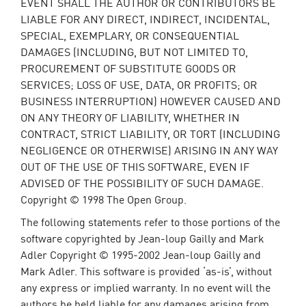
EVENT SHALL THE AUTHOR OR CONTRIBUTORS BE
LIABLE FOR ANY DIRECT, INDIRECT, INCIDENTAL,
SPECIAL, EXEMPLARY, OR CONSEQUENTIAL
DAMAGES (INCLUDING, BUT NOT LIMITED TO,
PROCUREMENT OF SUBSTITUTE GOODS OR
SERVICES; LOSS OF USE, DATA, OR PROFITS; OR
BUSINESS INTERRUPTION) HOWEVER CAUSED AND
ON ANY THEORY OF LIABILITY, WHETHER IN
CONTRACT, STRICT LIABILITY, OR TORT (INCLUDING
NEGLIGENCE OR OTHERWISE) ARISING IN ANY WAY
OUT OF THE USE OF THIS SOFTWARE, EVEN IF
ADVISED OF THE POSSIBILITY OF SUCH DAMAGE.
Copyright © 1998 The Open Group.
The following statements refer to those portions of the
software copyrighted by Jean-loup Gailly and Mark
Adler Copyright © 1995-2002 Jean-loup Gailly and
Mark Adler. This software is provided ‘as-is’, without
any express or implied warranty. In no event will the
authors be held liable for any damages arising from