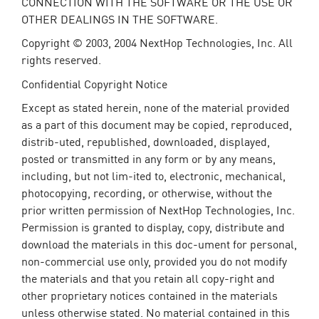
CONNECTION WITH THE SOFTWARE OR THE USE OR
OTHER DEALINGS IN THE SOFTWARE.
Copyright © 2003, 2004 NextHop Technologies, Inc. All
rights reserved.
Confidential Copyright Notice
Except as stated herein, none of the material provided
as a part of this document may be copied, reproduced,
distrib-uted, republished, downloaded, displayed,
posted or transmitted in any form or by any means,
including, but not lim-ited to, electronic, mechanical,
photocopying, recording, or otherwise, without the
prior written permission of NextHop Technologies, Inc.
Permission is granted to display, copy, distribute and
download the materials in this doc-ument for personal,
non-commercial use only, provided you do not modify
the materials and that you retain all copy-right and
other proprietary notices contained in the materials
unless otherwise stated. No material contained in this