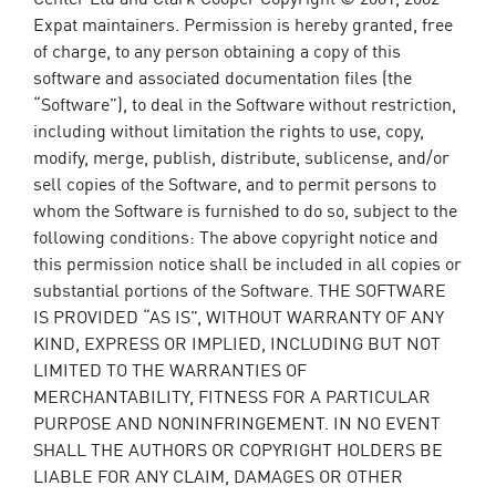
Expat maintainers. Permission is hereby granted, free
of charge, to any person obtaining a copy of this
software and associated documentation files (the
“Software”), to deal in the Software without restriction,
including without limitation the rights to use, copy,
modify, merge, publish, distribute, sublicense, and/or
sell copies of the Software, and to permit persons to
whom the Software is furnished to do so, subject to the
following conditions: The above copyright notice and
this permission notice shall be included in all copies or
substantial portions of the Software. THE SOFTWARE
IS PROVIDED “AS IS”, WITHOUT WARRANTY OF ANY
KIND, EXPRESS OR IMPLIED, INCLUDING BUT NOT
LIMITED TO THE WARRANTIES OF
MERCHANTABILITY, FITNESS FOR A PARTICULAR
PURPOSE AND NONINFRINGEMENT. IN NO EVENT
SHALL THE AUTHORS OR COPYRIGHT HOLDERS BE
LIABLE FOR ANY CLAIM, DAMAGES OR OTHER