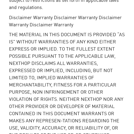
and regulations.
Disclaimer Warranty Disclaimer Warranty Disclaimer
Warranty Disclaimer Warranty
THE MATERIAL IN THIS DOCUMENT IS PROVIDED “AS
IS” WITHOUT WARRANTIES OF ANY KIND EITHER
EXPRESS OR IMPLIED. TO THE FULLEST EXTENT
POSSIBLE PURSUANT TO THE APPLICABLE LAW,
NEXTHOP DISCLAIMS ALL WARRANTIES,
EXPRESSED OR IMPLIED, INCLUDING, BUT NOT
LIMITED TO, IMPLIED WARRANTIES OF
MERCHANTABILITY, FITNESS FOR A PARTICULAR
PURPOSE, NON INFRINGEMENT OR OTHER
VIOLATION OF RIGHTS. NEITHER NEXTHOP NOR ANY
OTHER PROVIDER OR DEVELOPER OF MATERIAL
CONTAINED IN THIS DOCUMENT WARRANTS OR
MAKES ANY REPRESEN-TATIONS REGARDING THE
USE, VALIDITY, ACCURACY, OR RELIABILITY OF, OR