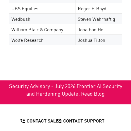
UBS Equities
Roger F. Boyd
Wedbush
Steven Wahrhaftig
William Blair & Company
Jonathan Ho
Wolfe Research
Joshua Tilton
Security Advisory - July 2026 Frontier AI Security
and Hardening Update.
Read Blog
CONTACT SALES
CONTACT SUPPORT