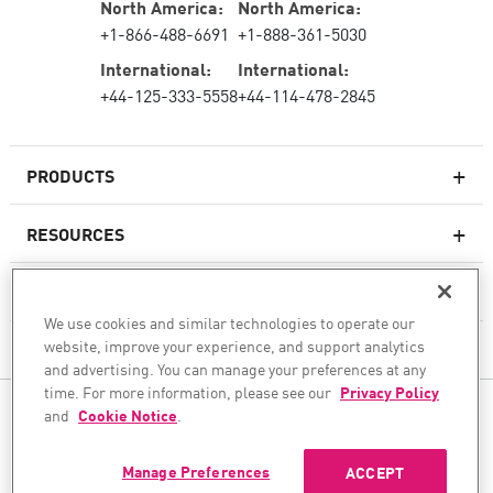
North America:
North America:
+1-866-488-6691
+1-888-361-5030
International:
International:
+44-125-333-5558
+44-114-478-2845
PRODUCTS
RESOURCES
Next-generation Firewalls
SERVICES & SUPPORT
Enterprise Firewall
We use cookies and similar technologies to operate our
website, improve your experience, and support analytics
COMPANY
Cloud Network Security
and advertising. You can manage your preferences at any
WAF
time. For more information, please see our
Privacy Policy
FOLLOW US
and
Cookie Notice
.
SASE
WE SECURE YOUR AI TRANSFORMATION
Manage Preferences
ACCEPT
©1994–2026 Check Point Software Technologies Ltd. All rights reserved.