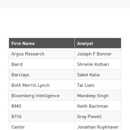
Firm Name
Analyst
Argus Research
Joseph F Bonner
Baird
Shrenik Kothari
Barclays
Saket Kalia
BofA Merrill Lynch
Tal Liani
Bloomberg Intelligence
Mandeep Singh
BMO
Keith Bachman
BTIG
Gray Powell
Cantor
Jonathan Ruykhaver