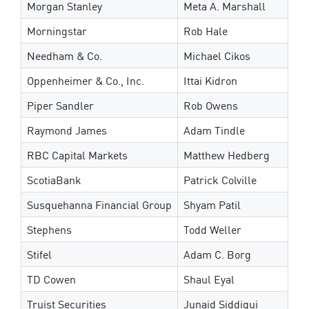
Morgan Stanley
Meta A. Marshall
Morningstar
Rob Hale
Needham & Co.
Michael Cikos
Oppenheimer & Co., Inc.
Ittai Kidron
Piper Sandler
Rob Owens
Raymond James
Adam Tindle
RBC Capital Markets
Matthew Hedberg
ScotiaBank
Patrick Colville
Susquehanna Financial Group
Shyam Patil
Stephens
Todd Weller
Stifel
Adam C. Borg
TD Cowen
Shaul Eyal
Truist Securities
Junaid Siddiqui