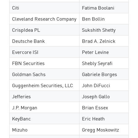
Citi
Fatima Boolani
Cleveland Research Company
Ben Bollin
CrispIdea PL
Sukshith Shetty
Deutsche Bank
Brad A. Zelnick
Evercore ISI
Peter Levine
FBN Securities
Shebly Seyrafi
Goldman Sachs
Gabriele Borges
Guggenheim Securities, LLC
John DiFucci
Jefferies
Joseph Gallo
J.P. Morgan
Brian Essex
KeyBanc
Eric Heath
Mizuho
Gregg Moskowitz