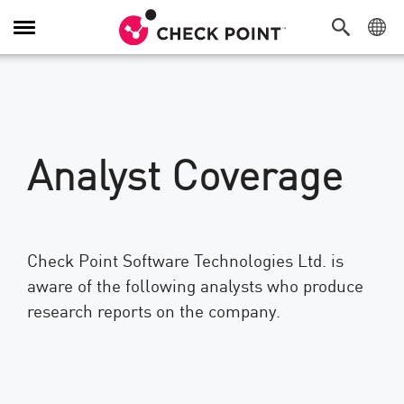
Toggle
Navigation
Analyst Coverage
Check Point Software Technologies Ltd. is
aware of the following analysts who produce
research reports on the company.