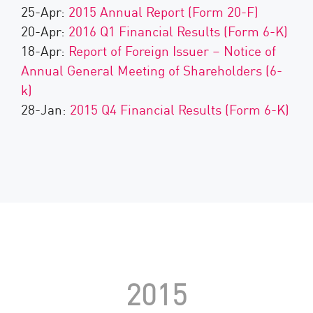
25-Apr:
2015 Annual Report (Form 20-F)
20-Apr:
2016 Q1 Financial Results (Form 6-K)
18-Apr:
Report of Foreign Issuer – Notice of
Annual General Meeting of Shareholders (6-
k)
28-Jan:
2015 Q4 Financial Results (Form 6-K)
2015