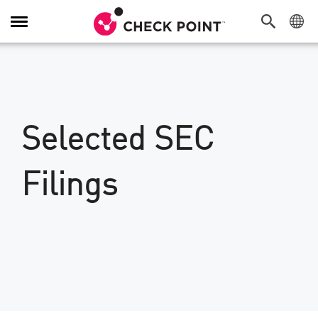
Toggle
Navigation
Selected SEC
Filings