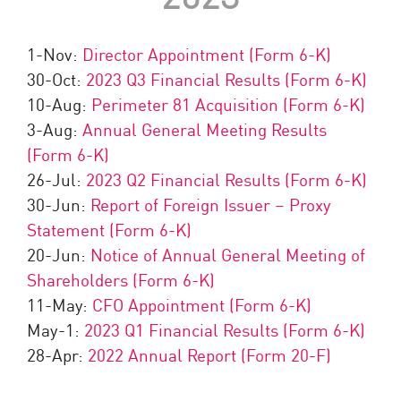
1-Nov:
Director Appointment (Form 6-K)
30-Oct:
2023 Q3 Financial Results (Form 6-K)
10-Aug:
Perimeter 81 Acquisition (Form 6-K)
3-Aug:
Annual General Meeting Results
(Form 6-K)
26-Jul:
2023 Q2 Financial Results (Form 6-K)
30-Jun:
Report of Foreign Issuer – Proxy
Statement (Form 6-K)
20-Jun:
Notice of Annual General Meeting of
Shareholders (Form 6-K)
11-May:
CFO Appointment (Form 6-K)
May-1:
2023 Q1 Financial Results (Form 6-K)
28-Apr:
2022 Annual Report (Form 20-F)