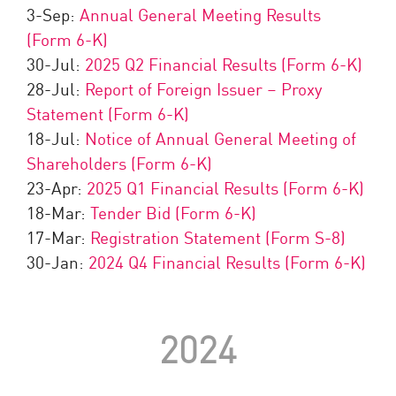
3-Sep:
Annual General Meeting Results
(Form 6-K)
30-Jul:
2025 Q2 Financial Results (Form 6-K)
28-Jul:
Report of Foreign Issuer – Proxy
Statement (Form 6-K)
18-Jul:
Notice of Annual General Meeting of
Shareholders (Form 6-K)
23-Apr:
2025 Q1 Financial Results (Form 6-K)
18-Mar:
Tender Bid (Form 6-K)
17-Mar:
Registration Statement (Form S-8)
30-Jan:
2024 Q4 Financial Results (Form 6-K)
2024