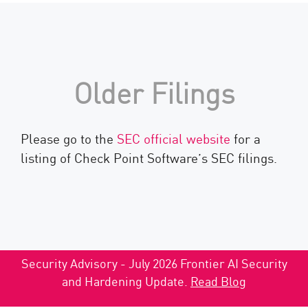
Older Filings
Please go to the
SEC official website
for a
listing of Check Point Software’s SEC filings.
Security Advisory - July 2026 Frontier AI Security
and Hardening Update.
Read Blog