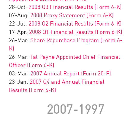
28-Oct:
2008 Q3 Financial Results (Form 6-K)
07-Aug:
2008 Proxy Statement (Form 6-K)
22-Jul:
2008 Q2 Financial Results (Form 6-K)
17-Apr:
2008 Q1 Financial Results (Form 6-K)
26-Mar:
Share Repurchase Program (Form 6-
K)
26-Mar:
Tal Payne Appointed Chief Financial
Officer (Form 6-K)
03-Mar:
2007 Annual Report (Form 20-F)
23-Jan:
2007 Q4 and Annual Financial
Results (Form 6-K)
2007-1997