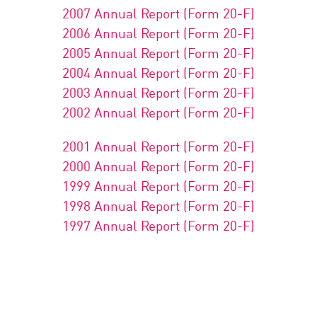
2007 Annual Report (Form 20-F)
2006 Annual Report (Form 20-F)
2005 Annual Report (Form 20-F)
2004 Annual Report (Form 20-F)
2003 Annual Report (Form 20-F)
2002 Annual Report (Form 20-F)
2001 Annual Report (Form 20-F)
2000 Annual Report (Form 20-F)
1999 Annual Report (Form 20-F)
1998 Annual Report (Form 20-F)
1997 Annual Report (Form 20-F)