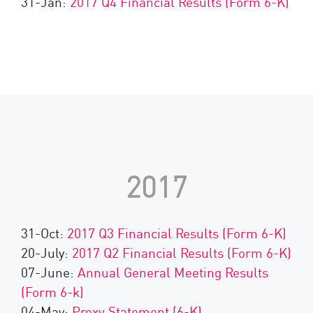
31-Jan:
2017 Q4 Financial Results (Form 6-K)
2017
31-Oct:
2017 Q3 Financial Results (Form 6-K)
20-July:
2017 Q2 Financial Results (Form 6-K)
07-June:
Annual General Meeting Results
(Form 6-k)
04-May:
Proxy Statement (6-K)