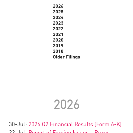
2026
2025
2024
2023
2022
2021
2020
2019
2018
Older Filings
2026
30-Jul:
2026 Q2 Financial Results (Form 6-K)
22-Jul:
Report of Foreign Issuer – Proxy