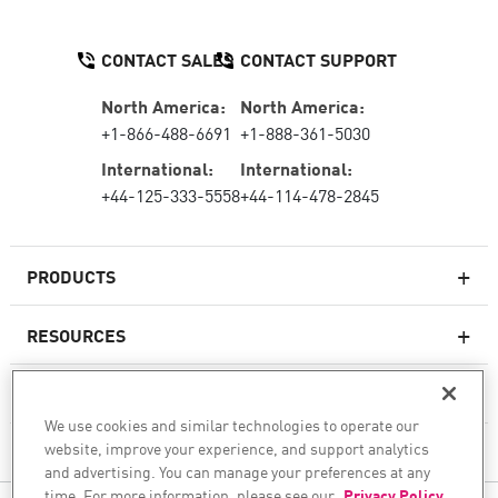
CONTACT SALES
CONTACT SUPPORT
North America:
North America:
+1-866-488-6691
+1-888-361-5030
International:
International:
+44-125-333-5558
+44-114-478-2845
PRODUCTS
RESOURCES
Next-generation Firewalls
SERVICES & SUPPORT
Enterprise Firewall
We use cookies and similar technologies to operate our
website, improve your experience, and support analytics
COMPANY
Cloud Network Security
and advertising. You can manage your preferences at any
WAF
time. For more information, please see our
Privacy Policy