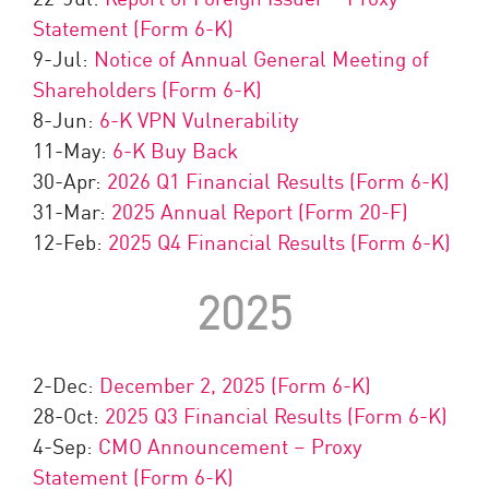
Statement (Form 6-K)
9-Jul:
Notice of Annual General Meeting of
Shareholders (Form 6-K)
8-Jun:
6-K VPN Vulnerability
11-May:
6-K Buy Back
30-Apr:
2026 Q1 Financial Results (Form 6-K)
31-Mar:
2025 Annual Report (Form 20-F)
12-Feb:
2025 Q4 Financial Results (Form 6-K)
2025
2-Dec:
December 2, 2025 (Form 6-K)
28-Oct:
2025 Q3 Financial Results (Form 6-K)
4-Sep:
CMO Announcement – Proxy
Statement (Form 6-K)