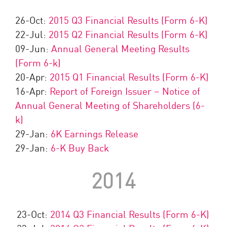
26-Oct:
2015 Q3 Financial Results (Form 6-K)
22-Jul:
2015 Q2 Financial Results (Form 6-K)
09-Jun:
Annual General Meeting Results
(Form 6-k)
20-Apr:
2015 Q1 Financial Results (Form 6-K)
16-Apr:
Report of Foreign Issuer – Notice of
Annual General Meeting of Shareholders (6-
k)
29-Jan:
6K Earnings Release
29-Jan:
6-K Buy Back
2014
23-Oct:
2014 Q3 Financial Results (Form 6-K)