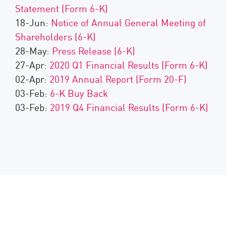
Statement (Form 6-K)
18-Jun:
Notice of Annual General Meeting of
Shareholders (6-K)
28-May:
Press Release (6-K)
27-Apr:
2020 Q1 Financial Results (Form 6-K)
02-Apr:
2019 Annual Report (Form 20-F)
03-Feb:
6-K Buy Back
03-Feb:
2019 Q4 Financial Results (Form 6-K)