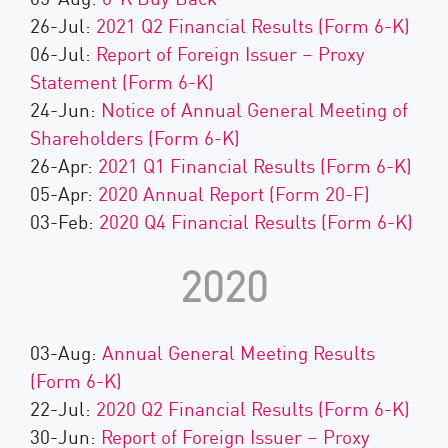
26-Jul:
2021 Q2 Financial Results (Form 6-K)
06-Jul:
Report of Foreign Issuer – Proxy
Statement (Form 6-K)
24-Jun:
Notice of Annual General Meeting of
Shareholders (Form 6-K)
26-Apr:
2021 Q1 Financial Results (Form 6-K)
05-Apr:
2020 Annual Report (Form 20-F)
03-Feb:
2020 Q4 Financial Results (Form 6-K)
2020
03-Aug:
Annual General Meeting Results
(Form 6-K)
22-Jul:
2020 Q2 Financial Results (Form 6-K)
30-Jun:
Report of Foreign Issuer – Proxy