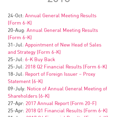
24-Oct:
Annual General Meeting Results
(Form 6-K)
20-Aug:
Annual General Meeting Results
(Form 6-K)
31-Jul:
Appointment of New Head of Sales
and Strategy (Form 6-K)
25-Jul:
6-K Buy Back
25-Jul:
2018 Q2 Financial Results (Form 6-K)
18-Jul:
Report of Foreign Issuer – Proxy
Statement (6-K)
09-July:
Notice of Annual General Meeting of
Shareholders (6-K)
27-Apr:
2017 Annual Report (Form 20-F)
25-Apr:
2018 Q1 Financial Results (Form 6-K)