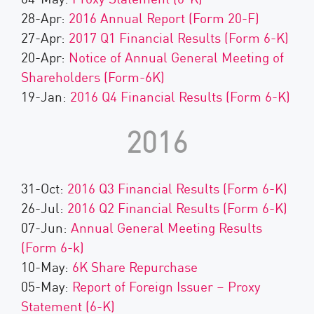
28-Apr:
2016 Annual Report (Form 20-F)
27-Apr:
2017 Q1 Financial Results (Form 6-K)
20-Apr:
Notice of Annual General Meeting of
Shareholders (Form-6K)
19-Jan:
2016 Q4 Financial Results (Form 6-K)
2016
31-Oct:
2016 Q3 Financial Results (Form 6-K)
26-Jul:
2016 Q2 Financial Results (Form 6-K)
07-Jun:
Annual General Meeting Results
(Form 6-k)
10-May:
6K Share Repurchase
05-May:
Report of Foreign Issuer – Proxy
Statement (6-K)