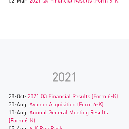
02-Mar:
2021 Q4 Financial Results (Form 6-K)
2021
28-Oct:
2021 Q3 Financial Results (Form 6-K)
30-Aug:
Avanan Acquisition (Form 6-K)
10-Aug:
Annual General Meeting Results
(Form 6-K)
05-Aug:
6-K Buy Back