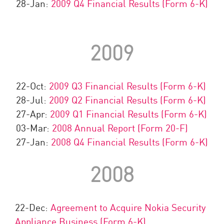
28-Jan:
2009 Q4 Financial Results (Form 6-K)
2009
22-Oct:
2009 Q3 Financial Results (Form 6-K)
28-Jul:
2009 Q2 Financial Results (Form 6-K)
27-Apr:
2009 Q1 Financial Results (Form 6-K)
03-Mar:
2008 Annual Report (Form 20-F)
27-Jan:
2008 Q4 Financial Results (Form 6-K)
2008
22-Dec:
Agreement to Acquire Nokia Security
Appliance Business (Form 6-K)