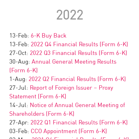
2022
13-Feb:
6-K Buy Back
13-Feb:
2022 Q4 Financial Results (Form 6-K)
27-Oct:
2022 Q3 Financial Results (Form 6-K)
30-Aug:
Annual General Meeting Results
(Form 6-K)
1-Aug:
2022 Q2 Financial Results (Form 6-K)
27-Jul:
Report of Foreign Issuer – Proxy
Statement (Form 6-K)
14-Jul:
Notice of Annual General Meeting of
Shareholders (Form 6-K)
27-Apr:
2022 Q1 Financial Results (Form 6-K)
03-Feb:
CCO Appointment (Form 6-K)