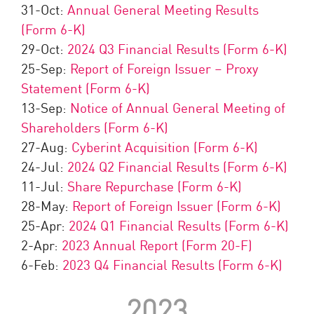
31-Oct:
Annual General Meeting Results
(Form 6-K)
29-Oct:
2024 Q3 Financial Results (Form 6-K)
25-Sep:
Report of Foreign Issuer – Proxy
Statement (Form 6-K)
13-Sep:
Notice of Annual General Meeting of
Shareholders (Form 6-K)
27-Aug:
Cyberint Acquisition (Form 6-K)
24-Jul:
2024 Q2 Financial Results (Form 6-K)
11-Jul:
Share Repurchase (Form 6-K)
28-May:
Report of Foreign Issuer (Form 6-K)
25-Apr:
2024 Q1 Financial Results (Form 6-K)
2-Apr:
2023 Annual Report (Form 20-F)
6-Feb:
2023 Q4 Financial Results (Form 6-K)
2023