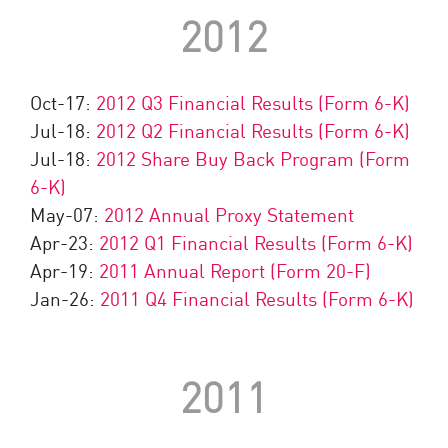
2012
Oct-17:
2012 Q3 Financial Results (Form 6-K)
Jul-18:
2012 Q2 Financial Results (Form 6-K)
Jul-18:
2012 Share Buy Back Program (Form
6-K)
May-07:
2012 Annual Proxy Statement
Apr-23:
2012 Q1 Financial Results (Form 6-K)
Apr-19:
2011 Annual Report (Form 20-F)
Jan-26:
2011 Q4 Financial Results (Form 6-K)
2011