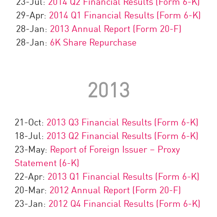
23-Jul:
2014 Q2 Financial Results (Form 6-K)
29-Apr:
2014 Q1 Financial Results (Form 6-K)
28-Jan:
2013 Annual Report (Form 20-F)
28-Jan:
6K Share Repurchase
2013
21-Oct:
2013 Q3 Financial Results (Form 6-K)
18-Jul:
2013 Q2 Financial Results (Form 6-K)
23-May:
Report of Foreign Issuer – Proxy
Statement (6-K)
22-Apr:
2013 Q1 Financial Results (Form 6-K)
20-Mar:
2012 Annual Report (Form 20-F)
23-Jan:
2012 Q4 Financial Results (Form 6-K)