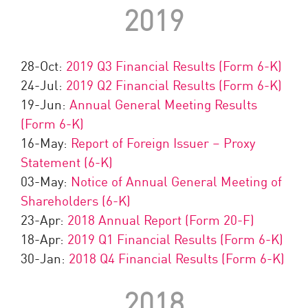
2019
28-Oct:
2019 Q3 Financial Results (Form 6-K)
24-Jul:
2019 Q2 Financial Results (Form 6-K)
19-Jun:
Annual General Meeting Results
(Form 6-K)
16-May:
Report of Foreign Issuer – Proxy
Statement (6-K)
03-May:
Notice of Annual General Meeting of
Shareholders (6-K)
23-Apr:
2018 Annual Report (Form 20-F)
18-Apr:
2019 Q1 Financial Results (Form 6-K)
30-Jan:
2018 Q4 Financial Results (Form 6-K)
2018