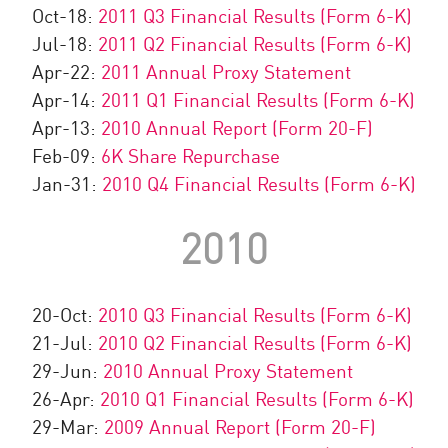
Oct-18:
2011 Q3 Financial Results (Form 6-K)
Jul-18:
2011 Q2 Financial Results (Form 6-K)
Apr-22:
2011 Annual Proxy Statement
Apr-14:
2011 Q1 Financial Results (Form 6-K)
Apr-13:
2010 Annual Report (Form 20-F)
Feb-09:
6K Share Repurchase
Jan-31:
2010 Q4 Financial Results (Form 6-K)
2010
20-Oct:
2010 Q3 Financial Results (Form 6-K)
21-Jul:
2010 Q2 Financial Results (Form 6-K)
29-Jun:
2010 Annual Proxy Statement
26-Apr:
2010 Q1 Financial Results (Form 6-K)
29-Mar:
2009 Annual Report (Form 20-F)