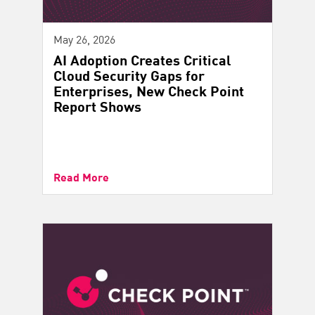
May 26, 2026
AI Adoption Creates Critical
Cloud Security Gaps for
Enterprises, New Check Point
Report Shows
Read More