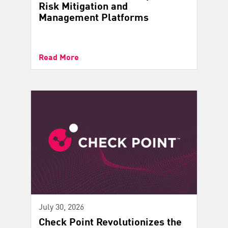
Risk Mitigation and
Management Platforms
Read More
July 30, 2026
Check Point Revolutionizes the