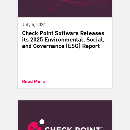
July 6, 2026
Check Point Software Releases
its 2025 Environmental, Social,
and Governance (ESG) Report
Read More