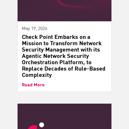
May 19, 2026
Check Point Embarks on a
Mission to Transform Network
Security Management with its
Agentic Network Security
Orchestration Platform, to
Replace Decades of Rule-Based
Complexity
Read More