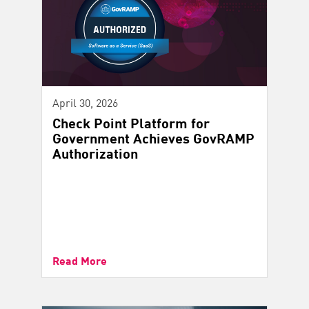
April 30, 2026
Check Point Platform for
Government Achieves GovRAMP
Authorization
Read More