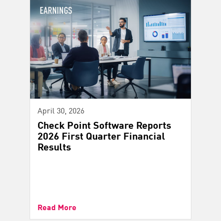
April 30, 2026
Check Point Software Reports
2026 First Quarter Financial
Results
Read More