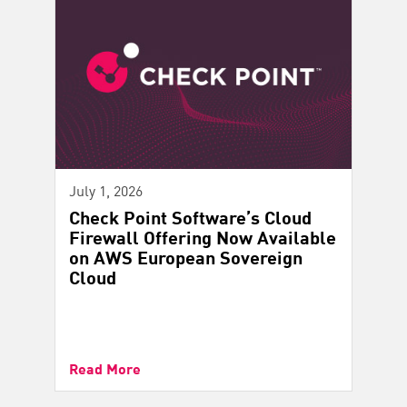
July 1, 2026
Check Point Software’s Cloud
Firewall Offering Now Available
on AWS European Sovereign
Cloud
Read More