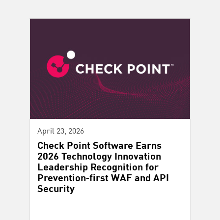
April 23, 2026
Check Point Software Earns
2026 Technology Innovation
Leadership Recognition for
Prevention‑first WAF and API
Security