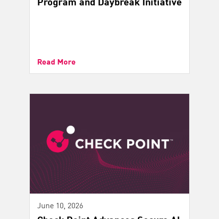
Program and Daybreak Initiative
Read More
June 10, 2026