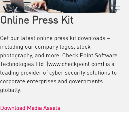
Online Press Kit
Get our latest online press kit downloads –
including our company logos, stock
photography, and more. Check Point Software
Technologies Ltd. (www.checkpoint.com) is a
leading provider of cyber security solutions to
corporate enterprises and governments
globally.
Download Media Assets