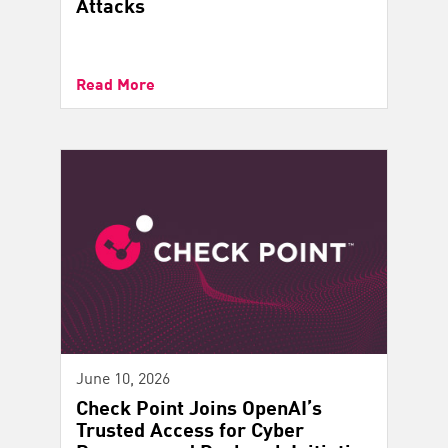
Attacks
Read More
June 10, 2026
Check Point Joins OpenAI’s
Trusted Access for Cyber