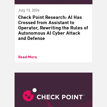
July 13, 2026
Check Point Research: AI Has
Crossed from Assistant to
Operator, Rewriting the Rules of
Autonomous AI Cyber Attack
and Defense
Read More