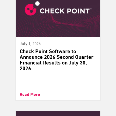
July 1, 2026
Check Point Software to
Announce 2026 Second Quarter
Financial Results on July 30,
2026
Read More