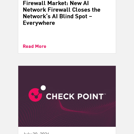
Firewall Market: New AI
Network Firewall Closes the
Network’s AI Blind Spot –
Everywhere
Read More
July 30, 2026