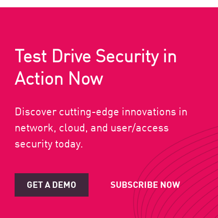
Test Drive Security in
Action Now
Discover cutting-edge innovations in
network, cloud, and user/access
security today.
GET A DEMO
SUBSCRIBE NOW