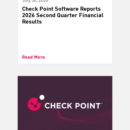
Check Point Software Reports
2026 Second Quarter Financial
Results
Read More