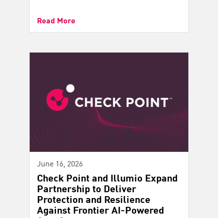
Read More
June 16, 2026
Check Point and Illumio Expand
Partnership to Deliver
Protection and Resilience
Against Frontier AI-Powered