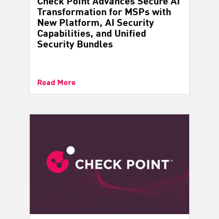
Check Point Advances Secure AI
Transformation for MSPs with
New Platform, AI Security
Capabilities, and Unified
Security Bundles
Read More