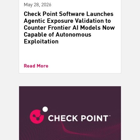
May 28, 2026
Check Point Software Launches
Agentic Exposure Validation to
Counter Frontier AI Models Now
Capable of Autonomous
Exploitation
Read More