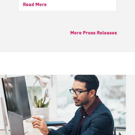
Read More
More Press Releases