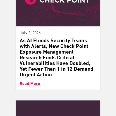
July 2, 2026
As AI Floods Security Teams
with Alerts, New Check Point
Exposure Management
Research Finds Critical
Vulnerabilities Have Doubled,
Yet Fewer Than 1 in 12 Demand
Urgent Action
Read More