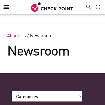
Toggle Navigation
About Us
/
Newsroom
Newsroom