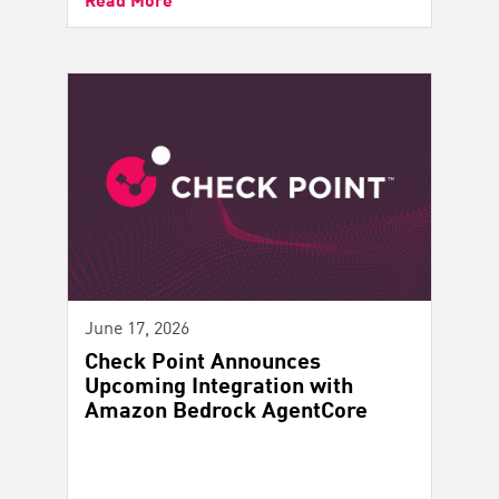
June 17, 2026
Check Point Announces
Upcoming Integration with
Amazon Bedrock AgentCore