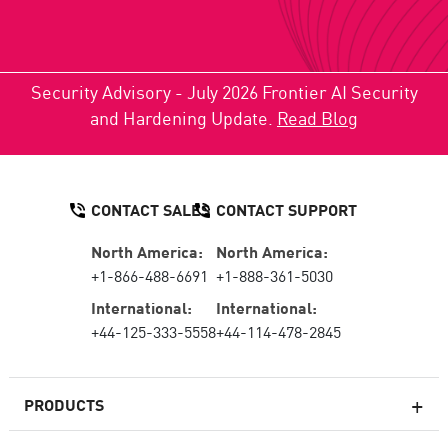
Security Advisory - July 2026 Frontier AI Security
and Hardening Update.
Read Blog
CONTACT SALES
CONTACT SUPPORT
North America:
North America:
+1-866-488-6691
+1-888-361-5030
International:
International:
+44-125-333-5558
+44-114-478-2845
PRODUCTS