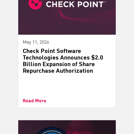
May 11, 2026
Check Point Software
Technologies Announces $2.0
Billion Expansion of Share
Repurchase Authorization
Read More