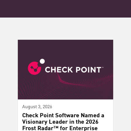
August 3, 2026
Check Point Software Named a
Visionary Leader in the 2026
Frost Radar™ for Enterprise