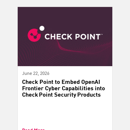
June 22, 2026
Check Point to Embed OpenAI
Frontier Cyber Capabilities into
Check Point Security Products
Read More