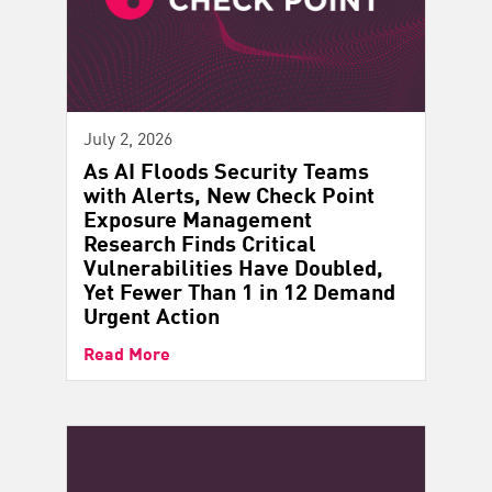
July 2, 2026
As AI Floods Security Teams
with Alerts, New Check Point
Exposure Management
Research Finds Critical
Vulnerabilities Have Doubled,
Yet Fewer Than 1 in 12 Demand
Urgent Action
Read More