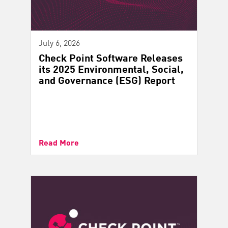
July 6, 2026
Check Point Software Releases
its 2025 Environmental, Social,
and Governance (ESG) Report
Read More