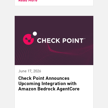
June 17, 2026
Check Point Announces
Upcoming Integration with
Amazon Bedrock AgentCore