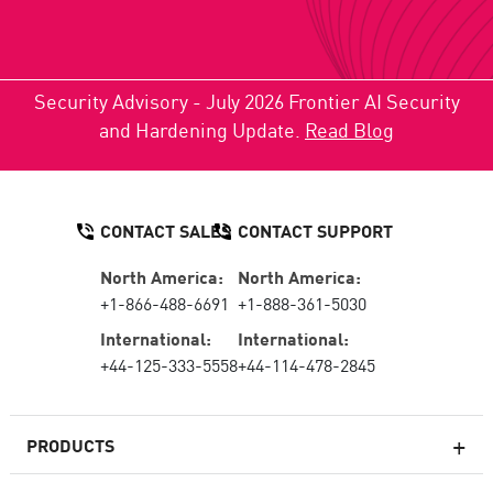
Security Advisory - July 2026 Frontier AI Security
and Hardening Update.
Read Blog
CONTACT SALES
CONTACT SUPPORT
North America:
North America:
+1-866-488-6691
+1-888-361-5030
International:
International:
+44-125-333-5558
+44-114-478-2845
PRODUCTS