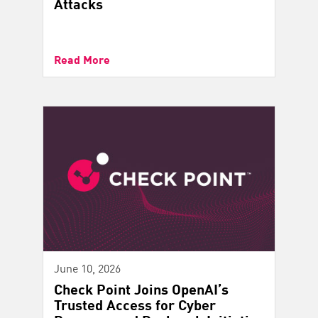
Attacks
Read More
June 10, 2026
Check Point Joins OpenAI’s
Trusted Access for Cyber