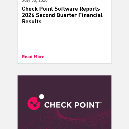
Check Point Software Reports
2026 Second Quarter Financial
Results
Read More