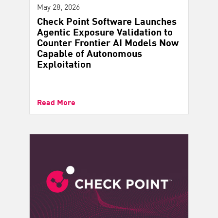
May 28, 2026
Check Point Software Launches
Agentic Exposure Validation to
Counter Frontier AI Models Now
Capable of Autonomous
Exploitation
Read More