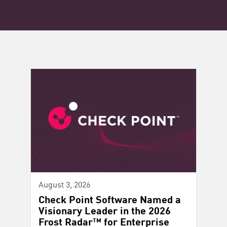
August 3, 2026
Check Point Software Named a
Visionary Leader in the 2026
Frost Radar™ for Enterprise