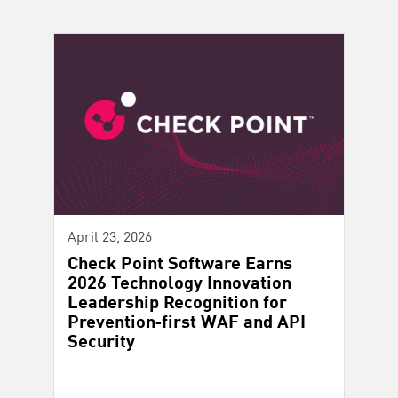
April 23, 2026
Check Point Software Earns
2026 Technology Innovation
Leadership Recognition for
Prevention‑first WAF and API
Security