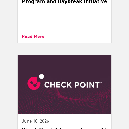
Program and Daybreak Initiative
Read More
June 10, 2026