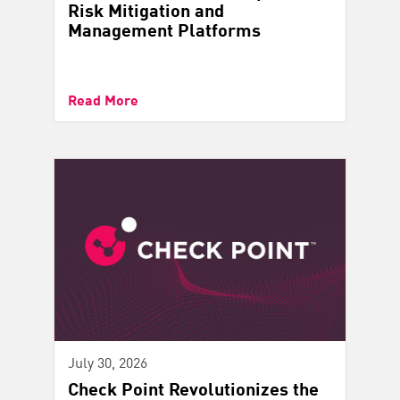
Risk Mitigation and
Management Platforms
Read More
July 30, 2026
Check Point Revolutionizes the