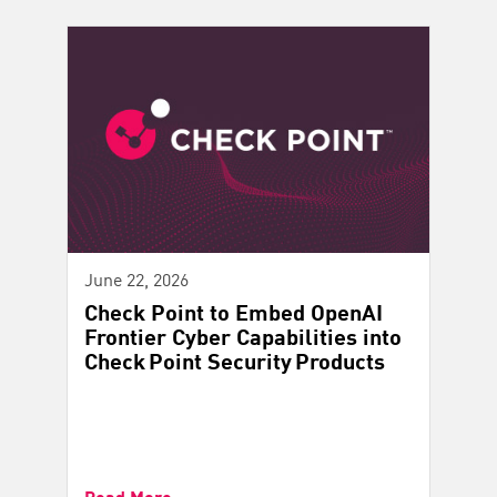
June 22, 2026
Check Point to Embed OpenAI
Frontier Cyber Capabilities into
Check Point Security Products
Read More