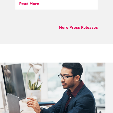
Read More
More Press Releases