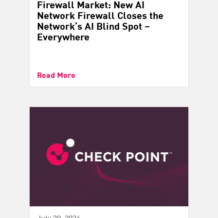
Firewall Market: New AI
Network Firewall Closes the
Network’s AI Blind Spot –
Everywhere
Read More
July 30, 2026