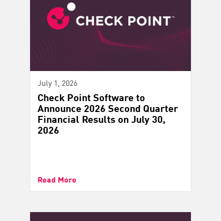
July 1, 2026
Check Point Software to
Announce 2026 Second Quarter
Financial Results on July 30,
2026
Read More