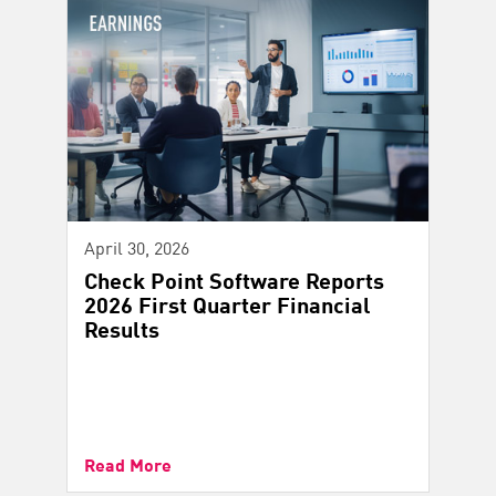
April 30, 2026
Check Point Software Reports
2026 First Quarter Financial
Results
Read More