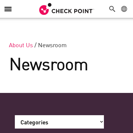
Toggle Navigation
About Us
/
Newsroom
Newsroom