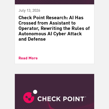
July 13, 2026
Check Point Research: AI Has
Crossed from Assistant to
Operator, Rewriting the Rules of
Autonomous AI Cyber Attack
and Defense
Read More