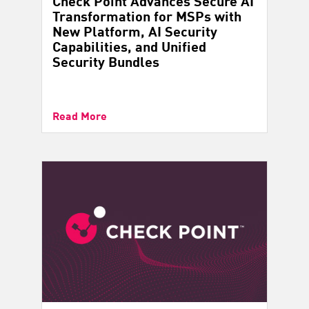
Check Point Advances Secure AI
Transformation for MSPs with
New Platform, AI Security
Capabilities, and Unified
Security Bundles
Read More