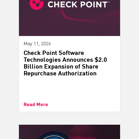
May 11, 2026
Check Point Software
Technologies Announces $2.0
Billion Expansion of Share
Repurchase Authorization
Read More