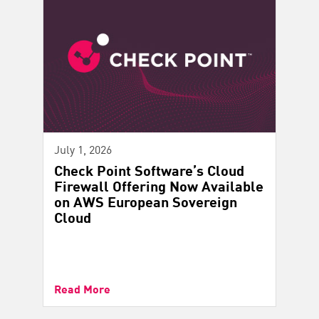
July 1, 2026
Check Point Software’s Cloud
Firewall Offering Now Available
on AWS European Sovereign
Cloud
Read More