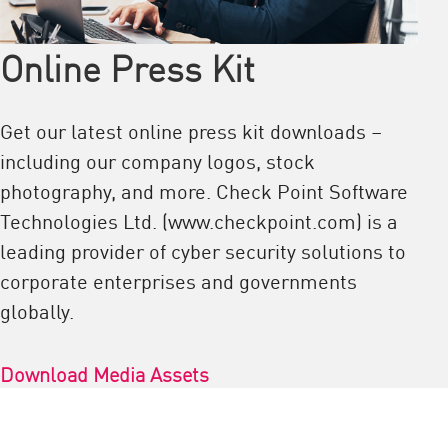
Online Press Kit
Get our latest online press kit downloads –
including our company logos, stock
photography, and more. Check Point Software
Technologies Ltd. (www.checkpoint.com) is a
leading provider of cyber security solutions to
corporate enterprises and governments
globally.
Download Media Assets