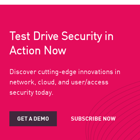
Test Drive Security in
Action Now
Discover cutting-edge innovations in
network, cloud, and user/access
security today.
GET A DEMO
SUBSCRIBE NOW