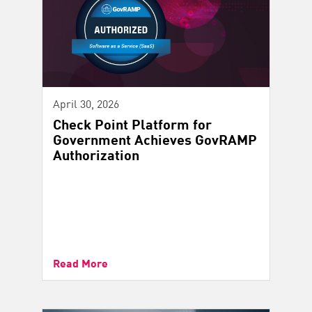
April 30, 2026
Check Point Platform for
Government Achieves GovRAMP
Authorization
Read More