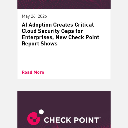
May 26, 2026
AI Adoption Creates Critical
Cloud Security Gaps for
Enterprises, New Check Point
Report Shows
Read More