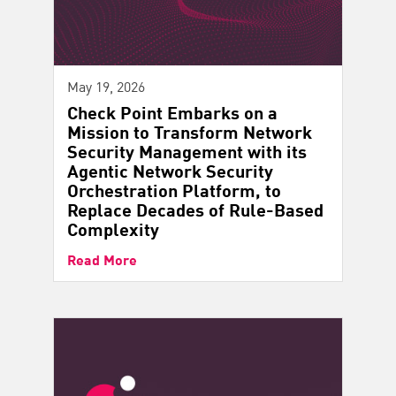
May 19, 2026
Check Point Embarks on a
Mission to Transform Network
Security Management with its
Agentic Network Security
Orchestration Platform, to
Replace Decades of Rule-Based
Complexity
Read More