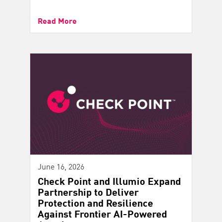
Read More
June 16, 2026
Check Point and Illumio Expand
Partnership to Deliver
Protection and Resilience
Against Frontier AI-Powered