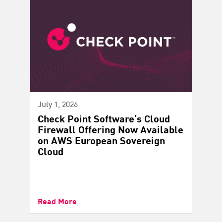
July 1, 2026
Check Point Software’s Cloud
Firewall Offering Now Available
on AWS European Sovereign
Cloud
Read More