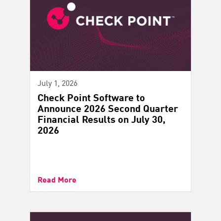
July 1, 2026
Check Point Software to
Announce 2026 Second Quarter
Financial Results on July 30,
2026
Read More