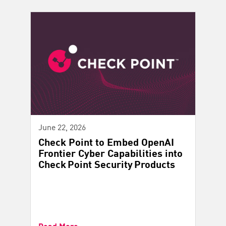
June 22, 2026
Check Point to Embed OpenAI
Frontier Cyber Capabilities into
Check Point Security Products
Read More