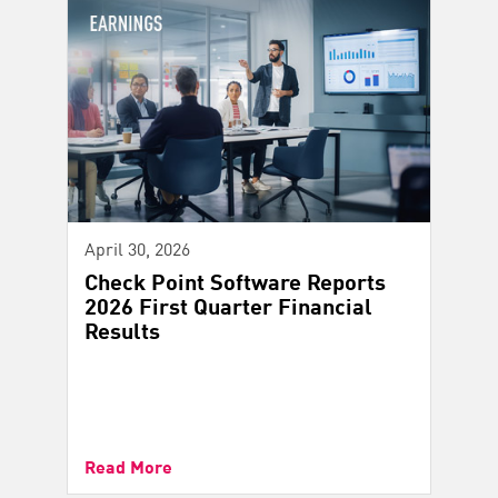
April 30, 2026
Check Point Software Reports
2026 First Quarter Financial
Results
Read More