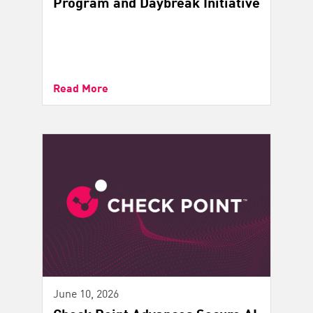
Program and Daybreak Initiative
Read More
June 10, 2026