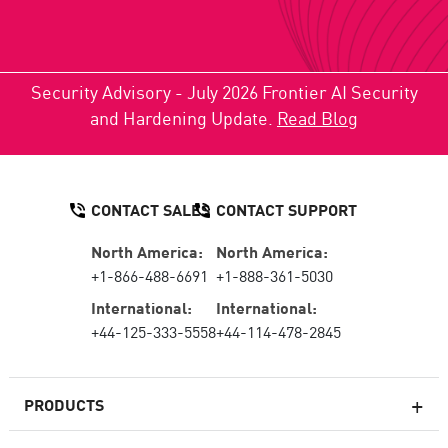
Security Advisory - July 2026 Frontier AI Security
and Hardening Update.
Read Blog
CONTACT SALES
CONTACT SUPPORT
North America:
North America:
+1-866-488-6691
+1-888-361-5030
International:
International:
+44-125-333-5558
+44-114-478-2845
PRODUCTS