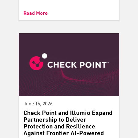
Read More
June 16, 2026
Check Point and Illumio Expand
Partnership to Deliver
Protection and Resilience
Against Frontier AI-Powered