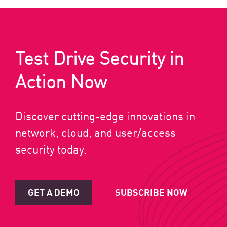
Test Drive Security in
Action Now
Discover cutting-edge innovations in
network, cloud, and user/access
security today.
GET A DEMO
SUBSCRIBE NOW