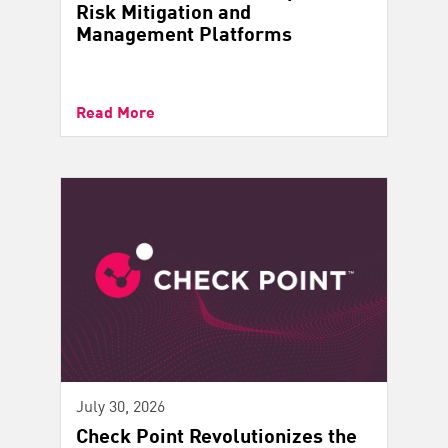
Risk Mitigation and
Management Platforms
Read More
July 30, 2026
Check Point Revolutionizes the