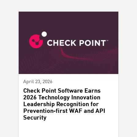
April 23, 2026
Check Point Software Earns
2026 Technology Innovation
Leadership Recognition for
Prevention‑first WAF and API
Security