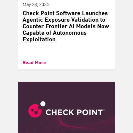
May 28, 2026
Check Point Software Launches
Agentic Exposure Validation to
Counter Frontier AI Models Now
Capable of Autonomous
Exploitation
Read More