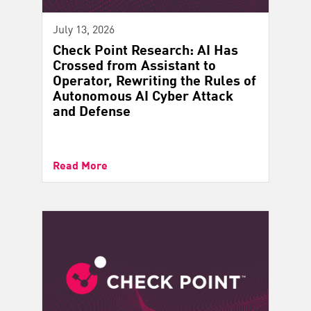
July 13, 2026
Check Point Research: AI Has
Crossed from Assistant to
Operator, Rewriting the Rules of
Autonomous AI Cyber Attack
and Defense
Read More