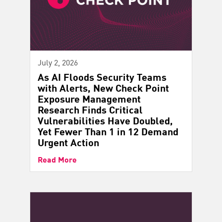
July 2, 2026
As AI Floods Security Teams
with Alerts, New Check Point
Exposure Management
Research Finds Critical
Vulnerabilities Have Doubled,
Yet Fewer Than 1 in 12 Demand
Urgent Action
Read More