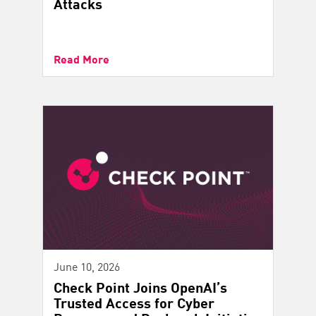
Attacks
Read More
June 10, 2026
Check Point Joins OpenAI’s
Trusted Access for Cyber