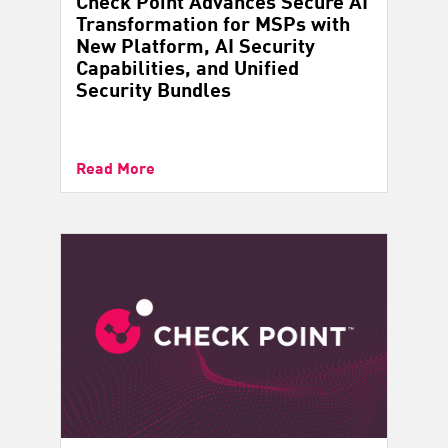
Check Point Advances Secure AI
Transformation for MSPs with
New Platform, AI Security
Capabilities, and Unified
Security Bundles
Read More