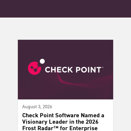
August 3, 2026
Check Point Software Named a
Visionary Leader in the 2026
Frost Radar™ for Enterprise