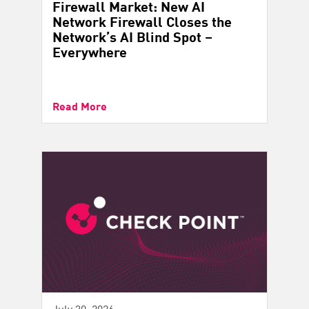
Firewall Market: New AI
Network Firewall Closes the
Network’s AI Blind Spot –
Everywhere
Read More
July 30, 2026