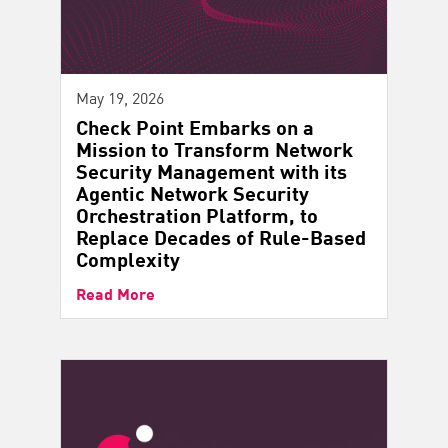
May 19, 2026
Check Point Embarks on a
Mission to Transform Network
Security Management with its
Agentic Network Security
Orchestration Platform, to
Replace Decades of Rule-Based
Complexity
Read More