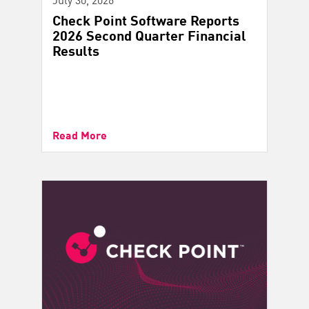
Check Point Software Reports
2026 Second Quarter Financial
Results
Read More