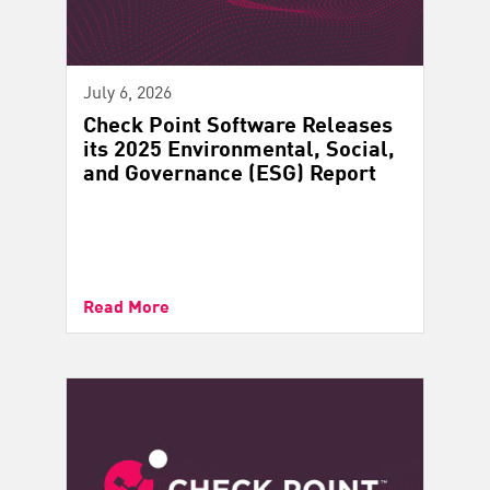
July 6, 2026
Check Point Software Releases
its 2025 Environmental, Social,
and Governance (ESG) Report
Read More