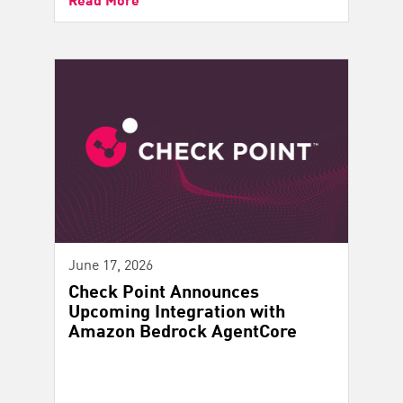
June 17, 2026
Check Point Announces
Upcoming Integration with
Amazon Bedrock AgentCore