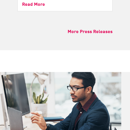
Read More
More Press Releases