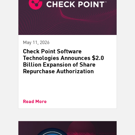
May 11, 2026
Check Point Software
Technologies Announces $2.0
Billion Expansion of Share
Repurchase Authorization
Read More