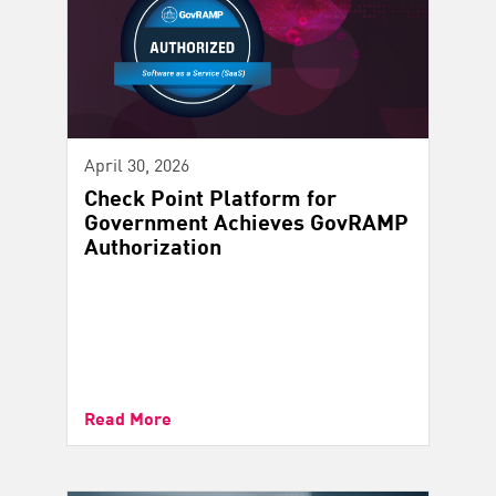
April 30, 2026
Check Point Platform for
Government Achieves GovRAMP
Authorization
Read More