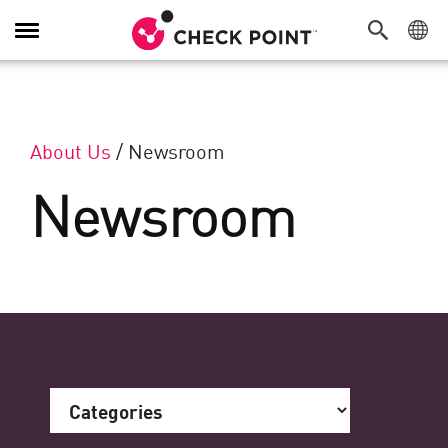
Toggle Navigation
About Us
/
Newsroom
Newsroom