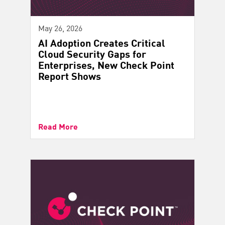
May 26, 2026
AI Adoption Creates Critical
Cloud Security Gaps for
Enterprises, New Check Point
Report Shows
Read More