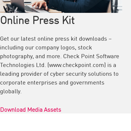
Online Press Kit
Get our latest online press kit downloads –
including our company logos, stock
photography, and more. Check Point Software
Technologies Ltd. (www.checkpoint.com) is a
leading provider of cyber security solutions to
corporate enterprises and governments
globally.
Download Media Assets