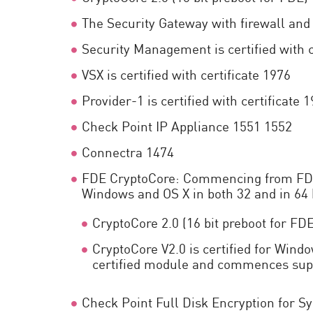
The Security Gateway with firewall and 
Security Management is certified with c
VSX is certified with certificate 1976
Provider-1 is certified with certificate 
Check Point IP Appliance 1551 1552
Connectra 1474
FDE CryptoCore: Commencing from FDE 7.
Windows and OS X in both 32 and in 64 b
CryptoCore 2.0 (16 bit preboot for FD
CryptoCore V2.0 is certified for Windo
certified module and commences sup
Check Point Full Disk Encryption for 