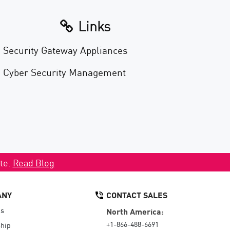
Links
Security Gateway Appliances
Cyber Security Management
ate.
Read Blog
ANY
CONTACT SALES
Us
North America:
+1-866-488-6691
hip