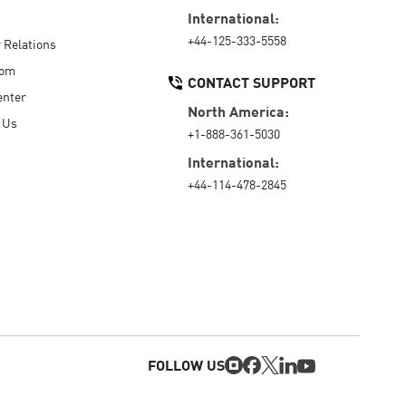
International:
+44-125-333-5558
r Relations
oom
CONTACT SUPPORT
enter
North America:
 Us
+1-888-361-5030
International:
+44-114-478-2845
FOLLOW US