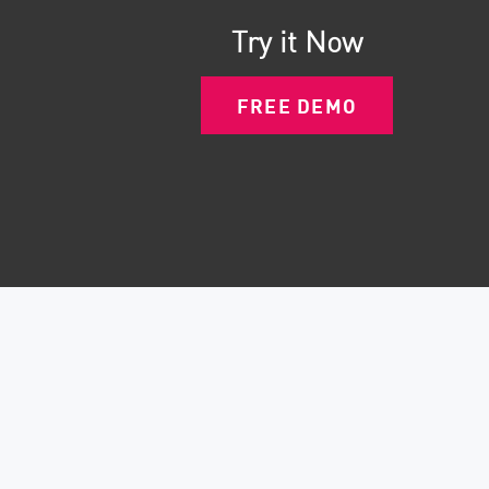
Try it Now
FREE DEMO