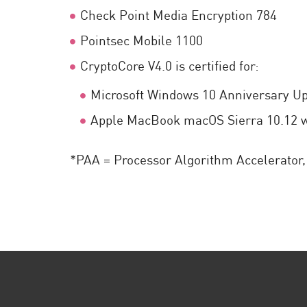
Check Point Media Encryption 784
Pointsec Mobile 1100
CryptoCore V4.0 is certified for:
Microsoft Windows 10 Anniversary Up
Apple MacBook macOS Sierra 10.12 wi
*PAA = Processor Algorithm Accelerator, 