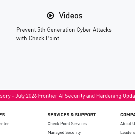
Videos
Prevent 5th Generation Cyber Attacks
with Check Point
sory - July 2026 Frontier AI Security and Hardening Upd
ES
SERVICES & SUPPORT
COMP
enter
Check Point Services
About 
Managed Security
Leaders