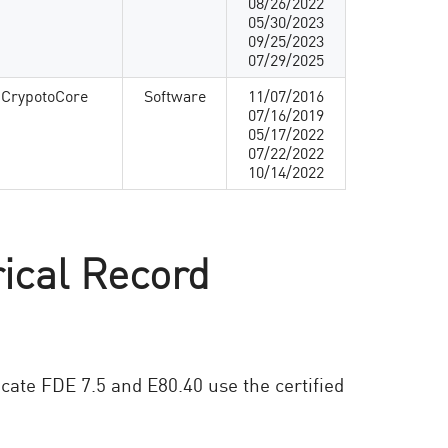
08/26/2022
05/30/2023
09/25/2023
07/29/2025
 CrypotoCore
Software
11/07/2016
07/16/2019
05/17/2022
07/22/2022
10/14/2022
rical Record
icate FDE 7.5 and E80.40 use the certified