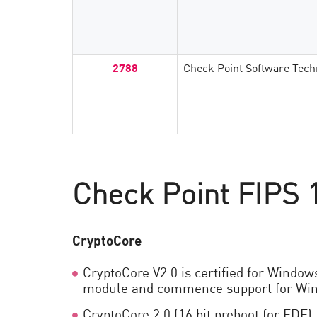
AI Agent Security
2788
Check Point Software Tech
Check Point FIPS 1
CryptoCore
CryptoCore V2.0 is certified for Window
module and commence support for Win
CryptoCore 2.0 (16 bit preboot for FDE)