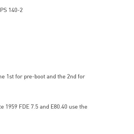
FIPS 140-2
 1st for pre-boot and the 2nd for
cate 1959 FDE 7.5 and E80.40 use the