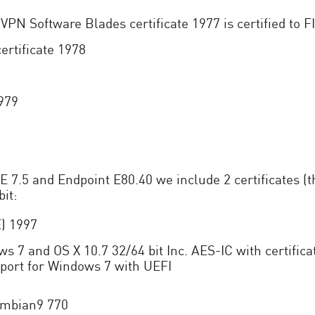
VPN Software Blades certificate 1977 is certified to 
ertificate 1978
1979
5 and Endpoint E80.40 we include 2 certificates (the
it:
E) 1997
ws 7 and OS X 10.7 32/64 bit Inc. AES-IC with certifi
port for Windows 7 with UEFI
Symbian9 770