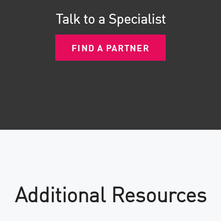
Talk to a Specialist
FIND A PARTNER
Additional Resources