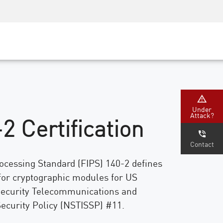
Security Awareness
CISO Training
Secure Academy
Under
Attack?
2 Certification
Contact
ocessing Standard (FIPS) 140-2 defines
for cryptographic modules for US
ecurity Telecommunications and
ecurity Policy (NSTISSP) #11.