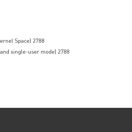
Kernel Space) 2788
 and single-user mode) 2788