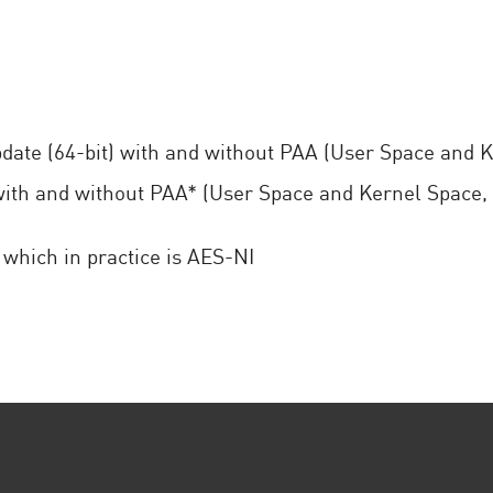
date (64-bit) with and without PAA (User Space and 
th and without PAA* (User Space and Kernel Space,
which in practice is AES-NI