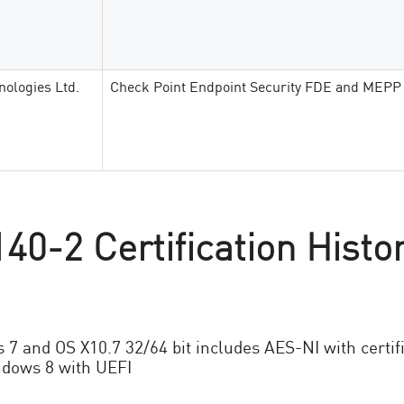
nologies Ltd.
Check Point Endpoint Security FDE and MEPP
40-2 Certification Histo
s 7 and OS X10.7 32/64 bit includes AES-NI with certif
dows 8 with UEFI