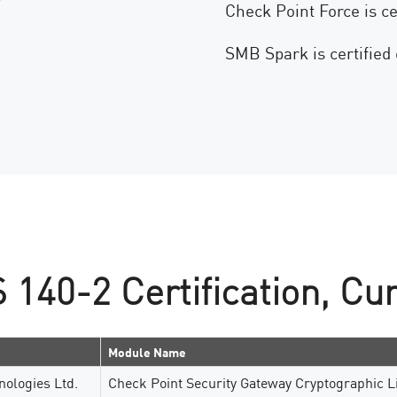
Check Point Force is ce
SMB Spark is certified
140-2 Certification, Cur
Module Name
nologies Ltd.
Check Point Security Gateway Cryptographic L