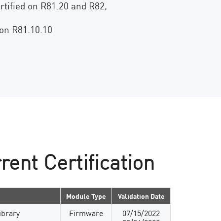
rtified on R81.20 and R82,
 on R81.10.10
rent Certification
Module Type
Validation Date
ibrary
Firmware
07/15/2022