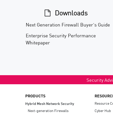
Downloads
Next Generation Firewall Buyer’s Guide
Enterprise Security Performance
Whitepaper
Security Advi
PRODUCTS
RESOURC
Resource C
Hybrid Mesh Network Security
Next-generation Firewalls
Cyber Hub