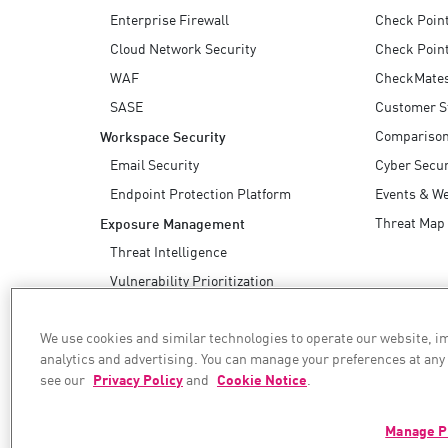
Enterprise Firewall
Check Poin
Cloud Network Security
Check Point
WAF
CheckMate
SASE
Customer S
Compariso
Workspace Security
Email Security
Cyber Secur
Endpoint Protection Platform
Events & W
Threat Map
Exposure Management
Threat Intelligence
Vulnerability Prioritization
Safe Remediation
We use cookies and similar technologies to operate our website, 
AI Security
analytics and advertising. You can manage your preferences at any
see our
Privacy Policy
and
Cookie Notice
.
WE SECURE YOUR AI TRANSFORMATION
Manage P
©1994–2026 Check Point Software Technologies Ltd. All rights reserved.
Copyright
Privacy Policy
Cookie Settings
Get the Latest News