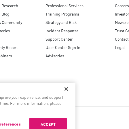
t Research
Professional Services
Careers
 Blog
Training Programs
Investo
s Community
Strategy and Risk
Newsr
tories
Incident Response
Trust C
n
Support Center
Contact
ity Report
User Center Sign In
Legal
ebinars
Advisories
improve your experience, and support
 time. For more information, please
references
ACCEPT