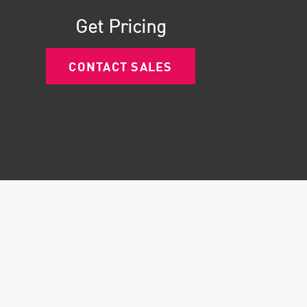
Get Pricing
CONTACT SALES