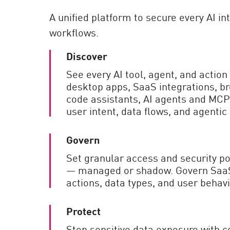
AI Agent Security
A unified platform to secure every AI i
workflows.
Discover
See every AI tool, agent, and actio
desktop apps, SaaS integrations, b
code assistants, AI agents and MCPs
user intent, data flows, and agentic
Govern
Set granular access and security pol
— managed or shadow. Govern SaaS 
actions, data types, and user behavi
Protect
Stop sensitive data exposure with c