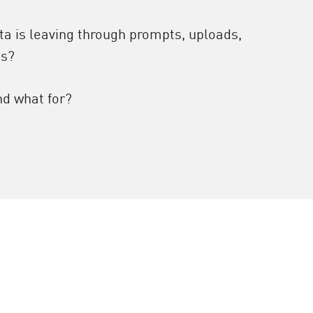
ta is leaving through prompts, uploads,
ns?
nd what for?