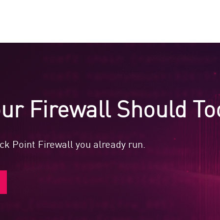
ur Firewall Should To
k Point Firewall you already run.