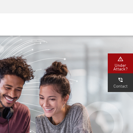
Security Awareness
CISO Training
Secure Academy
Under
Attack?
Contact