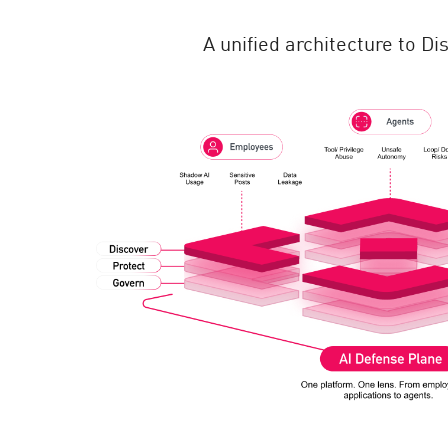
A unified architecture to D