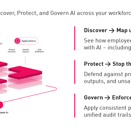
iscover, Protect, and Govern AI across your workforc
Discover → Map 
See how employees
with AI – includin
Protect → Stop t
Defend against pr
outputs, and unsa
Govern → Enforce
Apply consistent p
unified audit trai