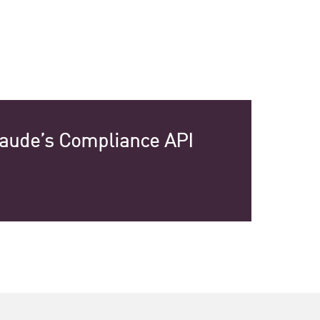
laude’s Compliance API