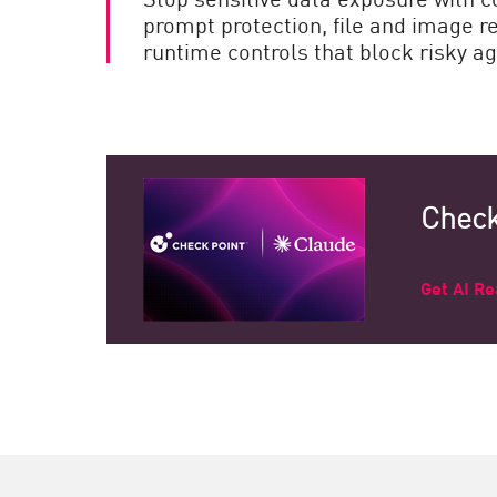
prompt protection, file and image r
runtime controls that block risky ag
Check
Get AI R