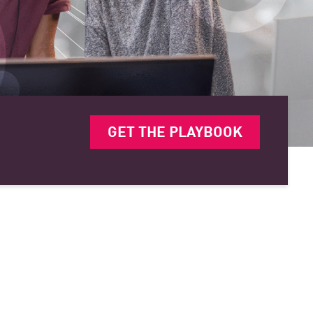
GET THE PLAYBOOK