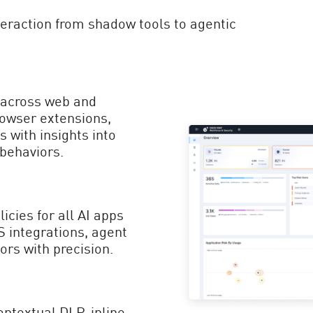
nteraction from shadow tools to agentic
n across web and
rowser extensions,
 with insights into
 behaviors.
icies for all AI apps
integrations, agent
ors with precision.
ontextual DLP, inline