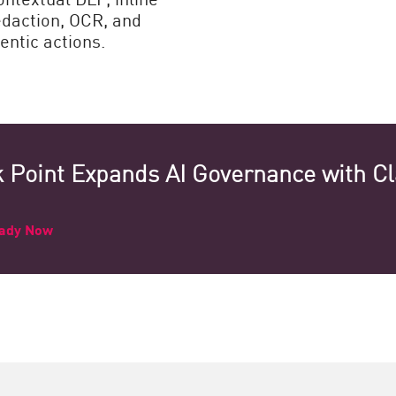
edaction, OCR, and
entic actions.
 Point Expands AI Governance with C
eady Now