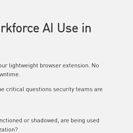
kforce AI Use in
 our lightweight browser extension. No
owntime.
e critical questions security teams are
anctioned or shadowed, are being used
zation?