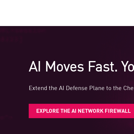
AI Moves Fast. Yo
Extend the AI Defense Plane to the Chec
EXPLORE THE AI NETWORK FIREWALL