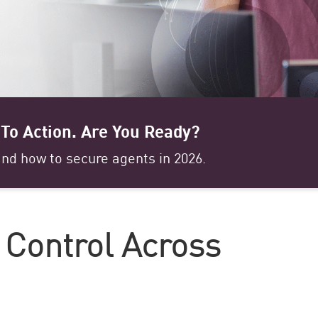
To Action. Are You Ready?
nd how to secure agents in 2026.
d Control Across