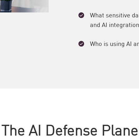
What sensitive da
and AI integratio
Who is using AI a
The AI Defense Plane