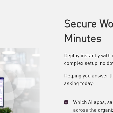
Secure Wor
Minutes
Deploy instantly with
complex setup, no d
Helping you answer th
asking today:
Which AI apps, s
across the organi