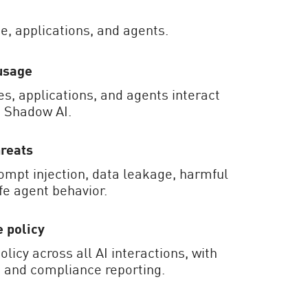
e, applications, and agents.
usage
, applications, and agents interact
g Shadow AI.
hreats
ompt injection, data leakage, harmful
fe agent behavior.
 policy
olicy across all AI interactions, with
ls and compliance reporting.