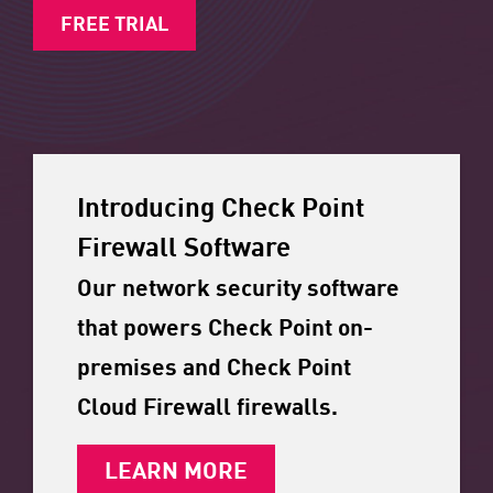
FREE TRIAL
Introducing Check Point
Firewall Software
Our network security software
that powers Check Point on-
premises and Check Point
Cloud Firewall firewalls.
LEARN MORE