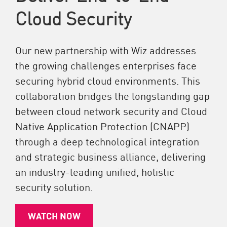
Cloud Security
Our new partnership with Wiz addresses
the growing challenges enterprises face
securing hybrid cloud environments. This
collaboration bridges the longstanding gap
between cloud network security and Cloud
Native Application Protection (CNAPP)
through a deep technological integration
and strategic business alliance, delivering
an industry-leading unified, holistic
security solution.
WATCH NOW