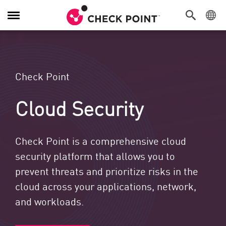
Toggle Navigation
Check Point
Cloud Security
Check Point is a comprehensive cloud
security platform that allows you to
prevent threats and prioritize risks in the
cloud across your applications, network,
and workloads.