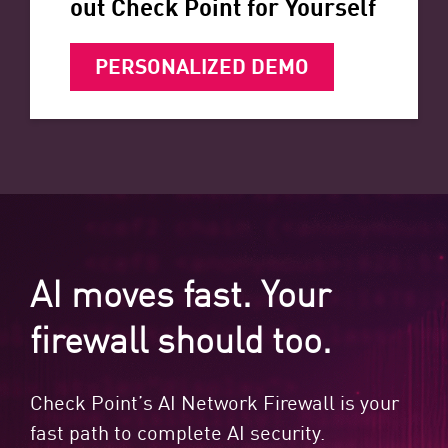
out Check Point for Yourself
PERSONALIZED DEMO
AI moves fast. Your
firewall should too.
Check Point’s AI Network Firewall is your
fast path to complete AI security.