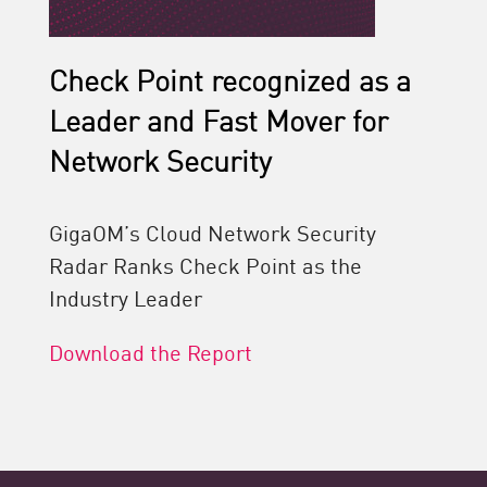
Check Point recognized as a
Leader and Fast Mover for
Network Security
GigaOM’s Cloud Network Security
Radar Ranks Check Point as the
Industry Leader
Download the Report