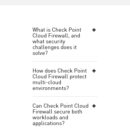
What is Check Point
Cloud Firewall, and
what security
challenges does it
solve?
How does Check Point
Cloud Firewall protect
multi-cloud
environments?
Can Check Point Cloud
Firewall secure both
workloads and
applications?