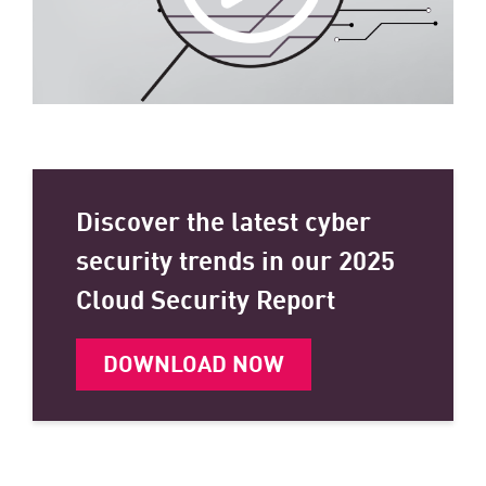
Discover the latest cyber
security trends in our 2025
Cloud Security Report
DOWNLOAD NOW