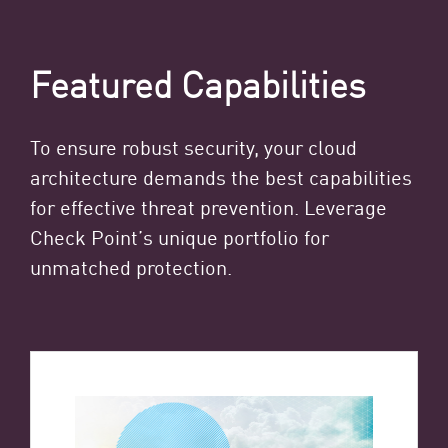
Featured Capabilities
To ensure robust security, your cloud
architecture demands the best capabilities
for effective threat prevention. Leverage
Check Point’s unique portfolio for
unmatched protection.