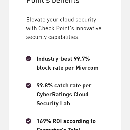
Elevate your cloud security
with Check Point’s innovative
security capabilities.
Industry-best 99.7%
block rate per Miercom
99.8% catch rate per
CyberRatings Cloud
Security Lab
169% ROI according to
Forrester’s Total