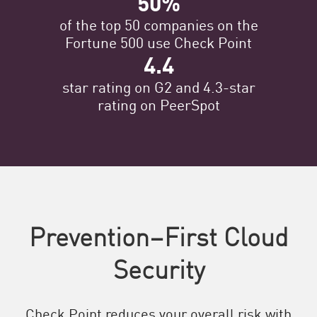
50%
of the top 50 companies on the
Fortune 500 use Check Point
4.4
star rating on G2 and 4.3-star
rating on PeerSpot
Prevention–First Cloud
Security
Check Point reduces your overall risk with