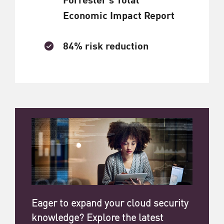
Economic Impact Report
84% risk reduction
Eager to expand your cloud security
knowledge? Explore the latest