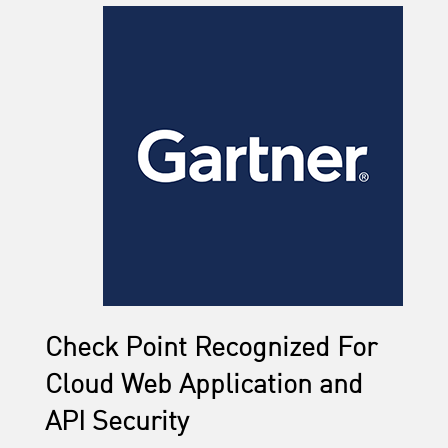
Check Point Recognized For
Cloud Web Application and
API Security