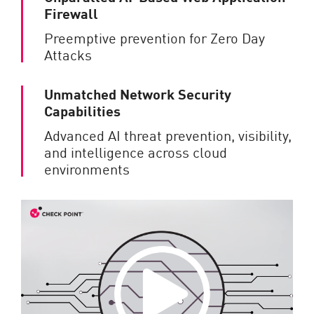
Firewall
Preemptive prevention for Zero Day
Attacks
Unmatched Network Security
Capabilities
Advanced AI threat prevention, visibility,
and intelligence across cloud
environments