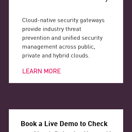
Cloud-native security gateways
provide industry threat
prevention and unified security
management across public,
private and hybrid clouds.
LEARN MORE
Book a Live Demo to Check