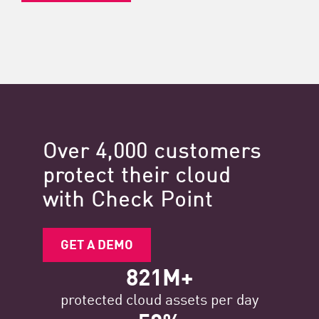
Over 4,000 customers
protect their cloud
with Check Point
GET A DEMO
821M+
protected cloud assets per day