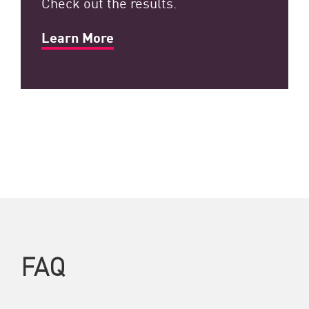
Check out the results.
Learn More
FAQ