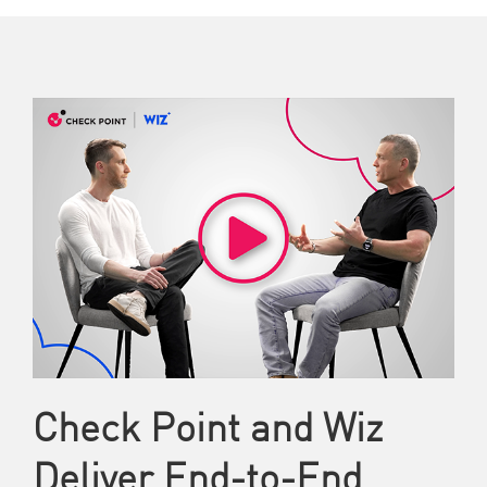
Check Point and Wiz
Deliver End-to-End