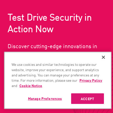
Test Drive Security in
Action Now
Discover cutting-edge innovations in
network, cloud, and user/access
security today.
We use cookies and similar technologies to operate our
website, improve your experience, and support analytics
and advertising. You can manage your preferences at any
time. For more information, please see our
Privacy Policy
GET A DEMO
SUBSCRIBE NOW
and
Cookie Notice
.
Manage Preferences
ACCEPT