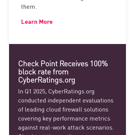
them.
Learn More
Check Point Receives 100%
block rate from
CyberRatings.org
In Q1 2025, CyberRatings.org
conducted independent evaluations
of leading cloud firewall solutions
covering key performance metrics
against real-work attack scenarios.