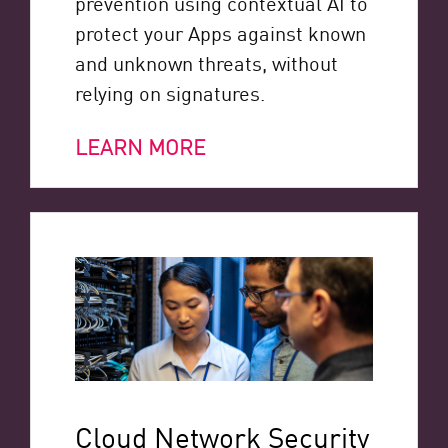
prevention using contextual AI to
protect your Apps against known
and unknown threats, without
relying on signatures.
LEARN MORE
Cloud Network Security