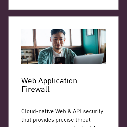
Web Application
Firewall
Cloud-native Web & API security
that provides precise threat