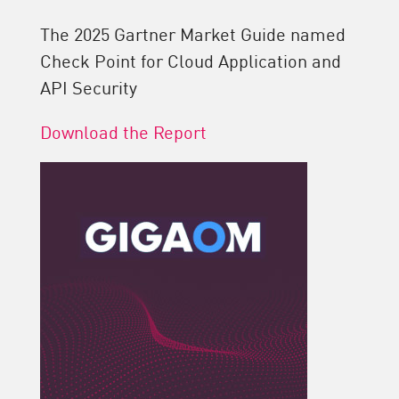
The 2025 Gartner Market Guide named
Check Point for Cloud Application and
API Security
Download the Report