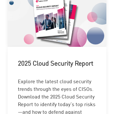
2025 Cloud Security Report
Explore the latest cloud security
trends through the eyes of CISOs.
Download the 2025 Cloud Security
Report to identify today’s top risks
—and how to defend against