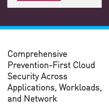
Comprehensive
Prevention-First Cloud
Security Across
Applications, Workloads,
and Network