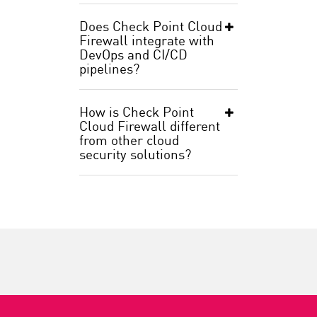
Does Check Point Cloud
Firewall integrate with
DevOps and CI/CD
pipelines?
How is Check Point
Cloud Firewall different
from other cloud
security solutions?