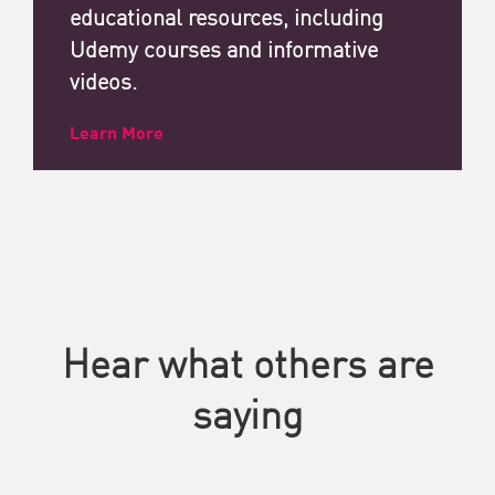
educational resources, including
Udemy courses and informative
videos.
Learn More
Hear what others are
saying