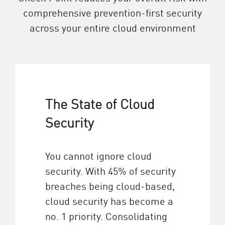
comprehensive prevention-first security
across your entire cloud environment
The State of Cloud
Security
You cannot ignore cloud
security. With 45% of security
breaches being cloud-based,
cloud security has become a
no. 1 priority. Consolidating