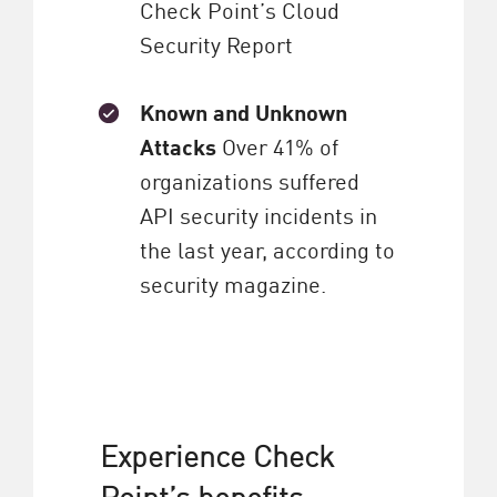
Check Point’s Cloud
Security Report
Known and Unknown
Attacks
Over 41% of
organizations suffered
API security incidents in
the last year, according to
security magazine.
Experience Check
Point’s benefits