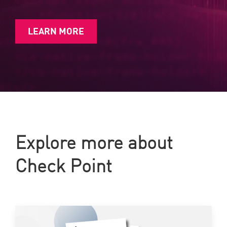
LEARN MORE
Explore more about
Check Point