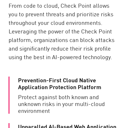
From code to cloud, Check Point allows
you to prevent threats and prioritize risks
throughout your cloud environments.
Leveraging the power of the Check Point
platform, organizations can block attacks
and significantly reduce their risk profile
using the best in AI-powered technology.
Prevention-First Cloud Native
Application Protection Platform
Protect against both known and
unknown risks in your multi-cloud
environment
Unparalled AI-Based Web Application