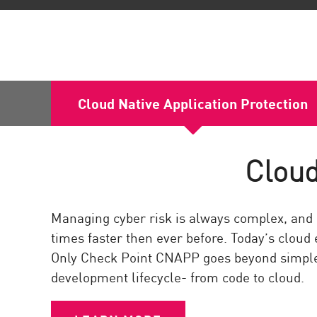
Cloud Native Application Protection
Cloud
Managing cyber risk is always complex, and 
times faster then ever before. Today’s cloud
Only Check Point CNAPP goes beyond simple
development lifecycle- from code to cloud.