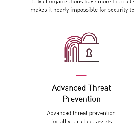
35% of organizations have more than 50% 
AI Agent Security
makes it nearly impossible for security 
Advanced Threat
Prevention
Advanced threat prevention
for all your cloud assets