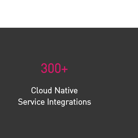
300+
Cloud Native
Service Integrations