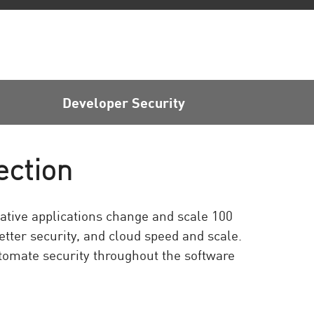
Developer Security
ection
ative applications change and scale 100
etter security, and cloud speed and scale.
omate security throughout the software