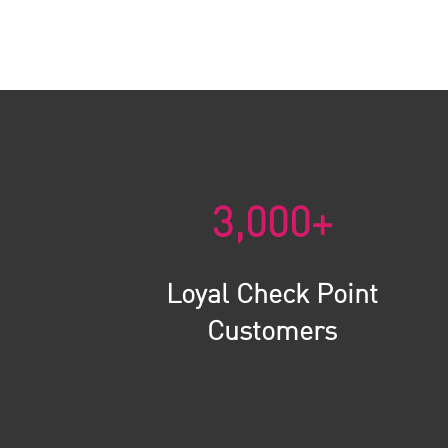
3,000+
Loyal Check Point
Customers