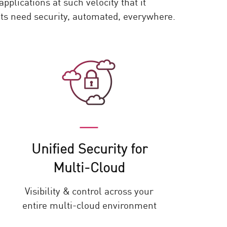
plications at such velocity that it
nts need security, automated, everywhere.
Unified Security for
Multi-Cloud
Visibility & control across your
entire multi-cloud environment