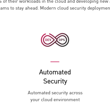
of their workloads in the cloud and developing new ap
teams to stay ahead. Modern cloud security deployme
Automated
Security
Automated security across
your cloud environment