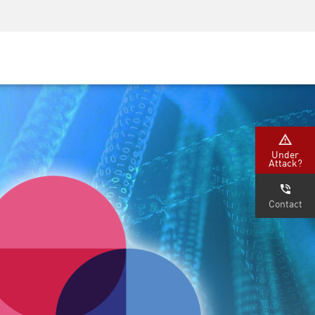
Security Awareness
CISO Training
Secure Academy
Under
Attack?
Contact