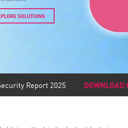
XPLORE SOLUTIONS
Security Report 2025
DOWNLOAD