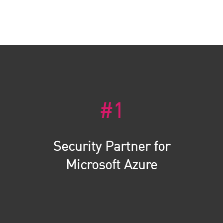
#1
Security Partner for
Microsoft Azure