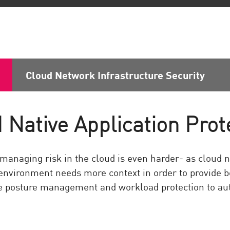
Cloud Network Infrastructure Security
 Native Application Prot
managing risk in the cloud is even harder- as cloud n
 environment needs more context in order to provide b
 posture management and workload protection to aut