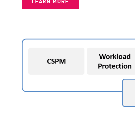
LEARN MORE