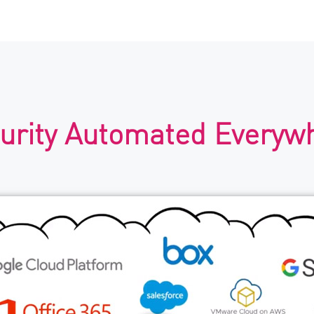
urity Automated Everyw