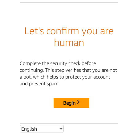
Let's confirm you are
human
Complete the security check before
continuing. This step verifies that you are not
a bot, which helps to protect your account
and prevent spam.
Begin