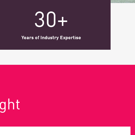
30+
Years of Industry Expertise
ight