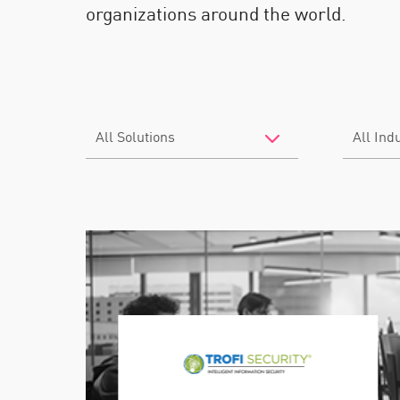
organizations around the world.
Filter
Filter
by
by
Solutions
Industry