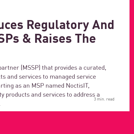
uces Regulatory And
MSPs & Raises The
partner (MSSP) that provides a curated,
cts and services to managed service
tarting as an MSP named NoctisIT,
ty products and services to address a
3 min. read
.