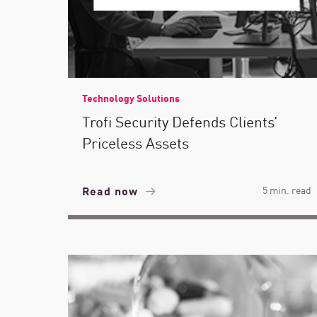
Technology Solutions
Trofi Security Defends Clients’
Priceless Assets
Read now
5 min. read