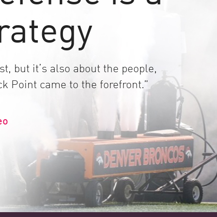
rategy
t, but it’s also about the people,
k Point came to the forefront.”
eo