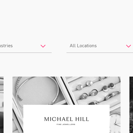
Filter
by
Location