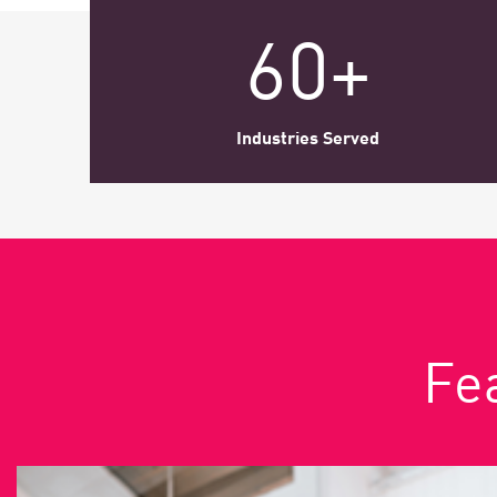
AI Agent Security
60+
Industries Served
Fea