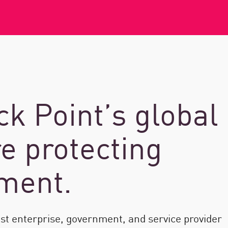
k Point’s global
e protecting
nment.
est enterprise, government, and service provider