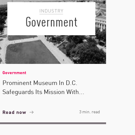
Government
Prominent Museum In D.C.
Safeguards Its Mission With...
Read now
3 min. read