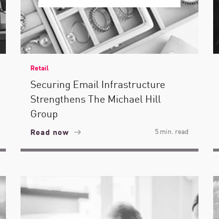
Retail
Securing Email Infrastructure
Strengthens The Michael Hill
Group
Read now
5 min. read