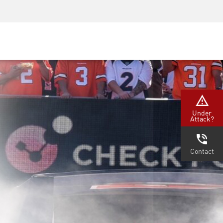
Security Awareness
CISO Training
Secure Academy
Under
Attack?
Contact