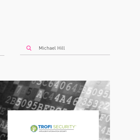
Search
by
Keyword