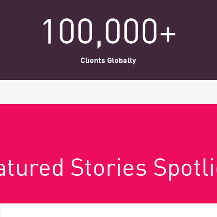
100,000+
Clients Globally
tured Stories Spotl