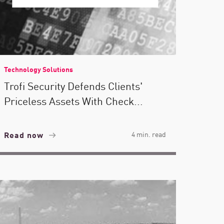
Technology Solutions
Trofi Security Defends Clients'
Priceless Assets With Check...
Read now
4 min. read