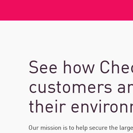
See how Chec
customers ar
their enviro
Our mission is to help secure the larg