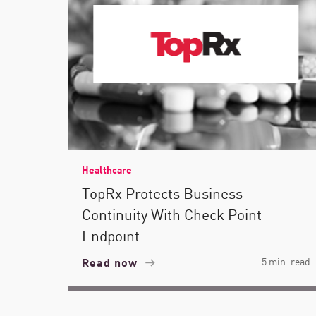
Healthcare
TopRx Protects Business
Continuity With Check Point
Endpoint...
Read now
5 min. read