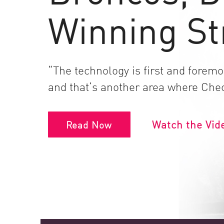
Endpoint
Winning St
Browse
SaaS
EXPOSURE MANAGEMENT
“The technology is first and foremos
Threat Intelligence
and that’s another area where Chec
Exposure Prioritization
Cyber Asset Attack Surface Management
Watch the Vid
Read Now
Safe Remediation
ThreatCloud AI
AI SECURITY
Workforce AI Security
AI Red Teaming
View Products A-Z