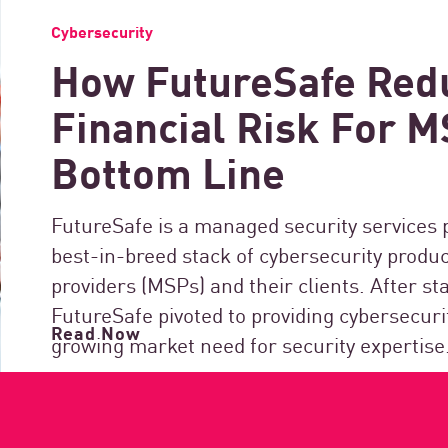
Cybersecurity
How FutureSafe Red
Financial Risk For 
Bottom Line
FutureSafe is a managed security services 
best-in-breed stack of cybersecurity produ
providers (MSPs) and their clients. After s
FutureSafe pivoted to providing cybersecuri
Read Now
growing market need for security expertise