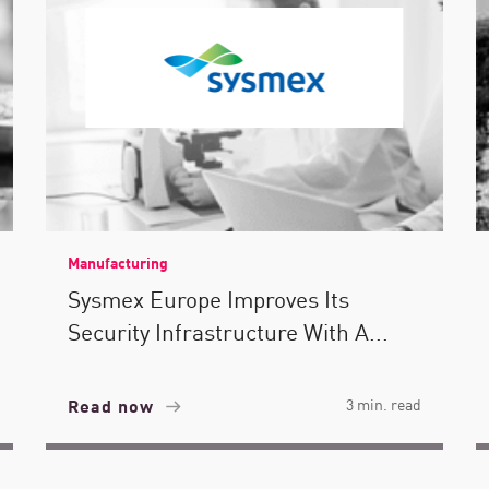
Manufacturing
Sysmex Europe Improves Its
Security Infrastructure With A...
Read now
3 min. read