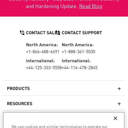
and Hardening Update.
Read Blog
CONTACT SALES
CONTACT SUPPORT
North America:
North America:
+1-866-488-6691
+1-888-361-5030
International:
International:
+44-125-333-5558
+44-114-478-2845
PRODUCTS
RESOURCES
Next-generation Firewalls
SERVICES & SUPPORT
Enterprise Firewall
We use cookies and similar technologies to operate our