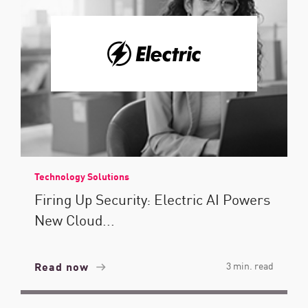
Technology Solutions
Firing Up Security: Electric AI Powers
New Cloud...
Read now
3 min. read