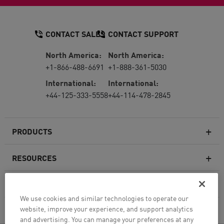
CONTACT SALES
CONTACT SUPPORT
North America:
North America:
+1-866-488-6691
+1-888-361-5030
International:
International:
+44-125-333-5558
+44-114-478-2845
PRODUCTS
RESOURCES
Next-generation Firewalls
SERVICES & SUPPORT
Enterprise Firewall
We use cookies and similar technologies to operate our
website, improve your experience, and support analytics
COMPANY
Cloud Network Security
and advertising. You can manage your preferences at any