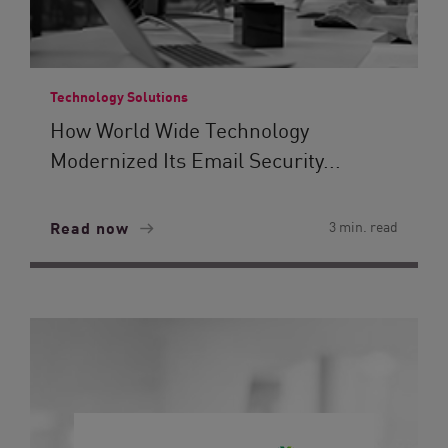
Technology Solutions
How World Wide Technology
Modernized Its Email Security...
Read now
3 min. read