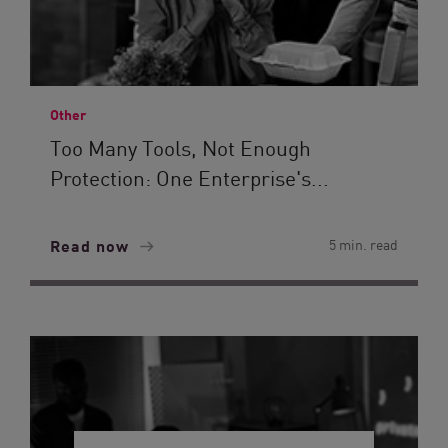
Other
Too Many Tools, Not Enough
Protection: One Enterprise's...
Read now
5 min. read