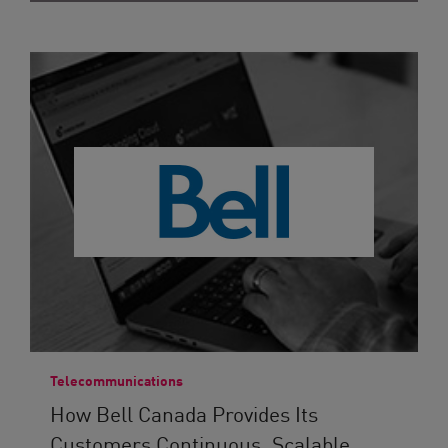
Telecommunications
How Bell Canada Provides Its
Customers Continuous, Scalable...