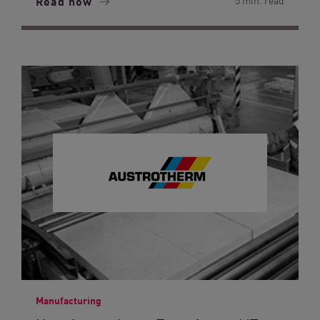
Read now
5 min. read
Manufacturing