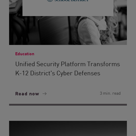
Education
Unified Security Platform Transforms
K-12 District's Cyber Defenses
Read now
3 min. read