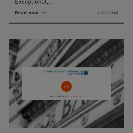
Exceptional,...
Read now
5 min. read