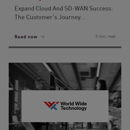
Expand Cloud And SD-WAN Success:
The Customer’s Journey...
Read now
5 min. read