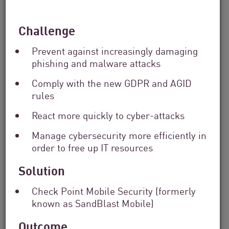
Solutions
Filter
Challenge
by
Industry
Prevent against increasingly damaging
Filter
by
phishing and malware attacks
Location
Comply with the new GDPR and AGID
Search
rules
by
Keyword
React more quickly to cyber-attacks
Manage cybersecurity more efficiently in
order to free up IT resources
Solution
Check Point Mobile Security (formerly
known as SandBlast Mobile)
Outcome