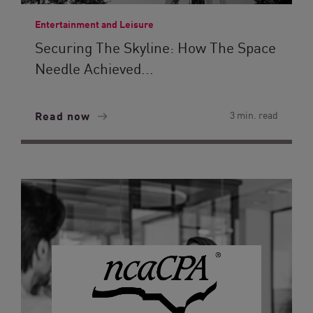
Entertainment and Leisure
Securing The Skyline: How The Space
Needle Achieved...
Read now
3 min. read