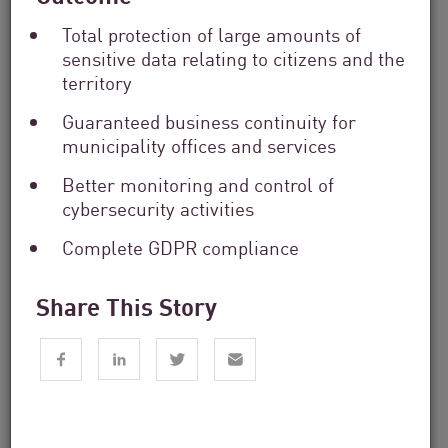
Total protection of large amounts of
sensitive data relating to citizens and the
territory
Guaranteed business continuity for
municipality offices and services
Financial Services
Better monitoring and control of
From Dashboard Chaos To A Single
cybersecurity activities
Risk Score:...
Complete GDPR compliance
Read now
3 min. read
Share This Story