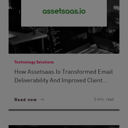
Technology Solutions
How Assetsaas.io Transformed Email
Deliverability And Improved Client...
Read now
2 min. read