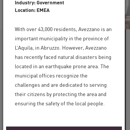
Industry: Government
Location: EMEA
With over 43,000 residents, Avezzano is an
important municipality in the province of
60+
L’Aquila, in Abruzzo. However, Avezzano
has recently faced natural disasters being
Industries Served
located in an earthquake prone area. The
100,000+
municipal offices recognize the
challenges and are dedicated to serving
Clients Globally
their citizens by protecting the area and
30+
ensuring the safety of the local people.
Years of Industry Expertise