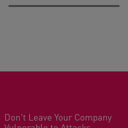
Don't Leave Your Company
Vulnerable to Attacks