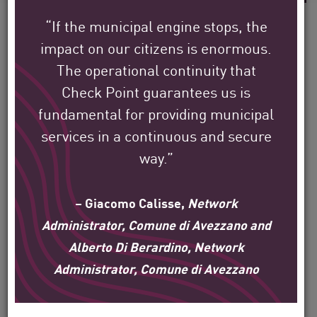
“If the municipal engine stops, the
impact on our citizens is enormous.
The operational continuity that
See how Check Point’s
Check Point guarantees us is
global customers are
fundamental for providing municipal
protecting their
services in a continuous and secure
environment.
way.”
Our mission is to help secure the largest
– Giacomo Calisse,
Network
enterprise, government, and service
Administrator, Comune di Avezzano and
Alberto Di Berardino, Network
provider organizations around the world.
Administrator, Comune di Avezzano
Filter
by