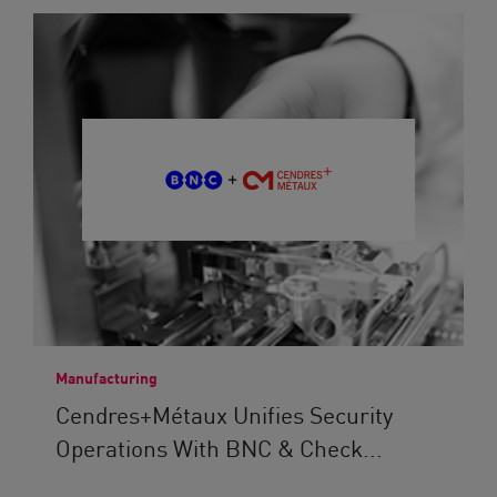
Manufacturing
Cendres+Métaux Unifies Security
Operations With BNC & Check...