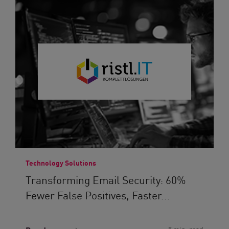
Technology Solutions
Transforming Email Security: 60%
Fewer False Positives, Faster...