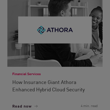
Financial Services
How Insurance Giant Athora
Enhanced Hybrid Cloud Security
Read now
4 min. read