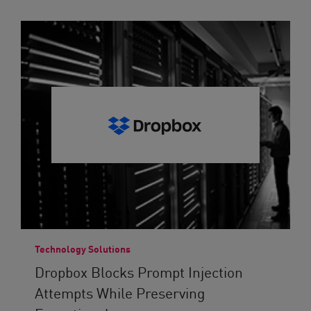
Technology Solutions
Dropbox Blocks Prompt Injection
Attempts While Preserving