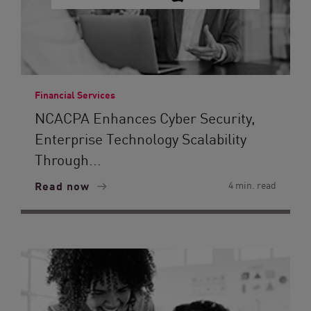
Financial Services
NCACPA Enhances Cyber Security,
Enterprise Technology Scalability
Through...
Read now
4 min. read