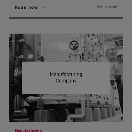
Read now
3 min. read
Manufacturing