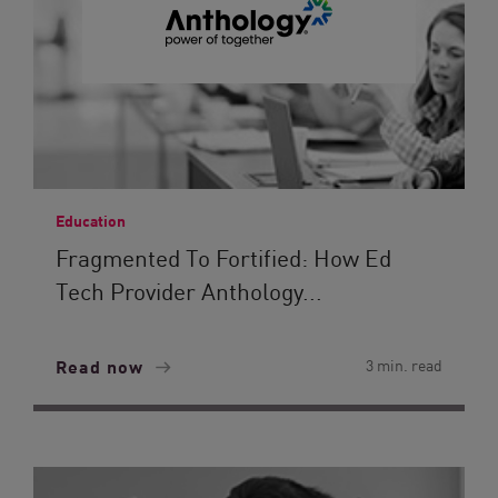
Education
Fragmented To Fortified: How Ed
Tech Provider Anthology...
Read now
3 min. read