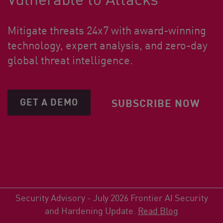
Mitigate threats 24x7 with award-winning
technology, expert analysis, and zero-day
global threat intelligence.
GET A DEMO
SUBSCRIBE NOW
Security Advisory - July 2026 Frontier AI Security
and Hardening Update.
Read Blog