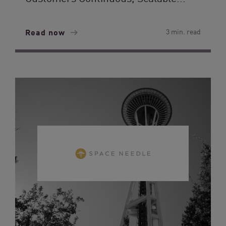
Read now
3 min. read