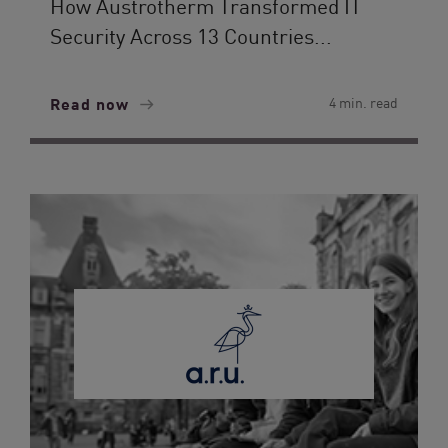
How Austrotherm Transformed IT
Security Across 13 Countries...
Read now
4 min. read