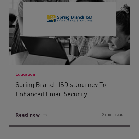
Education
Spring Branch ISD's Journey To
Enhanced Email Security
Read now
2 min. read