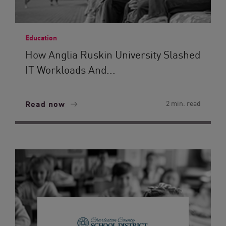
Education
How Anglia Ruskin University Slashed
IT Workloads And...
Read now
2 min. read