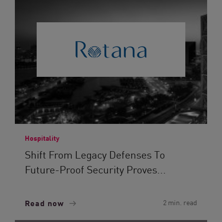
Hospitality
Shift From Legacy Defenses To
Future-Proof Security Proves...
Read now
2 min. read