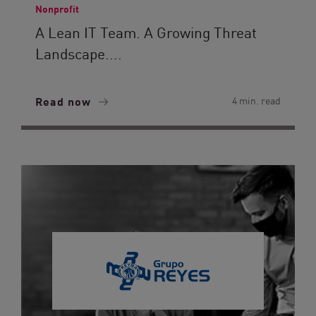
Nonprofit
A Lean IT Team. A Growing Threat
Landscape....
Read now
4 min. read