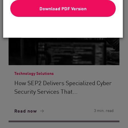
Download PDF Version
Technology Solutions
How SEP2 Delivers Specialized Cyber
Security Services That...
Read now
3 min. read