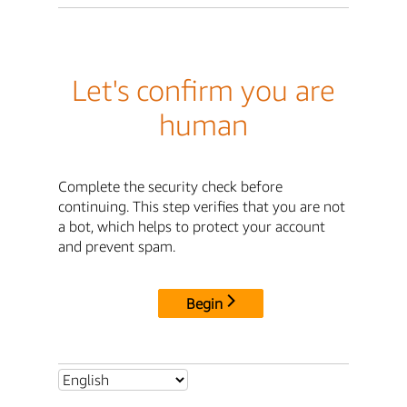
Let's confirm you are
human
Complete the security check before
continuing. This step verifies that you are not
a bot, which helps to protect your account
and prevent spam.
Begin