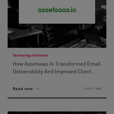
Technology Solutions
How Assetsaas.io Transformed Email
Deliverability And Improved Client...
Read now
4 min. read