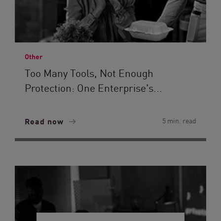
Other
Too Many Tools, Not Enough
Protection: One Enterprise's...
Read now
5 min. read