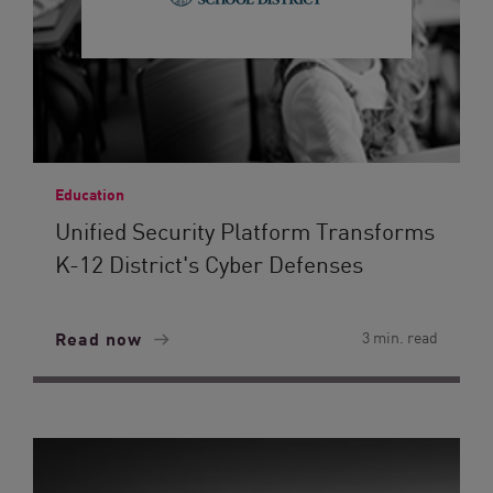
Education
Unified Security Platform Transforms
K-12 District's Cyber Defenses
Read now
3 min. read