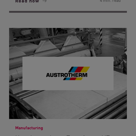
Read now
4 min. read
Manufacturing