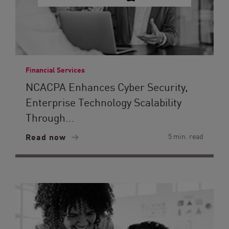
Financial Services
NCACPA Enhances Cyber Security,
Enterprise Technology Scalability
Through...
Read now
5 min. read