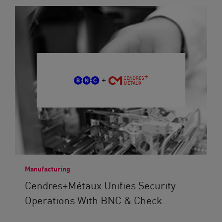
Manufacturing
Cendres+Métaux Unifies Security
Operations With BNC & Check...