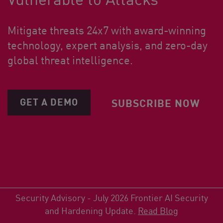
Mitigate threats 24x7 with award-winning
technology, expert analysis, and zero-day
global threat intelligence.
GET A DEMO
SUBSCRIBE NOW
Security Advisory - July 2026 Frontier AI Security
and Hardening Update.
Read Blog