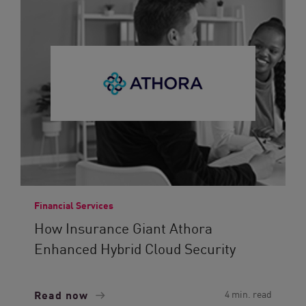
Financial Services
How Insurance Giant Athora
Enhanced Hybrid Cloud Security
Read now
4 min. read