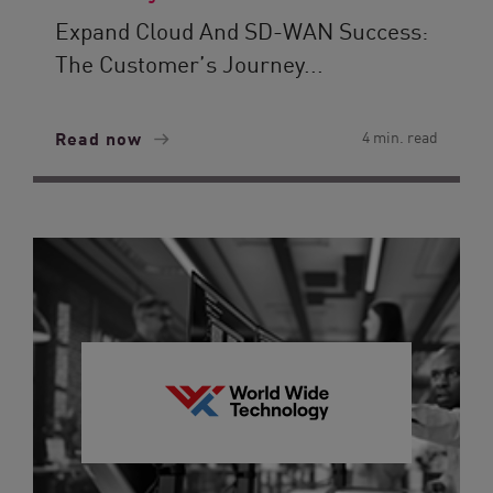
Expand Cloud And SD-WAN Success:
The Customer’s Journey...
Read now
4 min. read