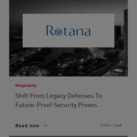
Hospitality
Shift From Legacy Defenses To
Future-Proof Security Proves...
Read now
5 min. read