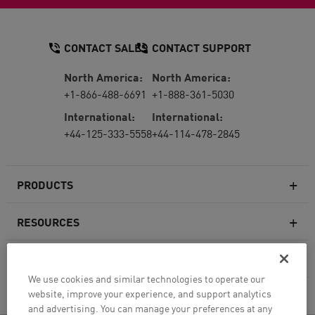
CONTACT SALES
CONTACT SUPPORT
North America:
North America:
+1-866-488-6691
+1-888-361-5030
International:
International:
+44-125-333-5558
+44-114-478-2845
PRODUCTS
RESOURCES
Next-generation Firewalls
SERVICES & SUPPORT
Enterprise Firewall
We use cookies and similar technologies to operate our
website, improve your experience, and support analytics
COMPANY
Cloud Network Security
and advertising. You can manage your preferences at any