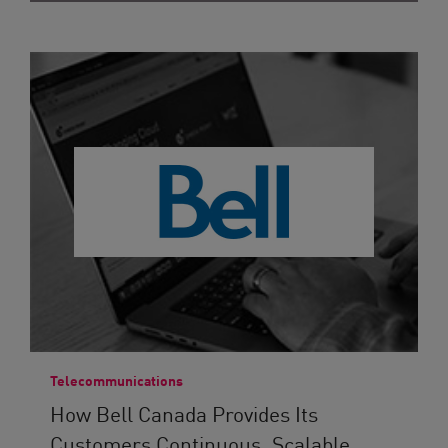
Telecommunications
How Bell Canada Provides Its
Customers Continuous, Scalable...