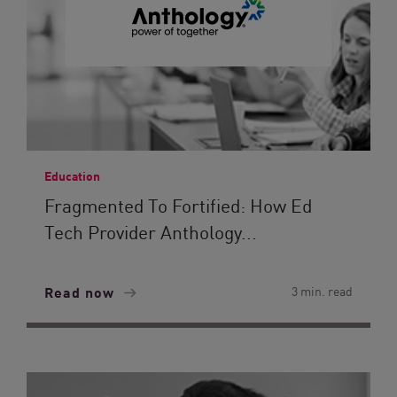
Education
Fragmented To Fortified: How Ed
Tech Provider Anthology...
Read now
3 min. read