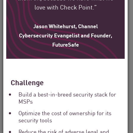
Solutions
love with Check Point.”
Filter
by
Industry
Jason Whitehurst, Channel
Filter
Cybersecurity Evangelist and Founder,
by
Location
FutureSafe
Search
by
Keyword
Challenge
Build a best-in-breed security stack for
MSPs
Optimize the cost of ownership for its
security tools
Reduce the risk of adverse legal and