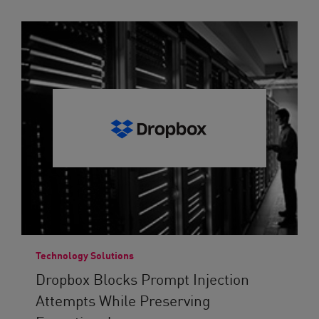
Technology Solutions
Dropbox Blocks Prompt Injection
Attempts While Preserving