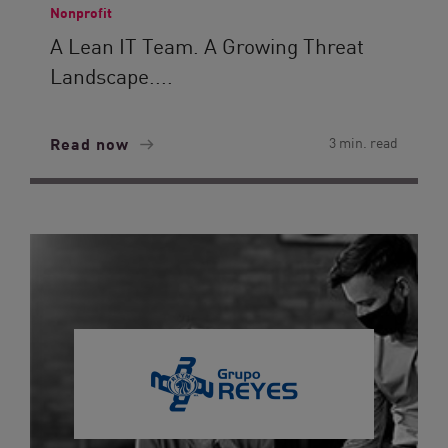
Nonprofit
A Lean IT Team. A Growing Threat
Landscape....
Read now
3 min. read