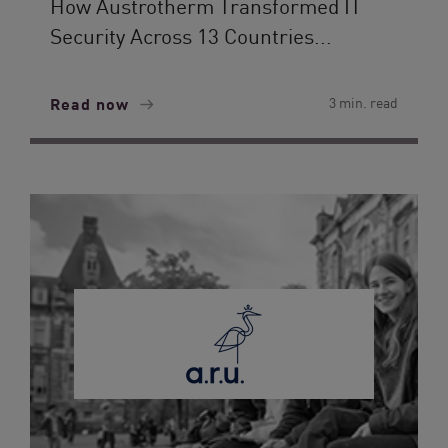
How Austrotherm Transformed IT
Security Across 13 Countries...
Read now
3 min. read