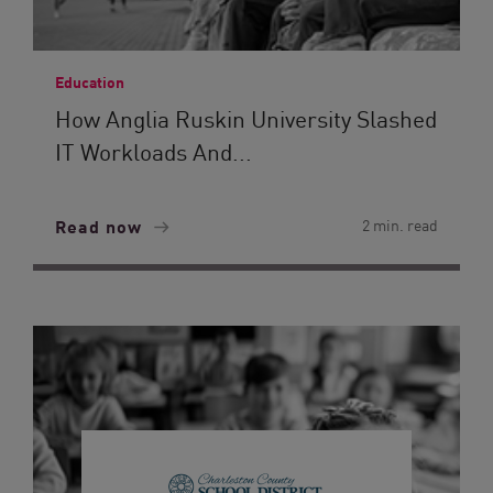
Education
How Anglia Ruskin University Slashed
IT Workloads And...
Read now
2 min. read