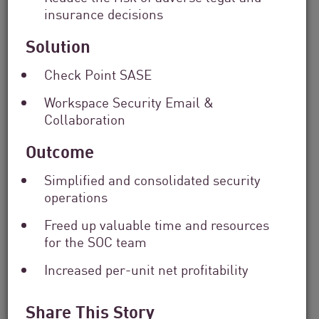
insurance decisions
Solution
Check Point SASE
Workspace Security Email &
Financial Services
Collaboration
From Dashboard Chaos To A Single
Outcome
Risk Score:...
Simplified and consolidated security
operations
Read now
2 min. read
Freed up valuable time and resources
for the SOC team
Increased per-unit net profitability
Share This Story