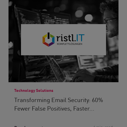
Technology Solutions
Transforming Email Security: 60%
Fewer False Positives, Faster...