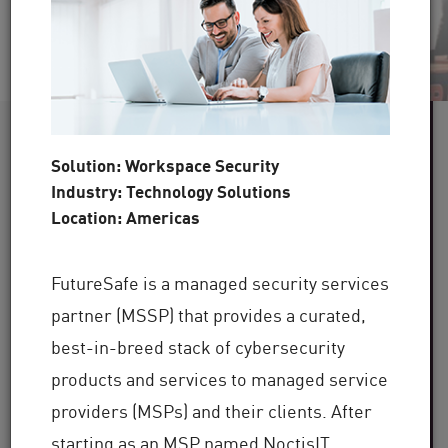
60+
Solution: Workspace Security
Industry: Technology Solutions
Industries Served
Location: Americas
100,000+
FutureSafe is a managed security services
Clients Globally
partner (MSSP) that provides a curated,
30+
best-in-breed stack of cybersecurity
products and services to managed service
providers (MSPs) and their clients. After
Years of Industry Expertise
starting as an MSP named NoctisIT,