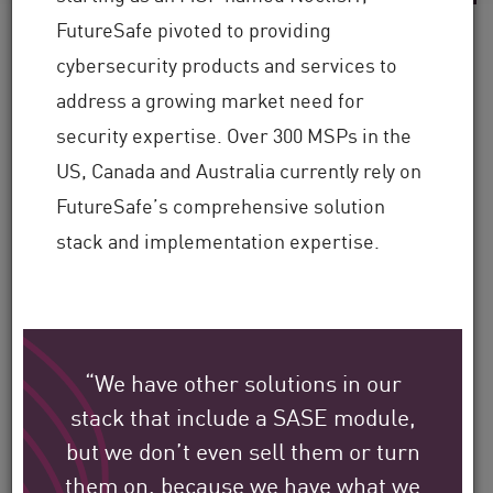
FutureSafe pivoted to providing
cybersecurity products and services to
address a growing market need for
See how Check Point’s
security expertise. Over 300 MSPs in the
global customers are
US, Canada and Australia currently rely on
protecting their
FutureSafe’s comprehensive solution
environment.
stack and implementation expertise.
Our mission is to help secure the largest
enterprise, government, and service
“We have other solutions in our
provider organizations around the world.
stack that include a SASE module,
but we don’t even sell them or turn
Filter
them on, because we have what we
by