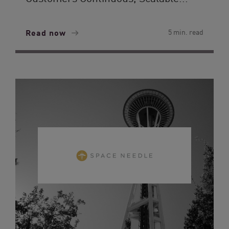
Read now
5 min. read