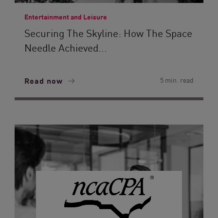
Entertainment and Leisure
Securing The Skyline: How The Space
Needle Achieved...
Read now
5 min. read