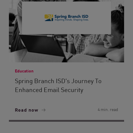
Education
Spring Branch ISD's Journey To
Enhanced Email Security
Read now
4 min. read