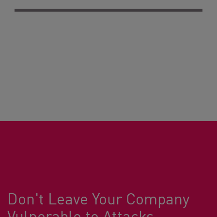
Don't Leave Your Company
Vulnerable to Attacks