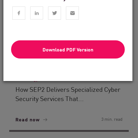
Download PDF Version
Technology Solutions
How SEP2 Delivers Specialized Cyber
Security Services That...
Read now
3 min. read