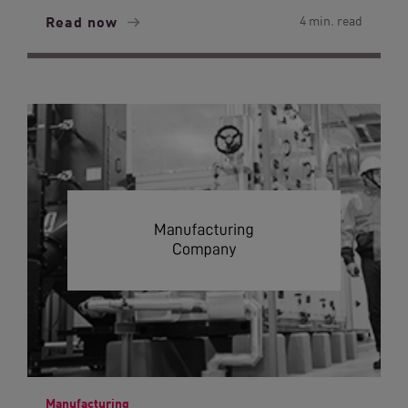
Read now
4 min. read
Manufacturing