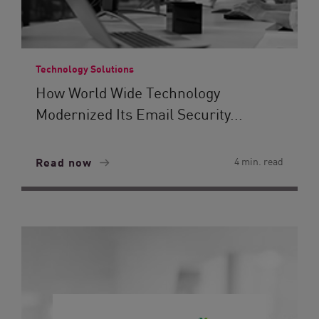
Technology Solutions
How World Wide Technology
Modernized Its Email Security...
Read now
4 min. read