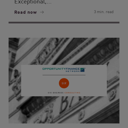
Exceptional,...
Read now
3 min. read