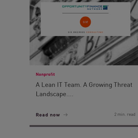
Nonprofit
A Lean IT Team. A Growing Threat
Landscape....
Read now
2 min. read