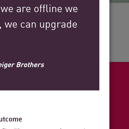
 we are offline we
30+
y, we can upgrade
.
Years of Industry Expertise
eiger Brothers
ight
utcome