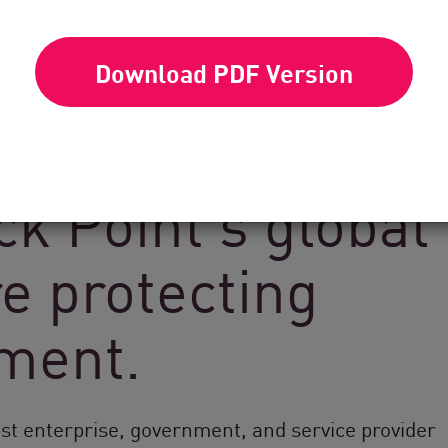
Download PDF Version
k Point’s global
e protecting
nment.
est enterprise, government, and service provider