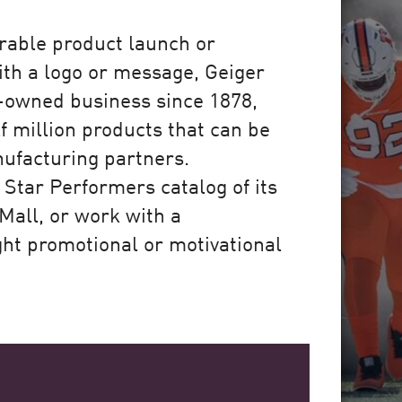
rable product launch or
ith a logo or message, Geiger
y-owned business since 1878,
f million products that can be
ufacturing partners.
Star Performers catalog of its
Mall, or work with a
ght promotional or motivational