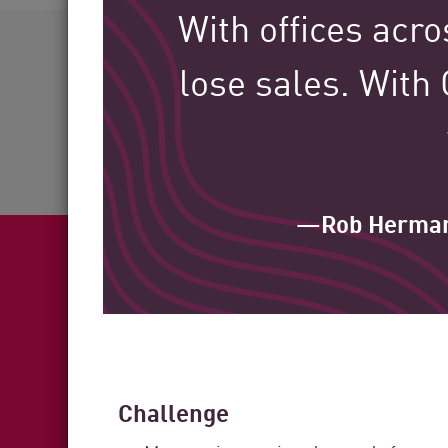
AI Agent Security
With offices acro
60+
lose sales. With
Industries Served
—Rob Herma
Fea
Challenge