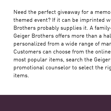
rategy
Need the perfect giveaway for a memo
themed event? If it can be imprinted w
Brothers probably supplies it. A famil
t, but it’s also about the people,
Geiger Brothers offers more than a hal
k Point came to the forefront.”
personalized from a wide range of man
Customers can choose from the online 
most popular items, search the Geiger
eo
promotional counselor to select the ri
items.