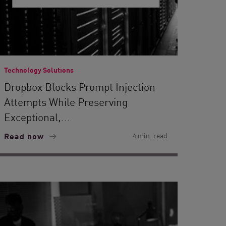
Technology Solutions
Dropbox Blocks Prompt Injection
Attempts While Preserving
Exceptional,...
Read now
4 min. read