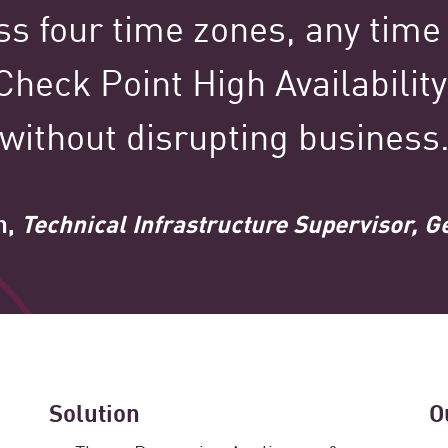
ss four time zones, any time
100,000+
 Check Point High Availabilit
without disrupting business
Clients Globally
n,
Technical Infrastructure Supervisor, G
tured Stories Spotl
Solution
O