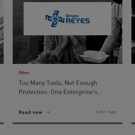
Other
Too Many Tools, Not Enough
Protection: One Enterprise's...
Read now
5 min. read