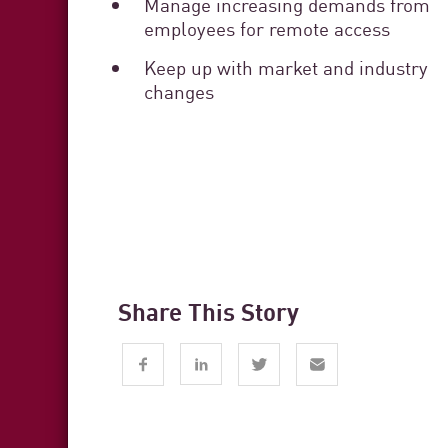
Manage increasing demands from
employees for remote access
Keep up with market and industry
changes
Share This Story