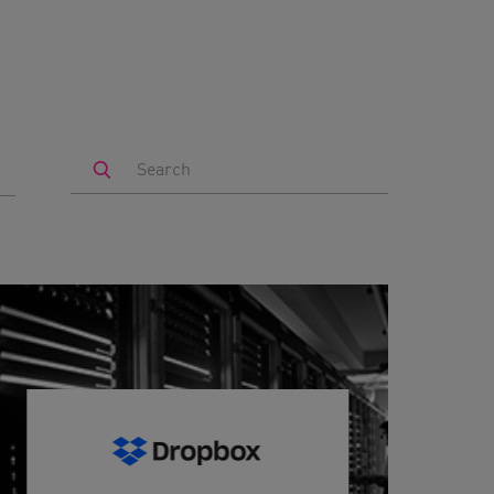
Search
by
Keyword