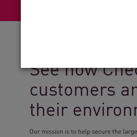
See how Chec
customers ar
their enviro
Our mission is to help secure the larg