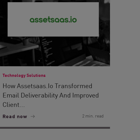
Technology Solutions
How Assetsaas.io Transformed
Email Deliverability And Improved
Client...
Read now
2 min. read