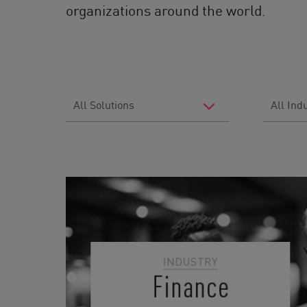
organizations around the world.
Filter
Filter
by
by
Solutions
Industry