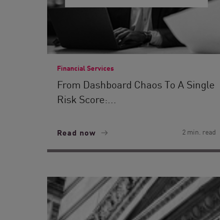
Financial Services
From Dashboard Chaos To A Single
Risk Score:...
Read now
2 min. read