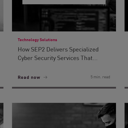
Technology Solutions
How SEP2 Delivers Specialized
Cyber Security Services That...
Read now
5 min. read