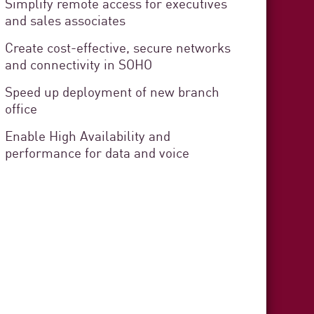
Simplify remote access for executives
and sales associates
 Cádiz
Create cost-effective, secure networks
and connectivity in SOHO
curity
Speed up deployment of new branch
rvice Delivery
office
Enable High Availability and
performance for data and voice
stration organization responsible
s in the province of Cádiz. The
zens and provides technical,
t to each municipality.
3 min. read