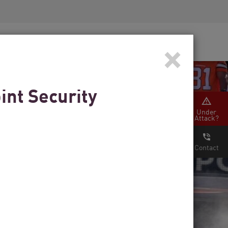
Security Awareness
CISO Training
×
Secure Academy
int Security
Under
Attack?
Contact