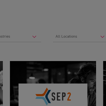
Filter
by
Location