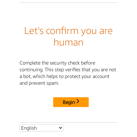
Let's confirm you are
human
Complete the security check before
continuing. This step verifies that you are not
a bot, which helps to protect your account
and prevent spam.
Begin