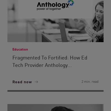
Education
Fragmented To Fortified: How Ed
Tech Provider Anthology...
Read now
2 min. read