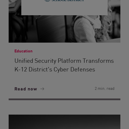
Education
Unified Security Platform Transforms
K-12 District's Cyber Defenses
Read now
2 min. read