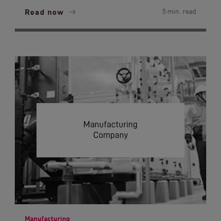
Read now
5 min. read
Manufacturing