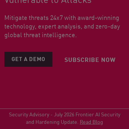
Mitigate threats 24x7 with award-winning
technology, expert analysis, and zero-day
global threat intelligence.
GET A DEMO
SUBSCRIBE NOW
Security Advisory - July 2026 Frontier AI Security
and Hardening Update.
Read Blog