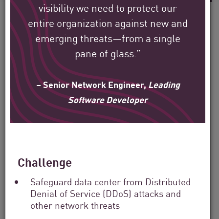
visibility we need to protect our
entire organization against new and
emerging threats—from a single
pane of glass.”
See how Check Point’s
global customers are
– Senior Network Engineer,
Leading
protecting their
Software Developer
environment.
Our mission is to help secure the largest
enterprise, government, and service
Challenge
provider organizations around the world.
Safeguard data center from Distributed
Denial of Service (DDoS) attacks and
other network threats
Filter
by