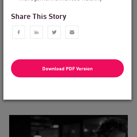
Share This Story
Financial Services
From Dashboard Chaos To A Single
Risk Score:...
Download PDF Version
Read now
4 min. read