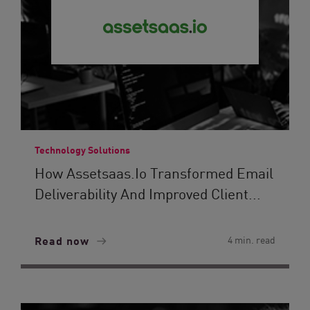
Technology Solutions
How Assetsaas.io Transformed Email
Deliverability And Improved Client...
Read now
4 min. read