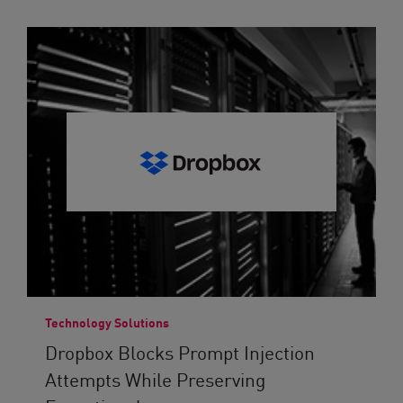
Technology Solutions
Dropbox Blocks Prompt Injection
Attempts While Preserving