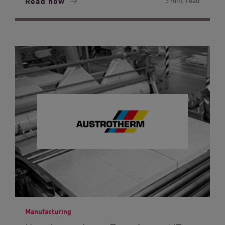
Read now
3 min. read
Manufacturing