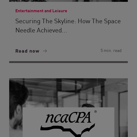
Entertainment and Leisure
Securing The Skyline: How The Space
Needle Achieved...
Read now
5 min. read