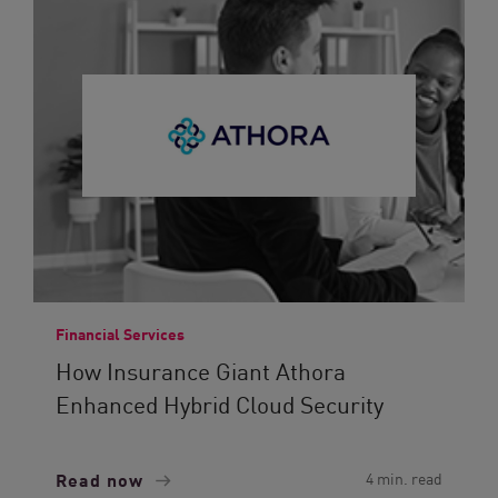
Financial Services
How Insurance Giant Athora
Enhanced Hybrid Cloud Security
Read now
4 min. read