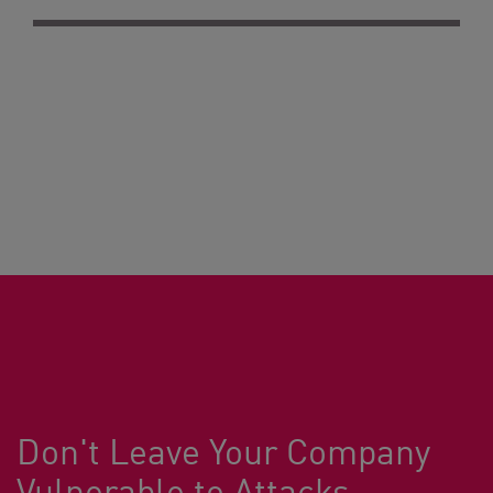
Don't Leave Your Company
Vulnerable to Attacks