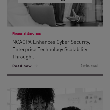
Financial Services
NCACPA Enhances Cyber Security,
Enterprise Technology Scalability
Through...
Read now
3 min. read