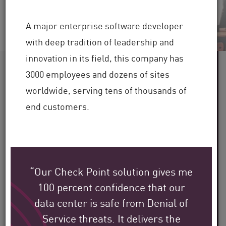
A major enterprise software developer
with deep tradition of leadership and
innovation in its field, this company has
60+
3000 employees and dozens of sites
worldwide, serving tens of thousands of
Industries Served
end customers.
100,000+
Clients Globally
“Our Check Point solution gives me
30+
100 percent confidence that our
data center is safe from Denial of
Years of Industry Expertise
Service threats. It delivers the