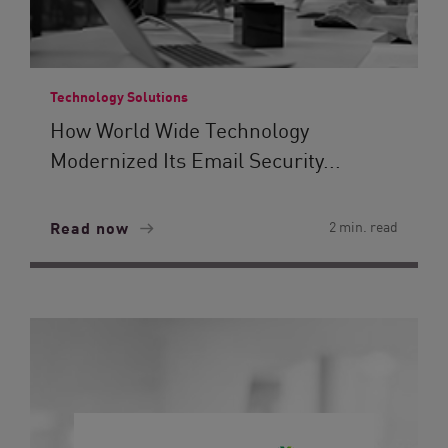
Technology Solutions
How World Wide Technology
Modernized Its Email Security...
Read now
2 min. read