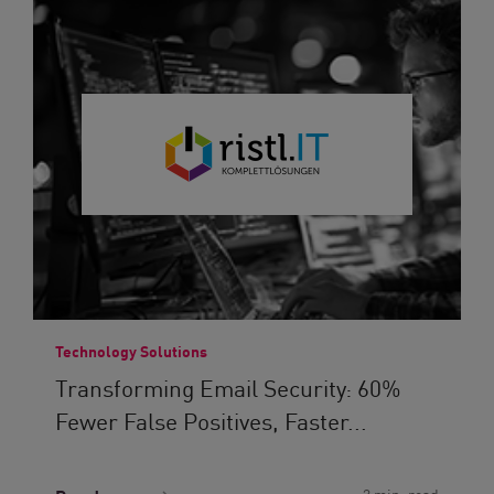
Technology Solutions
Transforming Email Security: 60%
Fewer False Positives, Faster...