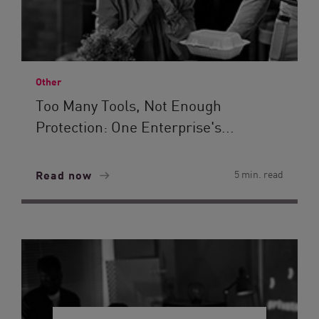
Other
Too Many Tools, Not Enough
Protection: One Enterprise's...
Read now
5 min. read