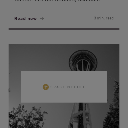
Read now
3 min. read