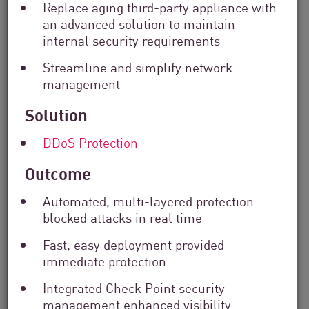
Replace aging third-party appliance with
Solutions
an advanced solution to maintain
Filter
by
internal security requirements
Industry
Streamline and simplify network
Filter
management
by
Location
Solution
Search
by
DDoS Protection
Keyword
Outcome
Automated, multi-layered protection
blocked attacks in real time
Fast, easy deployment provided
immediate protection
Integrated Check Point security
management enhanced visibility