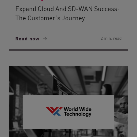
Expand Cloud And SD-WAN Success:
The Customer’s Journey...
Read now
2 min. read