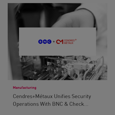
Manufacturing
Cendres+Métaux Unifies Security
Operations With BNC & Check...