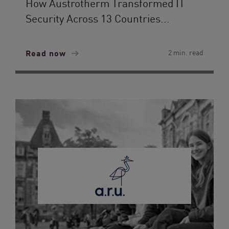
How Austrotherm Transformed IT
Security Across 13 Countries...
Read now
2 min. read