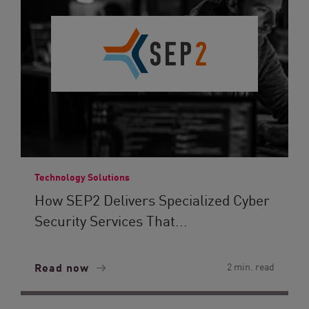
Technology Solutions
How SEP2 Delivers Specialized Cyber
Security Services That...
Read now
2 min. read