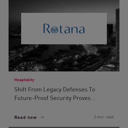
Hospitality
Shift From Legacy Defenses To
Future-Proof Security Proves...
Read now
2 min. read