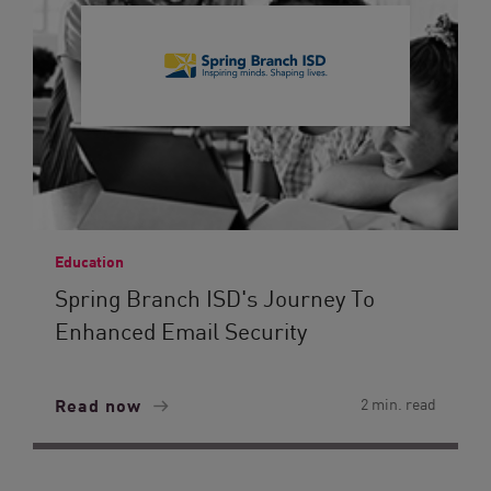
Education
Spring Branch ISD's Journey To
Enhanced Email Security
Read now
2 min. read