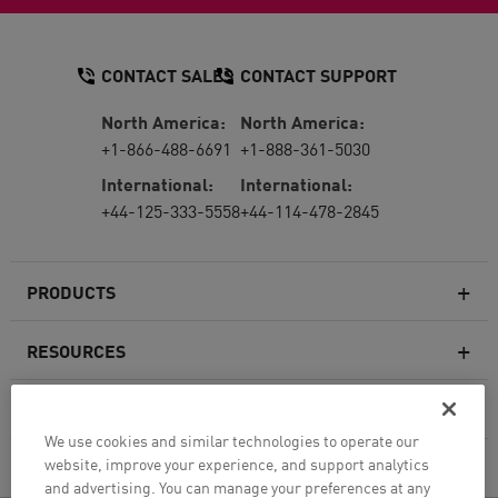
CONTACT SALES
CONTACT SUPPORT
North America:
North America:
+1-866-488-6691
+1-888-361-5030
International:
International:
+44-125-333-5558
+44-114-478-2845
PRODUCTS
RESOURCES
Next-generation Firewalls
SERVICES & SUPPORT
Enterprise Firewall
We use cookies and similar technologies to operate our
website, improve your experience, and support analytics
COMPANY
Cloud Network Security
and advertising. You can manage your preferences at any