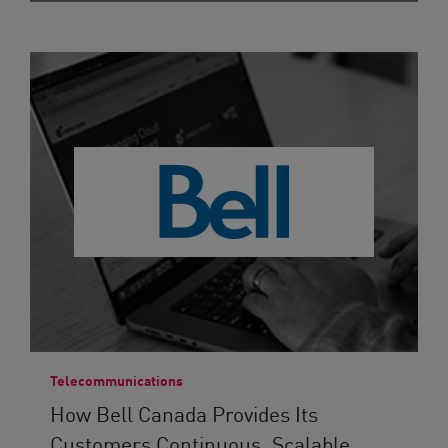
Telecommunications
How Bell Canada Provides Its
Customers Continuous, Scalable...