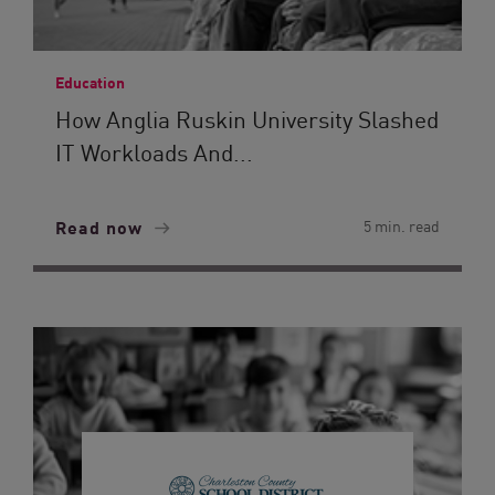
Education
How Anglia Ruskin University Slashed
IT Workloads And...
Read now
5 min. read