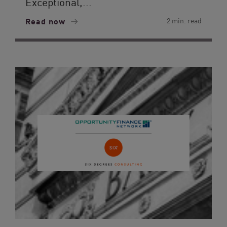
Exceptional,...
Read now
2 min. read