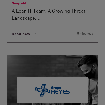
Nonprofit
A Lean IT Team. A Growing Threat
Landscape....
Read now
5 min. read