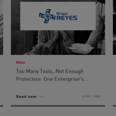
Other
Too Many Tools, Not Enough
Protection: One Enterprise's...
Read now
4 min. read