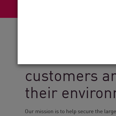
See how Chec
customers ar
their enviro
Our mission is to help secure the larg