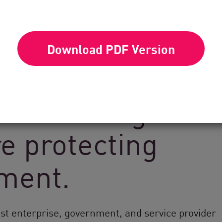
Download PDF Version
k Point’s global
e protecting
nment.
est enterprise, government, and service provider