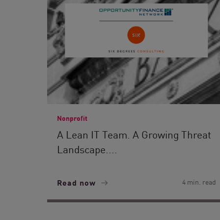
Nonprofit
A Lean IT Team. A Growing Threat
Landscape....
Read now
4 min. read