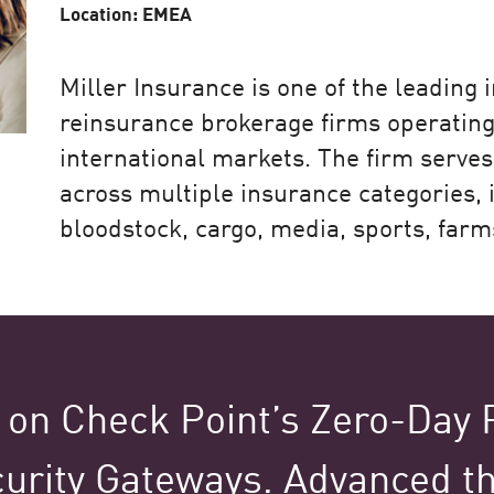
Location: EMEA
rategy
Miller Insurance is one of the leading
reinsurance brokerage firms operating
t, but it’s also about the people,
international markets. The firm serves
k Point came to the forefront.”
across multiple insurance categories, 
bloodstock, cargo, media, sports, far
eo
y on Check Point’s Zero-Day P
urity Gateways. Advanced th