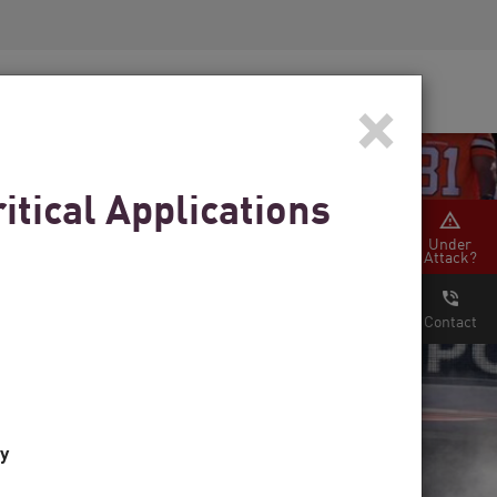
Security Awareness
CISO Training
×
Secure Academy
tical Applications
Under
Attack?
Contact
ty