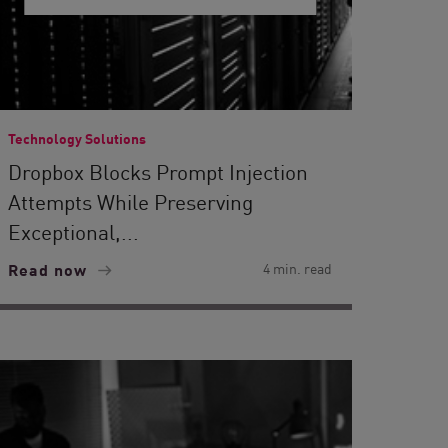
Technology Solutions
Dropbox Blocks Prompt Injection
Attempts While Preserving
Exceptional,...
Read now
4 min. read