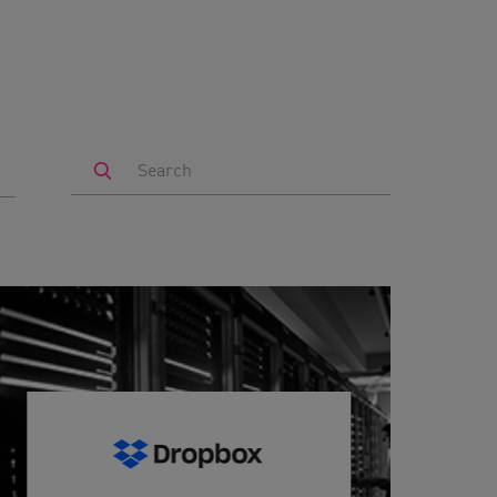
Search
by
Keyword