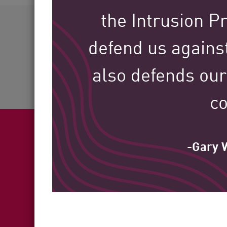
AI Agent Security
60+
the Intrusion P
defend us against
Industries Served
also defends our
co
-Gary W
Fea