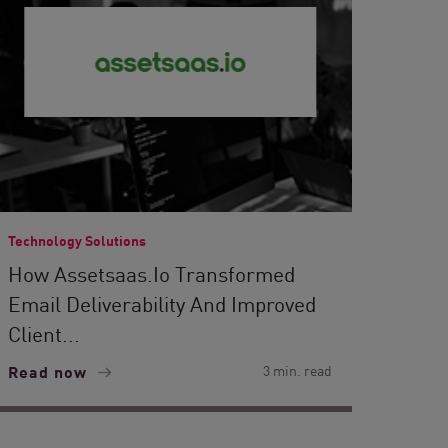
Technology Solutions
How Assetsaas.io Transformed
Email Deliverability And Improved
Client...
Read now
3 min. read