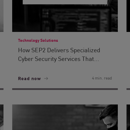
Technology Solutions
How SEP2 Delivers Specialized
Cyber Security Services That...
Read now
4 min. read