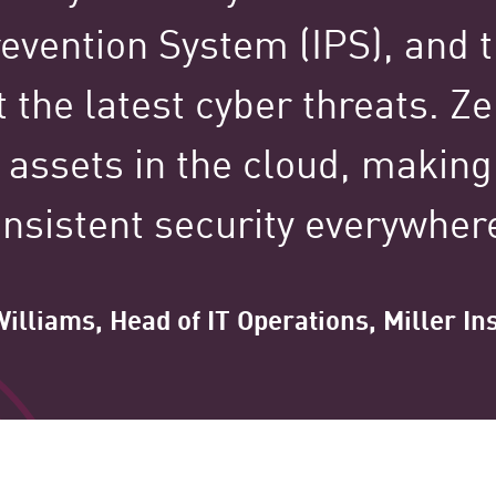
100,000+
revention System (IPS), and t
 the latest cyber threats. Z
Clients Globally
 assets in the cloud, making 
nsistent security everywher
illiams, Head of IT Operations, Miller I
tured Stories Spotl