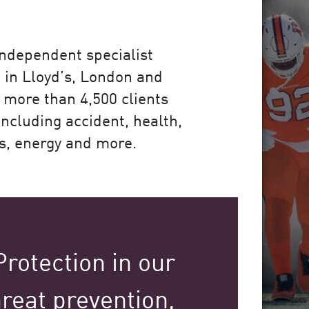
 independent specialist
 in Lloyd’s, London and
 more than 4,500 clients
including accident, health,
ms, energy and more.
rotection in our
reat prevention,