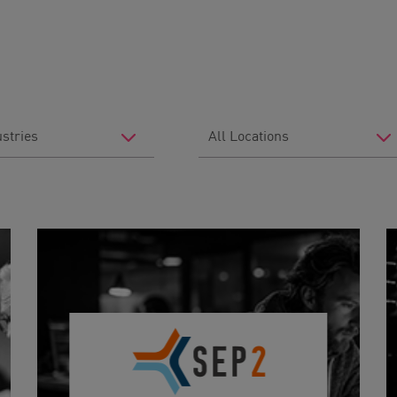
Filter
by
Location