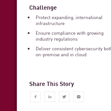
Challenge
Protect expanding, international
infrastructure
Ensure compliance with growing
industry regulations
Deliver consistent cybersecurity bot
on-premise and in cloud
Share This Story