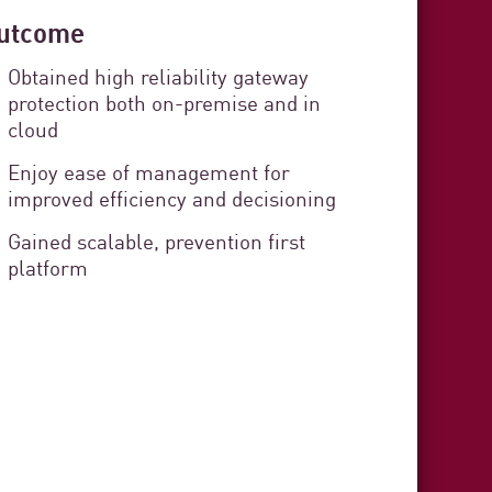
utcome
 Cádiz
Obtained high reliability gateway
protection both on-premise and in
curity
cloud
rvice Delivery
Enjoy ease of management for
improved efficiency and decisioning
Gained scalable, prevention first
stration organization responsible
platform
s in the province of Cádiz. The
zens and provides technical,
t to each municipality.
3 min. read