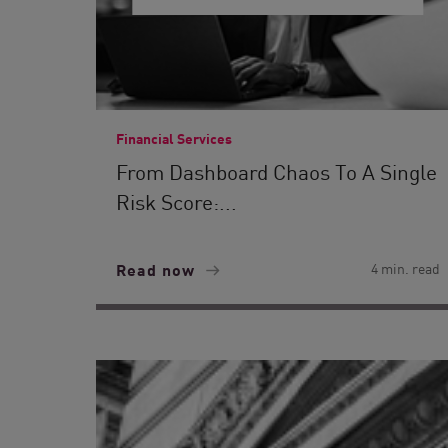
Financial Services
From Dashboard Chaos To A Single
Risk Score:...
Read now
4 min. read