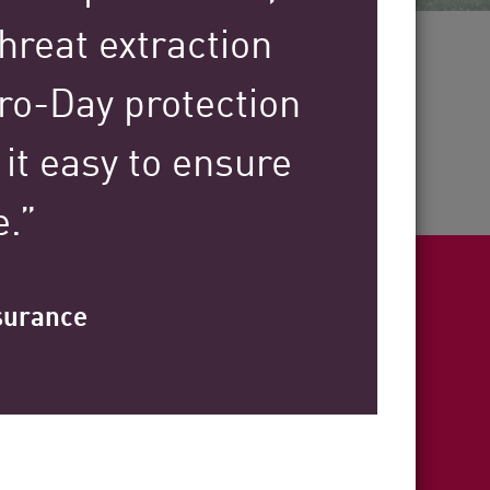
30+
hreat extraction
ero-Day protection
Years of Industry Expertise
it easy to ensure
e.”
nsurance
ight