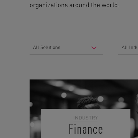
organizations around the world.
Filter
Filter
by
by
Solutions
Industry