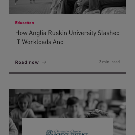
Education
How Anglia Ruskin University Slashed
IT Workloads And...
Read now
3 min. read