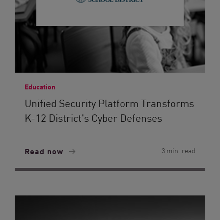
Education
Unified Security Platform Transforms
K-12 District's Cyber Defenses
Read now
3 min. read