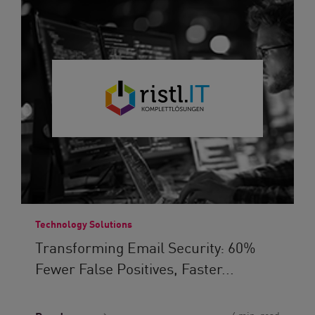
Technology Solutions
Transforming Email Security: 60%
Fewer False Positives, Faster...