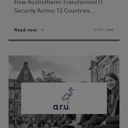
How Austrotherm Transformed IT
Security Across 13 Countries...
Read now
4 min. read