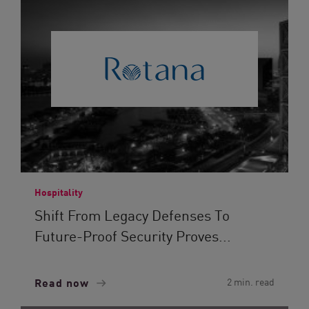
Hospitality
Shift From Legacy Defenses To
Future-Proof Security Proves...
Read now
2 min. read