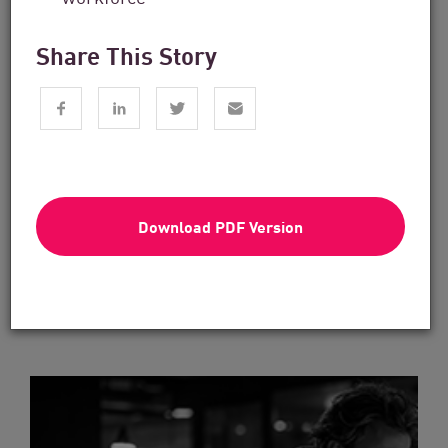
Share This Story
Financial Services
From Dashboard Chaos To A Single
Risk Score:...
Download PDF Version
Read now
2 min. read