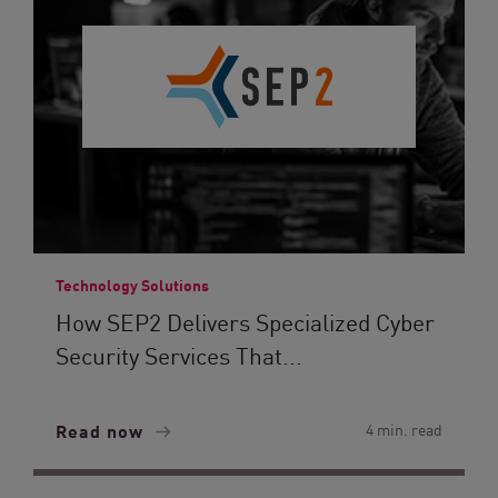
Technology Solutions
How SEP2 Delivers Specialized Cyber
Security Services That...
Read now
4 min. read