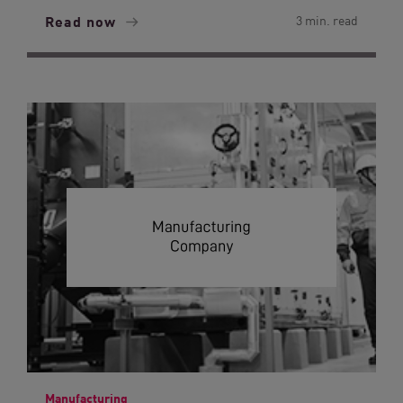
Read now
3 min. read
Manufacturing