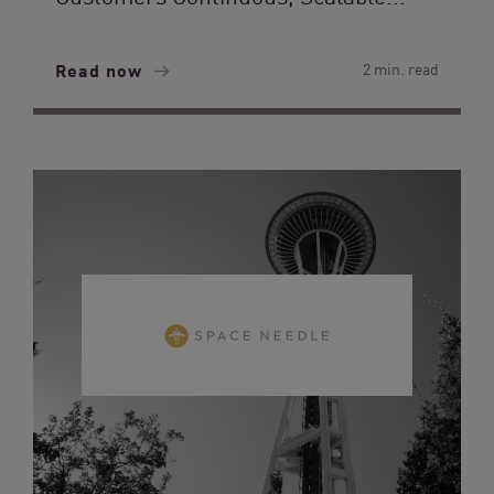
Read now
2 min. read