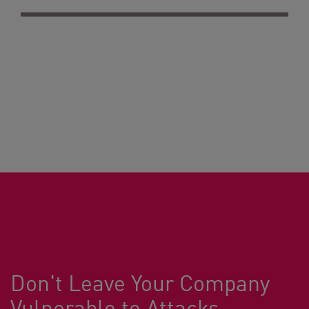
Don't Leave Your Company
Vulnerable to Attacks