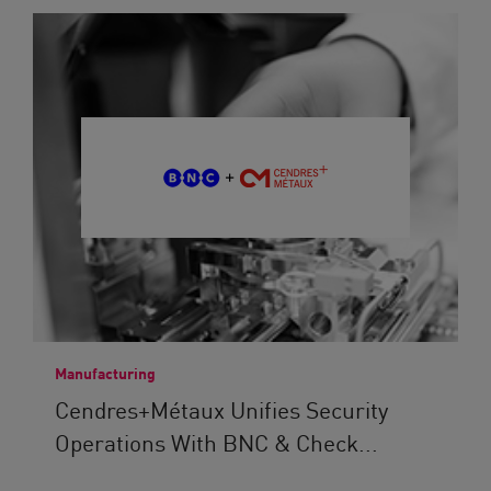
Manufacturing
Cendres+Métaux Unifies Security
Operations With BNC & Check...