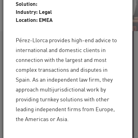
Solution:
Industry: Legal
Location: EMEA
Pérez-Llorca provides high-end advice to
60+
international and domestic clients in
connection with the largest and most
Industries Served
complex transactions and disputes in
100,000+
Spain. As an independent law firm, they
approach multijurisdictional work by
Clients Globally
providing turnkey solutions with other
30+
leading independent firms from Europe,
the Americas or Asia.
Years of Industry Expertise