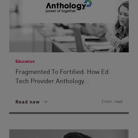
Education
Fragmented To Fortified: How Ed
Tech Provider Anthology...
Read now
2 min. read