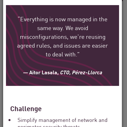
“Everything is now managed in the
same way. We avoid
See how Check Point’s
misconfigurations, we’re reusing
global customers are
agreed rules, and issues are easier
protecting their
to deal with.”
environment.
— Aitor Lasala,
CTO, Pérez-Llorca
Our mission is to help secure the largest
enterprise, government, and service
provider organizations around the world.
Challenge
Filter
Simplify management of network and
by
perimeter security threats