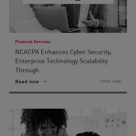
Financial Services
NCACPA Enhances Cyber Security,
Enterprise Technology Scalability
Through...
Read now
5 min. read