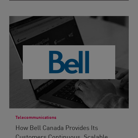
Telecommunications
How Bell Canada Provides Its
Customers Continuous, Scalable...