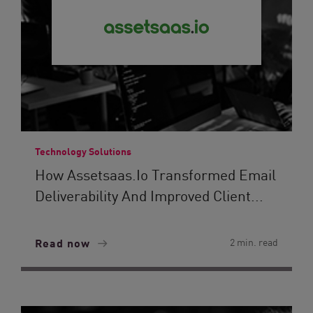
Technology Solutions
How Assetsaas.io Transformed Email
Deliverability And Improved Client...
Read now
2 min. read