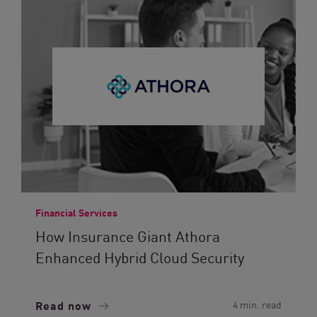
Financial Services
How Insurance Giant Athora
Enhanced Hybrid Cloud Security
Read now
4 min. read