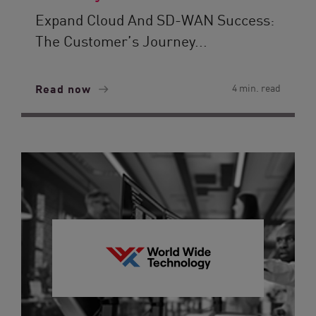
Expand Cloud And SD-WAN Success:
The Customer’s Journey...
Read now
4 min. read