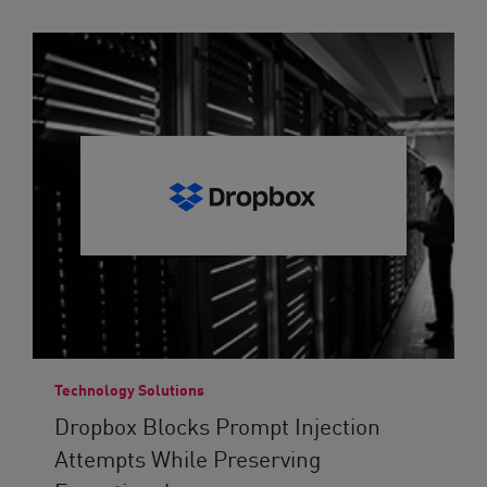
Technology Solutions
Dropbox Blocks Prompt Injection
Attempts While Preserving