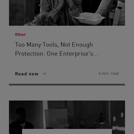
Other
Too Many Tools, Not Enough
Protection: One Enterprise's...
Read now
4 min. read