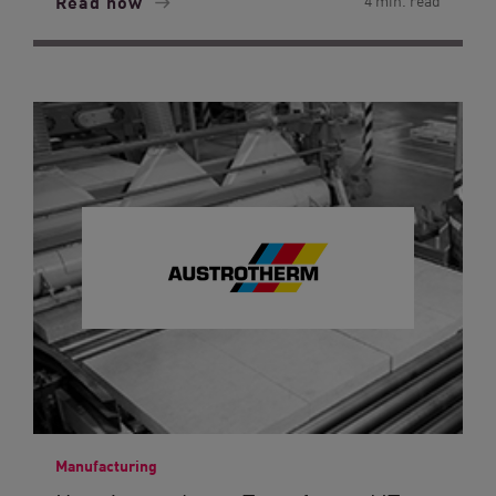
Read now
4 min. read
Manufacturing