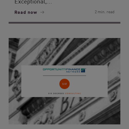
Exceptional,...
Read now
2 min. read