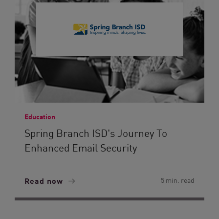
Education
Spring Branch ISD's Journey To
Enhanced Email Security
Read now
5 min. read