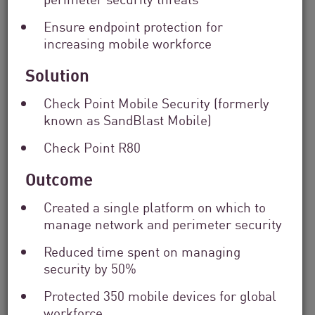
Solutions
Ensure endpoint protection for
Filter
by
increasing mobile workforce
Industry
Solution
Filter
by
Location
Check Point Mobile Security (formerly
Search
known as SandBlast Mobile)
by
Keyword
Check Point R80
Outcome
Created a single platform on which to
manage network and perimeter security
Reduced time spent on managing
security by 50%
Protected 350 mobile devices for global
workforce