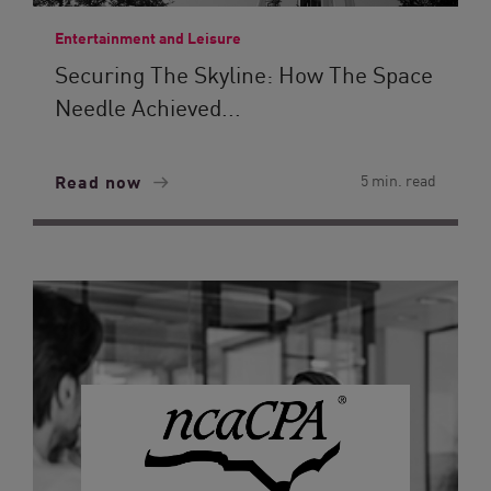
Entertainment and Leisure
Securing The Skyline: How The Space
Needle Achieved...
Read now
5 min. read