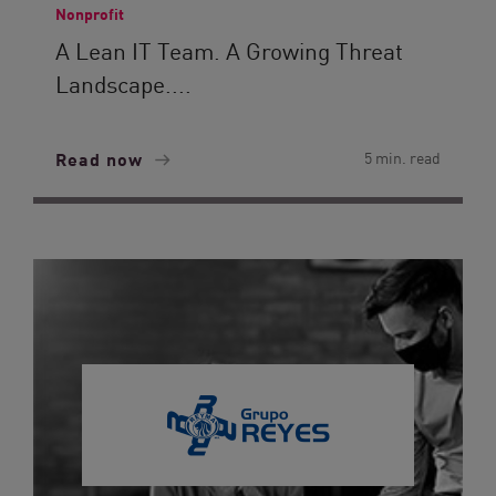
Nonprofit
A Lean IT Team. A Growing Threat
Landscape....
Read now
5 min. read