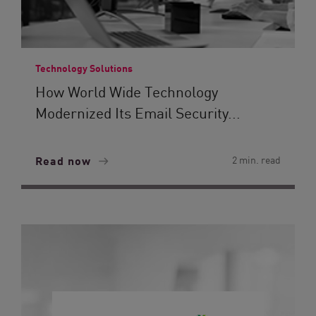
Technology Solutions
How World Wide Technology
Modernized Its Email Security...
Read now
2 min. read