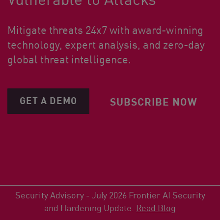
Mitigate threats 24x7 with award-winning
technology, expert analysis, and zero-day
global threat intelligence.
GET A DEMO
SUBSCRIBE NOW
Security Advisory - July 2026 Frontier AI Security
and Hardening Update.
Read Blog