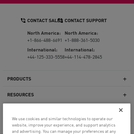
CONTACT SALES
CONTACT SUPPORT
North America:
North America:
+1-866-488-6691
+1-888-361-5030
International:
International:
+44-125-333-5558
+44-114-478-2845
PRODUCTS
RESOURCES
Next-generation Firewalls
SERVICES & SUPPORT
Enterprise Firewall
We use cookies and similar technologies to operate our
website, improve your experience, and support analytics
COMPANY
Cloud Network Security
and advertising. You can manage your preferences at any