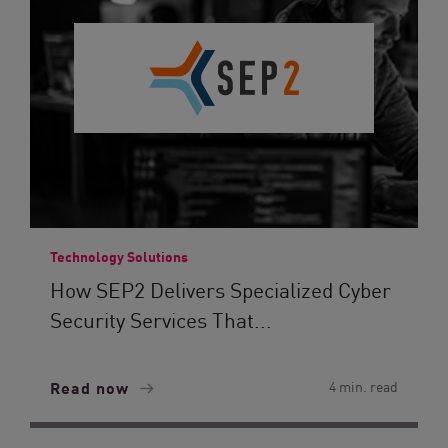
Technology Solutions
How SEP2 Delivers Specialized Cyber
Security Services That...
Read now
4 min. read