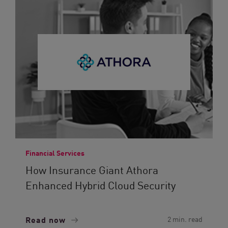
Financial Services
How Insurance Giant Athora
Enhanced Hybrid Cloud Security
Read now
2 min. read