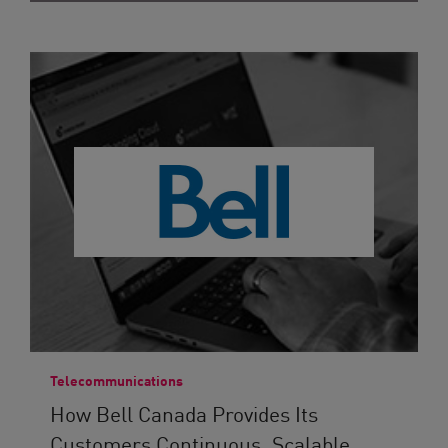
Telecommunications
How Bell Canada Provides Its
Customers Continuous, Scalable...