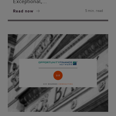
Exceptional,...
Read now
5 min. read