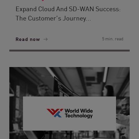
Expand Cloud And SD-WAN Success:
The Customer’s Journey...
Read now
5 min. read