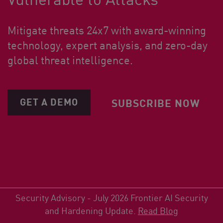
Mitigate threats 24x7 with award-winning
technology, expert analysis, and zero-day
global threat intelligence.
GET A DEMO
SUBSCRIBE NOW
Security Advisory - July 2026 Frontier AI Security
and Hardening Update.
Read Blog