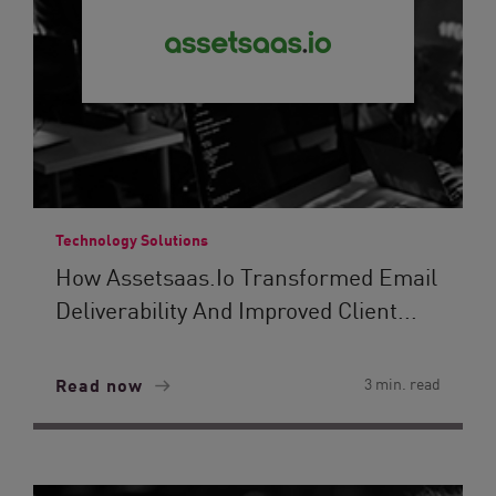
Technology Solutions
How Assetsaas.io Transformed Email
Deliverability And Improved Client...
Read now
3 min. read