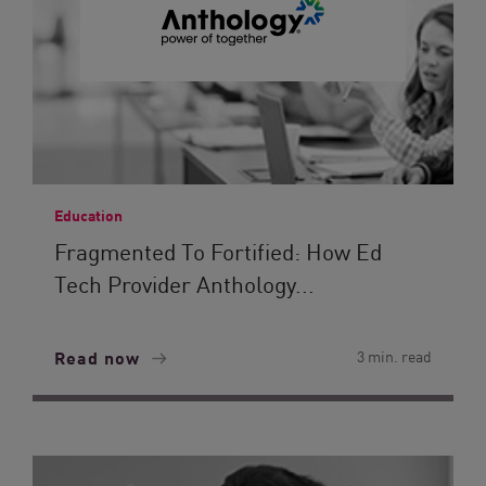
Education
Fragmented To Fortified: How Ed
Tech Provider Anthology...
Read now
3 min. read