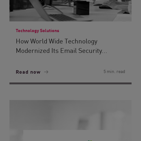
Technology Solutions
How World Wide Technology
Modernized Its Email Security...
Read now
5 min. read