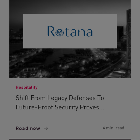
Hospitality
Shift From Legacy Defenses To
Future-Proof Security Proves...
Read now
4 min. read