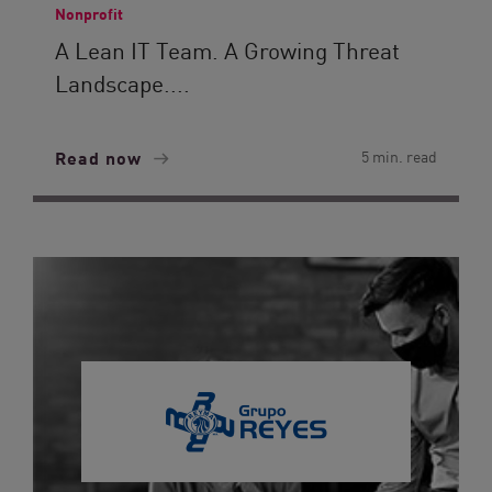
Nonprofit
A Lean IT Team. A Growing Threat
Landscape....
Read now
5 min. read