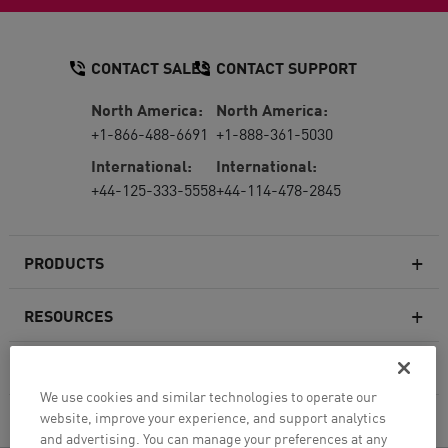
CONTACT SALES
CONTACT SUPPORT
North America:
North America:
+1-866-488-6691
+1-888-361-5030
International:
International:
+44-125-333-5558
+44-114-478-2845
PRODUCTS
RESOURCES
Next-generation Firewalls
SERVICES & SUPPORT
Enterprise Firewall
We use cookies and similar technologies to operate our
website, improve your experience, and support analytics
COMPANY
Cloud Network Security
and advertising. You can manage your preferences at any