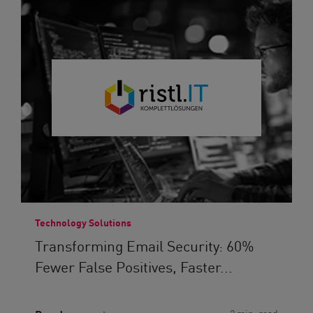
Technology Solutions
Transforming Email Security: 60%
Fewer False Positives, Faster...