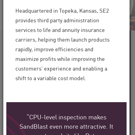
Headquartered in Topeka, Kansas, SE2
provides third party administration
services to life and annuity insurance
carriers, helping them launch products
60+
rapidly, improve efficiencies and
maximize profits while improving the
Industries Served
customers’ experience and enabling a
100,000+
shift to a variable cost model.
Clients Globally
30+
“CPU-level inspection makes
Years of Industry Expertise
SandBlast even more attractive. It