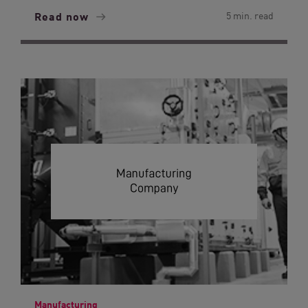
Read now
5 min. read
Manufacturing