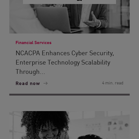
Financial Services
NCACPA Enhances Cyber Security,
Enterprise Technology Scalability
Through...
Read now
4 min. read