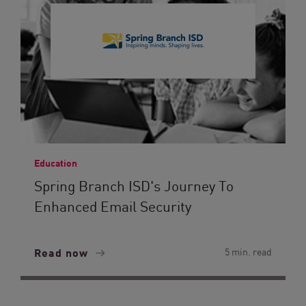
Education
Spring Branch ISD's Journey To
Enhanced Email Security
Read now
5 min. read