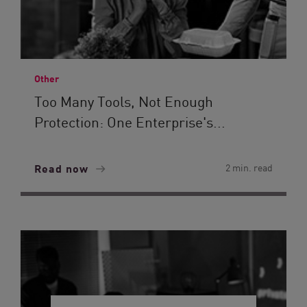
Other
Too Many Tools, Not Enough
Protection: One Enterprise's...
Read now
2 min. read