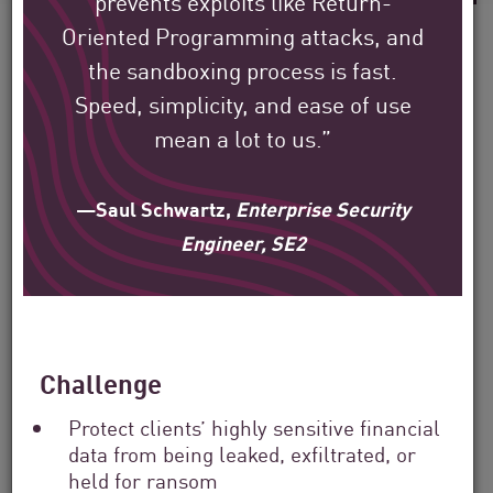
prevents exploits like Return-
Oriented Programming attacks, and
the sandboxing process is fast.
Speed, simplicity, and ease of use
See how Check Point’s
mean a lot to us.”
global customers are
protecting their
—Saul Schwartz,
Enterprise Security
environment.
Engineer, SE2
Our mission is to help secure the largest
enterprise, government, and service
Challenge
provider organizations around the world.
Protect clients’ highly sensitive financial
data from being leaked, exfiltrated, or
Filter
held for ransom
by