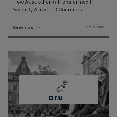
How Austrotherm Transformed IT
Security Across 13 Countries...
Read now
5 min. read