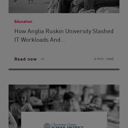
Education
How Anglia Ruskin University Slashed
IT Workloads And...
Read now
4 min. read