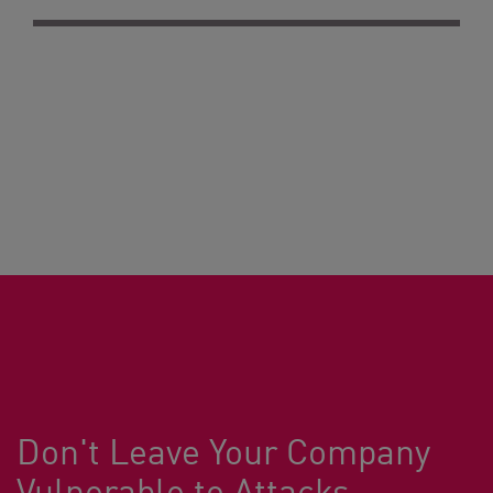
Don't Leave Your Company
Vulnerable to Attacks