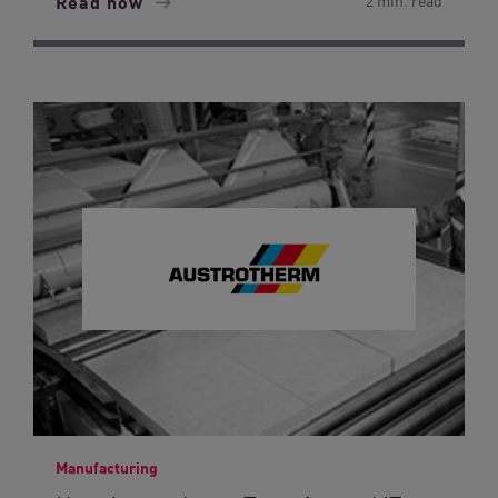
Read now
2 min. read
Manufacturing