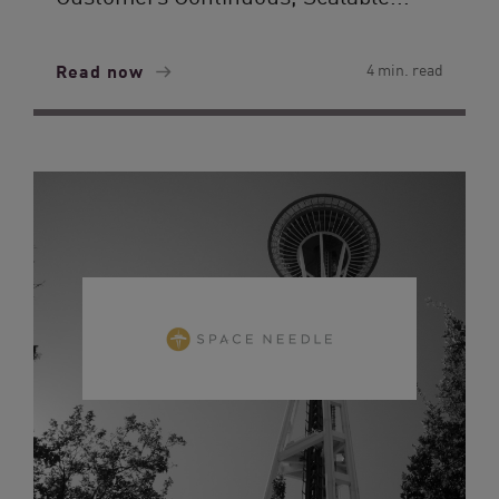
Read now
4 min. read