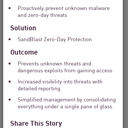
Solutions
Proactively prevent unknown malware
Filter
and zero-day threats
by
Industry
Solution
Filter
by
SandBlast Zero-Day Protection
Location
Search
Outcome
by
Keyword
Prevents unknown threats and
dangerous exploits from gaining access
Increased visibility into threats with
detailed reporting
Simplified management by consolidating
everything under a single pane of glass
Share This Story