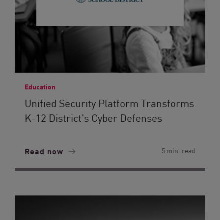
Education
Unified Security Platform Transforms
K-12 District's Cyber Defenses
Read now
5 min. read