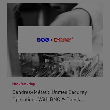
Manufacturing
Cendres+Métaux Unifies Security
Operations With BNC & Check...