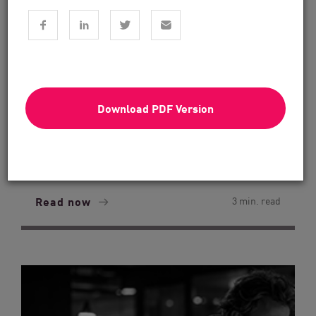
Download PDF Version
Financial Services
From Dashboard Chaos To A Single
Risk Score:...
Read now
3 min. read