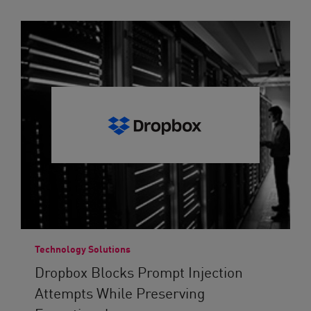
Technology Solutions
Dropbox Blocks Prompt Injection
Attempts While Preserving