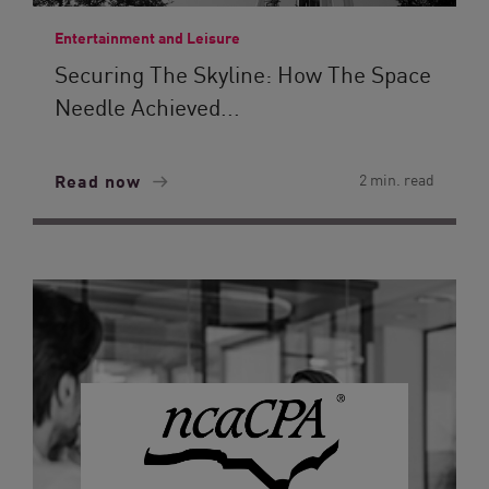
Entertainment and Leisure
Securing The Skyline: How The Space
Needle Achieved...
Read now
2 min. read