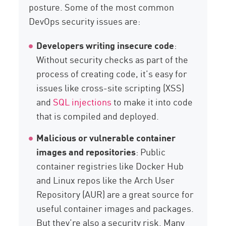
posture. Some of the most common
DevOps security issues are:
Developers writing insecure code
:
Without security checks as part of the
process of creating code, it’s easy for
issues like cross-site scripting (XSS)
and
SQL injections
to make it into code
that is compiled and deployed.
Malicious or vulnerable container
images and repositories
: Public
container registries like Docker Hub
and Linux repos like the Arch User
Repository (AUR) are a great source for
useful container images and packages.
But they’re also a security risk. Many