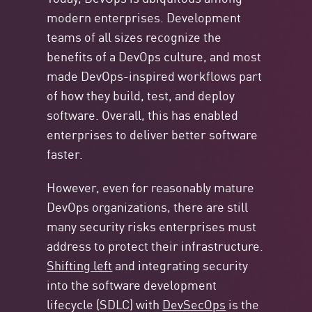
modern enterprises. Development
teams of all sizes recognize the
benefits of a DevOps culture, and most
made DevOps-inspired workflows part
of how they build, test, and deploy
software. Overall, this has enabled
enterprises to deliver better software
faster.
However, even for reasonably mature
DevOps organizations, there are still
many security risks enterprises must
address to protect their infrastructure.
Shifting left
and integrating security
into the software development
lifecycle (SDLC) with
DevSecOps
is the