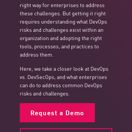
right way for enterprises to address
these challenges. But getting it right
requires understanding what DevOps
risks and challenges exist within an
organization and adopting the right
tools, processes, and practices to
address them.
Here, we take a closer look at DevOps
vs. DevSecOps, and what enterprises
can do to address common DevOps
risks and challenges.
Request a Demo