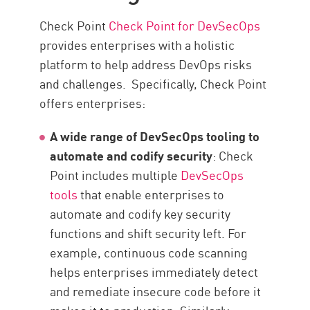
Check Point
Check Point for DevSecOps
provides enterprises with a holistic
platform to help address DevOps risks
and challenges. Specifically, Check Point
offers enterprises:
A wide range of DevSecOps tooling to
automate and codify security
: Check
Point includes multiple
DevSecOps
tools
that enable enterprises to
automate and codify key security
functions and shift security left. For
example, continuous code scanning
helps enterprises immediately detect
and remediate insecure code before it