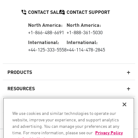
CONTACT SALES
CONTACT SUPPORT
North America:
North America:
+1-866-488-6691
+1-888-361-5030
International:
International:
+44-125-333-5558
+44-114-478-2845
PRODUCTS
RESOURCES
Next-generation Firewalls
SERVICES & SUPPORT
Enterprise Firewall
We use cookies and similar technologies to operate our
website, improve your experience, and support analytics
COMPANY
Cloud Network Security
and advertising. You can manage your preferences at any
WAF
time. For more information, please see our
Privacy Policy