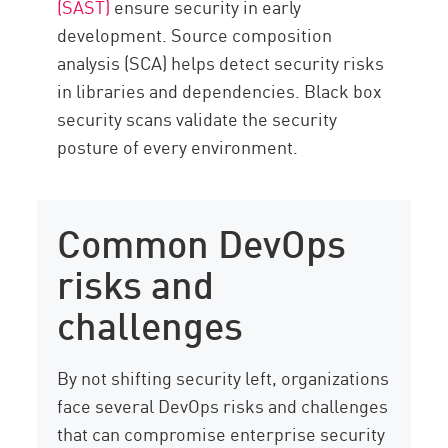
(SAST)
ensure security in early
development. Source composition
analysis (SCA) helps detect security risks
in libraries and dependencies. Black box
security scans validate the security
posture of every environment.
Common DevOps
risks and
challenges
By not shifting security left, organizations
face several DevOps risks and challenges
that can compromise enterprise security