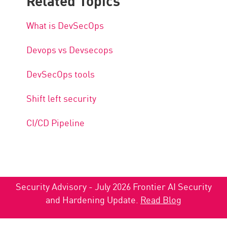
What is DevSecOps
Devops vs Devsecops
DevSecOps tools
Shift left security
CI/CD Pipeline
Security Advisory - July 2026 Frontier AI Security
and Hardening Update.
Read Blog