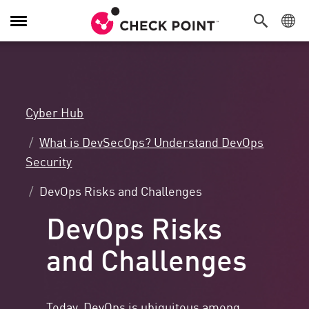
Toggle
Navigation
Cyber Hub
What is DevSecOps? Understand DevOps
Security
DevOps Risks and Challenges
DevOps Risks
and Challenges
Today, DevOps is ubiquitous among