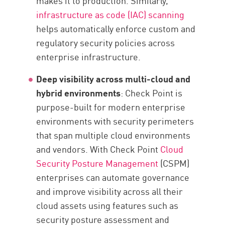
makes it to production. Similarly,
infrastructure as code (IAC) scanning
helps automatically enforce custom and
regulatory security policies across
enterprise infrastructure.
Deep visibility across multi-cloud and
hybrid environments
: Check Point is
purpose-built for modern enterprise
environments with security perimeters
that span multiple cloud environments
and vendors. With Check Point
Cloud
Security Posture Management
(CSPM)
enterprises can automate governance
and improve visibility across all their
cloud assets using features such as
security posture assessment and