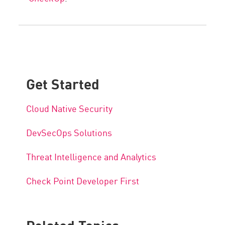
Get Started
Cloud Native Security
DevSecOps Solutions
Threat Intelligence and Analytics
Check Point Developer First
Related Topics