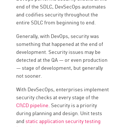
end of the SDLC, DevSecOps automates
and codifies security throughout the
entire SDLC from beginning to end.
Generally, with DevOps, security was
something that happened at the end of
development. Security issues may be
detected at the QA — or even production
— stage of development, but generally
not sooner.
With DevSecOps, enterprises implement
security checks at every stage of the
CI\CD pipeline
. Security is a priority
during planning and design. Unit tests
and
static application security testing