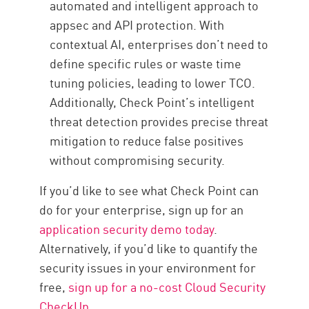
automated and intelligent approach to
appsec and API protection. With
contextual AI, enterprises don’t need to
define specific rules or waste time
tuning policies, leading to lower TCO.
Additionally, Check Point’s intelligent
threat detection provides precise threat
mitigation to reduce false positives
without compromising security.
If you’d like to see what Check Point can
do for your enterprise, sign up for an
application security demo today
.
Alternatively, if you’d like to quantify the
security issues in your environment for
free,
sign up for a no-cost Cloud Security
CheckUp
.