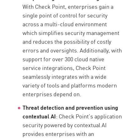
With Check Point, enterprises gain a
single point of control for security
across a multi-cloud environment
which simplifies security management
and reduces the possibility of costly
errors and oversights. Additionally, with
support for over 300 cloud native
service integrations, Check Point
seamlessly integrates with a wide
variety of tools and platforms modern
enterprises depend on.
Threat detection and prevention using
contextual AI
: Check Point’s application
security powered by contextual AI
provides enterprises with an