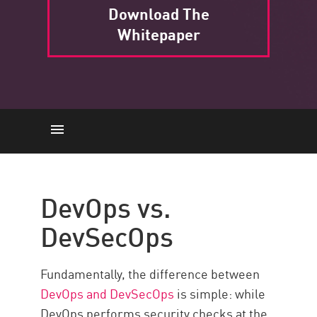
Download The
Whitepaper
DevOps vs. DevSecOps
Risks and Challenges
DevOps vs.
Check Point Solution
DevSecOps
Fundamentally, the difference between
DevOps and DevSecOps
is simple: while
DevOps performs security checks at the