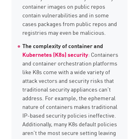
container images on public repos
contain vulnerabilities and in some
cases packages from public repos and
registries may even be malicious.
The complexity of container and
Kubernetes (K8s) security
: Containers
and container orchestration platforms
like K8s come with a wide variety of
attack vectors and security risks that
traditional security appliances can’t
address. For example, the ephemeral
nature of containers makes traditional
IP-based security policies ineffective.
Additionally, many K8s default policies
aren’t the most secure setting leaving