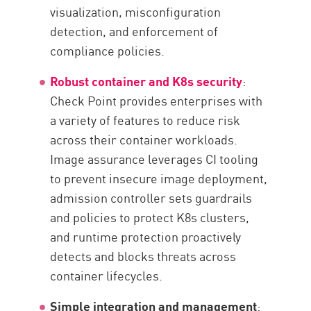
visualization, misconfiguration
detection, and enforcement of
compliance policies.
Robust container and K8s security
:
Check Point provides enterprises with
a variety of features to reduce risk
across their container workloads.
Image assurance leverages CI tooling
to prevent insecure image deployment,
admission controller sets guardrails
and policies to protect K8s clusters,
and runtime protection proactively
detects and blocks threats across
container lifecycles.
Simple integration and management
: