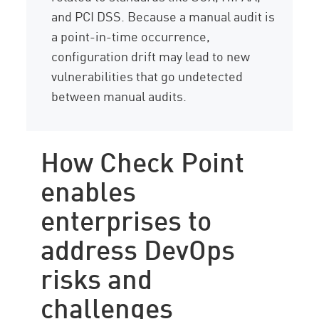
and PCI DSS. Because a manual audit is
a point-in-time occurrence,
configuration drift may lead to new
vulnerabilities that go undetected
between manual audits.
How Check Point
enables
enterprises to
address DevOps
risks and
challenges