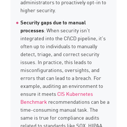
administrators to proactively opt-in to
higher security.
Security gaps due to manual
processes
: When security isn’t
integrated into the CI\CD pipeline, it’s
often up to individuals to manually
detect, triage, and correct security
issues. In practice, this leads to
misconfigurations, oversights, and
errors that can lead to a breach. For
example, auditing an environment to
ensure it meets
CIS Kubernetes
Benchmark
recommendations can be a
time-consuming manual task. The
same is true for compliance audits
related to standards like SOX, HIPAA,