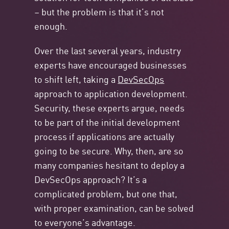
– but the problem is that it’s not
enough.
Over the last several years, industry
experts have encouraged businesses
to shift left, taking a
DevSecOps
approach to application development.
Security, these experts argue, needs
to be part of the initial development
process if applications are actually
going to be secure. Why, then, are so
many companies hesitant to deploy a
DevSecOps approach? It’s a
complicated problem, but one that,
with proper examination, can be solved
to everyone’s advantage.