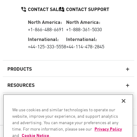
CONTACT SALES
CONTACT SUPPORT
North America:
North America:
+1-866-488-6691
+1-888-361-5030
International:
International:
+44-125-333-5558
+44-114-478-2845
PRODUCTS
RESOURCES
Next-generation Firewalls
SERVICES & SUPPORT
Enterprise Firewall
We use cookies and similar technologies to operate our
website, improve your experience, and support analytics
COMPANY
Cloud Network Security
and advertising. You can manage your preferences at any
WAF
time. For more information, please see our
Privacy Policy
FOLLOW US
and
Cookie Notice
.