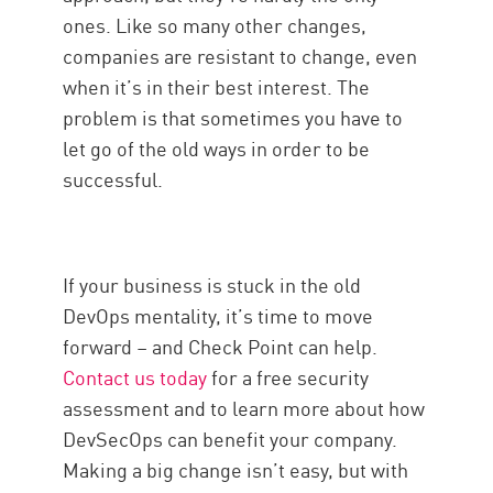
ones. Like so many other changes,
companies are resistant to change, even
when it’s in their best interest. The
problem is that sometimes you have to
let go of the old ways in order to be
successful.
If your business is stuck in the old
DevOps mentality, it’s time to move
forward – and Check Point can help.
Contact us today
for a free security
assessment and to learn more about how
DevSecOps can benefit your company.
Making a big change isn’t easy, but with