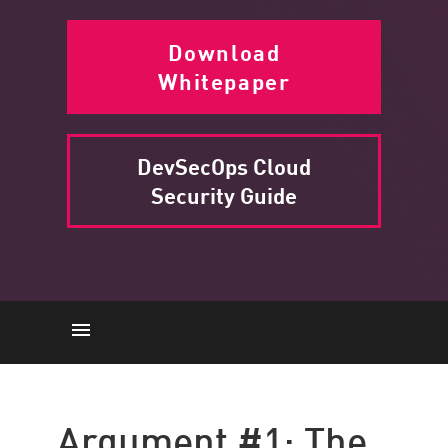
Download
Whitepaper
DevSecOps Cloud
Security Guide
Slowdown
Breaches
Argument #1: The