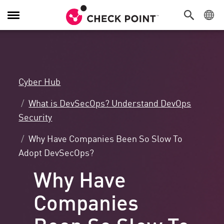
Toggle
Navigation
Cyber Hub
What is DevSecOps? Understand DevOps
Security
Why Have Companies Been So Slow To
Adopt DevSecOps?
Why Have
Companies
Been So Slow To