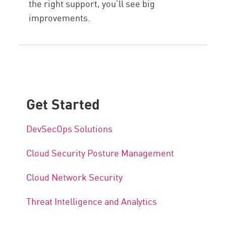
the right support, you’ll see big
improvements.
Get Started
DevSecOps Solutions
Cloud Security Posture Management
Cloud Network Security
Threat Intelligence and Analytics