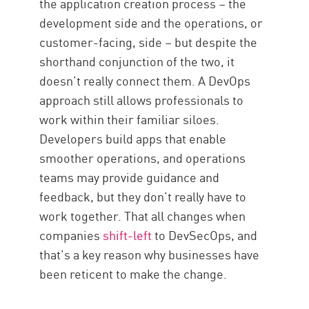
the application creation process – the
development side and the operations, or
customer-facing, side – but despite the
shorthand conjunction of the two, it
doesn’t really connect them. A DevOps
approach still allows professionals to
work within their familiar siloes.
Developers build apps that enable
smoother operations, and operations
teams may provide guidance and
feedback, but they don’t really have to
work together. That all changes when
companies
shift-left
to DevSecOps, and
that’s a key reason why businesses have
been reticent to make the change.