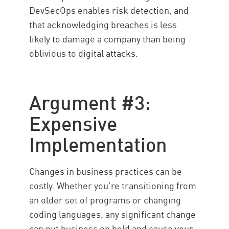
DevSecOps enables risk detection, and
that acknowledging breaches is less
likely to damage a company than being
oblivious to digital attacks.
Argument #3:
Expensive
Implementation
Changes in business practices can be
costly. Whether you’re transitioning from
an older set of programs or changing
coding languages, any significant change
can put business on hold and cause your