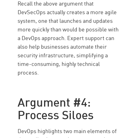
Recall the above argument that
DevSecOps actually creates a more agile
system, one that launches and updates
more quickly than would be possible with
a DevOps approach. Expert support can
also help businesses automate their
security infrastructure, simplifying a
time-consuming, highly technical
process.
Argument #4:
Process Siloes
DevOps highlights two main elements of