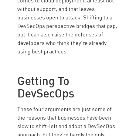
comes to cloud deployment, at least not
without support, and that leaves
businesses open to attack. Shifting to a
DevSecOps perspective bridges that gap,
but it can also raise the defenses of
developers who think they’re already
using best practices.
Getting To
DevSecOps
These four arguments are just some of
the reasons that businesses have been
slow to shift-left and adopt a DevSecOps
approach, but they’re hardly the only