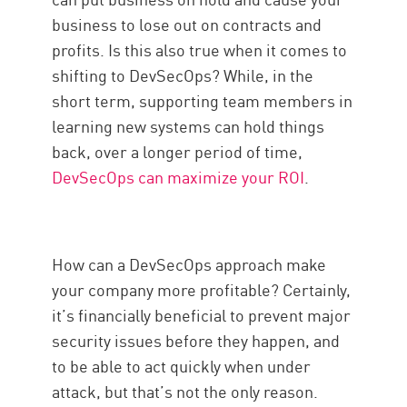
business to lose out on contracts and
profits. Is this also true when it comes to
shifting to DevSecOps? While, in the
short term, supporting team members in
learning new systems can hold things
back, over a longer period of time,
DevSecOps can maximize your ROI
.
How can a DevSecOps approach make
your company more profitable? Certainly,
it’s financially beneficial to prevent major
security issues before they happen, and
to be able to act quickly when under
attack, but that’s not the only reason.