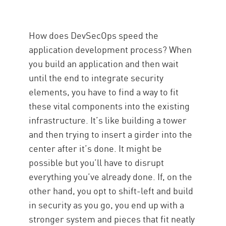
How does DevSecOps speed the
application development process? When
you build an application and then wait
until the end to integrate security
elements, you have to find a way to fit
these vital components into the existing
infrastructure. It’s like building a tower
and then trying to insert a girder into the
center after it’s done. It might be
possible but you’ll have to disrupt
everything you’ve already done. If, on the
other hand, you opt to shift-left and build
in security as you go, you end up with a
stronger system and pieces that fit neatly