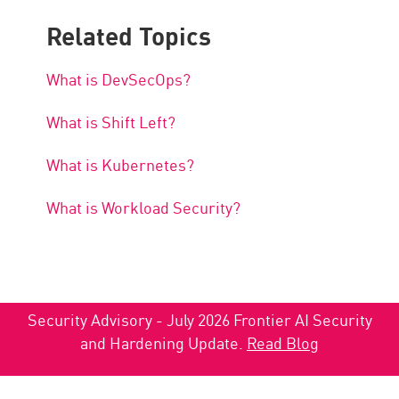
Related Topics
What is DevSecOps?
What is Shift Left?
What is Kubernetes?
What is Workload Security?
Security Advisory - July 2026 Frontier AI Security
and Hardening Update.
Read Blog