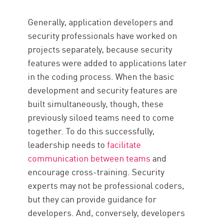
Generally, application developers and
security professionals have worked on
projects separately, because security
features were added to applications later
in the coding process. When the basic
development and security features are
built simultaneously, though, these
previously siloed teams need to come
together. To do this successfully,
leadership needs to
facilitate
communication between teams
and
encourage cross-training. Security
experts may not be professional coders,
but they can provide guidance for
developers. And, conversely, developers