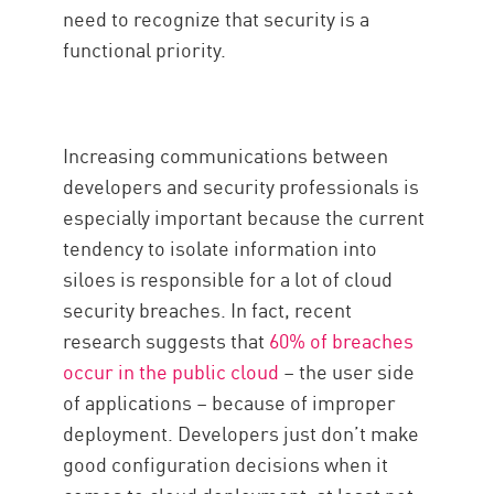
need to recognize that security is a
functional priority.
Increasing communications between
developers and security professionals is
especially important because the current
tendency to isolate information into
siloes is responsible for a lot of cloud
security breaches. In fact, recent
research suggests that
60% of breaches
occur in the public cloud
– the user side
of applications – because of improper
deployment. Developers just don’t make
good configuration decisions when it