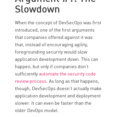
Implementation
Slowdown
Siloes
Solution
When the concept of DevSecOps was first
introduced, one of the first arguments
that companies offered against it was
that, instead of encouraging agility,
foregrounding security would slow
application development down. This can
happen, but only if companies don’t
sufficiently
automate the security code
review process
. As long as that happens,
though, DevSecOps doesn’t actually make
application development and deployment
slower. It can even be faster than the
older DevOps model.