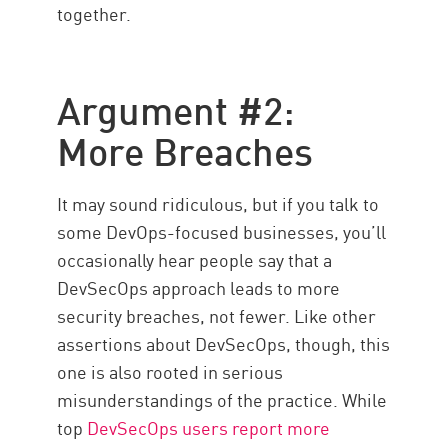
together.
Argument #2:
More Breaches
It may sound ridiculous, but if you talk to
some DevOps-focused businesses, you’ll
occasionally hear people say that a
DevSecOps approach leads to more
security breaches, not fewer. Like other
assertions about DevSecOps, though, this
one is also rooted in serious
misunderstandings of the practice. While
top
DevSecOps users report more