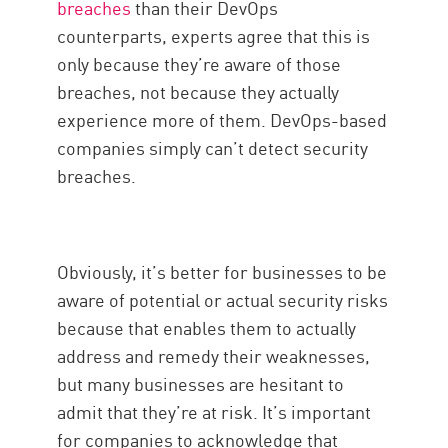
breaches
than their DevOps
counterparts, experts agree that this is
only because they’re aware of those
breaches, not because they actually
experience more of them. DevOps-based
companies simply can’t detect security
breaches.
Obviously, it’s better for businesses to be
aware of potential or actual security risks
because that enables them to actually
address and remedy their weaknesses,
but many businesses are hesitant to
admit that they’re at risk. It’s important
for companies to acknowledge that