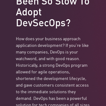
Adopt
DevSecOps?
How does your business approach
application development? If you’re like
many companies, DevOps is your
watchword, and with good reason.
Historically, a strong DevOps program
allowed for agile operations,
shortened the development lifecycle,
and gave customers consistent access
to the immediate solutions they
demand. DevOps has been a powerful
solution for tech companies of all sizes