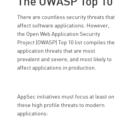
The OWASP Top 10
There are countless security threats that
affect software applications. However,
the Open Web Application Security
Project (OWASP) Top 10 list compiles the
application threats that are most
prevalent and severe, and most likely to
affect applications in production.
AppSec initiatives must focus at least on
these high profile threats to modern
applications: