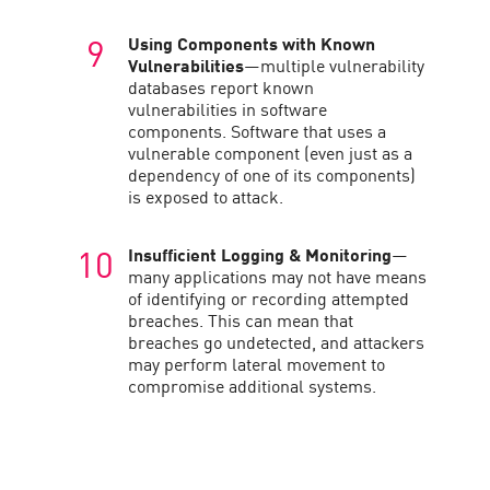
Using Components with Known
Vulnerabilities
—multiple vulnerability
databases report known
vulnerabilities in software
components. Software that uses a
vulnerable component (even just as a
dependency of one of its components)
is exposed to attack.
Insufficient Logging & Monitoring
—
many applications may not have means
of identifying or recording attempted
breaches. This can mean that
breaches go undetected, and attackers
may perform lateral movement to
compromise additional systems.