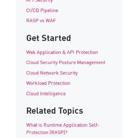
CI/CD Pipeline
RASP vs WAF
Get Started
Web Application & API Protection
Cloud Security Posture Management
Cloud Network Security
Workload Protection
Cloud Intelligence
Related Topics
What is Runtime Application Self-
Protection (RASP)?