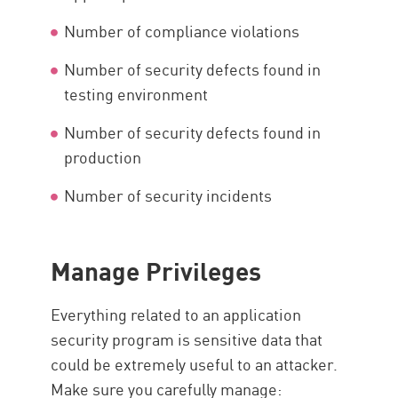
Number of compliance violations
Number of security defects found in
testing environment
Number of security defects found in
production
Number of security incidents
Manage Privileges
Everything related to an application
security program is sensitive data that
could be extremely useful to an attacker.
Make sure you carefully manage: