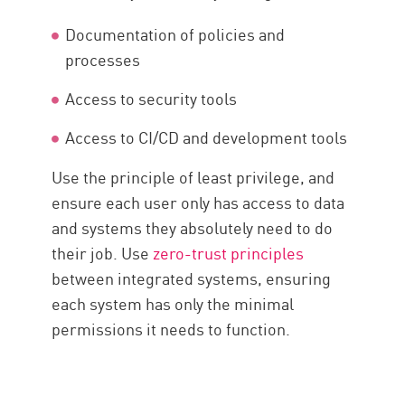
Documentation of policies and
processes
Access to security tools
Access to CI/CD and development tools
Use the principle of least privilege, and
ensure each user only has access to data
and systems they absolutely need to do
their job. Use
zero-trust principles
between integrated systems, ensuring
each system has only the minimal
permissions it needs to function.