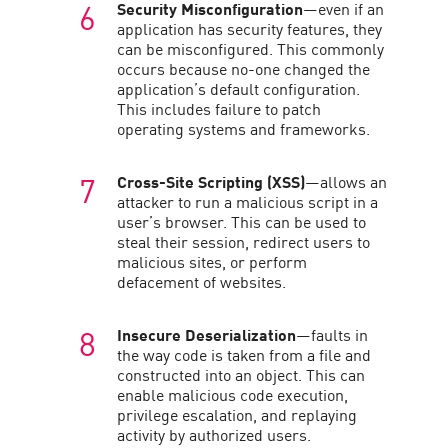
Security Misconfiguration
—even if an
application has security features, they
can be misconfigured. This commonly
occurs because no-one changed the
application’s default configuration.
This includes failure to patch
operating systems and frameworks.
Cross-Site Scripting (XSS)
—allows an
attacker to run a malicious script in a
user’s browser. This can be used to
steal their session, redirect users to
malicious sites, or perform
defacement of websites.
Insecure Deserialization
—faults in
the way code is taken from a file and
constructed into an object. This can
enable malicious code execution,
privilege escalation, and replaying
activity by authorized users.