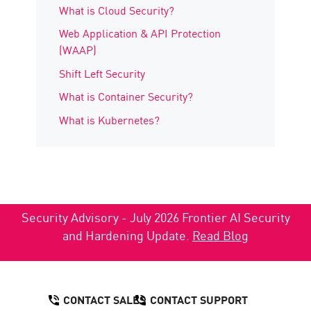
What is Cloud Security?
Web Application & API Protection
(WAAP)
Shift Left Security
What is Container Security?
What is Kubernetes?
Security Advisory - July 2026 Frontier AI Security
and Hardening Update.
Read Blog
CONTACT SALES
CONTACT SUPPORT