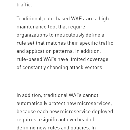
traffic.
Traditional, rule-based WAFs are a high-
maintenance tool that require
organizations to meticulously define a
rule set that matches their specific traffic
and application patterns. In addition,
rule-based WAFs have limited coverage
of constantly changing attack vectors.
In addition, traditional WAFs cannot
automatically protect new microservices,
because each new microservice deployed
requires a significant overhead of
defining new rules and policies. In