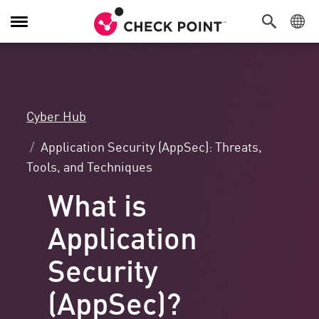
Toggle
Navigation
Cyber Hub
Application Security (AppSec): Threats,
Tools, and Techniques
What is
Application
Security
(AppSec)?