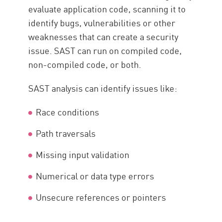
evaluate application code, scanning it to
identify bugs, vulnerabilities or other
weaknesses that can create a security
issue. SAST can run on compiled code,
non-compiled code, or both.
SAST analysis can identify issues like:
Race conditions
Path traversals
Missing input validation
Numerical or data type errors
Unsecure references or pointers