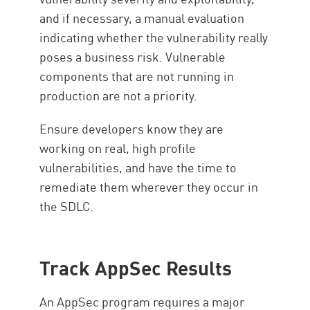
and if necessary, a manual evaluation
indicating whether the vulnerability really
poses a business risk. Vulnerable
components that are not running in
production are not a priority.
Ensure developers know they are
working on real, high profile
vulnerabilities, and have the time to
remediate them wherever they occur in
the SDLC.
Track AppSec Results
An AppSec program requires a major