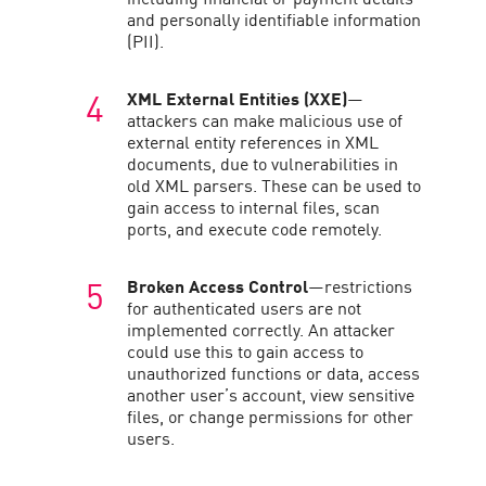
and personally identifiable information
(PII).
XML External Entities (XXE)
—
attackers can make malicious use of
external entity references in XML
documents, due to vulnerabilities in
old XML parsers. These can be used to
gain access to internal files, scan
ports, and execute code remotely.
Broken Access Control
—restrictions
for authenticated users are not
implemented correctly. An attacker
could use this to gain access to
unauthorized functions or data, access
another user’s account, view sensitive
files, or change permissions for other
users.