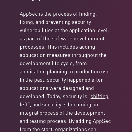
AppSec is the process of finding,
fixing, and preventing security
vulnerabilities at the application level,
as part of the software development
processes. This includes adding
application measures throughout the
development life cycle, from
application planning to production use.
In the past, security happened after
applications were designed and
developed. Today, security is “
shifting
left
”, and security is becoming an
integral process of the development
and testing process. By adding AppSec
from the start, organizations can