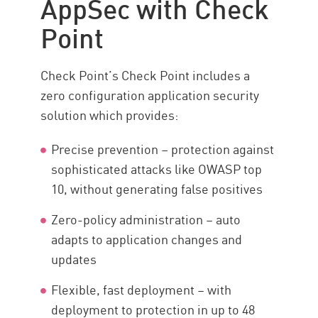
AppSec with Check
Point
Check Point’s Check Point includes a
zero configuration application security
solution which provides:
Precise prevention – protection against
sophisticated attacks like OWASP top
10, without generating false positives
Zero-policy administration – auto
adapts to application changes and
updates
Flexible, fast deployment – with
deployment to protection in up to 48