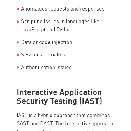
Anomalous requests and responses
Scripting issues in languages like
JavaScript and Python
Data or code injection
Session anomalies
Authentication issues
Interactive Application
Security Testing (IAST)
IAST is a hybrid approach that combines
SAST and DAST. The interactive approach