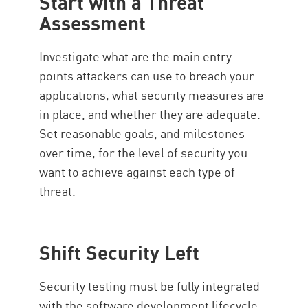
Start with a Threat
Assessment
Investigate what are the main entry
points attackers can use to breach your
applications, what security measures are
in place, and whether they are adequate.
Set reasonable goals, and milestones
over time, for the level of security you
want to achieve against each type of
threat.
Shift Security Left
Security testing must be fully integrated
with the software development lifecycle