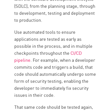
(SDLC), from the planning stage, through
to development, testing and deployment
to production.
Use automated tools to ensure
applications are tested as early as
possible in the process, and in multiple
checkpoints throughout the
CI/CD
pipeline
. For example, when a developer
commits code and triggers a build, that
code should automatically undergo some
form of security testing, enabling the
developer to immediately fix security
issues in their code.
That same code should be tested again,