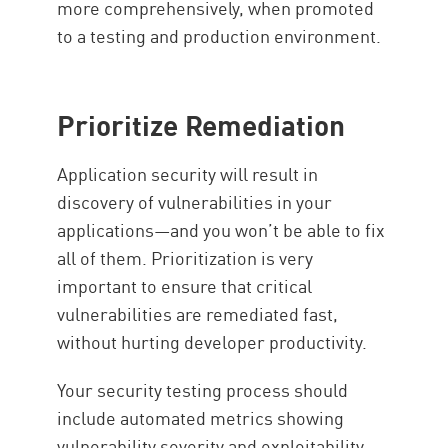
more comprehensively, when promoted
to a testing and production environment.
Prioritize Remediation
Application security will result in
discovery of vulnerabilities in your
applications—and you won’t be able to fix
all of them. Prioritization is very
important to ensure that critical
vulnerabilities are remediated fast,
without hurting developer productivity.
Your security testing process should
include automated metrics showing
vulnerability severity and exploitability,