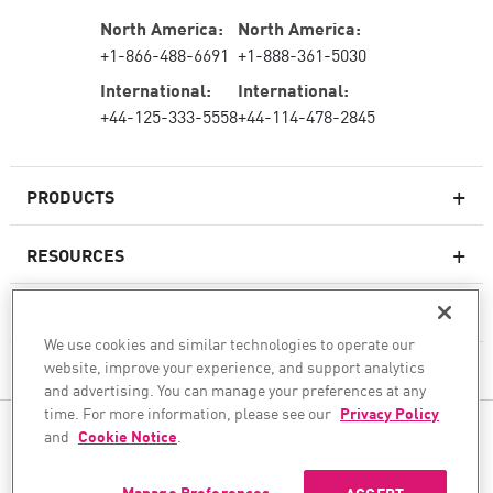
North America:
North America:
+1-866-488-6691
+1-888-361-5030
International:
International:
+44-125-333-5558
+44-114-478-2845
PRODUCTS
RESOURCES
Next-generation Firewalls
SERVICES & SUPPORT
Enterprise Firewall
We use cookies and similar technologies to operate our
website, improve your experience, and support analytics
COMPANY
Cloud Network Security
and advertising. You can manage your preferences at any
WAF
time. For more information, please see our
Privacy Policy
FOLLOW US
and
Cookie Notice
.
SASE
WE SECURE YOUR AI TRANSFORMATION
Manage Preferences