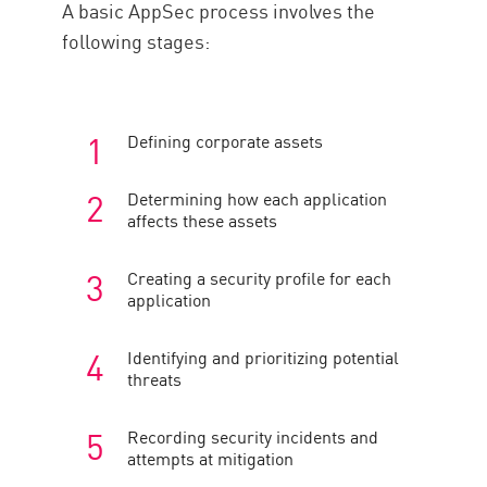
A basic AppSec process involves the
following stages:
Defining corporate assets
Determining how each application
affects these assets
Creating a security profile for each
application
Identifying and prioritizing potential
threats
Recording security incidents and
attempts at mitigation