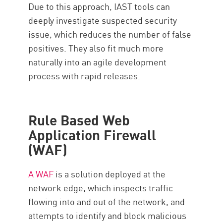
Due to this approach, IAST tools can
deeply investigate suspected security
issue, which reduces the number of false
positives. They also fit much more
naturally into an agile development
process with rapid releases.
Rule Based Web
Application Firewall
(WAF)
A WAF
is a solution deployed at the
network edge, which inspects traffic
flowing into and out of the network, and
attempts to identify and block malicious