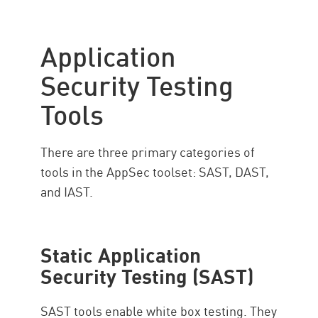
Application
Security Testing
Tools
There are three primary categories of
tools in the AppSec toolset: SAST, DAST,
and IAST.
Static Application
Security Testing (SAST)
SAST tools enable white box testing. They