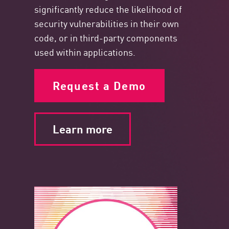
significantly reduce the likelihood of
security vulnerabilities in their own
code, or in third-party components
used within applications.
Request a Demo
Learn more