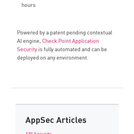
hours
Powered by a patent pending contextual
AI engine,
Check Point Application
Security
is fully automated and can be
deployed on any environment.
AppSec Articles
API Security