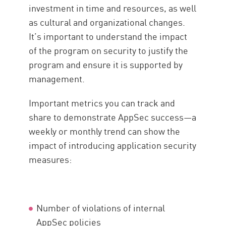
investment in time and resources, as well
as cultural and organizational changes.
It’s important to understand the impact
of the program on security to justify the
program and ensure it is supported by
management.
Important metrics you can track and
share to demonstrate AppSec success—a
weekly or monthly trend can show the
impact of introducing application security
measures:
Number of violations of internal
AppSec policies