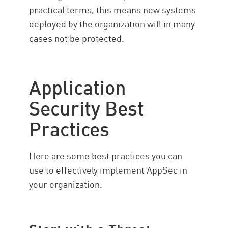
practical terms, this means new systems
deployed by the organization will in many
cases not be protected.
Application
Security Best
Practices
Here are some best practices you can
use to effectively implement AppSec in
your organization.