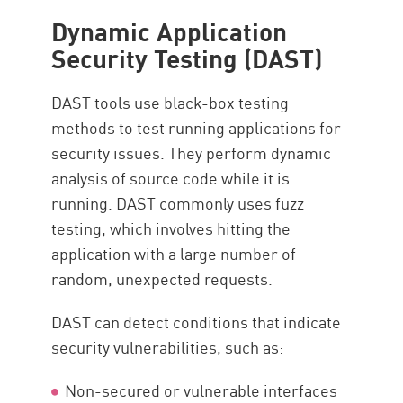
Dynamic Application
Security Testing (DAST)
DAST tools use black-box testing
methods to test running applications for
security issues. They perform dynamic
analysis of source code while it is
running. DAST commonly uses fuzz
testing, which involves hitting the
application with a large number of
random, unexpected requests.
DAST can detect conditions that indicate
security vulnerabilities, such as:
Non-secured or vulnerable interfaces