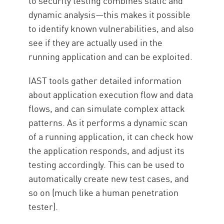
to security testing combines static and
dynamic analysis—this makes it possible
to identify known vulnerabilities, and also
see if they are actually used in the
running application and can be exploited.
IAST tools gather detailed information
about application execution flow and data
flows, and can simulate complex attack
patterns. As it performs a dynamic scan
of a running application, it can check how
the application responds, and adjust its
testing accordingly. This can be used to
automatically create new test cases, and
so on (much like a human penetration
tester).