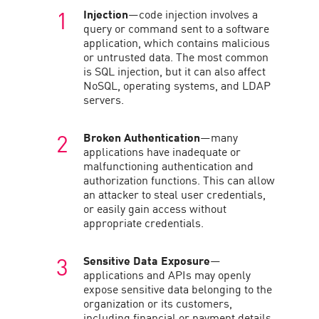
Injection
—code injection involves a
query or command sent to a software
application, which contains malicious
or untrusted data. The most common
is SQL injection, but it can also affect
NoSQL, operating systems, and LDAP
servers.
Broken Authentication
—many
applications have inadequate or
malfunctioning authentication and
authorization functions. This can allow
an attacker to steal user credentials,
or easily gain access without
appropriate credentials.
Sensitive Data Exposure
—
applications and APIs may openly
expose sensitive data belonging to the
organization or its customers,
including financial or payment details