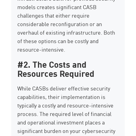
models creates significant CASB
challenges that either require
considerable reconfiguration or an
overhaul of existing infrastructure. Both
of these options can be costly and
resource-intensive.
#2. The Costs and
Resources Required
While CASBs deliver effective security
capabilities, their implementation is
typically a costly and resource-intensive
process. The required level of financial
and operational investment places a
significant burden on your cybersecurity