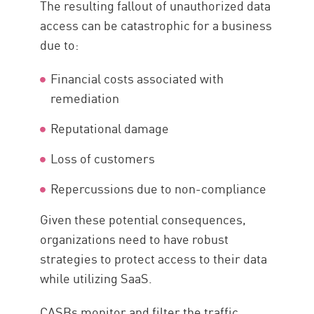
The resulting fallout of unauthorized data
access can be catastrophic for a business
due to:
Financial costs associated with
remediation
Reputational damage
Loss of customers
Repercussions due to non-compliance
Given these potential consequences,
organizations need to have robust
strategies to protect access to their data
while utilizing SaaS.
CASBs monitor and filter the traffic