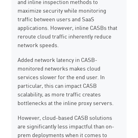
and inline inspection methods to
maximize security while monitoring
traffic between users and SaaS
applications. However, inline CASBs that
reroute cloud traffic inherently reduce
network speeds.
Added network latency in CASB-
monitored networks makes cloud
services slower for the end user. In
particular, this can impact CASB
scalability, as more traffic creates
bottlenecks at the inline proxy servers.
However, cloud-based CASB solutions
are significantly less impactful than on-
prem deployments when it comes to