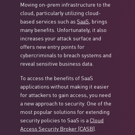
Moving on-prem infrastructure to the
cloud, particularly utilizing cloud-
based services such as
SaaS
, brings
many benefits. Unfortunately, it also
increases your attack surface and
offers new entry points for
cybercriminals to breach systems and
reveal sensitive business data.
To access the benefits of SaaS
applications without making it easier
for attackers to gain access, you need
a new approach to security. One of the
most popular solutions for extending
security policies to SaaS is a
Cloud
Access Security Broker (CASB)
.