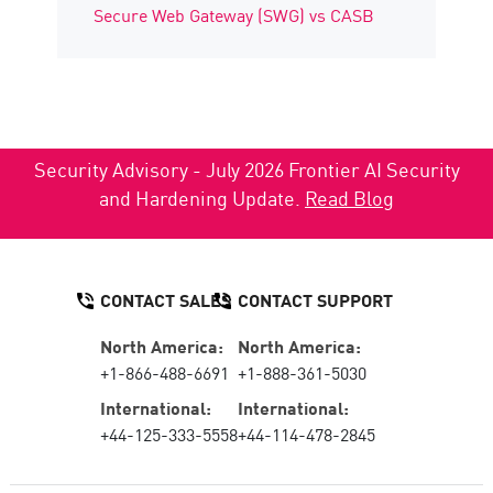
Secure Web Gateway (SWG) vs CASB
Security Advisory - July 2026 Frontier AI Security
and Hardening Update.
Read Blog
CONTACT SALES
CONTACT SUPPORT
North America:
North America:
+1-866-488-6691
+1-888-361-5030
International:
International:
+44-125-333-5558
+44-114-478-2845