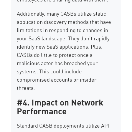
Additionally, many CASBs utilize static
application discovery methods that have
limitations in responding to changes in
your SaaS landscape. They don’t rapidly
identify new SaaS applications. Plus,
CASBs do little to protect once a
malicious actor has breached your
systems. This could include
compromised accounts or insider
threats.
#4. Impact on Network
Performance
Standard CASB deployments utilize API