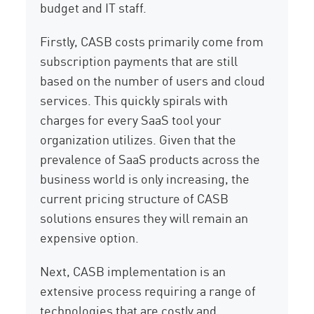
budget and IT staff.
Firstly, CASB costs primarily come from
subscription payments that are still
based on the number of users and cloud
services. This quickly spirals with
charges for every SaaS tool your
organization utilizes. Given that the
prevalence of SaaS products across the
business world is only increasing, the
current pricing structure of CASB
solutions ensures they will remain an
expensive option.
Next, CASB implementation is an
extensive process requiring a range of
technologies that are costly and