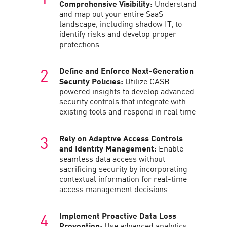
Comprehensive Visibility:
Understand
and map out your entire SaaS
landscape, including shadow IT, to
identify risks and develop proper
protections
Define and Enforce Next-Generation
Security Policies:
Utilize CASB-
powered insights to develop advanced
security controls that integrate with
existing tools and respond in real time
Rely on Adaptive Access Controls
and Identity Management:
Enable
seamless data access without
sacrificing security by incorporating
contextual information for real-time
access management decisions
Implement Proactive Data Loss
Prevention:
Use advanced analytics