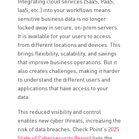
Integrating cloud services (SaaS, PaaS,
Point SASE
IaaS, etc.) into your workflows means
Resources
sensitive business data is no longer
locked away in secure, on-prem servers.
It is available for your users to access
from different locations and devices. This
brings flexibility, scalability, and savings
that improve business operations. But it
also creates challenges, making it harder
to understand the different users and
applications that have access to your
data.
This reduced visibility and control
enables new cyber threats, increasing the
risk of data breaches. Check Point’s
2025
State of Cybersecurity Report
lists the