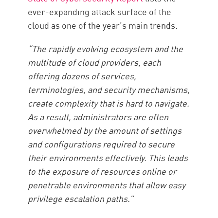
ever-expanding attack surface of the
cloud as one of the year’s main trends:
“The rapidly evolving ecosystem and the
multitude of cloud providers, each
offering dozens of services,
terminologies, and security mechanisms,
create complexity that is hard to navigate.
As a result, administrators are often
overwhelmed by the amount of settings
and configurations required to secure
their environments effectively. This leads
to the exposure of resources online or
penetrable environments that allow easy
privilege escalation paths.”