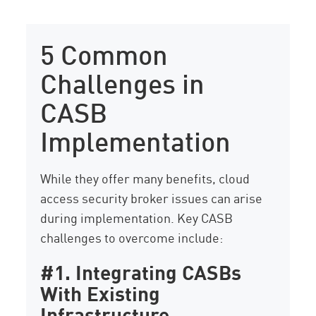
5 Common
Challenges in
CASB
Implementation
While they offer many benefits, cloud
access security broker issues can arise
during implementation. Key CASB
challenges to overcome include:
#1. Integrating CASBs
With Existing
Infrastructure