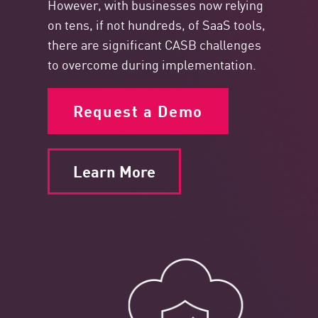
However, with businesses now relying
on tens, if not hundreds, of SaaS tools,
there are significant CASB challenges
to overcome during implementation.
Request a Demo
Learn More