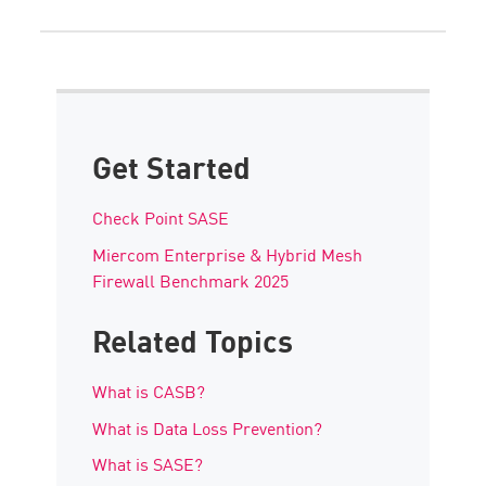
Get Started
Check Point SASE
Miercom Enterprise & Hybrid Mesh
Firewall Benchmark 2025
Related Topics
What is CASB?
What is Data Loss Prevention?
What is SASE?