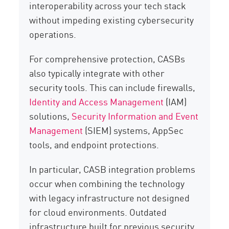
interoperability across your tech stack
without impeding existing cybersecurity
operations.
For comprehensive protection, CASBs
also typically integrate with other
security tools. This can include firewalls,
Identity and Access Management
(IAM)
solutions,
Security Information and Event
Management
(SIEM) systems, AppSec
tools, and endpoint protections.
In particular, CASB integration problems
occur when combining the technology
with legacy infrastructure not designed
for cloud environments. Outdated
infrastructure built for previous security