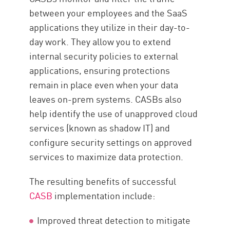
between your employees and the SaaS
applications they utilize in their day-to-
day work. They allow you to extend
internal security policies to external
applications, ensuring protections
remain in place even when your data
leaves on-prem systems. CASBs also
help identify the use of unapproved cloud
services (known as shadow IT) and
configure security settings on approved
services to maximize data protection.
The resulting benefits of successful
CASB
implementation include:
Improved threat detection to mitigate