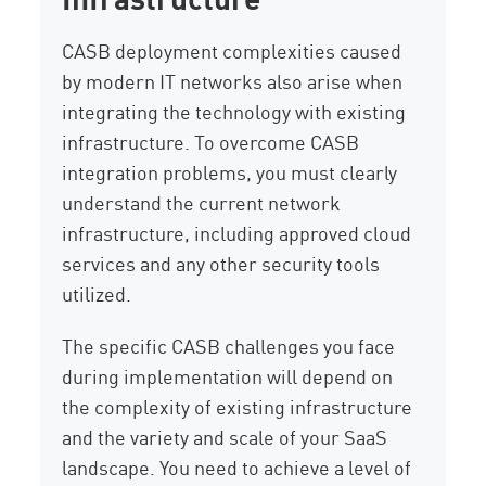
CASB deployment complexities caused
by modern IT networks also arise when
integrating the technology with existing
infrastructure. To overcome CASB
integration problems, you must clearly
understand the current network
infrastructure, including approved cloud
services and any other security tools
utilized.
The specific CASB challenges you face
during implementation will depend on
the complexity of existing infrastructure
and the variety and scale of your SaaS
landscape. You need to achieve a level of