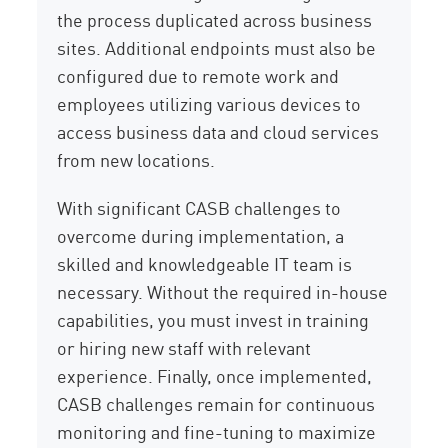
the process duplicated across business
sites. Additional endpoints must also be
configured due to remote work and
employees utilizing various devices to
access business data and cloud services
from new locations.
With significant CASB challenges to
overcome during implementation, a
skilled and knowledgeable IT team is
necessary. Without the required in-house
capabilities, you must invest in training
or hiring new staff with relevant
experience. Finally, once implemented,
CASB challenges remain for continuous
monitoring and fine-tuning to maximize