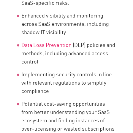
SaaS-specific risks.
Enhanced visibility and monitoring
across SaaS environments, including
shadow IT visibility.
Data Loss Prevention
(DLP) policies and
methods, including advanced access
control
Implementing security controls in line
with relevant regulations to simplify
compliance
Potential cost-saving opportunities
from better understanding your SaaS
ecosystem and finding instances of
over-licensing or wasted subscriptions