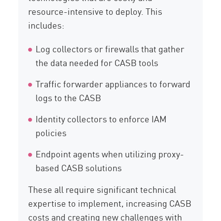
resource-intensive to deploy. This
includes:
Log collectors or firewalls that gather
the data needed for CASB tools
Traffic forwarder appliances to forward
logs to the CASB
Identity collectors to enforce IAM
policies
Endpoint agents when utilizing proxy-
based CASB solutions
These all require significant technical
expertise to implement, increasing CASB
costs and creating new challenges with