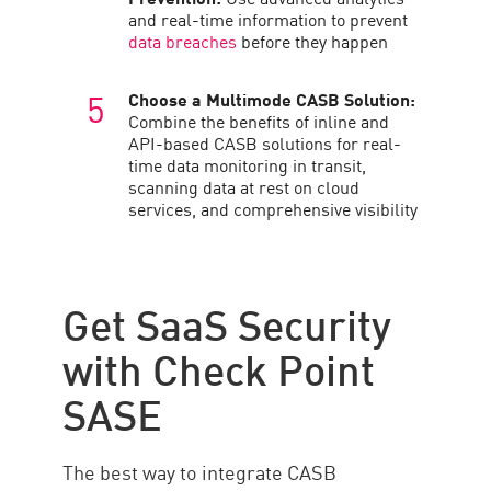
and real-time information to prevent
data breaches
before they happen
Choose a Multimode CASB Solution:
Combine the benefits of inline and
API-based CASB solutions for real-
time data monitoring in transit,
scanning data at rest on cloud
services, and comprehensive visibility
Get SaaS Security
with Check Point
SASE
The best way to integrate CASB