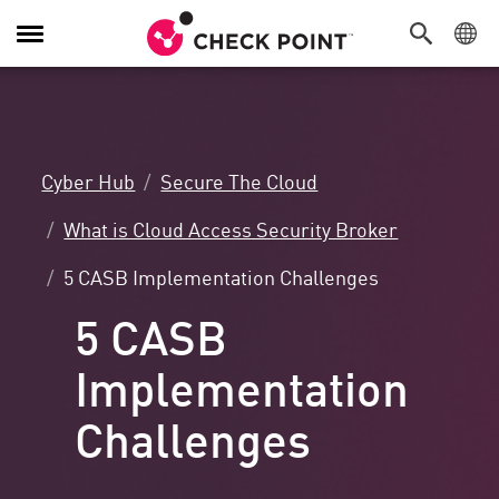
Toggle
Navigation
Cyber Hub
Secure The Cloud
What is Cloud Access Security Broker
5 CASB Implementation Challenges
5 CASB
Implementation
Challenges