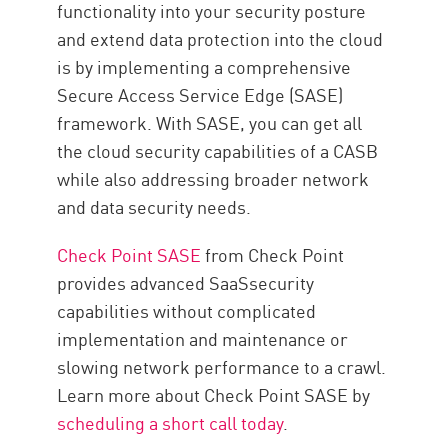
functionality into your security posture
and extend data protection into the cloud
is by implementing a comprehensive
Secure Access Service Edge (SASE)
framework. With SASE, you can get all
the cloud security capabilities of a CASB
while also addressing broader network
and data security needs.
Check Point SASE
from Check Point
provides advanced SaaSsecurity
capabilities without complicated
implementation and maintenance or
slowing network performance to a crawl.
Learn more about Check Point SASE by
scheduling a short call today
.