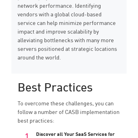
network performance. Identifying
vendors with a global cloud-based
service can help minimize performance
impact and improve scalability by
alleviating bottlenecks with many more
servers positioned at strategic locations
around the world.
Best Practices
To overcome these challenges, you can
follow a number of CASB implementation
best practices:
Discover all Your SaaS Services for