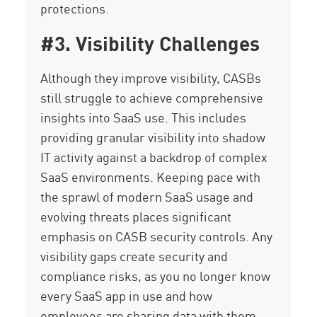
protections.
#3. Visibility Challenges
Although they improve visibility, CASBs
still struggle to achieve comprehensive
insights into SaaS use. This includes
providing granular visibility into shadow
IT activity against a backdrop of complex
SaaS environments. Keeping pace with
the sprawl of modern SaaS usage and
evolving threats places significant
emphasis on CASB security controls. Any
visibility gaps create security and
compliance risks, as you no longer know
every SaaS app in use and how
employees are sharing data with them.