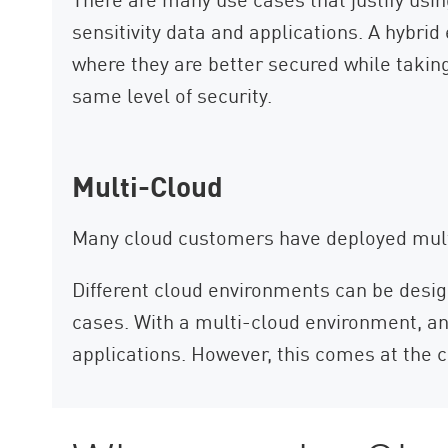
sensitivity data and applications. A hybr
where they are better secured while taking
same level of security.
Multi-Cloud
Many cloud customers have deployed multi
Different cloud environments can be desig
cases. With a multi-cloud environment, an 
applications. However, this comes at the c