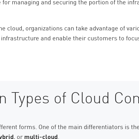
e for managing and securing the portion of the infr
 the cloud, organizations can take advantage of var
 infrastructure and enable their customers to focu
n Types of Cloud Co
fferent forms. One of the main differentiators is 
ybrid
, or
multi-cloud
.