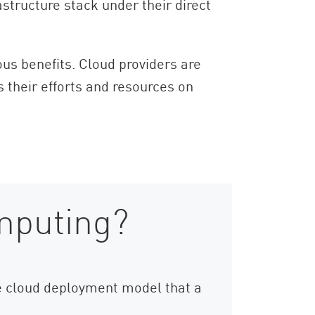
astructure stack under their direct
ious benefits. Cloud providers are
s their efforts and resources on
mputing?
the cloud deployment model that a