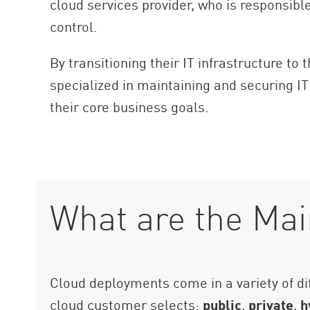
cloud services provider, who is responsibl
AI Agent Security
control.
By transitioning their IT infrastructure to
specialized in maintaining and securing IT
their core business goals.
What are the Mai
Cloud deployments come in a variety of di
cloud customer selects:
public
,
private
,
h