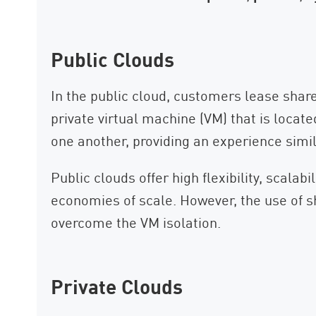
Public Clouds
In the public cloud, customers lease share
private virtual machine (VM) that is locat
one another, providing an experience simi
Public clouds offer high flexibility, scalab
economies of scale. However, the use of sh
overcome the VM isolation.
Private Clouds