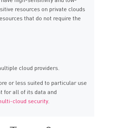
sitive resources on private clouds
resources that do not require the
ltiple cloud providers.
e or less suited to particular use
for all of its data and
ulti-cloud security
.