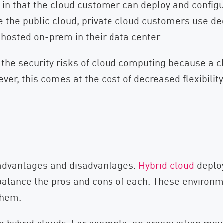
s in that the cloud customer can deploy and config
e the public cloud, private cloud customers use de
hosted on-prem in their data center .
the security risks of cloud computing because a c
ver, this comes at the cost of decreased flexibilit
r advantages and disadvantages.
Hybrid cloud
deplo
 balance the pros and cons of each. These environm
them.
ng hybrid clouds. For example, an organization may