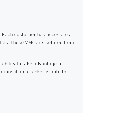
r. Each customer has access to a
rties. These VMs are isolated from
s ability to take advantage of
tions if an attacker is able to