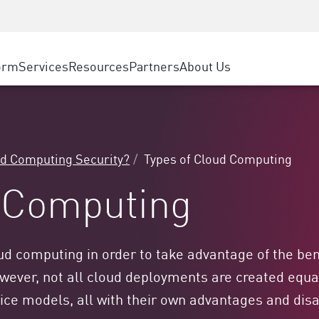
ice
Advanced Technical Account Management
WAF
ty Solutions
Manufacturing
Customer Stories
MSP Partners
DDoS Protection
Retail
Cyber Hub
AWS Cloud
cess Service Edge
orm
Services
Resources
Partners
About Us
State and Local Government
SASE
Events & Webinars
Google Cloud Platform
nting
Telco / Service Provider
Private Access
Azure Cloud
evention
BUSINESS SIZE
Internet Access
Partner Portal
 & Least Privilege
Enterprise Browser
Large Enterprise
ud Computing Security?
Types of Cloud Computing
Small & Medium Business
d Computing
d computing in order to take advantage of the bene
owever, not all cloud deployments are created eq
rvice models, all with their own advantages and di