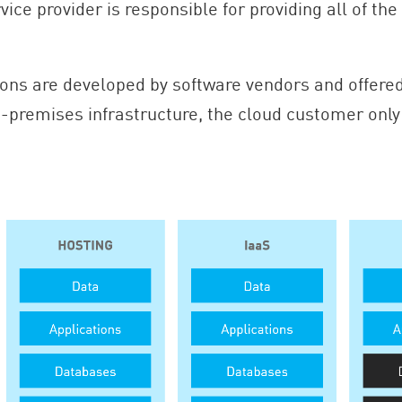
rvice provider is responsible for providing all of t
ons are developed by software vendors and offered
-premises infrastructure, the cloud customer only 