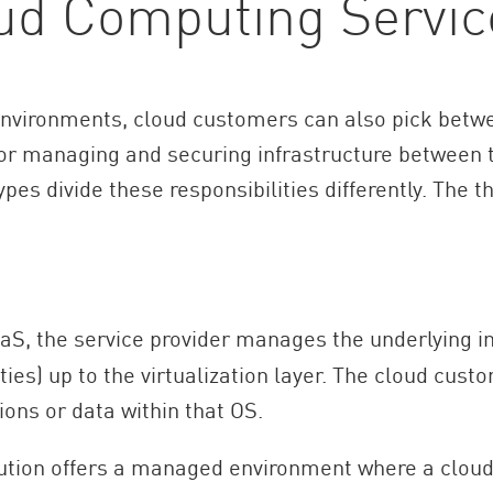
ud Computing Servic
d environments, cloud customers can also pick betwe
 for managing and securing infrastructure between 
pes divide these responsibilities differently. The 
aS, the service provider manages the underlying in
es) up to the virtualization layer. The cloud custo
ions or data within that OS.
tion offers a managed environment where a cloud