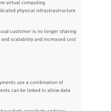
ure virtual computing
dicated physical infrastrastructure
loud customer is no longer sharing
y and scalability and increased cost
yments use a combination of
ents can be linked to allow data
 have high-sensitivity and low-