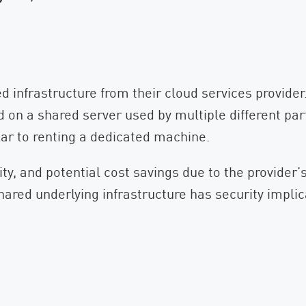
d infrastructure from their cloud services provide
ed on a shared server used by multiple different pa
lar to renting a dedicated machine.
ility, and potential cost savings due to the provider’
ared underlying infrastructure has security implica