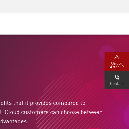
Security Awareness
CISO Training
Secure Academy
Under
Attack?
Contact
fits that it provides compared to
ual. Cloud customers can choose between
sadvantages.