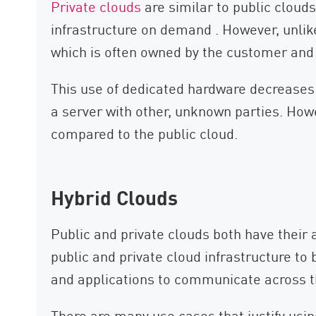
Private clouds
are similar to public cloud
infrastructure on demand . However, unlik
which is often owned by the customer and 
This use of dedicated hardware decreases 
a server with other, unknown parties. Howe
compared to the public cloud.
Hybrid Clouds
Public and private clouds both have thei
public and private cloud infrastructure to
and applications to communicate across 
There are many use cases that justify usi