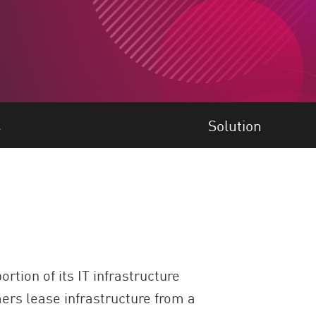
s
Solution
tion of its IT infrastructure
mers lease infrastructure from a