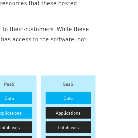
he resources that these hosted
 to their customers. While these
has access to the software, not