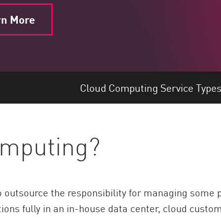
rn More
Cloud Computing Service Type
omputing?
outsource the responsibility for managing some por
tions fully in an in-house data center, cloud custo