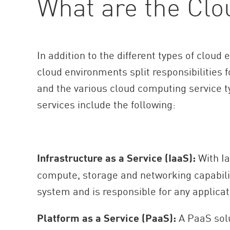
What are the Clo
In addition to the different types of clou
cloud environments split responsibilities
and the various cloud computing service ty
services include the following:
Infrastructure as a Service (IaaS):
With Ia
compute, storage and networking capabiliti
system and is responsible for any applicat
Platform as a Service (PaaS):
A PaaS solu