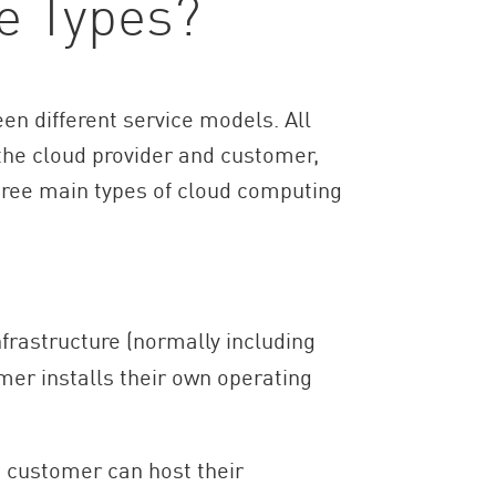
e Types?
en different service models. All
the cloud provider and customer,
three main types of cloud computing
frastructure (normally including
mer installs their own operating
 customer can host their