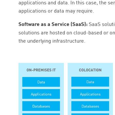
applications and data. In this case, the se
applications or data may require.
Software as a Service (SaaS):
SaaS soluti
solutions are hosted on cloud-based or on
the underlying infrastructure.