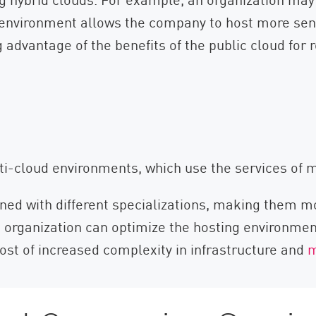
id environment allows the company to host more sen
 advantage of the benefits of the public cloud for 
-cloud environments, which use the services of mu
ned with different specializations, making them mor
organization can optimize the hosting environment 
ost of increased complexity in infrastructure and
m