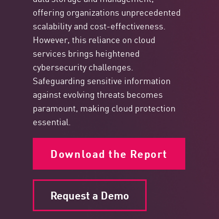
offering organizations unprecedented
scalability and cost-effectiveness.
However, this reliance on cloud
services brings heightened
cybersecurity challenges.
Safeguarding sensitive information
against evolving threats becomes
paramount, making cloud protection
essential.
Download the Report
Request a Demo