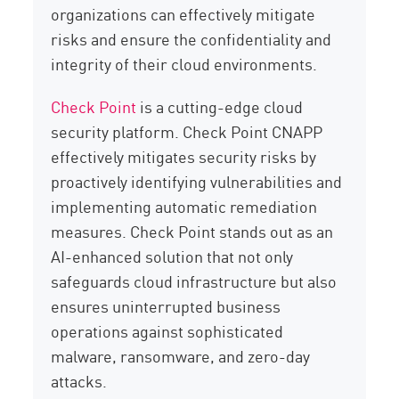
organizations can effectively mitigate
risks and ensure the confidentiality and
integrity of their cloud environments.
Check Point
is a cutting-edge cloud
security platform. Check Point CNAPP
effectively mitigates security risks by
proactively identifying vulnerabilities and
implementing automatic remediation
measures. Check Point stands out as an
AI-enhanced solution that not only
safeguards cloud infrastructure but also
ensures uninterrupted business
operations against sophisticated
malware, ransomware, and zero-day
attacks.