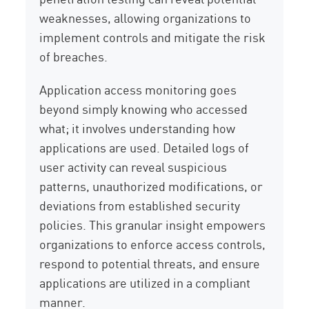
weaknesses, allowing organizations to
implement controls and mitigate the risk
of breaches.
Application access monitoring goes
beyond simply knowing who accessed
what; it involves understanding how
applications are used. Detailed logs of
user activity can reveal suspicious
patterns, unauthorized modifications, or
deviations from established security
policies. This granular insight empowers
organizations to enforce access controls,
respond to potential threats, and ensure
applications are utilized in a compliant
manner.