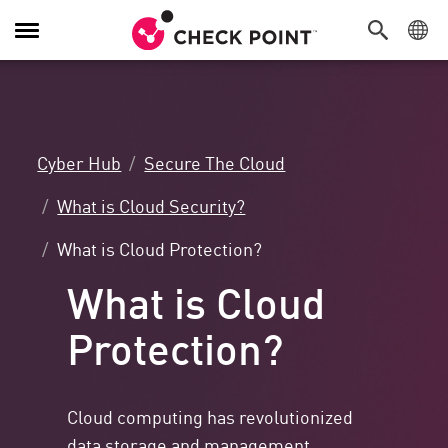
Toggle
Navigation
Cyber Hub
Secure The Cloud
What is Cloud Security?
What is Cloud Protection?
What is Cloud
Protection?
Cloud computing has revolutionized
data storage and management,