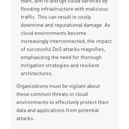
theft, aim to disrupt cloud services by
flooding infrastructure with malicious
traffic. This can result in costly
downtime and reputational damage. As
cloud environments become
increasingly interconnected, the impact
of successful DoS attacks magnifies,
emphasizing the need for thorough
mitigation strategies and resilient
architectures.
Organizations must be vigilant about
these common threats in cloud
environments to effectively protect their
data and applications from potential
attacks.