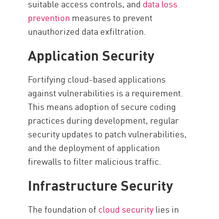
suitable access controls, and
data loss
prevention
measures to prevent
unauthorized data exfiltration.
Application Security
Fortifying cloud-based applications
against vulnerabilities is a requirement.
This means adoption of secure coding
practices during development, regular
security updates to patch vulnerabilities,
and the deployment of application
firewalls to filter malicious traffic.
Infrastructure Security
The foundation of
cloud security
lies in