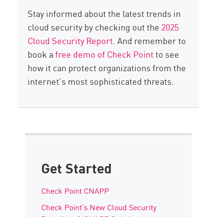
Stay informed about the latest trends in
cloud security by checking out the
2025
Cloud Security Report
. And remember to
book a
free demo of Check Point
to see
how it can protect organizations from the
internet’s most sophisticated threats.
Get Started
Check Point CNAPP
Check Point’s New Cloud Security