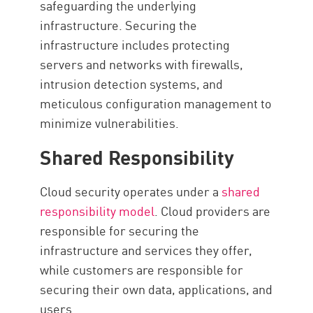
safeguarding the underlying
infrastructure. Securing the
infrastructure includes protecting
servers and networks with firewalls,
intrusion detection systems, and
meticulous configuration management to
minimize vulnerabilities.
Shared Responsibility
Cloud security operates under a
shared
responsibility model
. Cloud providers are
responsible for securing the
infrastructure and services they offer,
while customers are responsible for
securing their own data, applications, and
users.