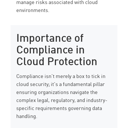
manage risks associated with cloud
environments.
Importance of
Compliance in
Cloud Protection
Compliance isn’t merely a box to tick in
cloud security; it’s a fundamental pillar
ensuring organizations navigate the
complex legal, regulatory, and industry-
specific requirements governing data
handling.