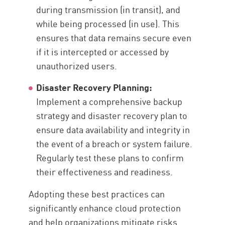
during transmission (in transit), and
while being processed (in use). This
ensures that data remains secure even
if it is intercepted or accessed by
unauthorized users.
Disaster Recovery Planning:
Implement a comprehensive backup
strategy and disaster recovery plan to
ensure data availability and integrity in
the event of a breach or system failure.
Regularly test these plans to confirm
their effectiveness and readiness.
Adopting these best practices can
significantly enhance cloud protection
and help organizations mitigate risks