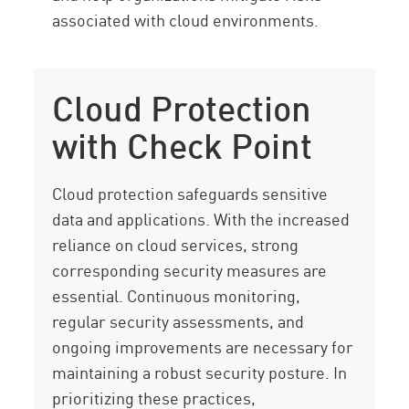
associated with cloud environments.
Cloud Protection
with Check Point
Cloud protection safeguards sensitive
data and applications. With the increased
reliance on cloud services, strong
corresponding security measures are
essential. Continuous monitoring,
regular security assessments, and
ongoing improvements are necessary for
maintaining a robust security posture. In
prioritizing these practices,