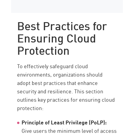
Best Practices for
Ensuring Cloud
Protection
To effectively safeguard cloud
environments, organizations should
adopt best practices that enhance
security and resilience. This section
outlines key practices for ensuring cloud
protection:
Principle of Least Privilege (PoLP):
Give users the minimum level of access