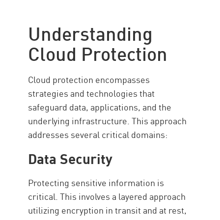
Understanding Cloud Protection
Common Threats
Understanding
Types
Cloud Protection
Importance of Compliance
Best Practices
Cloud protection encompasses
Cloud Protection with Check
strategies and technologies that
Point
safeguard data, applications, and the
Resources
underlying infrastructure. This approach
addresses several critical domains:
Data Security
Protecting sensitive information is
critical. This involves a layered approach
utilizing encryption in transit and at rest,