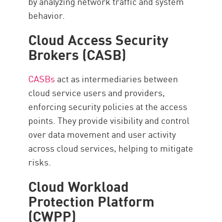
by analyzing network traffic and system
behavior.
Cloud Access Security
Brokers (CASB)
CASBs
act as intermediaries between
cloud service users and providers,
enforcing security policies at the access
points. They provide visibility and control
over data movement and user activity
across cloud services, helping to mitigate
risks.
Cloud Workload
Protection Platform
(CWPP)