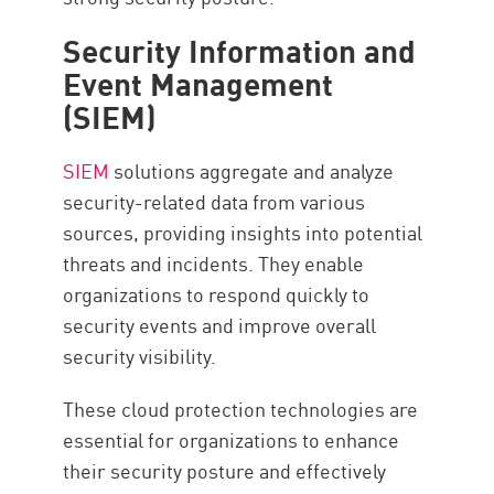
Security Information and
Event Management
(SIEM)
SIEM
solutions aggregate and analyze
security-related data from various
sources, providing insights into potential
threats and incidents. They enable
organizations to respond quickly to
security events and improve overall
security visibility.
These cloud protection technologies are
essential for organizations to enhance
their security posture and effectively