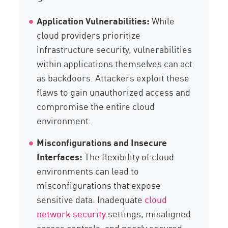
Application Vulnerabilities:
While
cloud providers prioritize
infrastructure security, vulnerabilities
within applications themselves can act
as backdoors. Attackers exploit these
flaws to gain unauthorized access and
compromise the entire cloud
environment.
Misconfigurations and Insecure
Interfaces:
The flexibility of cloud
environments can lead to
misconfigurations that expose
sensitive data. Inadequate
cloud
network security
settings, misaligned
access controls, and poorly secured