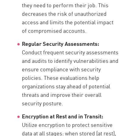
they need to perform their job. This
decreases the risk of unauthorized
access and limits the potential impact
of compromised accounts.
Regular Security Assessments:
Conduct frequent security assessments
and audits to identify vulnerabilities and
ensure compliance with security
policies. These evaluations help
organizations stay ahead of potential
threats and improve their overall
security posture.
Encryption at Rest and in Transit:
Utilize encryption to protect sensitive
data at all stages: when stored (at rest),