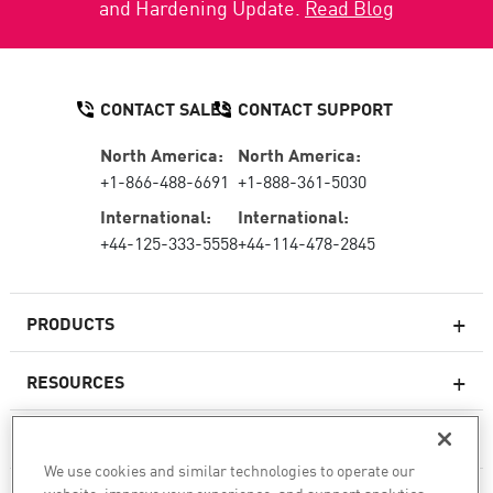
and Hardening Update.
Read Blog
CONTACT SALES
CONTACT SUPPORT
North America:
North America:
+1-866-488-6691
+1-888-361-5030
International:
International:
+44-125-333-5558
+44-114-478-2845
PRODUCTS
RESOURCES
Next-generation Firewalls
SERVICES & SUPPORT
Enterprise Firewall
We use cookies and similar technologies to operate our