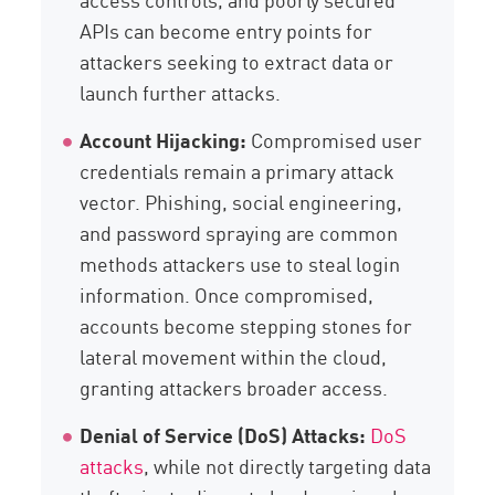
APIs can become entry points for
attackers seeking to extract data or
launch further attacks.
Account Hijacking:
Compromised user
credentials remain a primary attack
vector. Phishing, social engineering,
and password spraying are common
methods attackers use to steal login
information. Once compromised,
accounts become stepping stones for
lateral movement within the cloud,
granting attackers broader access.
Denial of Service (DoS) Attacks:
DoS
attacks
, while not directly targeting data