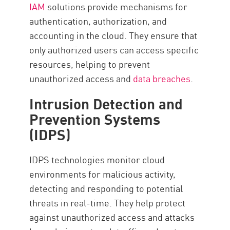
IAM
solutions provide mechanisms for
authentication, authorization, and
accounting in the cloud. They ensure that
only authorized users can access specific
resources, helping to prevent
unauthorized access and
data breaches
.
Intrusion Detection and
Prevention Systems
(IDPS)
IDPS technologies monitor cloud
environments for malicious activity,
detecting and responding to potential
threats in real-time. They help protect
against unauthorized access and attacks