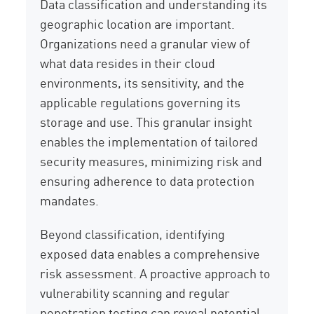
Data classification and understanding its
geographic location are important.
Organizations need a granular view of
what data resides in their cloud
environments, its sensitivity, and the
applicable regulations governing its
storage and use. This granular insight
enables the implementation of tailored
security measures, minimizing risk and
ensuring adherence to data protection
mandates.
Beyond classification, identifying
exposed data enables a comprehensive
risk assessment. A proactive approach to
vulnerability scanning and regular
penetration testing can reveal potential