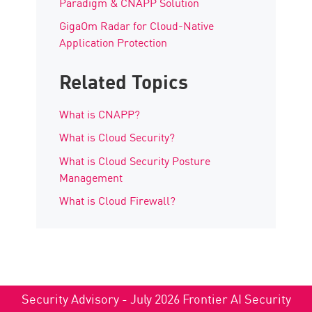
Paradigm & CNAPP Solution
GigaOm Radar for Cloud-Native
Application Protection
Related Topics
What is CNAPP?
What is Cloud Security?
What is Cloud Security Posture
Management
What is Cloud Firewall?
Security Advisory - July 2026 Frontier AI Security