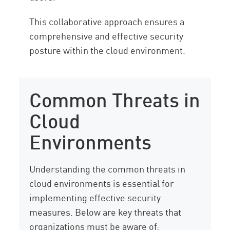
This collaborative approach ensures a
comprehensive and effective security
posture within the cloud environment.
Common Threats in
Cloud
Environments
Understanding the common threats in
cloud environments is essential for
implementing effective security
measures. Below are key threats that
organizations must be aware of: