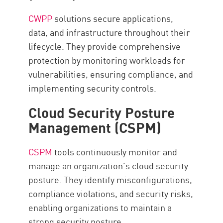
CWPP
solutions secure applications,
data, and infrastructure throughout their
lifecycle. They provide comprehensive
protection by monitoring workloads for
vulnerabilities, ensuring compliance, and
implementing security controls.
Cloud Security Posture
Management (CSPM)
CSPM
tools continuously monitor and
manage an organization’s cloud security
posture. They identify misconfigurations,
compliance violations, and security risks,
enabling organizations to maintain a
strong security posture.