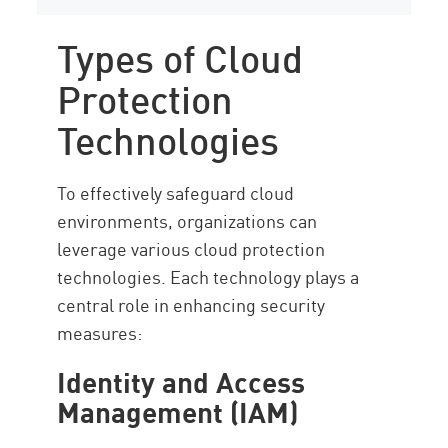
Types of Cloud
Protection
Technologies
To effectively safeguard cloud
environments, organizations can
leverage various cloud protection
technologies. Each technology plays a
central role in enhancing security
measures:
Identity and Access
Management (IAM)