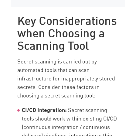
Key Considerations
when Choosing a
Scanning Tool
Secret scanning is carried out by
automated tools that can scan
infrastructure for inappropriately stored
secrets. Consider these factors in
choosing a secret scanning tool:
CI/CD Integration:
Secret scanning
tools should work within existing CI/CD
(continuous integration / continuous
delivery) pipelines, integrating within