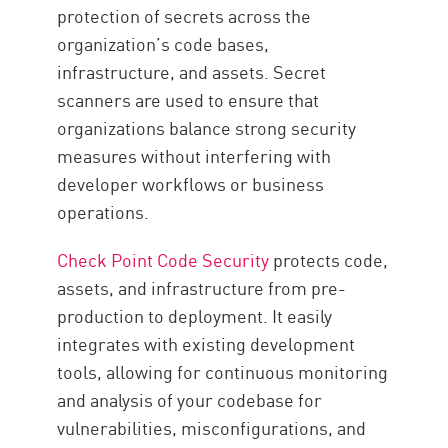
protection of secrets across the
organization’s code bases,
infrastructure, and assets. Secret
scanners are used to ensure that
organizations balance strong security
measures without interfering with
developer workflows or business
operations.
Check Point Code Security
protects code,
assets, and infrastructure from pre-
production to deployment. It easily
integrates with existing development
tools, allowing for continuous monitoring
and analysis of your codebase for
vulnerabilities, misconfigurations, and