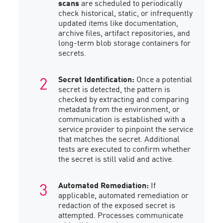
scans
are scheduled to periodically
check historical, static, or infrequently
updated items like documentation,
archive files, artifact repositories, and
long-term blob storage containers for
secrets.
Secret Identification:
Once a potential
secret is detected, the pattern is
checked by extracting and comparing
metadata from the environment, or
communication is established with a
service provider to pinpoint the service
that matches the secret. Additional
tests are executed to confirm whether
the secret is still valid and active.
Automated Remediation:
If
applicable, automated remediation or
redaction of the exposed secret is
attempted. Processes communicate