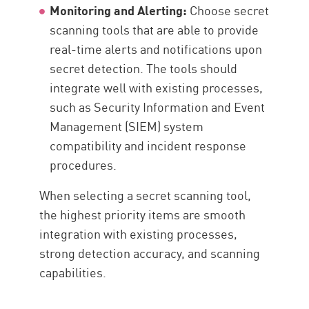
Monitoring and Alerting:
Choose secret
scanning tools that are able to provide
real-time alerts and notifications upon
secret detection. The tools should
integrate well with existing processes,
such as Security Information and Event
Management (SIEM) system
compatibility and incident response
procedures.
When selecting a secret scanning tool,
the highest priority items are smooth
integration with existing processes,
strong detection accuracy, and scanning
capabilities.