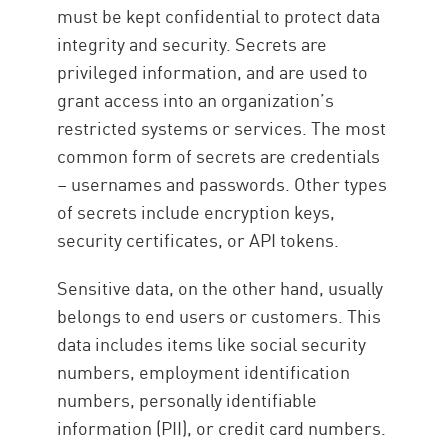
must be kept confidential to protect data
integrity and security. Secrets are
privileged information, and are used to
grant access into an organization’s
restricted systems or services. The most
common form of secrets are credentials
– usernames and passwords. Other types
of secrets include encryption keys,
security certificates, or API tokens.
Sensitive data, on the other hand, usually
belongs to end users or customers. This
data includes items like social security
numbers, employment identification
numbers, personally identifiable
information (PII), or credit card numbers.