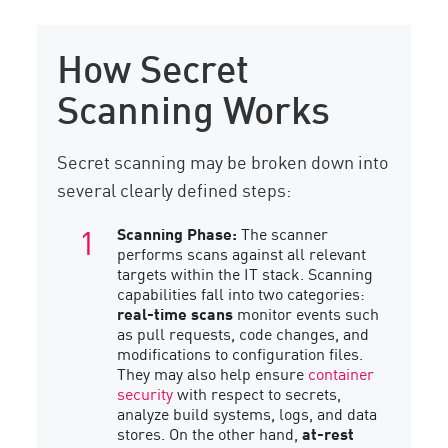
How Secret
Scanning Works
Secret scanning may be broken down into
several clearly defined steps:
Scanning Phase:
The scanner
performs scans against all relevant
targets within the IT stack. Scanning
capabilities fall into two categories:
real-time scans
monitor events such
as pull requests, code changes, and
modifications to configuration files.
They may also help ensure
container
security
with respect to secrets,
analyze build systems, logs, and data
stores. On the other hand,
at-rest