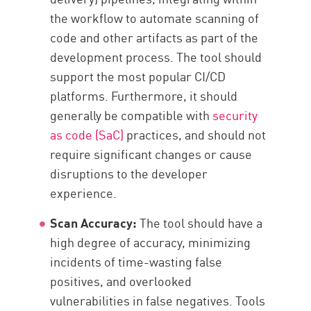
the workflow to automate scanning of
code and other artifacts as part of the
development process. The tool should
support the most popular CI/CD
platforms. Furthermore, it should
generally be compatible with
security
as code (SaC)
practices, and should not
require significant changes or cause
disruptions to the developer
experience.
Scan Accuracy:
The tool should have a
high degree of accuracy, minimizing
incidents of time-wasting false
positives, and overlooked
vulnerabilities in false negatives. Tools