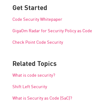
Get Started
Code Security Whitepaper
GigaOm Radar for Security Policy as Code
Check Point Code Security
Related Topics
What is code security?
Shift Left Security
What is Security as Code (SaC)?