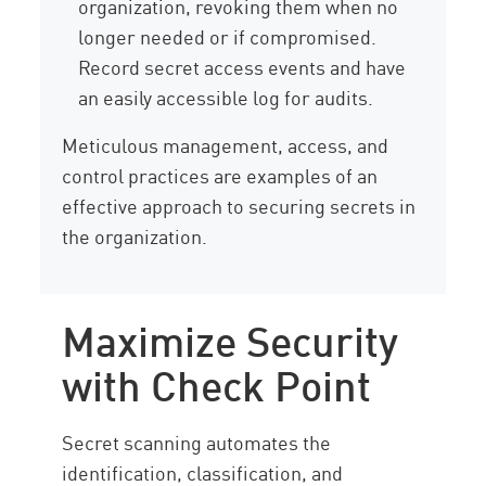
organization, revoking them when no
longer needed or if compromised.
Record secret access events and have
an easily accessible log for audits.
Meticulous management, access, and
control practices are examples of an
effective approach to securing secrets in
the organization.
Maximize Security
with Check Point
Secret scanning automates the
identification, classification, and