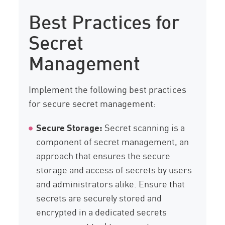
Best Practices for
Secret
Management
Implement the following best practices
for secure secret management:
Secure Storage:
Secret scanning is a
component of secret management, an
approach that ensures the secure
storage and access of secrets by users
and administrators alike. Ensure that
secrets are securely stored and
encrypted in a dedicated secrets