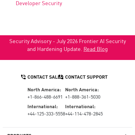
Developer Security
Security Advisory - July 2026 Frontier AI Security
and Hardening Update.
Read Blog
CONTACT SALES
CONTACT SUPPORT
North America:
North America:
+1-866-488-6691
+1-888-361-5030
International:
International:
+44-125-333-5558
+44-114-478-2845