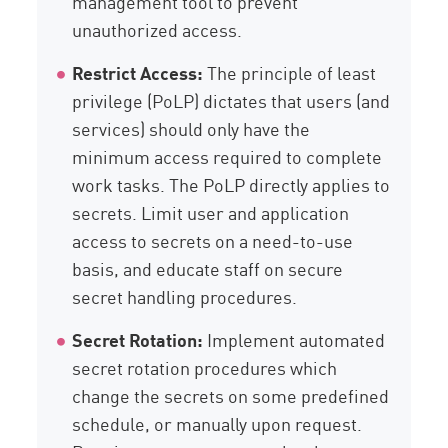
management tool to prevent
unauthorized access.
Restrict Access:
The principle of least
privilege (PoLP) dictates that users (and
services) should only have the
minimum access required to complete
work tasks. The PoLP directly applies to
secrets. Limit user and application
access to secrets on a need-to-use
basis, and educate staff on secure
secret handling procedures.
Secret Rotation:
Implement automated
secret rotation procedures which
change the secrets on some predefined
schedule, or manually upon request.