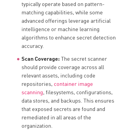
typically operate based on pattern-
matching capabilities, while some
advanced offerings leverage artificial
intelligence or machine learning
algorithms to enhance secret detection
accuracy.
Scan Coverage:
The secret scanner
should provide coverage across all
relevant assets, including code
repositories,
container image
scanning
, filesystems, configurations,
data stores, and backups. This ensures
that exposed secrets are found and
remediated in all areas of the
organization.