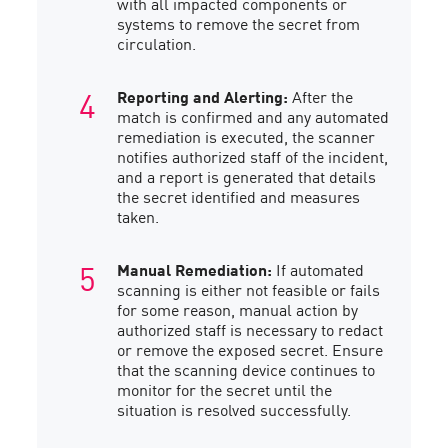
with all impacted components or
systems to remove the secret from
circulation.
Reporting and Alerting:
After the
match is confirmed and any automated
remediation is executed, the scanner
notifies authorized staff of the incident,
and a report is generated that details
the secret identified and measures
taken.
Manual Remediation:
If automated
scanning is either not feasible or fails
for some reason, manual action by
authorized staff is necessary to redact
or remove the exposed secret. Ensure
that the scanning device continues to
monitor for the secret until the
situation is resolved successfully.