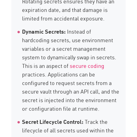
Rotating secrets ensures they have an
expiration date, and that damage is
limited from accidental exposure.
Dynamic Secrets:
Instead of
hardcoding secrets, use environment
variables or a secret management
system to dynamically swap in secrets.
This is an aspect of
secure coding
practices. Applications can be
configured to request secrets from a
secure vault through an API call, and the
secret is injected into the environment
or configuration file at runtime.
Secret Lifecycle Control:
Track the
lifecycle of all secrets used within the