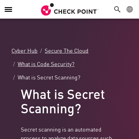
Toggle
Navigation
Cyber Hub
Secure The Cloud
What is Code Security?
What is Secret Scanning?
What is Secret
Scanning?
Secret scanning is an automated
process to analyze data sources such