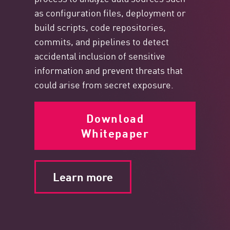
as configuration files, deployment or
build scripts, code repositories,
commits, and pipelines to detect
accidental inclusion of sensitive
information and prevent threats that
could arise from secret exposure.
Download
Whitepaper
Learn more