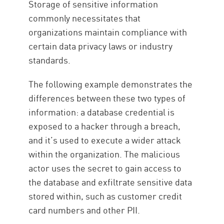
Storage of sensitive information
commonly necessitates that
organizations maintain compliance with
certain data privacy laws or industry
standards.
The following example demonstrates the
differences between these two types of
information: a database credential is
exposed to a hacker through a breach,
and it’s used to execute a wider attack
within the organization. The malicious
actor uses the secret to gain access to
the database and exfiltrate sensitive data
stored within, such as customer credit
card numbers and other PII.