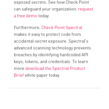
exposed secrets. See how Check Point
can safeguard your organization:
request
a free demo
today.
Furthermore,
Check Point Spectral
makes it easy to protect code from
accidental secret exposure. Spectral’s
advanced scanning technology prevents
breaches by identifying hardcoded API
keys, tokens, and credentials. To learn
more
download the Spectral Product
Brief
white paper today.