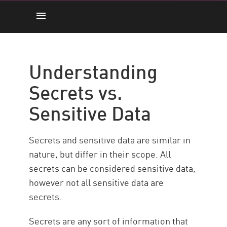
Secrets vs. Sensitive Data
How it Works
Understanding
Key Considerations
Secrets vs.
Best Practices
Sensitive Data
Maximize Security with CP
Secrets and sensitive data are similar in
nature, but differ in their scope. All
secrets can be considered sensitive data,
however not all sensitive data are
secrets.
Secrets are any sort of information that