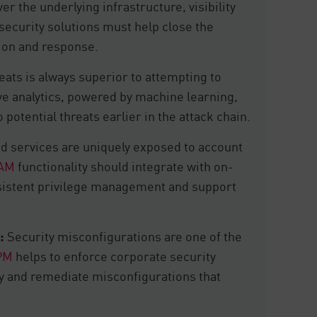
er the underlying infrastructure, visibility
d security solutions must help close the
ction and response.
eats is always superior to attempting to
ve analytics, powered by machine learning,
 potential threats earlier in the attack chain.
d services are uniquely exposed to account
IAM
functionality should integrate with on-
nsistent privilege management and support
:
Security misconfigurations are one of the
PM
helps to enforce corporate security
ify and remediate misconfigurations that