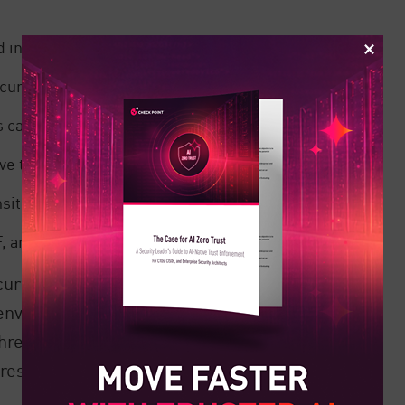
 in transit in GCP.
rity visibility.
s can be deployed on Kubernetes Engine
ve threat detection.
sitive data.
anti-bot, and API protection.
curity solutions help cloud customers to
 environments, they are not enough to
 threats. Cloud customers must augment
dress the expanding cloud threat