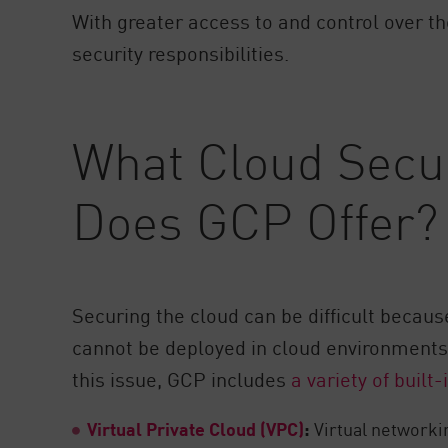
With greater access to and control over t
security responsibilities.
What Cloud Secur
Does GCP Offer?
Securing the cloud can be difficult becaus
cannot be deployed in cloud environments 
this issue, GCP includes
a variety of built
Virtual Private Cloud (VPC)
:
Virtual networki