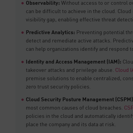
Observability:
Without access to or control ov
can be difficult to achieve in the cloud. Clou
visibility gap, enabling effective threat dete
Predictive Analytics:
Preventing potential thr
detect and remediate active attacks. Predicti
can help organizations identify and respond to
Identity and Access Management (IAM):
Clou
takeover attacks and privilege abuse.
Cloud 
premise solutions to enable centralized, co
zero trust security policies.
Cloud Security Posture Management (CSPM)
most common causes of cloud breaches.
CS
policies in the cloud and automatically ident
place the company and its data at risk.