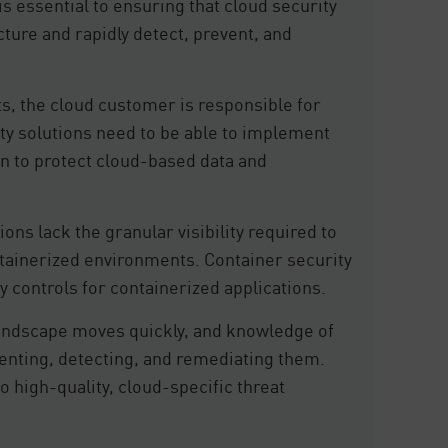
is essential to ensuring that cloud security
cture and rapidly detect, prevent, and
s, the cloud customer is responsible for
ity solutions need to be able to implement
 to protect cloud-based data and
ions lack the granular visibility required to
tainerized environments. Container security
y controls for containerized applications.
landscape moves quickly, and knowledge of
eventing, detecting, and remediating them.
o high-quality, cloud-specific threat