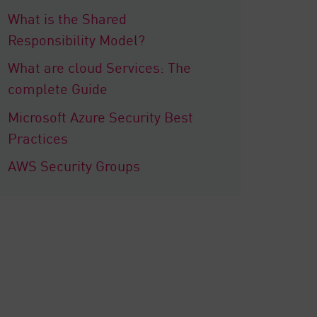
What is the Shared
Responsibility Model?
What are cloud Services: The
complete Guide
Microsoft Azure Security Best
Practices
AWS Security Groups