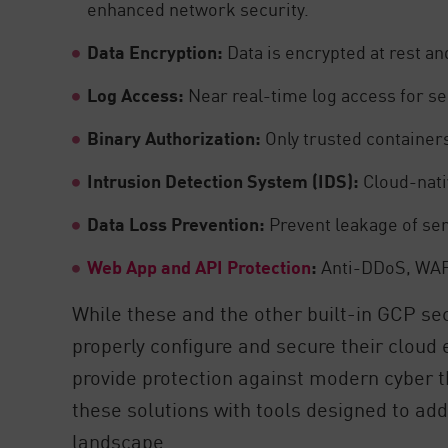
enhanced network security.
Data Encryption:
Data is encrypted at rest and
Log Access:
Near real-time log access for secu
Binary Authorization:
Only trusted container
Intrusion Detection System (IDS):
Cloud-nati
Data Loss Prevention:
Prevent leakage of sen
Web App and API Protection
:
Anti-DDoS, WAF, 
While these and the other built-in GCP se
properly configure and secure their cloud
provide protection against modern cyber
these solutions with tools designed to ad
landscape.