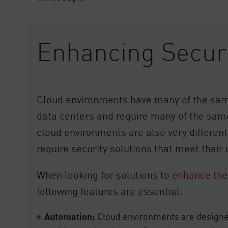
Enhancing Securi
Cloud environments have many of the sam
data centers and require many of the same
cloud environments are also very differen
require security solutions that meet their
When looking for solutions to
enhance the
following features are essential:
Automation:
Cloud environments are designed