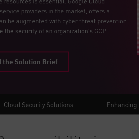
e resources is essential. Google Cloud
service providers
in the market, offers a
 can be augmented with cyber threat prevention
e the security of an organization’s GCP
the Solution Brief
Cloud Security Solutions
Enhancing 