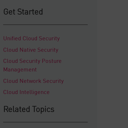
Get Started
Unified Cloud Security
Cloud Native Security
Cloud Security Posture
Management
Cloud Network Security
Cloud Intelligence
Related Topics