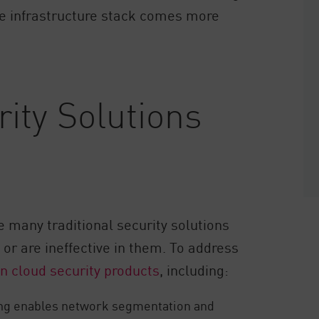
he infrastructure stack comes more
ity Solutions
e many traditional security solutions
or are ineffective in them. To address
-in cloud security products
, including:
ng enables network segmentation and