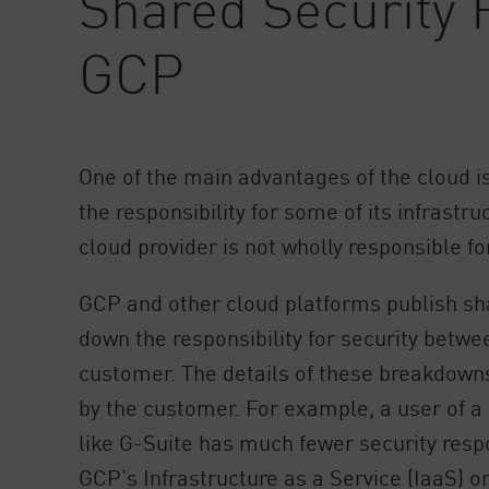
Shared Security R
AI Agent Security
GCP
One of the main advantages of the cloud i
the responsibility for some of its infrastr
cloud provider is not wholly responsible for
GCP and other cloud platforms publish sh
down the responsibility for security betwe
customer. The details of these breakdown
by the customer. For example, a user of a
like G-Suite has much fewer security respo
GCP’s Infrastructure as a Service (IaaS) o