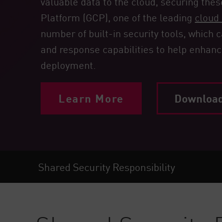
valuable data to the cloud, securing thes
Endpoint
Platform (GCP), one of the leading
cloud 
Browse
number of built-in security tools, which
SaaS
and response capabilities to help enhanc
EXPOSURE MANAGEMENT
deployment.
Threat Intelligence
Learn More
Download 
Exposure Prioritization
Cyber Asset Attack Surface Management
Safe Remediation
ThreatCloud AI
Shared Security Responsibility
AI SECURITY
Workforce AI Security
AI Red Teaming
View Products A-Z