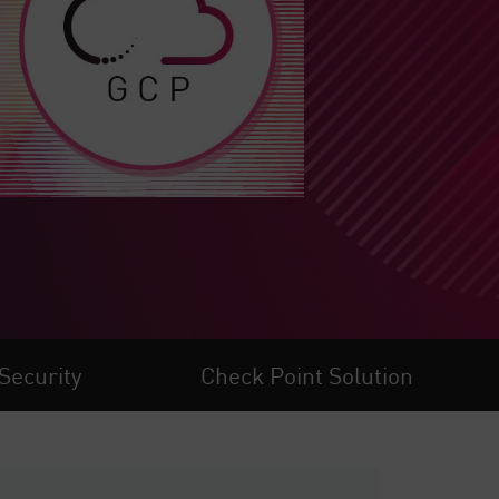
Security
Check Point Solution