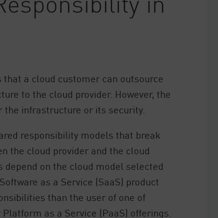
esponsibility in
s that a cloud customer can outsource
ucture to the cloud provider. However, the
 the infrastructure or its security.
ared responsibility models that break
en the cloud provider and the cloud
s depend on the cloud model selected
 Software as a Service (SaaS) product
nsibilities than the user of one of
r Platform as a Service (PaaS) offerings.