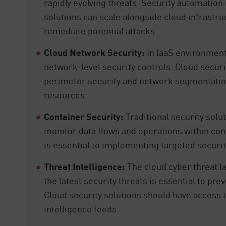
rapidly evolving threats. Security automation 
solutions can scale alongside cloud infrastru
remediate potential attacks.
Cloud Network Security:
In IaaS environment
network-level security controls. Cloud secur
perimeter security and network segmentation
resources.
Container Security:
Traditional security solut
monitor data flows and operations within con
is essential to implementing targeted securit
Threat Intelligence:
The cloud cyber threat 
the latest security threats is essential to pr
Cloud security solutions should have access t
intelligence feeds.