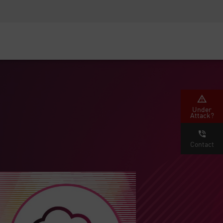
Security Awareness
CISO Training
Secure Academy
Under
Attack?
Contact