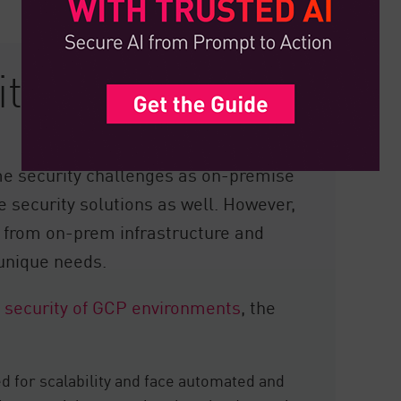
ty in GCP
e security challenges as on-premise
 security solutions as well. However,
t from on-prem infrastructure and
 unique needs.
 security of GCP environments
, the
 for scalability and face automated and