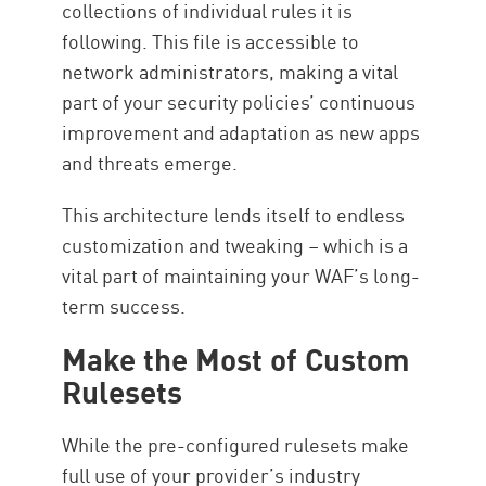
collections of individual rules it is
following. This file is accessible to
network administrators, making a vital
part of your security policies’ continuous
improvement and adaptation as new apps
and threats emerge.
This architecture lends itself to endless
customization and tweaking – which is a
vital part of maintaining your WAF’s long-
term success.
Make the Most of Custom
Rulesets
While the pre-configured rulesets make
full use of your provider’s industry