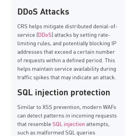
DDoS Attacks
CRS helps mitigate distributed denial-of-
service (
DDoS
) attacks by setting rate-
limiting rules, and potentially blocking IP
addresses that exceed a certain number
of requests within a defined period. This
helps maintain service availability during
traffic spikes that may indicate an attack.
SQL injection protection
Similar to XSS prevention, modern WAFs
can detect patterns in incoming requests
that resemble
SQL injection
attempts,
such as malformed SQL queries