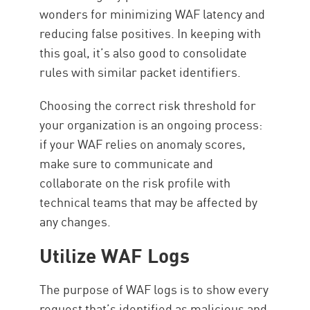
wonders for minimizing WAF latency and
reducing false positives. In keeping with
this goal, it’s also good to consolidate
rules with similar packet identifiers.
Choosing the correct risk threshold for
your organization is an ongoing process:
if your WAF relies on anomaly scores,
make sure to communicate and
collaborate on the risk profile with
technical teams that may be affected by
any changes.
Utilize WAF Logs
The purpose of WAF logs is to show every
request that’s identified as malicious and