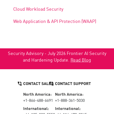
Cloud Workload Security
Web Application & API Protection (WAAP)
Security Advisory - July 2026 Frontier AI Security
and Hardening Update.
Read Blog
CONTACT SALES
CONTACT SUPPORT
North America:
North America:
+1-866-488-6691
+1-888-361-5030
International:
International: