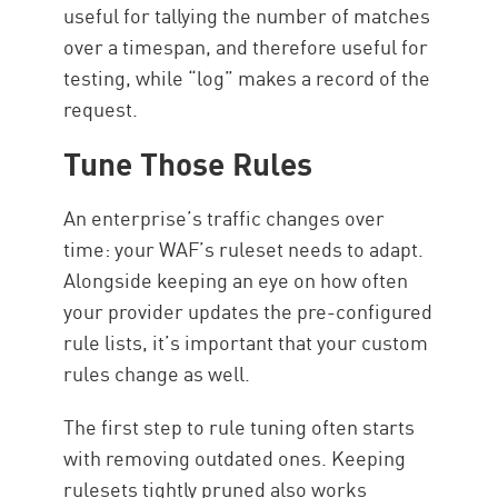
useful for tallying the number of matches
over a timespan, and therefore useful for
testing, while “log” makes a record of the
request.
Tune Those Rules
An enterprise’s traffic changes over
time: your WAF’s ruleset needs to adapt.
Alongside keeping an eye on how often
your provider updates the pre-configured
rule lists, it’s important that your custom
rules change as well.
The first step to rule tuning often starts
with removing outdated ones. Keeping
rulesets tightly pruned also works