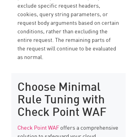
exclude specific request headers,
cookies, query string parameters, or
request body arguments based on certain
conditions, rather than excluding the
entire request. The remaining parts of
the request will continue to be evaluated
as normal.
Choose Minimal
Rule Tuning with
Check Point WAF
Check Point WAF
offers a comprehensive
solution to safeguard your cloud