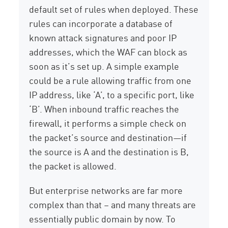
default set of rules when deployed. These
rules can incorporate a database of
known attack signatures and poor IP
addresses, which the WAF can block as
soon as it’s set up. A simple example
could be a rule allowing traffic from one
IP address, like ‘A’, to a specific port, like
‘B’. When inbound traffic reaches the
firewall, it performs a simple check on
the packet’s source and destination—if
the source is A and the destination is B,
the packet is allowed.
But enterprise networks are far more
complex than that – and many threats are
essentially public domain by now. To