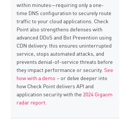
within minutes—requiring only a one-
time DNS configuration to securely route
traffic to your cloud applications. Check
Point also strengthens defenses with
advanced DDoS and Bot Prevention using
CDN delivery: this ensures uninterrupted
service, stops automated attacks, and
prevents denial-of-service threats before
they impact performance or security.
See
how with a demo
– or delve deeper into
how Check Point delivers API and
application security with the
2024 Gigaom
radar report
.