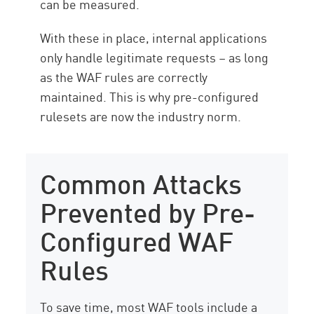
can be measured.
With these in place, internal applications
only handle legitimate requests – as long
as the WAF rules are correctly
maintained. This is why pre-configured
rulesets are now the industry norm.
Common Attacks
Prevented by Pre-
Configured WAF
Rules
To save time, most WAF tools include a