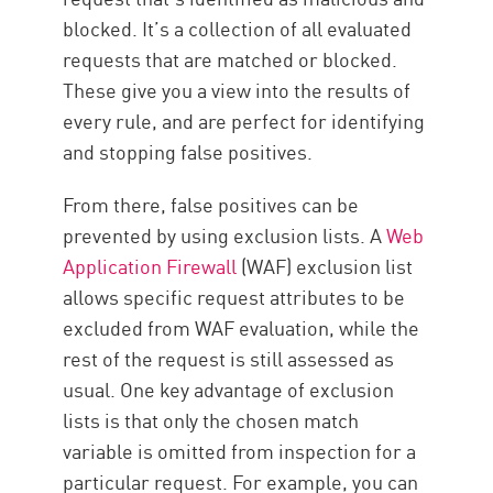
blocked. It’s a collection of all evaluated
requests that are matched or blocked.
These give you a view into the results of
every rule, and are perfect for identifying
and stopping false positives.
From there, false positives can be
prevented by using exclusion lists. A
Web
Application Firewall
(WAF) exclusion list
allows specific request attributes to be
excluded from WAF evaluation, while the
rest of the request is still assessed as
usual. One key advantage of exclusion
lists is that only the chosen match
variable is omitted from inspection for a
particular request. For example, you can