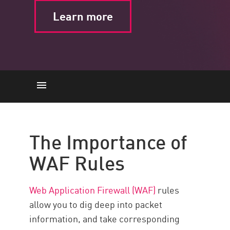
Learn more
The Importance of WAF Rules
Common Attacks
The Importance of
Best Practices
WAF Rules
Choose Minimal Rule Tuning
with Check Point WAF
Web Application Firewall (WAF)
rules
allow you to dig deep into packet
information, and take corresponding