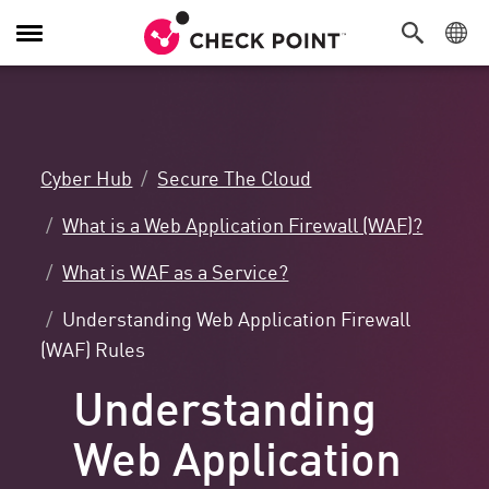
Toggle
Navigation
Cyber Hub
Secure The Cloud
What is a Web Application Firewall (WAF)?
What is WAF as a Service?
Understanding Web Application Firewall
(WAF) Rules
Understanding
Web Application