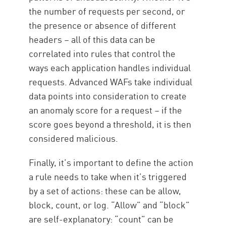
the number of requests per second, or
the presence or absence of different
headers – all of this data can be
correlated into rules that control the
ways each application handles individual
requests. Advanced WAFs take individual
data points into consideration to create
an anomaly score for a request – if the
score goes beyond a threshold, it is then
considered malicious.
Finally, it’s important to define the action
a rule needs to take when it’s triggered
by a set of actions: these can be allow,
block, count, or log. “Allow” and “block”
are self-explanatory: “count” can be