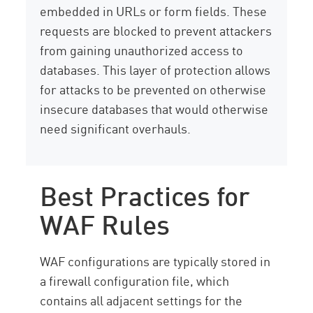
embedded in URLs or form fields. These
requests are blocked to prevent attackers
from gaining unauthorized access to
databases. This layer of protection allows
for attacks to be prevented on otherwise
insecure databases that would otherwise
need significant overhauls.
Best Practices for
WAF Rules
WAF configurations are typically stored in
a firewall configuration file, which
contains all adjacent settings for the