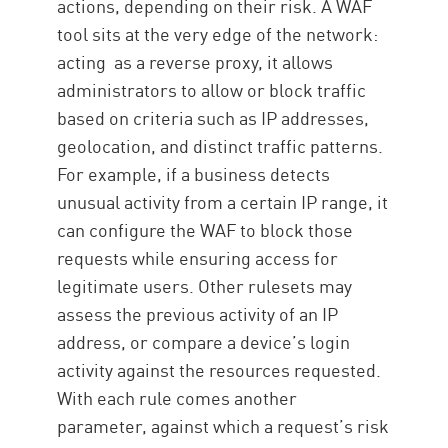
actions, depending on their risk. A WAF
tool sits at the very edge of the network:
acting as a reverse proxy, it allows
administrators to allow or block traffic
based on criteria such as IP addresses,
geolocation, and distinct traffic patterns.
For example, if a business detects
unusual activity from a certain IP range, it
can configure the WAF to block those
requests while ensuring access for
legitimate users. Other rulesets may
assess the previous activity of an IP
address, or compare a device’s login
activity against the resources requested.
With each rule comes another
parameter, against which a request’s risk