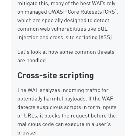
mitigate this, many of the best WAFs rely
on managed OWASP Core Rulesets (CRS),
which are specially designed to detect
common web vulnerabilities like SQL
injection and cross-site scripting (XSS).
Let’s look at how some common threats
are handled.
Cross-site scripting
The WAF analyzes incoming traffic for
potentially harmful payloads. If the WAF
detects suspicious scripts in form inputs
or URLs, it blocks the request before the
malicious code can execute in a user’s
browser.