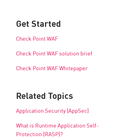
Get Started
Check Point WAF
Check Point WAF solution brief
Check Point WAF Whitepaper
Related Topics
Application Security (AppSec)
What is Runtime Application Self-
Protection (RASP)?