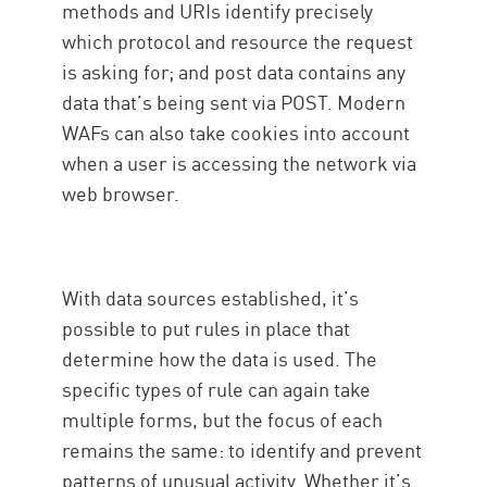
methods and URIs identify precisely
which protocol and resource the request
is asking for; and post data contains any
data that’s being sent via POST. Modern
WAFs can also take cookies into account
when a user is accessing the network via
web browser.
With data sources established, it’s
possible to put rules in place that
determine how the data is used. The
specific types of rule can again take
multiple forms, but the focus of each
remains the same: to identify and prevent
patterns of unusual activity. Whether it’s