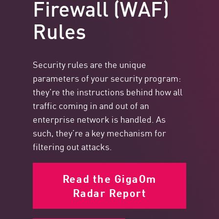
Firewall (WAF)
Rules
Security rules are the unique
parameters of your security program:
they’re the instructions behind how all
traffic coming in and out of an
enterprise network is handled. As
such, they’re a key mechanism for
filtering out attacks.
Read the GigaOm
Radar Report