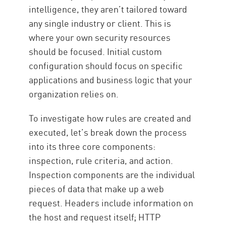
intelligence, they aren’t tailored toward
any single industry or client. This is
where your own security resources
should be focused. Initial custom
configuration should focus on specific
applications and business logic that your
organization relies on.
To investigate how rules are created and
executed, let’s break down the process
into its three core components:
inspection, rule criteria, and action.
Inspection components are the individual
pieces of data that make up a web
request. Headers include information on
the host and request itself; HTTP