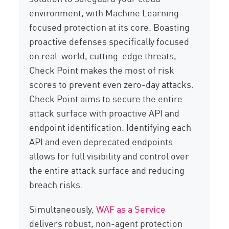
environment, with Machine Learning-
focused protection at its core. Boasting
proactive defenses specifically focused
on real-world, cutting-edge threats,
Check Point makes the most of risk
scores to prevent even zero-day attacks.
Check Point aims to secure the entire
attack surface with proactive API and
endpoint identification. Identifying each
API and even deprecated endpoints
allows for full visibility and control over
the entire attack surface and reducing
breach risks.
Simultaneously,
WAF as a Service
delivers robust, non-agent protection