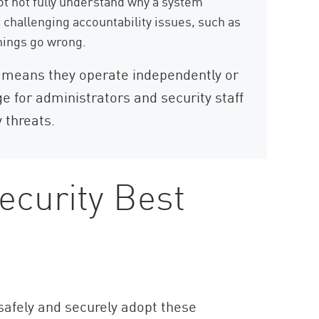
 not fully understand why a system
 challenging accountability issues, such as
things go wrong.
means they operate independently or
e for administrators and security staff
 threats.
ecurity Best
 safely and securely adopt these