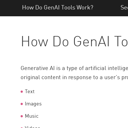
AI Agent Security
How Do GenAI Tools Work?
Se
How Do GenAI To
Generative AI is a type of artificial intelli
original content in response to a user’s pr
Text
Images
Music
Videos