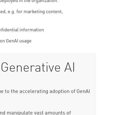
deployed in the organization.
ed, e.g. for marketing content,
fidential information
 on GenAI usage
 Generative AI
ue to the accelerating adoption of GenAI
 and manipulate vast amounts of