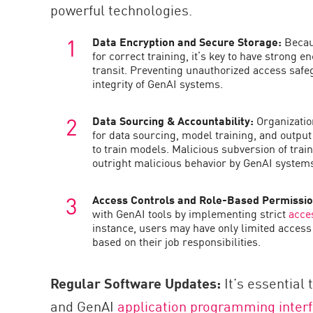
powerful technologies.
Data Encryption and Secure Storage:
Becaus
for correct training, it’s key to have strong e
transit. Preventing unauthorized access safe
integrity of GenAI systems.
Data Sourcing & Accountability:
Organizatio
for data sourcing, model training, and output 
to train models. Malicious subversion of train
outright malicious behavior by GenAI system
Access Controls and Role-Based Permissi
with GenAI tools by implementing strict
acce
instance, users may have only limited access 
based on their job responsibilities.
Regular Software Updates:
It’s essential 
and GenAI
application programming inter