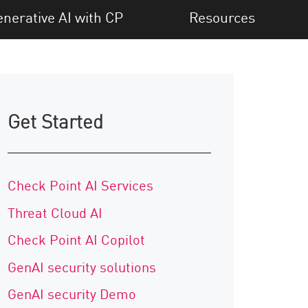
nerative AI with CP
Resources
Get Started
Check Point AI Services
Threat Cloud AI
Check Point AI Copilot
GenAI security solutions
GenAI security Demo