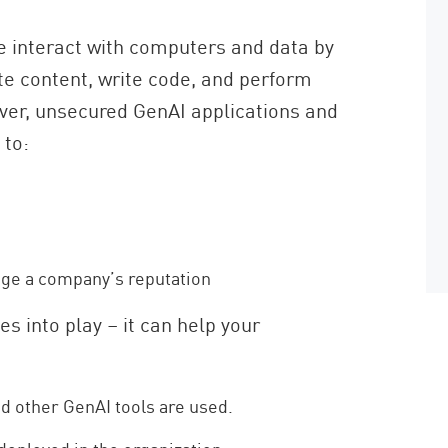
e interact with computers and data by
te content, write code, and perform
ever, unsecured GenAI applications and
 to:
age a company’s reputation
s into play – it can help your
 other GenAI tools are used.