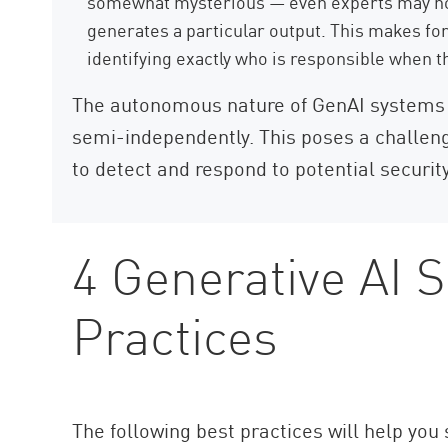
somewhat mysterious — even experts may not
generates a particular output. This makes for
identifying exactly who is responsible when 
The autonomous nature of GenAI systems 
semi-independently. This poses a challeng
to detect and respond to potential security
4 Generative AI S
Practices
The following best practices will help you