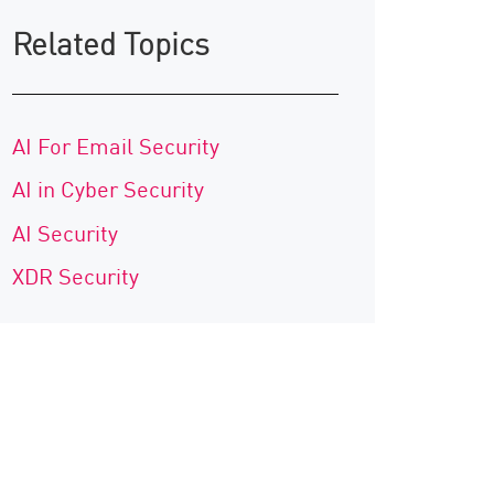
Related Topics
AI For Email Security
AI in Cyber Security
AI Security
XDR Security