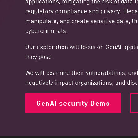
applications, mitigating the risk of data
Endpoint
regulatory compliance and privacy. Bec
Browse
manipulate, and create sensitive data, th
SaaS
cybercriminals.
EXPOSURE MANAGEMENT
Our exploration will focus on GenAI appl
Threat Intelligence
they pose.
Exposure Prioritization
We will examine their vulnerabilities, u
Cyber Asset Attack Surface Management
negatively impact organizations, and disc
Safe Remediation
ThreatCloud AI
GenAI security Demo
AI SECURITY
Workforce AI Security
AI Red Teaming
View Products A-Z