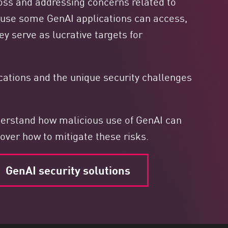
 loss and addressing concerns related to
ause some GenAI applications can access,
ey serve as lucrative targets for
ications and the unique security challenges
nderstand how malicious use of GenAI can
over how to mitigate these risks.
GenAI security solutions