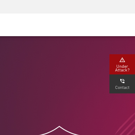
Security Awareness
CISO Training
Secure Academy
Under
Attack?
Contact