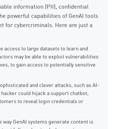
iable information (PII), confidential
The powerful capabilities of GenAI tools
t for cybercriminals. Here are just a
e access to large datasets to learn and
ctors may be able to exploit vulnerabilities
s, to gain access to potentially sensitive
ophisticated and clever attacks, such as AI-
hacker could hijack a support chatbot,
tomers to reveal login credentials or
 way GenAI systems generate content is