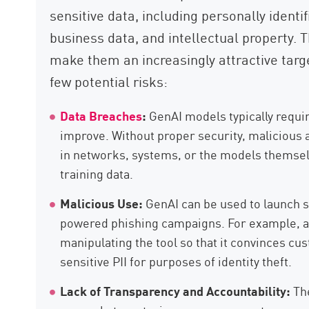
sensitive data, including personally identif
business data, and intellectual property. 
make them an increasingly attractive targe
few potential risks:
Data Breaches
:
GenAI models typically requir
improve. Without proper security, malicious a
in networks, systems, or the models themselve
training data.
Malicious Use:
GenAI can be used to launch s
powered phishing campaigns. For example, a 
manipulating the tool so that it convinces cus
sensitive PII for purposes of identity theft.
Lack of Transparency and Accountability:
The