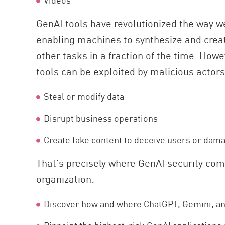
GenAI tools have revolutionized the way w
enabling machines to synthesize and crea
other tasks in a fraction of the time. How
tools can be exploited by malicious actors
Steal or modify data
Disrupt business operations
Create fake content to deceive users or dam
That’s precisely where GenAI security come
organization:
Discover how and where ChatGPT, Gemini, and