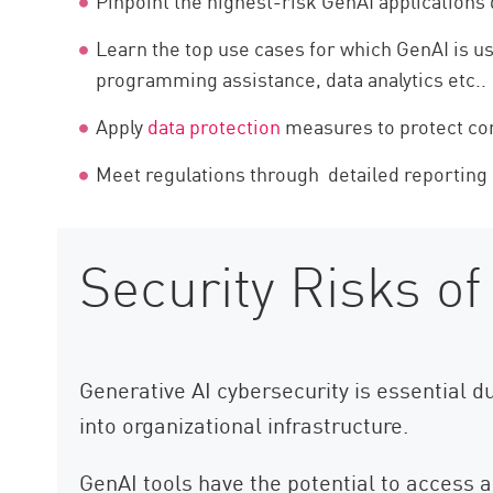
Pinpoint the highest-risk GenAI applications 
Learn the top use cases for which GenAI is us
programming assistance, data analytics etc..
Apply
data protection
measures to protect con
Meet regulations through detailed reporting
Security Risks of
Generative AI cybersecurity is essential d
into organizational infrastructure.
GenAI tools have the potential to access