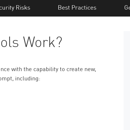
curity Risks
Best Practices
Ge
ols Work?
gence with the capability to create new,
ompt, including: