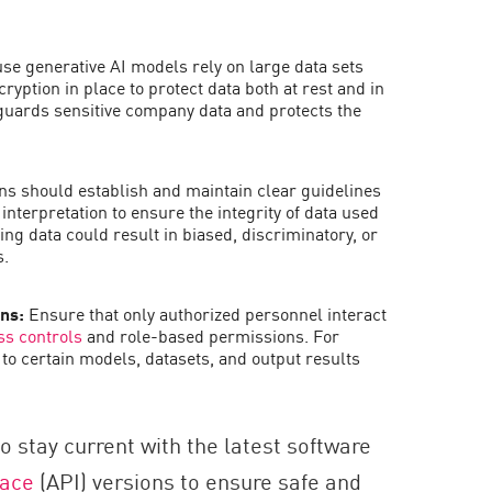
e generative AI models rely on large data sets
ncryption in place to protect data both at rest and in
guards sensitive company data and protects the
ns should establish and maintain clear guidelines
interpretation to ensure the integrity of data used
ing data could result in biased, discriminatory, or
s.
ons:
Ensure that only authorized personnel interact
ss controls
and role-based permissions. For
to certain models, datasets, and output results
to stay current with the latest software
face
(API) versions to ensure safe and