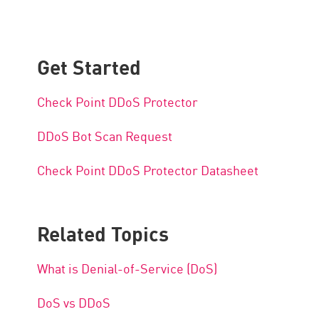
Get Started
Check Point DDoS Protector
DDoS Bot Scan Request
Check Point DDoS Protector Datasheet
Related Topics
What is Denial-of-Service (DoS)
DoS vs DDoS