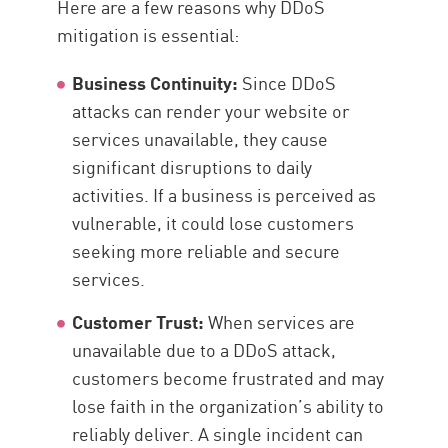
Here are a few reasons why DDoS
mitigation is essential:
Business Continuity:
Since DDoS
attacks can render your website or
services unavailable, they cause
significant disruptions to daily
activities. If a business is perceived as
vulnerable, it could lose customers
seeking more reliable and secure
services.
Customer Trust:
When services are
unavailable due to a DDoS attack,
customers become frustrated and may
lose faith in the organization’s ability to
reliably deliver. A single incident can