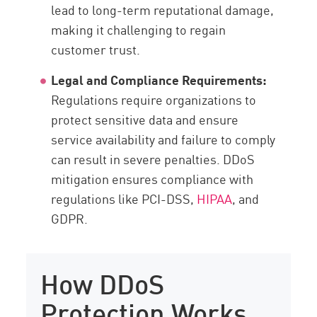
lead to long-term reputational damage,
making it challenging to regain
customer trust.
Legal and Compliance Requirements:
Regulations require organizations to
protect sensitive data and ensure
service availability and failure to comply
can result in severe penalties. DDoS
mitigation ensures compliance with
regulations like PCI-DSS,
HIPAA
, and
GDPR.
How DDoS
Protection Works