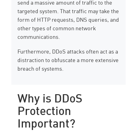
send a massive amount of traffic to the
targeted system. That traffic may take the
form of HTTP requests, DNS queries, and
other types of common network
communications.
Furthermore, DDoS attacks often act as a
distraction to obfuscate a more extensive
breach of systems.
Why is DDoS
Protection
Important?