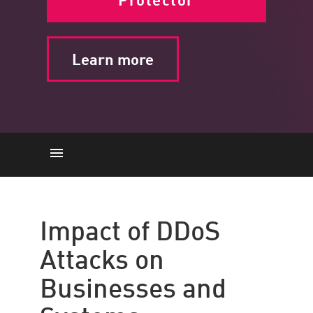
Learn more
Impact
What is it
Impact of DDoS
The Importance
Attacks on
How it Works
Businesses and
Threats
Solutions