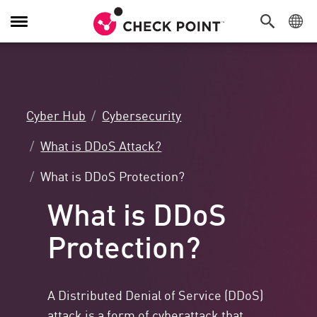
Toggle
Navigation
Cyber Hub
Cybersecurity
What is DDoS Attack?
What is DDoS Protection?
What is DDoS
Protection?
A Distributed Denial of Service (DDoS)
attack is a form of cyberattack that