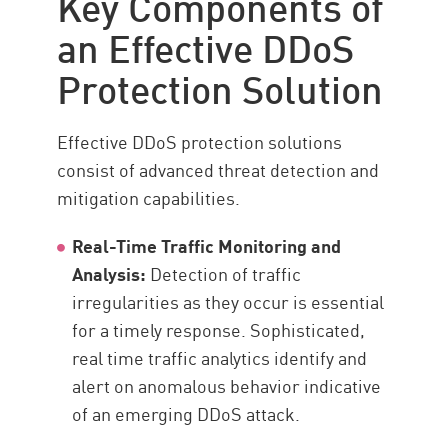
Key Components of
an Effective DDoS
Protection Solution
Effective DDoS protection solutions
consist of advanced threat detection and
mitigation capabilities.
Real-Time Traffic Monitoring and
Analysis:
Detection of traffic
irregularities as they occur is essential
for a timely response. Sophisticated,
real time traffic analytics identify and
alert on anomalous behavior indicative
of an emerging DDoS attack.