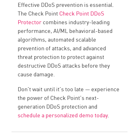
Effective DDoS prevention is essential.
The Check Point
Check Point DDoS
Protector
combines industry-leading
performance, AI/ML behavioral-based
algorithms, automated scalable
prevention of attacks, and advanced
threat protection to protect against
destructive DDoS attacks before they
cause damage.
Don’t wait until it’s too late — experience
the power of Check Point’s next-
generation DDoS protection and
schedule a personalized demo today
.