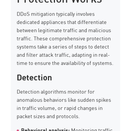
DDoS mitigation typically involves
dedicated appliances that differentiate
between legitimate traffic and malicious
traffic. These comprehensive protection
systems take a series of steps to detect
and filter attack traffic, adapting in real-
time to ensure the availability of systems.
Detection
Detection algorithms monitor for
anomalous behaviors like sudden spikes
in traffic volume, or rapid changes in
packet sizes and protocols.
Behavioral analysis:
Monitoring traffic