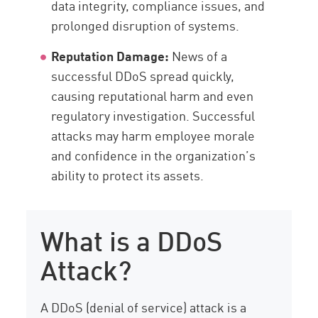
data integrity, compliance issues, and
prolonged disruption of systems.
Reputation Damage:
News of a
successful DDoS spread quickly,
causing reputational harm and even
regulatory investigation. Successful
attacks may harm employee morale
and confidence in the organization’s
ability to protect its assets.
What is a DDoS
Attack?
A DDoS (denial of service) attack is a