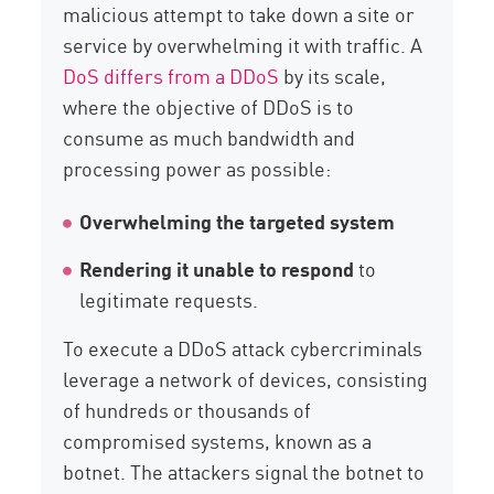
malicious attempt to take down a site or
service by overwhelming it with traffic. A
DoS differs from a DDoS
by its scale,
where the objective of DDoS is to
consume as much bandwidth and
processing power as possible:
Overwhelming
the targeted system
Rendering it unable to respond
to
legitimate requests.
To execute a DDoS attack cybercriminals
leverage a network of devices, consisting
of hundreds or thousands of
compromised systems, known as a
botnet. The attackers signal the botnet to