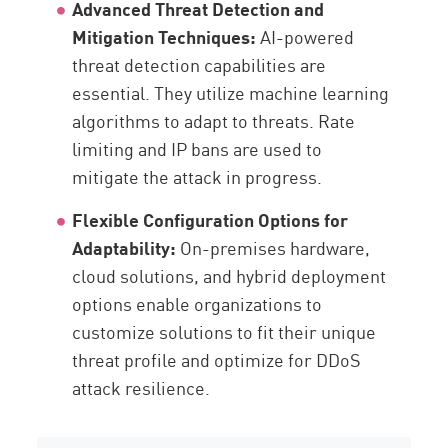
Advanced Threat Detection and
Mitigation Techniques:
AI-powered
threat detection capabilities are
essential. They utilize machine learning
algorithms to adapt to threats. Rate
limiting and IP bans are used to
mitigate the attack in progress.
Flexible Configuration Options for
Adaptability:
On-premises hardware,
cloud solutions, and hybrid deployment
options enable organizations to
customize solutions to fit their unique
threat profile and optimize for DDoS
attack resilience.