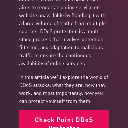
aims to render an online service or
website unavailable by flooding it with
a large volume of traffic from multiple
sources. DDoS protection is a multi-
stage process that involves detection,
filtering, and adaptation to malicious
traffic to ensure the continuous
availability of online services.
In this article we’ll explore the world of
DDoS attacks, what they are, how they
work, and most importantly, how you
can protect yourself from them.
Check Point DDoS
Protector