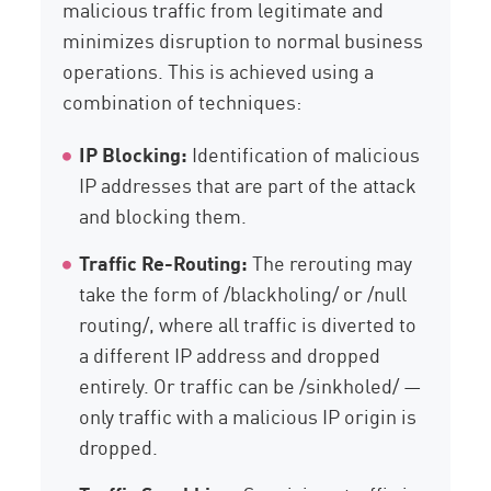
malicious traffic from legitimate and
minimizes disruption to normal business
operations. This is achieved using a
combination of techniques:
IP Blocking:
Identification of malicious
IP addresses that are part of the attack
and blocking them.
Traffic Re-Routing:
The rerouting may
take the form of /blackholing/ or /null
routing/, where all traffic is diverted to
a different IP address and dropped
entirely. Or traffic can be /sinkholed/ —
only traffic with a malicious IP origin is
dropped.