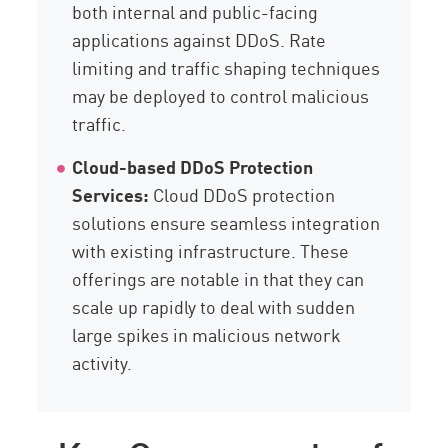
both internal and public-facing
applications against DDoS. Rate
limiting and traffic shaping techniques
may be deployed to control malicious
traffic.
Cloud-based DDoS Protection
Services:
Cloud DDoS protection
solutions ensure seamless integration
with existing infrastructure. These
offerings are notable in that they can
scale up rapidly to deal with sudden
large spikes in malicious network
activity.