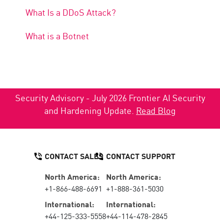
What Is a DDoS Attack?
What is a Botnet
Security Advisory - July 2026 Frontier AI Security
and Hardening Update.
Read Blog
CONTACT SALES
CONTACT SUPPORT
North America:
North America:
+1-866-488-6691
+1-888-361-5030
International:
International:
+44-125-333-5558
+44-114-478-2845