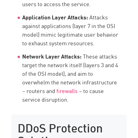
users to access the service.
Application Layer Attacks:
Attacks
against applications (layer 7 in the OSI
model) mimic legitimate user behavior
to exhaust system resources.
Network Layer Attacks:
These attacks
target the network itself (layers 3 and 4
of the OSI model), and aim to
overwhelm the network infrastructure
– routers and
firewalls
– to cause
service disruption.
DDoS Protection