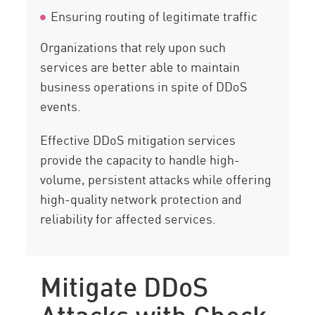
Ensuring routing of legitimate traffic
Organizations that rely upon such
services are better able to maintain
business operations in spite of DDoS
events.
Effective DDoS mitigation services
provide the capacity to handle high-
volume, persistent attacks while offering
high-quality network protection and
reliability for affected services.
Mitigate DDoS
Attacks with Check