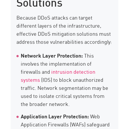
Solutions
Because DDoS attacks can target
different layers of the infrastructure,
effective DDoS mitigation solutions must
address those vulnerabilities accordingly:
Network Layer Protection:
This
involves the implementation of
firewalls and
intrusion detection
systems
(IDS) to block unauthorized
traffic. Network segmentation may be
used to isolate critical systems from
the broader network.
Application Layer Protection:
Web
Application Firewalls (WAFs) safeguard