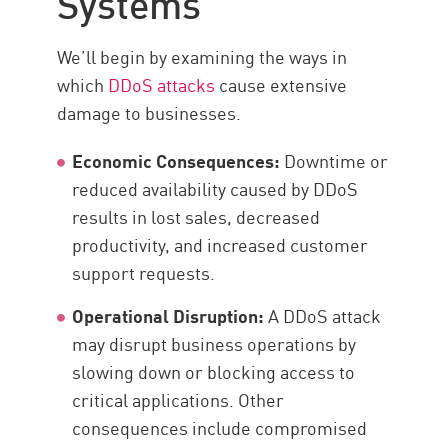
Systems
Components
We’ll begin by examining the ways in
Services
which
DDoS attacks
cause extensive
Check Point
damage to businesses.
Economic Consequences:
Downtime or
reduced availability caused by DDoS
results in lost sales, decreased
productivity, and increased customer
support requests.
Operational Disruption:
A DDoS attack
may disrupt business operations by
slowing down or blocking access to
critical applications. Other
consequences include compromised