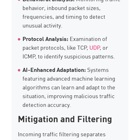
behavior, inbound packet sizes,
frequencies, and timing to detect
unusual activity.
Protocol Analysis:
Examination of
packet protocols, like TCP,
UDP
, or
ICMP, to identify suspicious patterns.
AI-Enhanced Adaptation:
Systems
featuring advanced machine learning
algorithms can learn and adapt to the
situation, improving malicious traffic
detection accuracy.
Mitigation and Filtering
Incoming traffic filtering separates