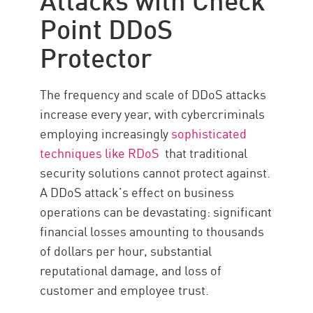
Point DDoS
Protector
The frequency and scale of DDoS attacks
increase every year, with cybercriminals
employing increasingly
sophisticated
techniques like RDoS
that traditional
security solutions cannot protect against.
A DDoS attack’s effect on business
operations can be devastating: significant
financial losses amounting to thousands
of dollars per hour, substantial
reputational damage, and loss of
customer and employee trust.