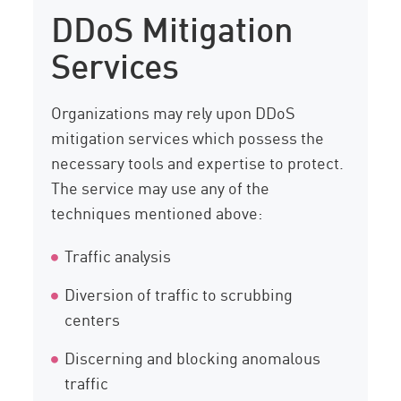
DDoS Mitigation
Services
Organizations may rely upon DDoS
mitigation services which possess the
necessary tools and expertise to protect.
The service may use any of the
techniques mentioned above:
Traffic analysis
Diversion of traffic to scrubbing
centers
Discerning and blocking anomalous
traffic