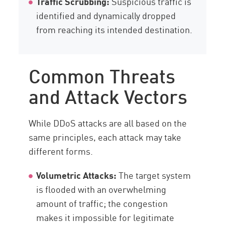
Traffic Scrubbing:
Suspicious traffic is
identified and dynamically dropped
from reaching its intended destination.
Common Threats
and Attack Vectors
While DDoS attacks are all based on the
same principles, each attack may take
different forms.
Volumetric Attacks:
The target system
is flooded with an overwhelming
amount of traffic; the congestion
makes it impossible for legitimate