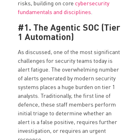
risks, building on core
cybersecurity
fundamentals and disciplines
.
#1. The Agentic SOC (Tier
1 Automation)
As discussed, one of the most significant
challenges for security teams today is
alert fatigue. The overwhelming number
of alerts generated by modern security
systems places a huge burden on tier 1
analysts. Traditionally, the first line of
defence, these staff members perform
initial triage to determine whether an
alert is a false positive, requires further
investigation, or requires an urgent
response.