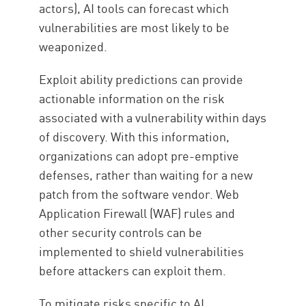
actors), AI tools can forecast which
vulnerabilities are most likely to be
weaponized.
Exploit ability predictions can provide
actionable information on the risk
associated with a vulnerability within days
of discovery. With this information,
organizations can adopt pre-emptive
defenses, rather than waiting for a new
patch from the software vendor. Web
Application Firewall (WAF) rules and
other security controls can be
implemented to shield vulnerabilities
before attackers can exploit them.
To mitigate risks specific to AI