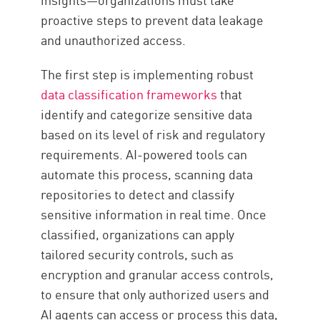
proactive steps to prevent data leakage
and unauthorized access.
The first step is implementing robust
data classification frameworks
that
identify and categorize sensitive data
based on its level of risk and regulatory
requirements. AI-powered tools can
automate this process, scanning data
repositories to detect and classify
sensitive information in real time. Once
classified, organizations can apply
tailored security controls, such as
encryption and granular access controls,
to ensure that only authorized users and
AI agents can access or process this data,