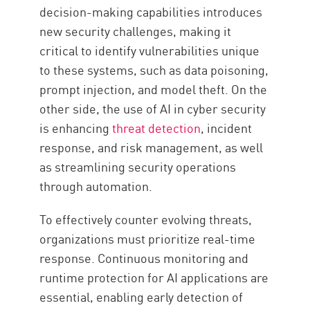
decision-making capabilities introduces
new security challenges, making it
critical to identify vulnerabilities unique
to these systems, such as data poisoning,
prompt injection, and model theft. On the
other side, the use of AI in cyber security
is enhancing
threat detection
, incident
response, and risk management, as well
as streamlining security operations
through automation.
To effectively counter evolving threats,
organizations must prioritize real-time
response. Continuous monitoring and
runtime protection for AI applications are
essential, enabling early detection of