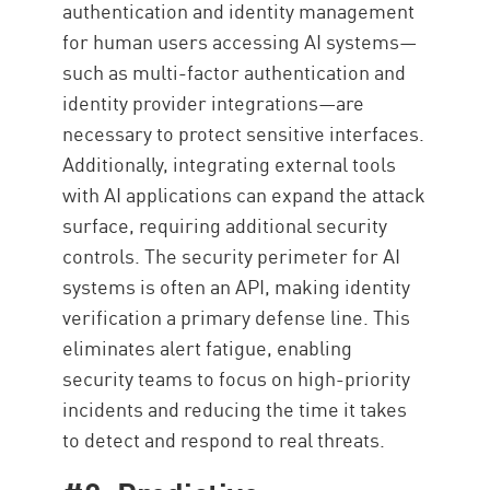
authentication and identity management
for human users accessing AI systems—
such as multi-factor authentication and
identity provider integrations—are
necessary to protect sensitive interfaces.
Additionally, integrating external tools
with AI applications can expand the attack
surface, requiring additional security
controls. The security perimeter for AI
systems is often an API, making identity
verification a primary defense line. This
eliminates alert fatigue, enabling
security teams to focus on high-priority
incidents and reducing the time it takes
to detect and respond to real threats.