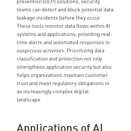
prevention (DLP) solutions, security
teams can detect and block potential data
leakage incidents before they occur.
These tools monitor data flows within AI
systems and applications, providing real-
time alerts and automated responses to
suspicious activities. Prioritizing data
classification and protection not only
strengthens application security but also
helps organizations maintain customer
trust and meet regulatory obligations in
an increasingly complex digital
landscape.
Applications of AI