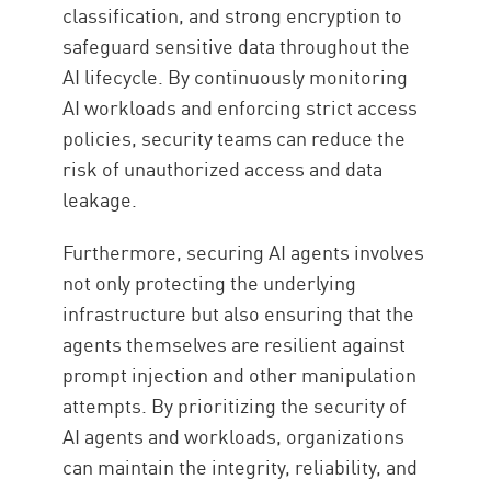
classification, and strong encryption to
safeguard sensitive data throughout the
AI lifecycle. By continuously monitoring
AI workloads and enforcing strict access
policies, security teams can reduce the
risk of unauthorized access and data
leakage.
Furthermore, securing AI agents involves
not only protecting the underlying
infrastructure but also ensuring that the
agents themselves are resilient against
prompt injection and other manipulation
attempts. By prioritizing the security of
AI agents and workloads, organizations
can maintain the integrity, reliability, and