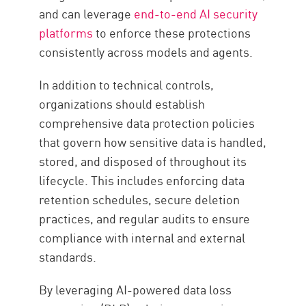
and can leverage
end-to-end AI security
platforms
to enforce these protections
consistently across models and agents.
In addition to technical controls,
organizations should establish
comprehensive data protection policies
that govern how sensitive data is handled,
stored, and disposed of throughout its
lifecycle. This includes enforcing data
retention schedules, secure deletion
practices, and regular audits to ensure
compliance with internal and external
standards.
By leveraging AI-powered data loss