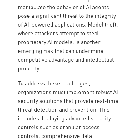
manipulate the behavior of AI agents—
pose a significant threat to the integrity
of AI-powered applications. Model theft,
where attackers attempt to steal
proprietary AI models, is another
emerging risk that can undermine
competitive advantage and intellectual
property.
To address these challenges,
organizations must implement robust AI
security solutions that provide real-time
threat detection and prevention. This
includes deploying advanced security
controls such as granular access
controls, comprehensive data