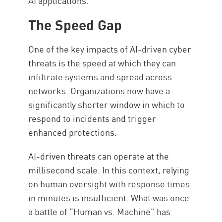
AI applications.
The Speed Gap
One of the key impacts of AI-driven cyber
threats is the speed at which they can
infiltrate systems and spread across
networks. Organizations now have a
significantly shorter window in which to
respond to incidents and trigger
enhanced protections.
AI-driven threats can operate at the
millisecond scale. In this context, relying
on human oversight with response times
in minutes is insufficient. What was once
a battle of “Human vs. Machine” has