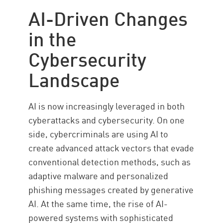
Data Classification
AI-Driven Changes
AI Applications
in the
Business Logic
Cybersecurity
New AI Security Use Cases
Landscape
AI is now increasingly leveraged in both
cyberattacks and cybersecurity. On one
side, cybercriminals are using AI to
create advanced attack vectors that evade
conventional detection methods, such as
adaptive malware and personalized
phishing messages created by generative
AI. At the same time, the rise of AI-
powered systems with sophisticated