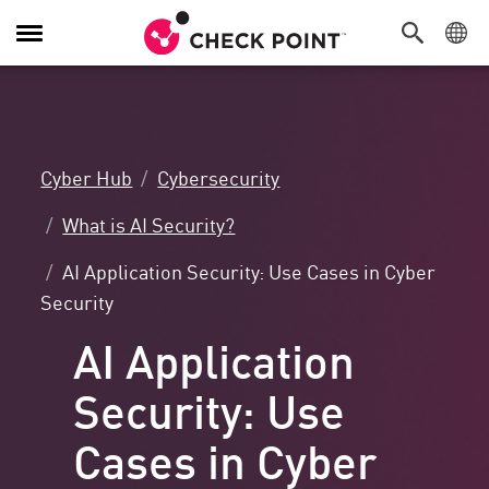
Toggle
Navigation
Cyber Hub
Cybersecurity
What is AI Security?
AI Application Security: Use Cases in Cyber
Security
AI Application
Security: Use
Cases in Cyber