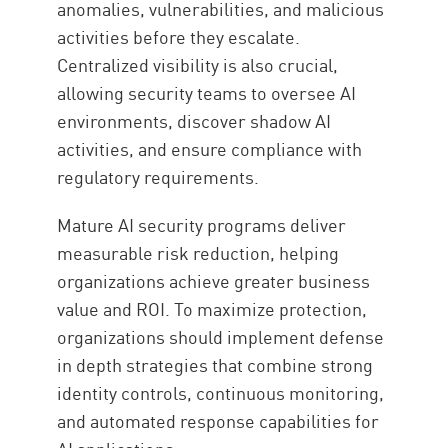
anomalies, vulnerabilities, and malicious
activities before they escalate.
Centralized visibility is also crucial,
allowing security teams to oversee AI
environments, discover shadow AI
activities, and ensure compliance with
regulatory requirements.
Mature AI security programs deliver
measurable risk reduction, helping
organizations achieve greater business
value and ROI. To maximize protection,
organizations should implement defense
in depth strategies that combine strong
identity controls, continuous monitoring,
and automated response capabilities for