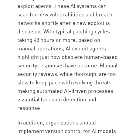
exploit agents. These AI systems can
scan for new vulnerabilities and breach
networks shortly after a new exploit is
disclosed. With typical patching cycles
taking 48 hours or more, based on
manual operations, AI exploit agents
highlight just how obsolete human-based
security responses have become. Manual
security reviews, while thorough, are too
slow to keep pace with evolving threats,
making automated AI-driven processes
essential for rapid detection and
response.
In addition, organizations should
implement version control for AI models