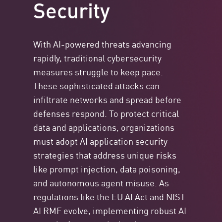
Security
With AI-powered threats advancing
rapidly, traditional cybersecurity
measures struggle to keep pace.
These sophisticated attacks can
infiltrate networks and spread before
defenses respond. To protect critical
data and applications, organizations
must adopt AI application security
strategies that address unique risks
like prompt injection, data poisoning,
and autonomous agent misuse. As
regulations like the EU AI Act and NIST
AI RMF evolve, implementing robust AI