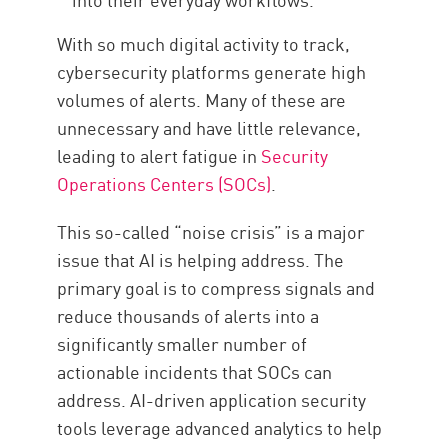
With so much digital activity to track,
cybersecurity platforms generate high
volumes of alerts. Many of these are
unnecessary and have little relevance,
leading to alert fatigue in
Security
Operations Centers (SOCs)
.
This so-called “noise crisis” is a major
issue that AI is helping address. The
primary goal is to compress signals and
reduce thousands of alerts into a
significantly smaller number of
actionable incidents that SOCs can
address. AI-driven application security
tools leverage advanced analytics to help