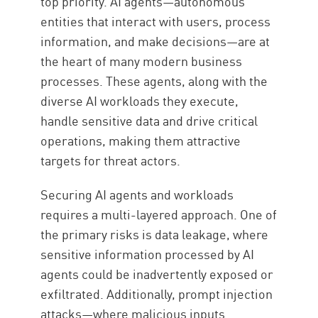
top priority. AI agents—autonomous
entities that interact with users, process
information, and make decisions—are at
the heart of many modern business
processes. These agents, along with the
diverse AI workloads they execute,
handle sensitive data and drive critical
operations, making them attractive
targets for threat actors.
Securing AI agents and workloads
requires a multi-layered approach. One of
the primary risks is data leakage, where
sensitive information processed by AI
agents could be inadvertently exposed or
exfiltrated. Additionally, prompt injection
attacks—where malicious inputs