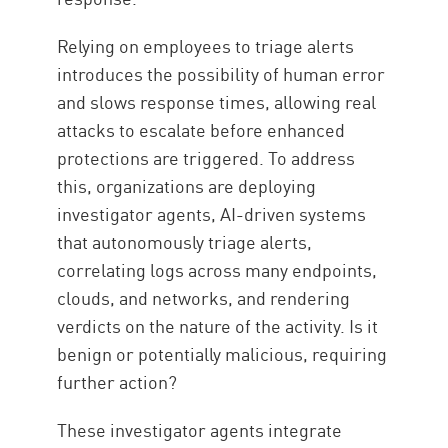
Relying on employees to triage alerts
introduces the possibility of human error
and slows response times, allowing real
attacks to escalate before enhanced
protections are triggered. To address
this, organizations are deploying
investigator agents, AI-driven systems
that autonomously triage alerts,
correlating logs across many endpoints,
clouds, and networks, and rendering
verdicts on the nature of the activity. Is it
benign or potentially malicious, requiring
further action?
These investigator agents integrate