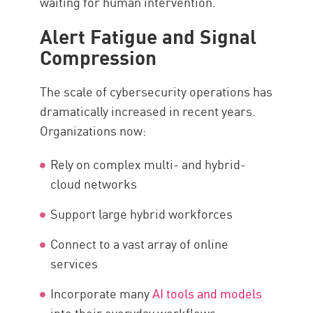
waiting for human intervention.
Alert Fatigue and Signal
Compression
The scale of cybersecurity operations has
dramatically increased in recent years.
Organizations now:
Rely on complex multi- and hybrid-
cloud networks
Support large hybrid workforces
Connect to a vast array of online
services
Incorporate many
AI tools and models
into their everyday workflows.