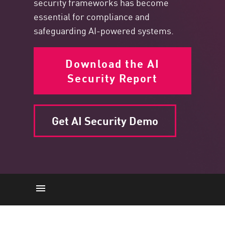
security frameworks has become
essential for compliance and
safeguarding AI-powered systems.
Download the AI
Security Report
Get AI Security Demo
AI-Driven Changes