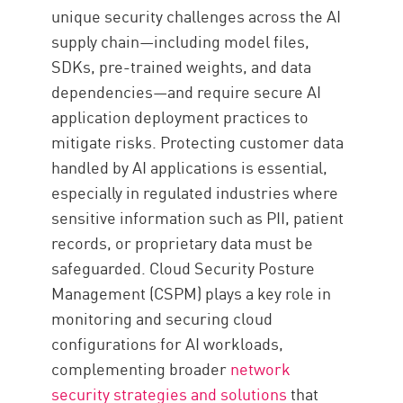
unique security challenges across the AI
supply chain—including model files,
SDKs, pre-trained weights, and data
dependencies—and require secure AI
application deployment practices to
mitigate risks. Protecting customer data
handled by AI applications is essential,
especially in regulated industries where
sensitive information such as PII, patient
records, or proprietary data must be
safeguarded. Cloud Security Posture
Management (CSPM) plays a key role in
monitoring and securing cloud
configurations for AI workloads,
complementing broader
network
security strategies and solutions
that