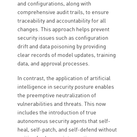
and configurations, along with
comprehensive audit trails, to ensure
traceability and accountability for all
changes. This approach helps prevent
security issues such as configuration
drift and data poisoning by providing
clear records of model updates, training
data, and approval processes.
In contrast, the application of artificial
intelligence in security posture enables
the preemptive neutralization of
vulnerabilities and threats. This now
includes the introduction of true
autonomous security agents that self-
heal, self-patch, and self-defend without