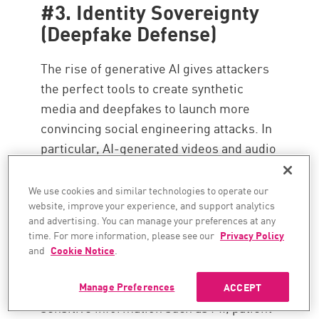
#3. Identity Sovereignty
(Deepfake Defense)
The rise of generative AI gives attackers
the perfect tools to create synthetic
media and deepfakes to launch more
convincing social engineering attacks. In
particular, AI-generated videos and audio
clips are increasingly being used in
targeted high-value phishing campaigns
We use cookies and similar technologies to operate our
website, improve your experience, and support analytics
and Business Email Compromise (BEC)
and advertising. You can manage your preferences at any
attacks, requiring stronger
AI-powered
time. For more information, please see our
Privacy Policy
email protection services
. Protecting
and
Cookie Notice
.
customer data from exposure during
these attacks is critical, especially as
Manage Preferences
ACCEPT
sensitive information such as PII, patient