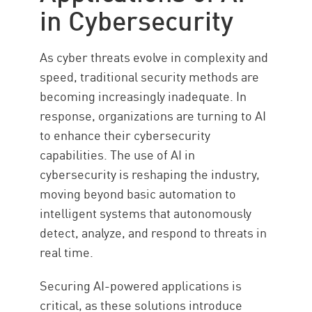
in Cybersecurity
As cyber threats evolve in complexity and
speed, traditional security methods are
becoming increasingly inadequate. In
response, organizations are turning to AI
to enhance their cybersecurity
capabilities. The use of AI in
cybersecurity is reshaping the industry,
moving beyond basic automation to
intelligent systems that autonomously
detect, analyze, and respond to threats in
real time.
Securing AI-powered applications is
critical, as these solutions introduce