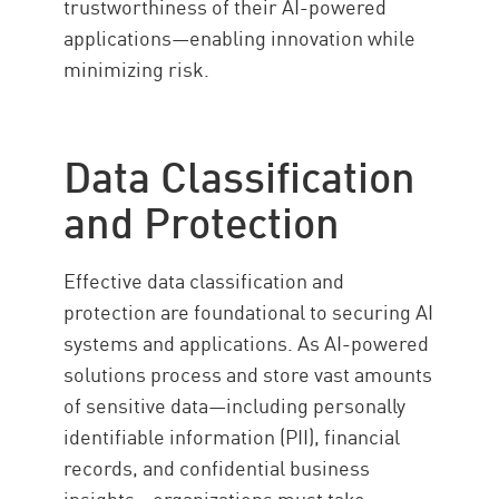
trustworthiness of their AI-powered
applications—enabling innovation while
minimizing risk.
Data Classification
and Protection
Effective data classification and
protection are foundational to securing AI
systems and applications. As AI-powered
solutions process and store vast amounts
of sensitive data—including personally
identifiable information (PII), financial
records, and confidential business
insights—organizations must take