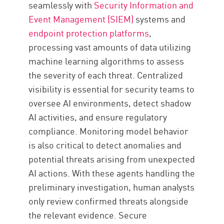
seamlessly with
Security Information and
Event Management (SIEM)
systems and
endpoint protection platforms
,
processing vast amounts of data utilizing
machine learning algorithms to assess
the severity of each threat. Centralized
visibility is essential for security teams to
oversee AI environments, detect shadow
AI activities, and ensure regulatory
compliance. Monitoring model behavior
is also critical to detect anomalies and
potential threats arising from unexpected
AI actions. With these agents handling the
preliminary investigation, human analysts
only review confirmed threats alongside
the relevant evidence. Secure