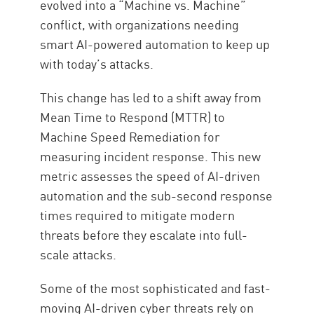
evolved into a “Machine vs. Machine”
conflict, with organizations needing
smart AI-powered automation to keep up
with today’s attacks.
This change has led to a shift away from
Mean Time to Respond (MTTR) to
Machine Speed Remediation for
measuring incident response. This new
metric assesses the speed of AI-driven
automation and the sub-second response
times required to mitigate modern
threats before they escalate into full-
scale attacks.
Some of the most sophisticated and fast-
moving AI-driven cyber threats rely on