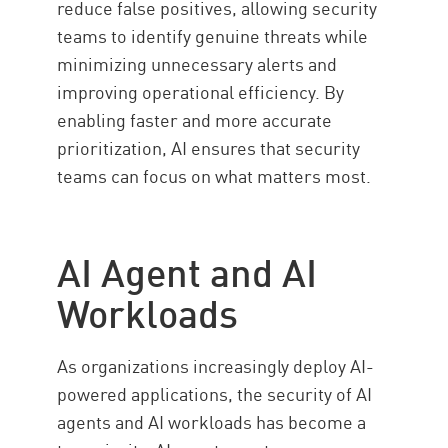
reduce false positives, allowing security
teams to identify genuine threats while
minimizing unnecessary alerts and
improving operational efficiency. By
enabling faster and more accurate
prioritization, AI ensures that security
teams can focus on what matters most.
AI Agent and AI
Workloads
As organizations increasingly deploy AI-
powered applications, the security of AI
agents and AI workloads has become a