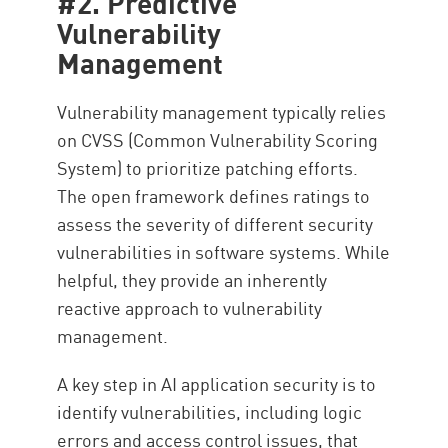
#2. Predictive
Vulnerability
Management
Vulnerability management typically relies
on CVSS (Common Vulnerability Scoring
System) to prioritize patching efforts.
The open framework defines ratings to
assess the severity of different security
vulnerabilities in software systems. While
helpful, they provide an inherently
reactive approach to vulnerability
management.
A key step in AI application security is to
identify vulnerabilities, including logic
errors and access control issues, that