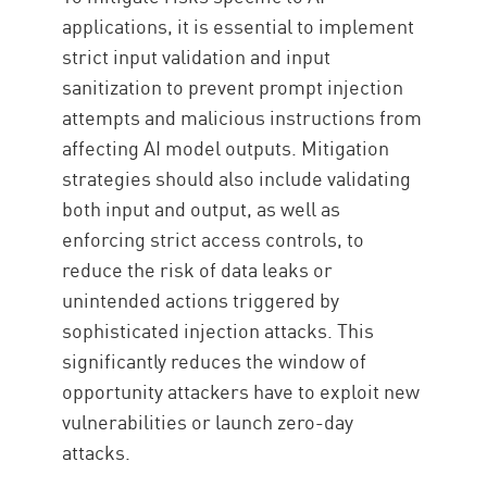
applications, it is essential to implement
strict input validation and input
sanitization to prevent prompt injection
attempts and malicious instructions from
affecting AI model outputs. Mitigation
strategies should also include validating
both input and output, as well as
enforcing strict access controls, to
reduce the risk of data leaks or
unintended actions triggered by
sophisticated injection attacks. This
significantly reduces the window of
opportunity attackers have to exploit new
vulnerabilities or launch zero-day
attacks.