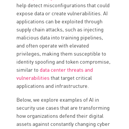
help detect misconfigurations that could
expose data or create vulnerabilities. AI
applications can be exploited through
supply chain attacks, such as injecting
malicious data into training pipelines,
and often operate with elevated
privileges, making them susceptible to
identity spoofing and token compromise,
similar to
data center threats and
vulnerabilities
that target critical
applications and infrastructure.
Below, we explore examples of AI in
security use cases that are transforming
how organizations defend their digital
assets against constantly changing cyber