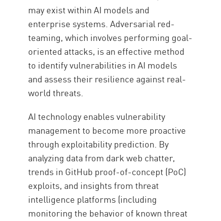
may exist within AI models and
enterprise systems. Adversarial red-
teaming, which involves performing goal-
oriented attacks, is an effective method
to identify vulnerabilities in AI models
and assess their resilience against real-
world threats.
AI technology enables vulnerability
management to become more proactive
through exploitability prediction. By
analyzing data from dark web chatter,
trends in GitHub proof-of-concept (PoC)
exploits, and insights from threat
intelligence platforms (including
monitoring the behavior of known threat