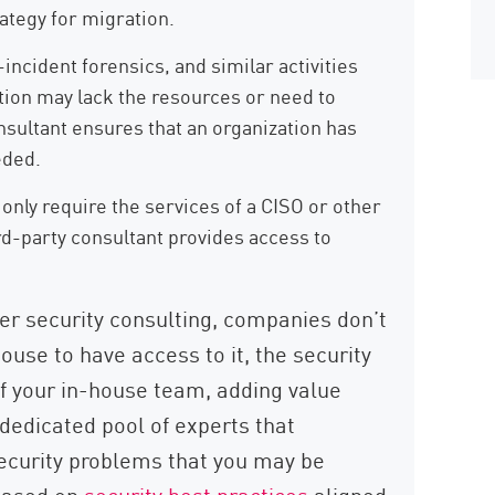
ategy for migration.
incident forensics, and similar activities
ation may lack the resources or need to
nsultant ensures that an organization has
eded.
nly require the services of a CISO or other
rd-party consultant provides access to
r security consulting, companies don’t
house to have access to it, the security
f your in-house team, adding value
dedicated pool of experts that
security problems that you may be
 based on
security best practices
aligned