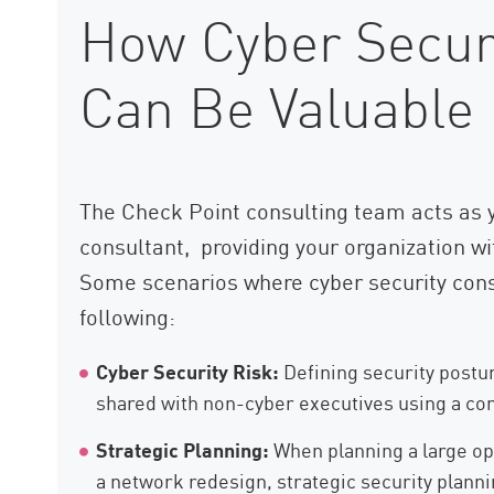
How Cyber Securi
Can Be Valuable
The Check Point consulting team acts as y
consultant, providing your organization wi
Some scenarios where cyber security cons
following:
Cyber Security Risk:
Defining security postur
shared with non-cyber executives using a c
Strategic Planning:
When planning a large ope
a network redesign, strategic security planni