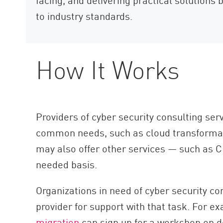
to industry standards.
How It Works
Providers of cyber security consulting se
common needs, such as cloud transformat
may also offer other services — such as C
needed basis.
Organizations in need of cyber security co
provider for support with that task. For e
migration
can sign up for a workshop on de