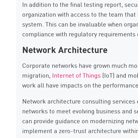
In addition to the final testing report, se
organization with access to the team that id
system. This can be invaluable when organ
compliance with regulatory requirements o
Network Architecture
Corporate networks have grown much more
migration,
Internet of Things
(IoT) and mo
work all have impacts on the performance
Network architecture consulting services 
networks to meet evolving business and s
can provide guidance on modernizing netw
implement a zero-trust architecture withi