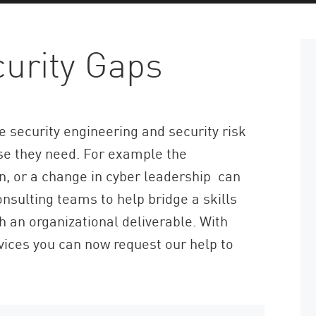
curity Gaps
 security engineering and security risk
ise they need. For example the
n, or a change in cyber leadership can
onsulting teams to help bridge a skills
h an organizational deliverable. With
vices you can now request our help to