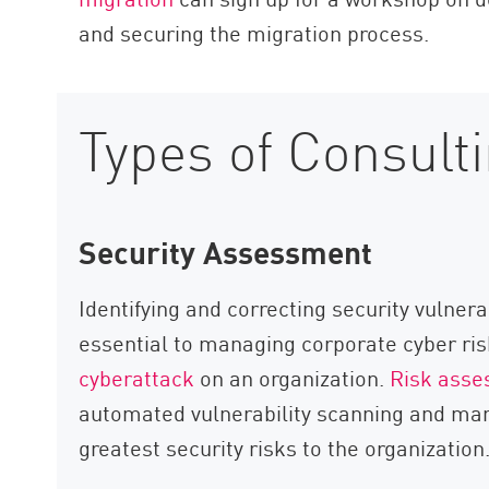
and securing the migration process.
Types of Consult
Security Assessment
Identifying and correcting security vulnerab
essential to managing corporate cyber ris
cyberattack
on an organization.
Risk ass
automated vulnerability scanning and manu
greatest security risks to the organization