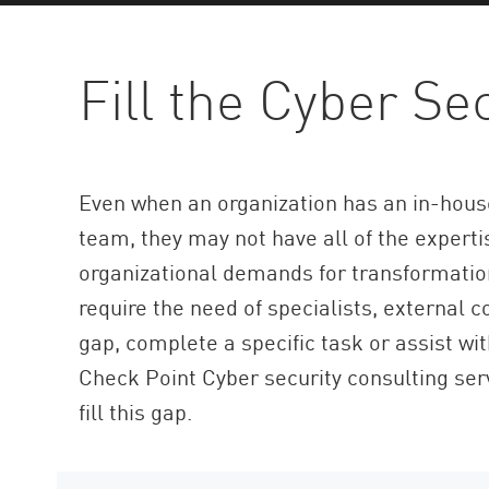
AI Agent Security
Fill the Cyber Se
Even when an organization has an in-house
team, they may not have all of the expert
organizational demands for transformatio
require the need of specialists, external c
gap, complete a specific task or assist wit
Check Point Cyber security consulting ser
fill this gap.