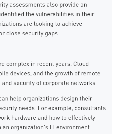
curity assessments also provide an
entified the vulnerabilities in their
izations are looking to achieve
r close security gaps.
 complex in recent years. Cloud
bile devices, and the growth of remote
 and security of corporate networks.
can help organizations design their
ecurity needs. For example, consultants
ork hardware and how to effectively
n an organization’s IT environment.