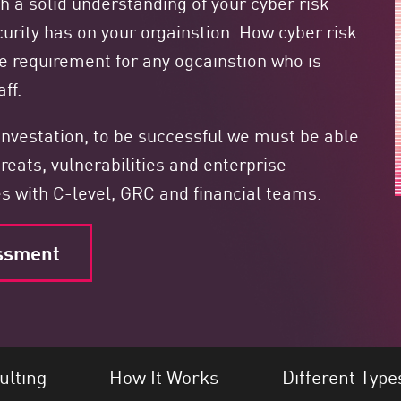
h a solid understanding of your cyber risk
urity has on your orgainstion. How cyber risk
e requirement for any ogcainstion who is
ff.
convestation, to be successful we must be able
reats, vulnerabilities and enterprise
es with C-level, GRC and financial teams.
ssment
ulting
How It Works
Different Type