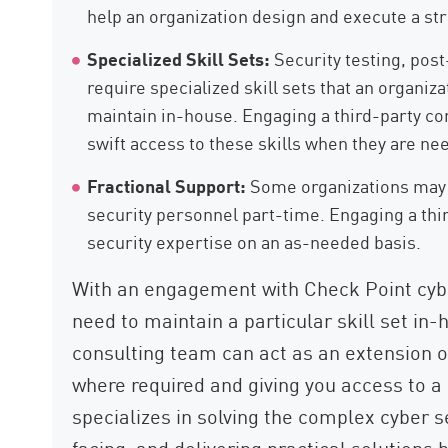
help an organization design and execute a str
Specialized Skill Sets:
Security testing, post-
require specialized skill sets that an organiz
maintain in-house. Engaging a third-party co
swift access to these skills when they are ne
Fractional Support:
Some organizations may o
security personnel part-time. Engaging a thi
security expertise on an as-needed basis.
With an engagement with Check Point cybe
need to maintain a particular skill set in-
consulting team can act as an extension o
where required and giving you access to a 
specializes in solving the complex cyber 
facing, and delivering practical solutions