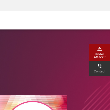
Security Awareness
CISO Training
Secure Academy
Under
Attack?
Contact