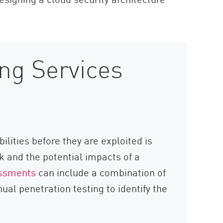
ing Services
ilities before they are exploited is
k and the potential impacts of a
essments
can include a combination of
al penetration testing to identify the
.