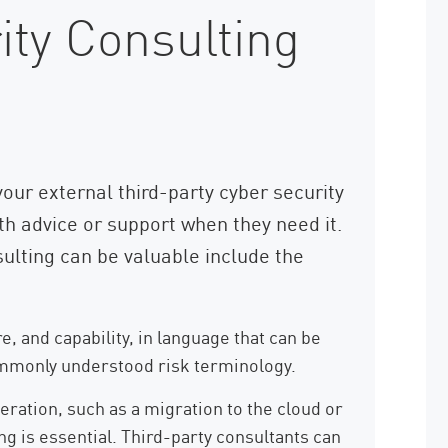
ty Consulting
our external third-party cyber security
th advice or support when they need it.
ulting can be valuable include the
e, and capability, in language that can be
ommonly understood risk terminology.
ration, such as a migration to the cloud or
ng is essential. Third-party consultants can