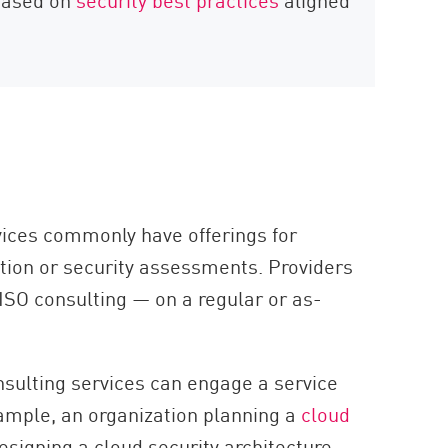
rvices commonly have offerings for
ion or security assessments. Providers
ISO consulting — on a regular or as-
nsulting services can engage a service
xample, an organization planning a
cloud
signing a cloud security architecture