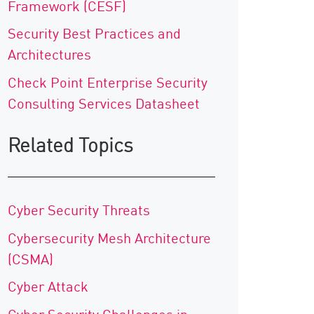
Framework (CESF)
Security Best Practices and
Architectures
Check Point Enterprise Security
Consulting Services Datasheet
Related Topics
Cyber Security Threats
Cybersecurity Mesh Architecture
(CSMA)
Cyber Attack
Cyber Security Challenges in