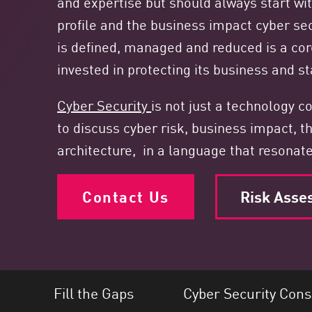
and expertise but should always start wit
Endpoint
profile and the business impact cyber sec
Browse
is defined, managed and reduced is a cor
SaaS
invested in protecting its business and sta
EXPOSURE MANAGEMENT
Cyber Security
is not just a technology 
Threat Intelligence
to discuss cyber risk, business impact, th
Exposure Prioritization
architecture, in a language that resonat
Cyber Asset Attack Surface Management
Safe Remediation
Contact Us
Risk Asse
ThreatCloud AI
AI SECURITY
Workforce AI Security
Fill the Gaps
Cyber Security Cons
AI Red Teaming
View Products A-Z