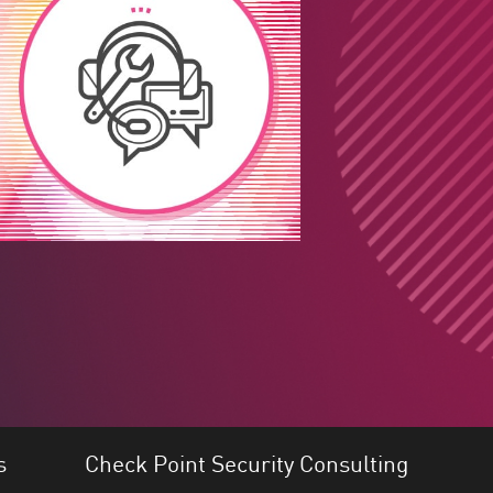
s
Check Point Security Consulting