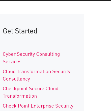
Get Started
Cyber Security Consulting
Services
Cloud Transformation Security
Consultancy
Checkpoint Secure Cloud
Transformation
Check Point Enterprise Security