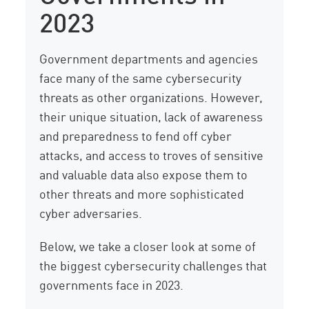
2023
Government departments and agencies
face many of the same cybersecurity
threats as other organizations. However,
their unique situation, lack of awareness
and preparedness to fend off cyber
attacks, and access to troves of sensitive
and valuable data also expose them to
other threats and more sophisticated
cyber adversaries.
Below, we take a closer look at some of
the biggest cybersecurity challenges that
governments face in 2023.