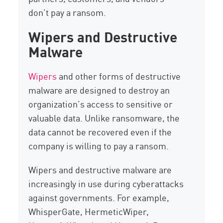
don’t pay a ransom.
Wipers and Destructive
Malware
Wipers
and other forms of destructive
malware are designed to destroy an
organization’s access to sensitive or
valuable data. Unlike ransomware, the
data cannot be recovered even if the
company is willing to pay a ransom.
Wipers and destructive malware are
increasingly in use during cyberattacks
against governments. For example,
WhisperGate, HermeticWiper,