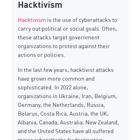
Hacktivism
Hacktivism
is the use of cyberattacks to
carry out political or social goals. Often,
these attacks target government
organizations to protest against their
actions or policies.
In the last few years, hacktivist attacks
have grown more common and
sophisticated. In 2022 alone,
organizations in Ukraine, Iran, Belgium,
Germany, the Netherlands, Russia,
Belarus, Costa Rica, Austria, the UK,
Albania, Canada, Australia, New Zealand,
and the United States have all suffered
major cyberattacks by destructive