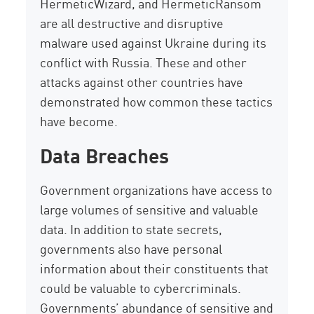
HermeticWizard, and HermeticRansom
are all destructive and disruptive
malware used against Ukraine during its
conflict with Russia. These and other
attacks against other countries have
demonstrated how common these tactics
have become.
Data Breaches
Government organizations have access to
large volumes of sensitive and valuable
data. In addition to state secrets,
governments also have personal
information about their constituents that
could be valuable to cybercriminals.
Governments’ abundance of sensitive and