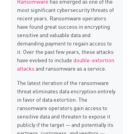
Ransomware
has emerged as one of the
most significant cybersecurity threats of
recent years. Ransomware operators
have found great success in encrypting
sensitive and valuable data and
demanding payment to regain access to
it. Over the past few years, these attacks
have evolved to include
double-extortion
attacks
and ransomware as a service.
The latest iteration of the ransomware
threat eliminates data encryption entirely
in favor of data extortion. The
ransomware operators gain access to
sensitive data and threaten to expose it
publicly if the target — and potentially its
partners, customers, and vendors —