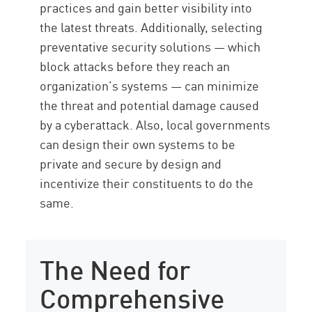
practices and gain better visibility into
the latest threats. Additionally, selecting
preventative security solutions — which
block attacks before they reach an
organization’s systems — can minimize
the threat and potential damage caused
by a cyberattack. Also, local governments
can design their own systems to be
private and secure by design and
incentivize their constituents to do the
same.
The Need for
Comprehensive