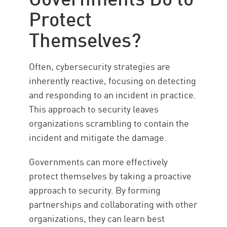
Protect
Themselves?
Often, cybersecurity strategies are
inherently reactive, focusing on detecting
and responding to an incident in practice.
This approach to security leaves
organizations scrambling to contain the
incident and mitigate the damage.
Governments can more effectively
protect themselves by taking a proactive
approach to security. By forming
partnerships and collaborating with other
organizations, they can learn best