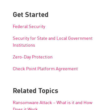
Get Started
Federal Security
Security for State and Local Government
Institutions
Zero-Day Protection
Check Point Platform Agreement
Related Topics
Ransomware Attack – What is it and How
Does it Work