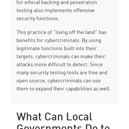
for ethical hacking and penetration
testing also implements offensive
security functions.
This practice of “living off the land” has
benefits for cybercriminals. By using
legitimate functions built into their
targets, cybercriminals can make their
attacks more difficult to detect. Since
many security testing tools are free and
open source, cybercriminals can use
them to expand their capabilities as well.
What Can Local
Governments Do to