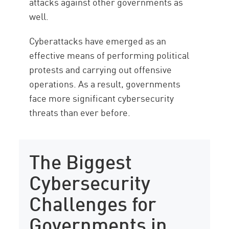
attacks against other governments as
well.
Cyberattacks have emerged as an
effective means of performing political
protests and carrying out offensive
operations. As a result, governments
face more significant cybersecurity
threats than ever before.
The Biggest
Cybersecurity
Challenges for
Governments in