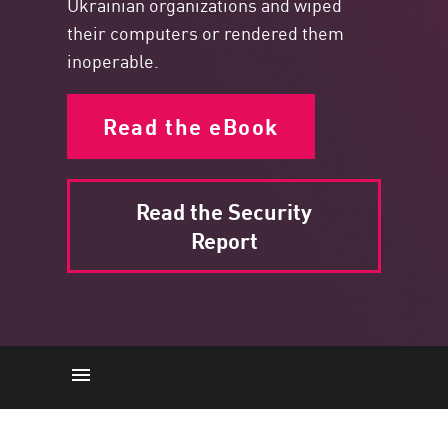
Ukrainian organizations and wiped
their computers or rendered them
inoperable.
Read the eBook
Read the Security
Report
Political Cyber Attacks