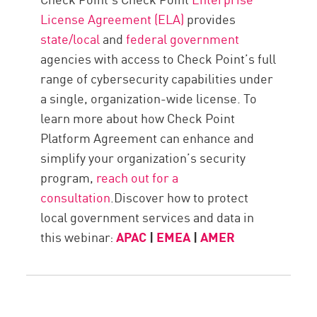
License Agreement (ELA)
provides
state/local
and
federal government
agencies with access to Check Point’s full
range of cybersecurity capabilities under
a single, organization-wide license. To
learn more about how Check Point
Platform Agreement can enhance and
simplify your organization’s security
program,
reach out for a
consultation
.Discover how to protect
local government services and data in
this webinar:
APAC
|
EMEA
|
AMER