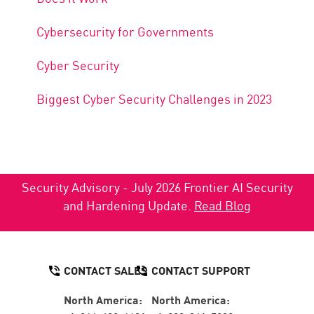
Cybersecurity for Governments
Cyber Security
Biggest Cyber Security Challenges in 2023
Security Advisory - July 2026 Frontier AI Security
and Hardening Update.
Read Blog
CONTACT SALES
CONTACT SUPPORT
North America:
North America: