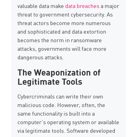
valuable data make
data breaches
a major
threat to government cybersecurity. As
threat actors become more numerous
and sophisticated and data extortion
becomes the norm in ransomware
attacks, governments will face more
dangerous attacks.
The Weaponization of
Legitimate Tools
Cybercriminals can write their own
malicious code. However, often, the
same functionality is built into a
computer’s operating system or available
via legitimate tools. Software developed