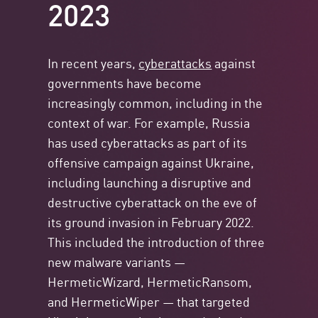
2023
In recent years,
cyberattacks
against
governments have become
increasingly common, including in the
context of war. For example, Russia
has used cyberattacks as part of its
offensive campaign against Ukraine,
including launching a disruptive and
destructive cyberattack on the eve of
its ground invasion in February 2022.
This included the introduction of three
new malware variants —
HermeticWizard, HermeticRansom,
and HermeticWiper — that targeted