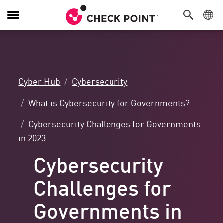
Toggle
Navigation
Cyber Hub
Cybersecurity
What is Cybersecurity for Governments?
Cybersecurity Challenges for Governments
in 2023
Cybersecurity
Challenges for
Governments in