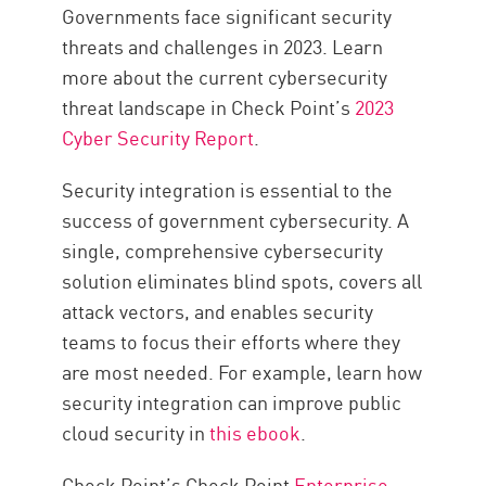
Governments face significant security
threats and challenges in 2023. Learn
more about the current cybersecurity
threat landscape in Check Point’s
2023
Cyber Security Report
.
Security integration is essential to the
success of government cybersecurity. A
single, comprehensive cybersecurity
solution eliminates blind spots, covers all
attack vectors, and enables security
teams to focus their efforts where they
are most needed. For example, learn how
security integration can improve public
cloud security in
this ebook
.
Check Point’s Check Point
Enterprise