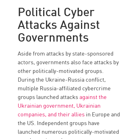
The Challenges
Political Cyber
Local Governments
Attacks Against
The Importance
Governments
Check Point Solution
Aside from attacks by state-sponsored
actors, governments also face attacks by
other politically-motivated groups.
During the Ukraine-Russia conflict,
multiple Russia-affiliated cybercrime
groups launched attacks
against the
Ukrainian government, Ukrainian
companies, and their allies
in Europe and
the US. Independent groups have
launched numerous politically-motivated