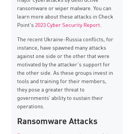
ransomware or wiper malware. You can
learn more about these attacks in Check
Point’s
2023 Cyber Security Report
.
The recent Ukraine-Russia conflicts, for
instance, have spawned many attacks
against one side or the other that were
motivated by the attacker’s support for
the other side. As these groups invest in
tools and training for their members,
they pose a greater threat to
governments’ ability to sustain their
operations.
Ransomware Attacks