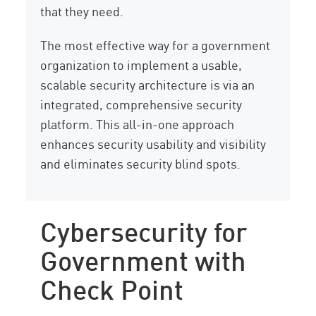
that they need.
The most effective way for a government
organization to implement a usable,
scalable security architecture is via an
integrated, comprehensive security
platform. This all-in-one approach
enhances security usability and visibility
and eliminates security blind spots.
Cybersecurity for
Government with
Check Point