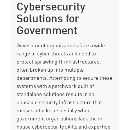
Cybersecurity
Solutions for
Government
Government organizations face a wide
range of cyber threats and need to
protect sprawling IT infrastructures,
often broken up into multiple
departments. Attempting to secure these
systems with a patchwork quilt of
standalone solutions results in an
unusable security infrastructure that
misses attacks, especially when
government organizations lack the in-
house cybersecurity skills and expertise