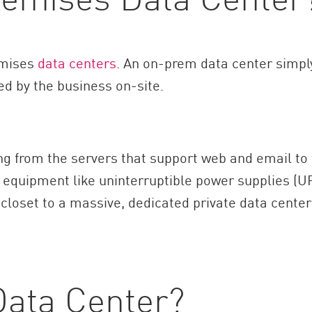
remises
data centers
. An on-prem data center simpl
ed by the business on-site.
ng from the servers that support web and email to
 equipment like uninterruptible power supplies (U
 closet to a massive, dedicated private data center
Data Center?