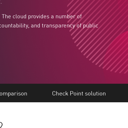
.
. The cloud provides a number of
ountability, and transparency of public
omparison
Check Point solution
?