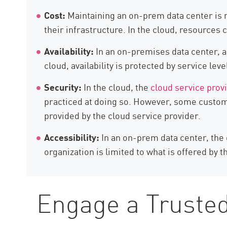
Cost:
Maintaining an on-prem data center is m
their infrastructure. In the cloud, resources
Availability:
In an on-premises data center, a
cloud, availability is protected by service l
Security:
In the cloud, the
cloud service prov
practiced at doing so. However, some custo
provided by the cloud service provider.
Accessibility:
In an on-prem data center, the 
organization is limited to what is offered by t
Engage a Trusted