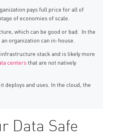
ization pays full price for all of
antage of economies of scale.
cture, which can be good or bad. In the
n an organization can in-house.
 infrastructure stack and is likely more
ata centers
that are not natively
t deploys and uses. In the cloud, the
r Data Safe