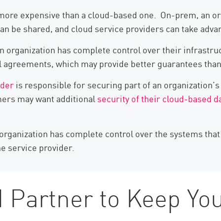
ore expensive than a cloud-based one. On-prem, an organ
 can be shared, and cloud service providers can take adv
n organization has complete control over their infrastru
evel agreements, which may provide better guarantees tha
ider
is responsible for securing part of an organization’s
mers may want additional
security of their cloud-based d
organization has complete control over the systems that i
he service provider.
 Partner to Keep You