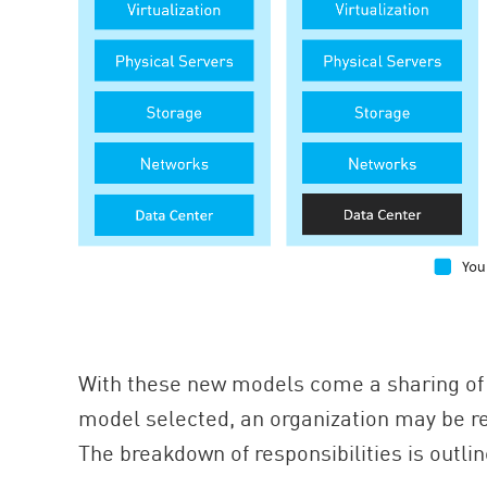
With these new models come a sharing of 
model selected, an organization may be res
The breakdown of responsibilities is outli