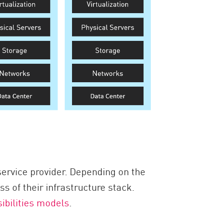
ervice provider. Depending on the
 of their infrastructure stack.
ibilities models
.