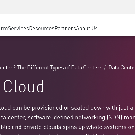
ice
Advanced Technical Account Management
WAF
ty Solutions
Manufacturing
Customer Stories
MSP Partners
DDoS Protection
Retail
Cyber Hub
AWS Cloud
cess Service Edge
orm
Services
Resources
Partners
About Us
State and Local Government
SASE
Events & Webinars
Google Cloud Platform
nting
Telco / Service Provider
Private Access
Azure Cloud
evention
BUSINESS SIZE
Internet Access
Partner Portal
 & Least Privilege
Enterprise Browser
Large Enterprise
Center? The Different Types of Data Centers
Data Cente
Small & Medium Business
 Cloud
 cloud can be provisioned or scaled down with just a
ata center, software-defined networking (SDN) mana
 public and private clouds spins up whole systems