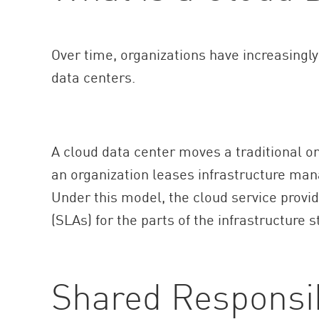
Over time, organizations have increasing
data centers.
A cloud data center moves a traditional on
an organization leases infrastructure man
Under this model, the cloud service provi
(SLAs) for the parts of the infrastructure s
Shared Responsib