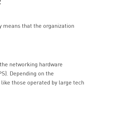
y means that the organization
 the networking hardware
PS). Depending on the
 like those operated by large tech