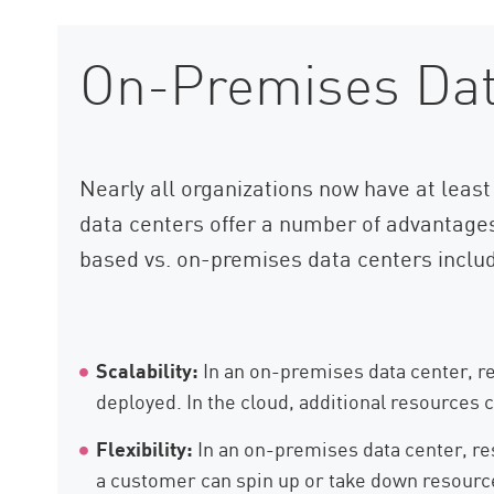
On-Premises Dat
Nearly all organizations now have at least 
data centers offer a number of advantage
based vs. on-premises data centers inclu
Scalability:
In an on-premises data center, re
deployed. In the cloud, additional resources 
Flexibility:
In an on-premises data center, reso
a customer can spin up or take down resourc