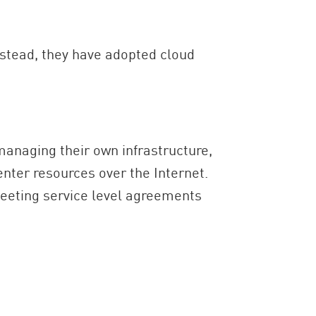
nstead, they have adopted cloud
managing their own infrastructure,
nter resources over the Internet.
meeting service level agreements