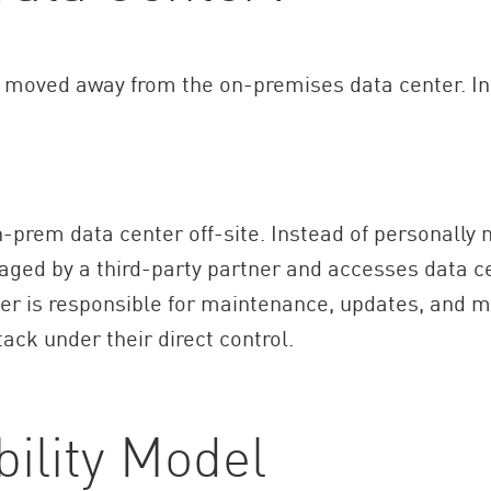
ly moved away from the on-premises data center. I
-prem data center off-site. Instead of personally 
aged by a third-party partner and accesses data ce
der is responsible for maintenance, updates, and 
tack under their direct control.
ility Model