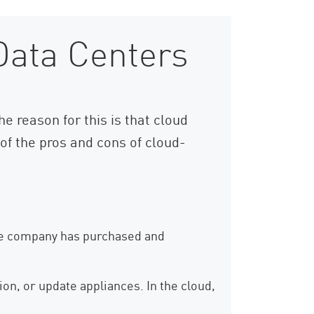
Data Centers
e reason for this is that cloud
f the pros and cons of cloud-
 the company has purchased and
ion, or update appliances. In the cloud,