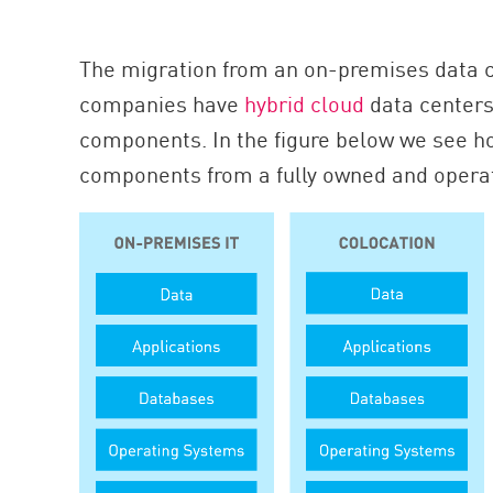
The migration from an on-premises data c
companies have
hybrid cloud
data centers
components. In the figure below we see ho
components from a fully owned and operat