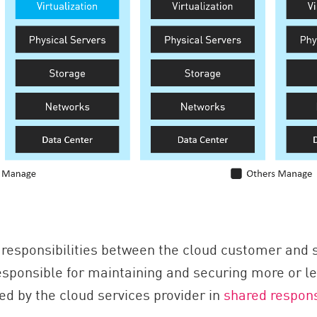
responsibilities between the cloud customer and s
ponsible for maintaining and securing more or less
ned by the cloud services provider in
shared respons