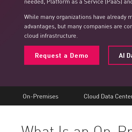
needed, Platform as a Service (PaaS) and
Endpoint
Browse
While many organizations have already ma
SaaS
advantages, but many companies are concer
cloud infrastructure.
EXPOSURE MANAGEMENT
Threat Intelligence
Request a Demo
AI D
Exposure Prioritization
Cyber Asset Attack Surface Management
Safe Remediation
ThreatCloud AI
On-Premises
Cloud Data Cente
AI SECURITY
Workforce AI Security
What Is an On-P
AI Red Teaming
View Products A-Z