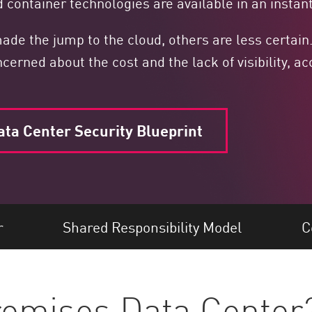
 container technologies are available in an instant
de the jump to the cloud, others are less certain
ned about the cost and the lack of visibility, acc
ata Center Security Blueprint
r
Shared Responsibility Model
C
remises Data Center