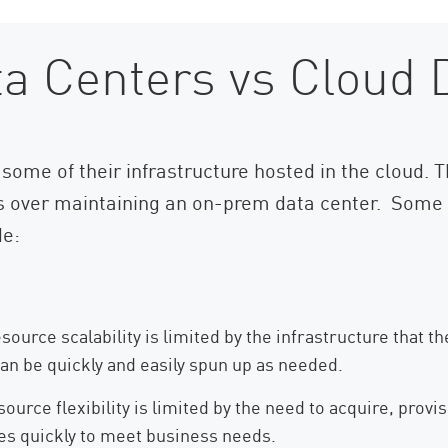
a Centers vs Cloud 
some of their infrastructure hosted in the cloud. Th
s over maintaining an on-prem data center. Some o
de:
source scalability is limited by the infrastructure that
can be quickly and easily spun up as needed.
urce flexibility is limited by the need to acquire, provis
es quickly to meet business needs.