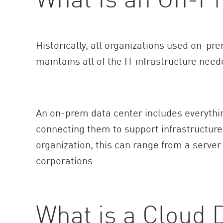
AI Agent Security
Historically, all organizations used on-p
maintains all of the IT infrastructure need
An on-prem data center includes everythi
connecting them to support infrastructure
organization, this can range from a server
corporations.
What is a Cloud 