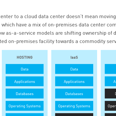
enter to a cloud data center doesn’t mean moving 
 which have a mix of on-premises data center com
w as-a-service models are shifting ownership of d
ed on-premises facility towards a commodity ser