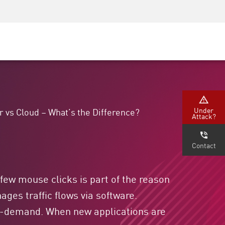
Security Awareness
CISO Training
Secure Academy
Under
r vs Cloud – What’s the Difference?
Attack?
Contact
 few mouse clicks is part of the reason
ges traffic flows via software.
 on-demand. When new applications are