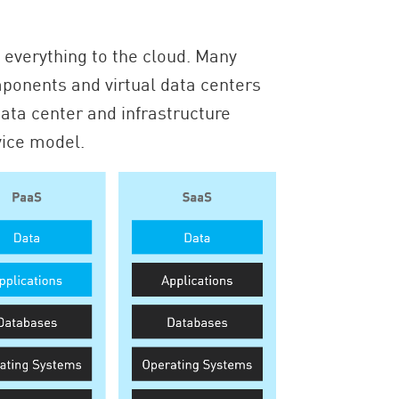
everything to the cloud. Many
ponents and virtual data centers
ata center and infrastructure
vice model.