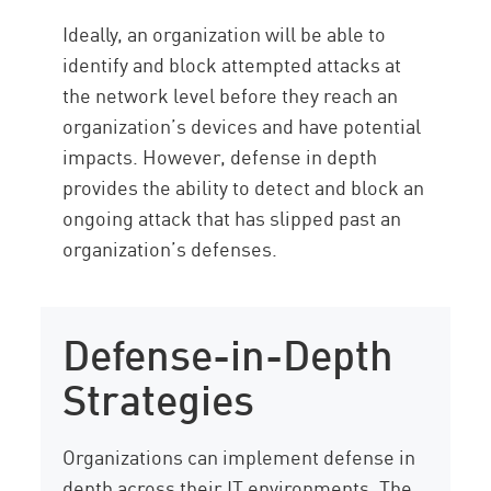
Ideally, an organization will be able to
identify and block attempted attacks at
the network level before they reach an
organization’s devices and have potential
impacts. However, defense in depth
provides the ability to detect and block an
ongoing attack that has slipped past an
organization’s defenses.
Defense-in-Depth
Strategies
Organizations can implement defense in
depth across their IT environments. The