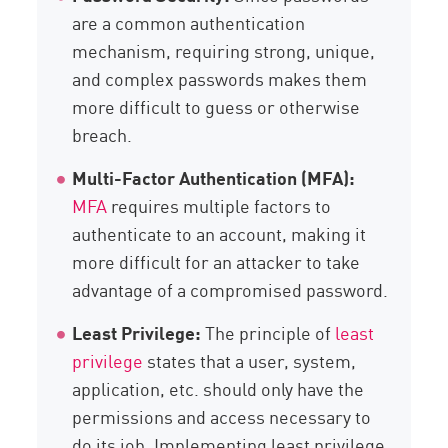
are a common authentication
mechanism, requiring strong, unique,
and complex passwords makes them
more difficult to guess or otherwise
breach.
Multi-Factor Authentication (MFA):
MFA
requires multiple factors to
authenticate to an account, making it
more difficult for an attacker to take
advantage of a compromised password.
Least Privilege:
The principle of
least
privilege
states that a user, system,
application, etc. should only have the
permissions and access necessary to
do its job. Implementing least privilege