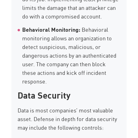
limits the damage that an attacker can
do with a compromised account.
Behavioral Monitoring:
Behavioral
monitoring allows an organization to
detect suspicious, malicious, or
dangerous actions by an authenticated
user. The company can then block
these actions and kick off incident
response.
Data Security
Data is most companies’ most valuable
asset. Defense in depth for data security
may include the following controls: