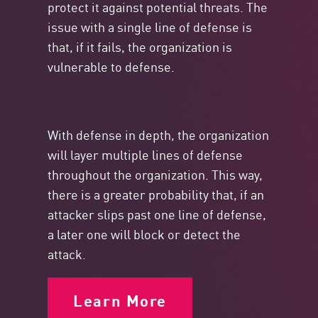
protect it against potential threats. The
issue with a single line of defense is
that, if it fails, the organization is
vulnerable to defense.
With defense in depth, the organization
will layer multiple lines of defense
throughout the organization. This way,
there is a greater probability that, if an
attacker slips past one line of defense,
a later one will block or detect the
attack.
Learn More