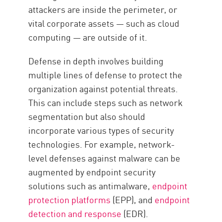
attackers are inside the perimeter, or
vital corporate assets — such as cloud
computing — are outside of it.
Defense in depth involves building
multiple lines of defense to protect the
organization against potential threats.
This can include steps such as network
segmentation but also should
incorporate various types of security
technologies. For example, network-
level defenses against malware can be
augmented by endpoint security
solutions such as antimalware,
endpoint
protection platforms
(EPP), and
endpoint
detection and response
(EDR).