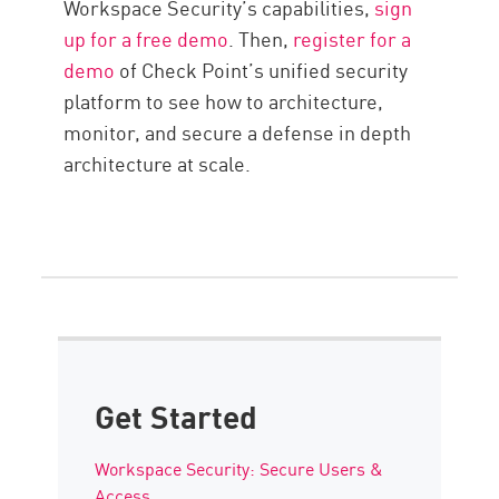
Workspace Security’s capabilities,
sign
up for a free demo
. Then,
register for a
demo
of Check Point’s unified security
platform to see how to architecture,
monitor, and secure a defense in depth
architecture at scale.
Get Started
Workspace Security: Secure Users &
Access