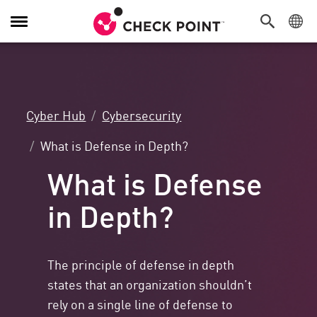
Toggle
Navigation
Cyber Hub
Cybersecurity
What is Defense in Depth?
What is Defense
in Depth?
The principle of defense in depth
states that an organization shouldn’t
rely on a single line of defense to