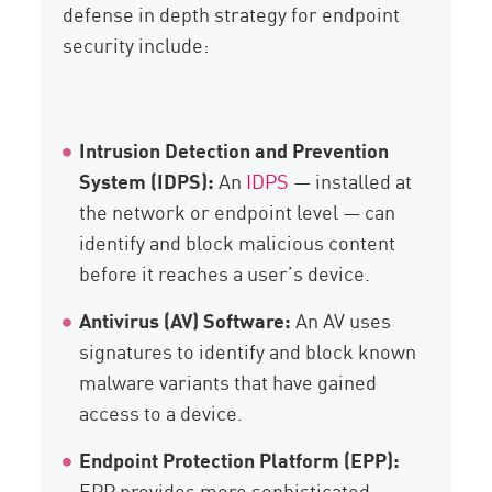
defense in depth strategy for endpoint
security include:
Intrusion Detection and Prevention
System (IDPS):
An
IDPS
— installed at
the network or endpoint level — can
identify and block malicious content
before it reaches a user’s device.
Antivirus (AV) Software:
An AV uses
signatures to identify and block known
malware variants that have gained
access to a device.
Endpoint Protection Platform (EPP):
EPP provides more sophisticated