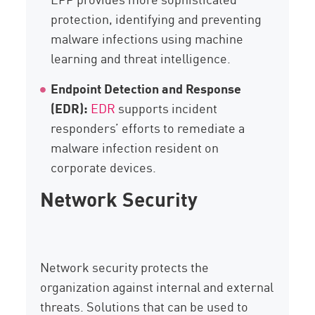
protection, identifying and preventing
malware infections using machine
learning and threat intelligence.
Endpoint Detection and Response
(EDR):
EDR
supports incident
responders’ efforts to remediate a
malware infection resident on
corporate devices.
Network Security
Network security protects the
organization against internal and external
threats. Solutions that can be used to