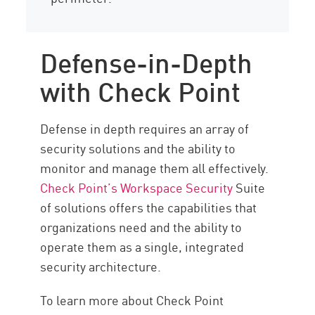
Defense-in-Depth
with Check Point
Defense in depth requires an array of
security solutions and the ability to
monitor and manage them all effectively.
Check Point’s Workspace Security
Suite
of solutions offers the capabilities that
organizations need and the ability to
operate them as a single, integrated
security architecture.
To learn more about Check Point