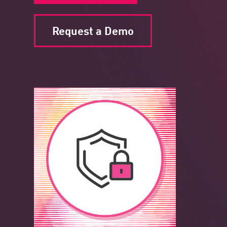
Request a Demo