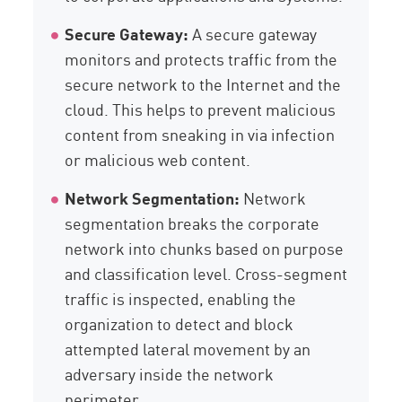
Secure Gateway:
A secure gateway
monitors and protects traffic from the
secure network to the Internet and the
cloud. This helps to prevent malicious
content from sneaking in via infection
or malicious web content.
Network Segmentation:
Network
segmentation breaks the corporate
network into chunks based on purpose
and classification level. Cross-segment
traffic is inspected, enabling the
organization to detect and block
attempted lateral movement by an
adversary inside the network
perimeter.