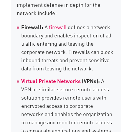
implement defense in depth for the
network include:
Firewall:
A
firewall
defines a network
boundary and enables inspection of all
traffic entering and leaving the
corporate network. Firewalls can block
inbound threats and prevent sensitive
data from leaving the network.
Virtual Private Networks
(VPNs):
A
VPN or similar secure remote access
solution provides remote users with
encrypted access to corporate
networks and enables the organization
to manage and monitor remote access
to corporate applications and systems.