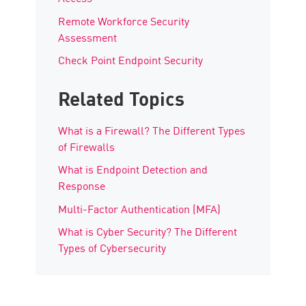
Remote Workforce Security
Assessment
Check Point Endpoint Security
Related Topics
What is a Firewall? The Different Types
of Firewalls
What is Endpoint Detection and
Response
Multi-Factor Authentication (MFA)
What is Cyber Security? The Different
Types of Cybersecurity