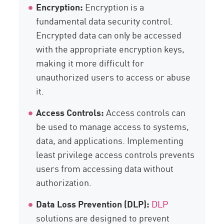
Encryption:
Encryption is a
fundamental data security control.
Encrypted data can only be accessed
with the appropriate encryption keys,
making it more difficult for
unauthorized users to access or abuse
it.
Access Controls:
Access controls can
be used to manage access to systems,
data, and applications. Implementing
least privilege access controls prevents
users from accessing data without
authorization.
Data Loss Prevention (DLP):
DLP
solutions are designed to prevent