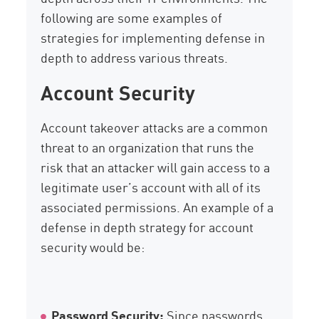
following are some examples of
strategies for implementing defense in
depth to address various threats.
Account Security
Account takeover attacks are a common
threat to an organization that runs the
risk that an attacker will gain access to a
legitimate user’s account with all of its
associated permissions. An example of a
defense in depth strategy for account
security would be:
Password Security:
Since passwords