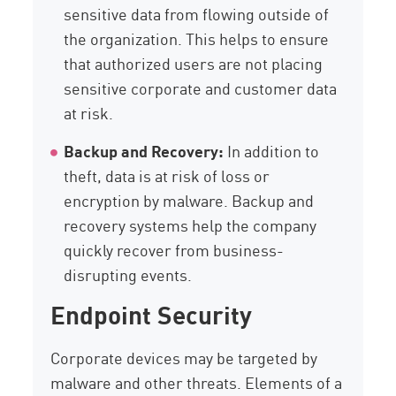
sensitive data from flowing outside of
the organization. This helps to ensure
that authorized users are not placing
sensitive corporate and customer data
at risk.
Backup and Recovery:
In addition to
theft, data is at risk of loss or
encryption by malware. Backup and
recovery systems help the company
quickly recover from business-
disrupting events.
Endpoint Security
Corporate devices may be targeted by
malware and other threats. Elements of a