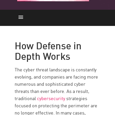
How Does it Work
Strategies
How Defense in
Defense-in-Depth with Check
Depth Works
Point
Resources
The cyber threat landscape is constantly
evolving, and companies are facing more
numerous and sophisticated cyber
threats than ever before. As a result,
traditional
cybersecurity
strategies
focused on protecting the perimeter are
no longer effective. In many cases,