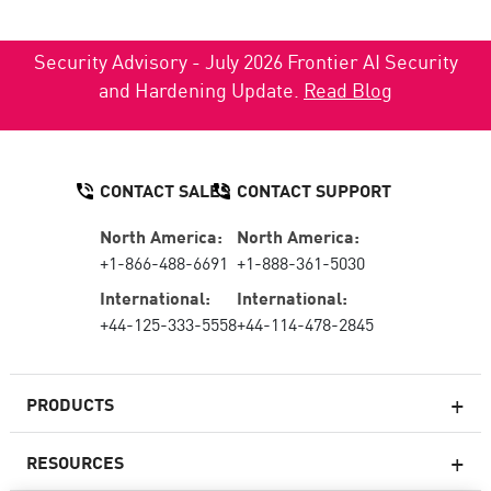
Security Advisory - July 2026 Frontier AI Security
and Hardening Update.
Read Blog
CONTACT SALES
CONTACT SUPPORT
North America:
North America:
+1-866-488-6691
+1-888-361-5030
International:
International:
+44-125-333-5558
+44-114-478-2845
PRODUCTS
RESOURCES