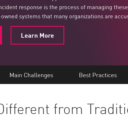
ncident response is the process of managing these 
y-owned systems that many organizations are acc
Learn More
Main Challenges
Best Practices
ifferent from Traditi