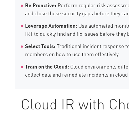
Be Proactive:
Perform regular risk assessment
and close these security gaps before they can
Leverage Automation:
Use automated monitor
IRT to quickly find and fix issues before they
Select Tools:
Traditional incident response to
members on how to use them effectively.
Train on the Cloud:
Cloud environments differ
collect data and remediate incidents in clou
Cloud IR with Ch