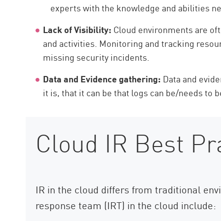
experts with the knowledge and abilities ne
Lack of Visibility:
Cloud environments are ofte
and activities. Monitoring and tracking resou
missing security incidents.
Data and Evidence gathering:
Data and evide
it is, that it can be that logs can be/needs to 
Cloud IR Best Pr
IR in the cloud differs from traditional e
response team (IRT) in the cloud include: