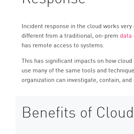
AI Agent Security
Incident response in the cloud works very d
different from a traditional, on-prem
data 
has remote access to systems.
This has significant impacts on how cloud 
use many of the same tools and techniqu
organization can investigate, contain, and
Benefits of Cloud