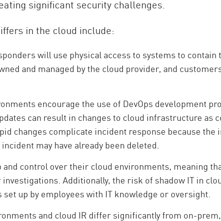
eating significant security challenges.
ffers in the cloud include:
sponders will use physical access to systems to contain th
owned and managed by the cloud provider, and customers 
.
ronments encourage the use of DevOps development p
updates can result in changes to cloud infrastructure as
rapid changes complicate incident response because the i
he incident may have already been deleted.
and control over their cloud environments, meaning tha
r investigations. Additionally, the risk of shadow IT in 
 set up by employees with IT knowledge or oversight.
ronments and cloud IR differ significantly from on-prem