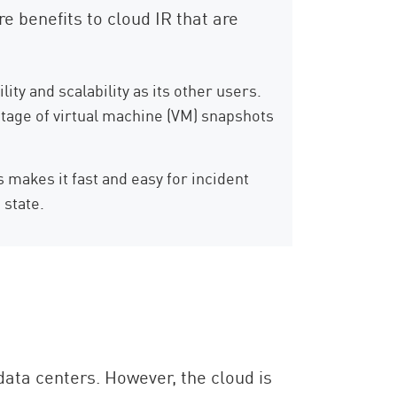
e benefits to cloud IR that are
ty and scalability as its other users.
ntage of virtual machine (VM) snapshots
 makes it fast and easy for incident
 state.
ata centers. However, the cloud is