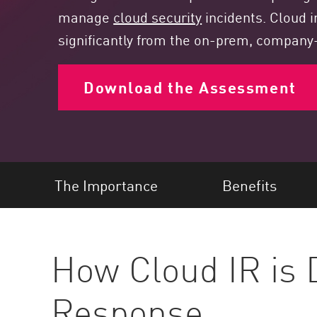
Endpoint
manage
cloud security
incidents. Cloud i
Browse
significantly from the on-prem, compan
SaaS
Download the Assessment
EXPOSURE MANAGEMENT
Threat Intelligence
Exposure Prioritization
Cyber Asset Attack Surface Management
The Importance
Benefits
Safe Remediation
ThreatCloud AI
AI SECURITY
How Cloud IR is D
Workforce AI Security
Response
AI Red Teaming
View Products A-Z