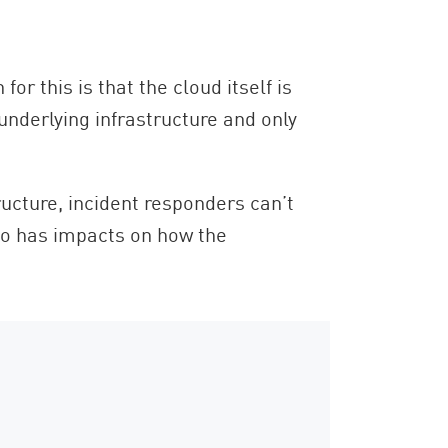
r this is that the cloud itself is
underlying infrastructure and only
ructure, incident responders can’t
o has impacts on how the