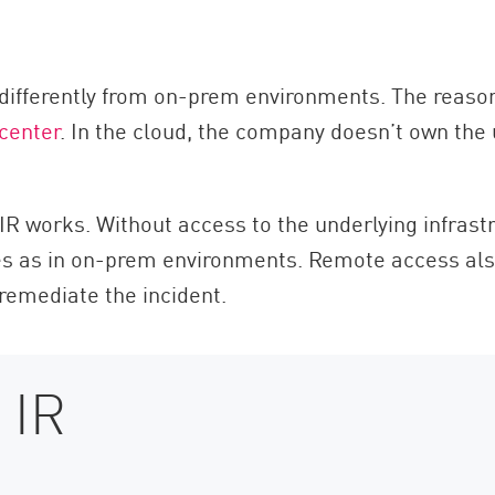
ifferently from on-prem environments. The reason fo
center
. In the cloud, the company doesn’t own the 
IR works. Without access to the underlying infrast
es as in on-prem environments. Remote access als
 remediate the incident.
 IR