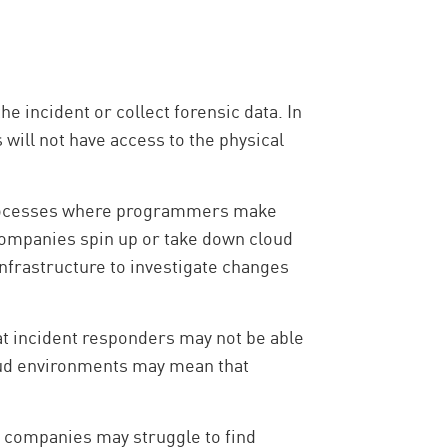
e incident or collect forensic data. In
will not have access to the physical
rocesses where programmers make
 companies spin up or take down cloud
nfrastructure to investigate changes
t incident responders may not be able
cloud environments may mean that
, companies may struggle to find