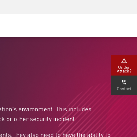
Security Awareness
CISO Training
Secure Academy
Under
Attack?
Contact
ation’s environment. This includes
k or other security incident.
ts, they also need to have the ability to