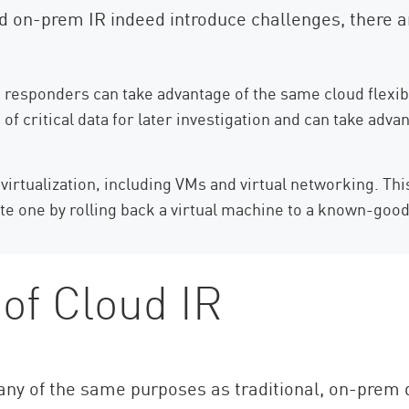
d on-prem IR indeed introduce challenges, there ar
responders can take advantage of the same cloud flexibili
f critical data for later investigation and can take adva
irtualization, including VMs and virtual networking. This
te one by rolling back a virtual machine to a known-good
of Cloud IR
y of the same purposes as traditional, on-prem d