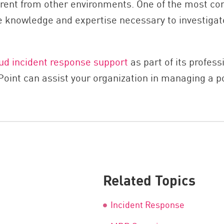
fferent from other environments. One of the most
the knowledge and expertise necessary to investiga
ud incident response support
as part of its profess
nt can assist your organization in managing a pote
Related Topics
Incident Response