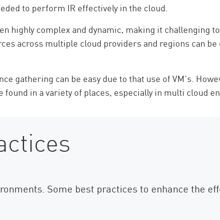
eded to perform IR effectively in the cloud.
n highly complex and dynamic, making it challenging to mai
rces across multiple cloud providers and regions can be d
nce gathering can be easy due to that use of VM’s. Howe
be found in a variety of places, especially in multi cloud e
actices
nvironments. Some best practices to enhance the eff