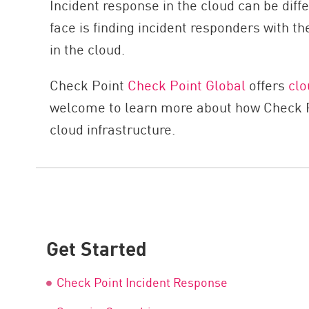
Incident response in the cloud can be di
face is finding incident responders with 
in the cloud.
Check Point
Check Point Global
offers
clo
welcome to learn more about how Check Poi
cloud infrastructure.
Get Started
Check Point Incident Response