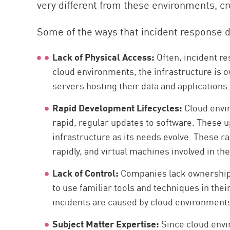
very different from these environments, cr
Some of the ways that incident response di
Lack of Physical Access:
Often, incident re
cloud environments, the infrastructure is 
servers hosting their data and applications
Rapid Development Lifecycles:
Cloud envi
rapid, regular updates to software. These 
infrastructure as its needs evolve. These 
rapidly, and virtual machines involved in t
Lack of Control:
Companies lack ownership 
to use familiar tools and techniques in thei
incidents are caused by cloud environments
Subject Matter Expertise:
Since cloud envi