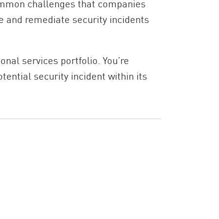
 common challenges that companies
te and remediate security incidents
ional services portfolio. You’re
ntial security incident within its