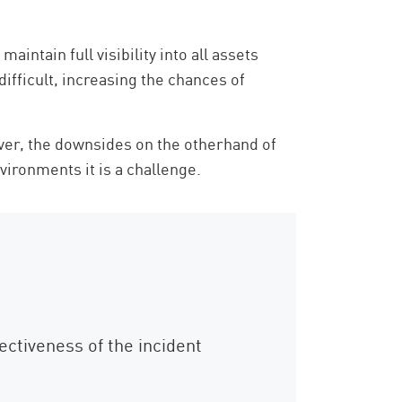
ntain full visibility into all assets
ifficult, increasing the chances of
ver, the downsides on the otherhand of
nvironments it is a challenge.
ectiveness of the incident