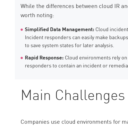
While the differences between cloud IR an
worth noting:
Simplified Data Management:
Cloud incident 
Incident responders can easily make backups o
to save system states for later analysis.
Rapid Response:
Cloud environments rely on v
responders to contain an incident or remedia
Main Challenges 
Companies use cloud environments for man