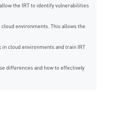
low the IRT to identify vulnerabilities
 cloud environments. This allows the
rk in cloud environments and train IRT
 differences and how to effectively