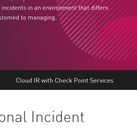
incidents in an environment that differs
ustomed to managing.
Cloud IR with Check Point Services
onal Incident