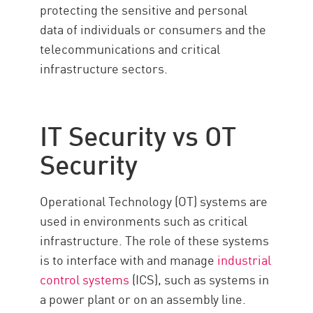
protecting the sensitive and personal
data of individuals or consumers and the
telecommunications and critical
infrastructure sectors.
IT Security vs OT
Security
Operational Technology (OT) systems are
used in environments such as critical
infrastructure. The role of these systems
is to interface with and manage
industrial
control systems
(ICS), such as systems in
a power plant or on an assembly line.