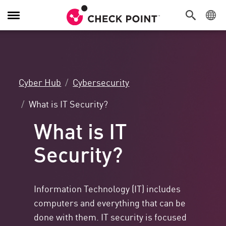
Toggle
Navigation
Cyber Hub
Cybersecurity
What is IT Security?
What is IT
Security?
Information Technology (IT) includes
computers and everything that can be
done with them. IT security is focused