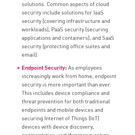
solutions. Common aspects of cloud
security include solutions for IaaS
security (covering infrastructure and
workloads), PaaS security (securing
applications and containers), and SaaS
security (protecting office suites and
email).
Endpoint Security
:
As employees
increasingly work from home, endpoint
security is more important than ever.
This includes device compliance and
threat prevention for both traditional
endpoints and mobile devices and
securing Internet of Things (IoT)
devices with device discovery,
segmentation, and threat prevention.