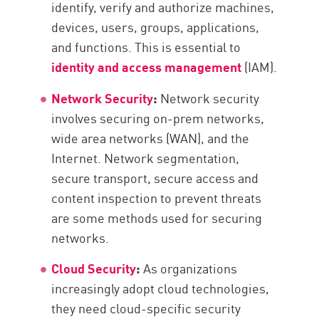
identify, verify and authorize machines,
devices, users, groups, applications,
and functions. This is essential to
identity and access management
(IAM).
Network Security
:
Network security
involves securing on-prem networks,
wide area networks (WAN), and the
Internet. Network segmentation,
secure transport, secure access and
content inspection to prevent threats
are some methods used for securing
networks.
Cloud Security
:
As organizations
increasingly adopt cloud technologies,
they need cloud-specific security