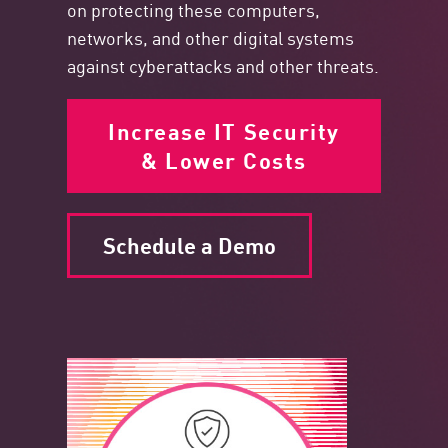
on protecting these computers,
networks, and other digital systems
against cyberattacks and other threats.
Increase IT Security
& Lower Costs
Schedule a Demo