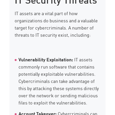
IT assets are a vital part of how
organizations do business and a valuable
target for cybercriminals. A number of
threats to IT security exist, including:
Vulnerability Exploitation:
IT assets
commonly run software that contains
potentially exploitable vulnerabilities.
Cybercriminals can take advantage of
this by attacking these systems directly
over the network or sending malicious
files to exploit the vulnerabilities.
Account Takeover:
Cybercriminals can