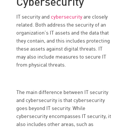
Cybersecurity
IT security and
cybersecurity
are closely
related. Both address the security of an
organization’s IT assets and the data that
they contain, and this includes protecting
these assets against digital threats. IT
may also include measures to secure IT
from physical threats.
The main difference between IT security
and cybersecurity is that cybersecurity
goes beyond IT security. While
cybersecurity encompasses IT security, it
also includes other areas, such as