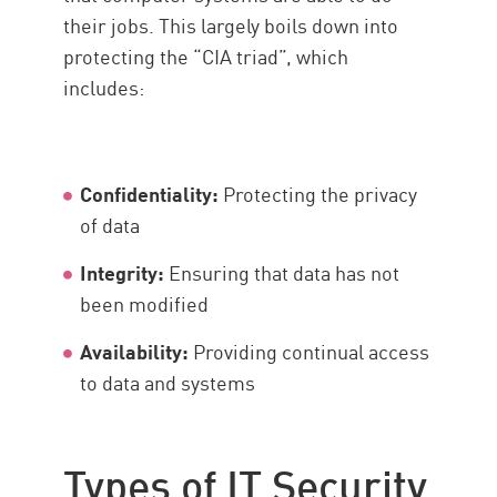
their jobs. This largely boils down into
Solution
protecting the “CIA triad”, which
includes:
Confidentiality:
Protecting the privacy
of data
Integrity:
Ensuring that data has not
been modified
Availability:
Providing continual access
to data and systems
Types of IT Security