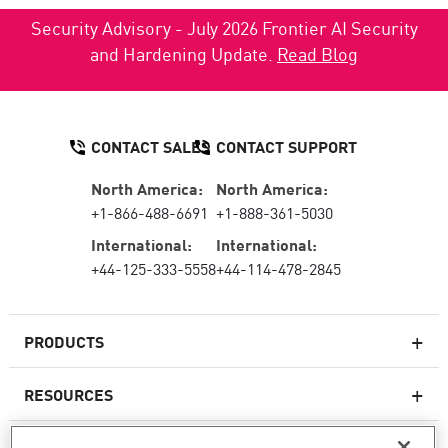
Security Advisory - July 2026 Frontier AI Security
and Hardening Update.
Read Blog
CONTACT SALES
CONTACT SUPPORT
North America:
North America:
+1-866-488-6691
+1-888-361-5030
International:
International:
+44-125-333-5558
+44-114-478-2845
PRODUCTS
RESOURCES
Next-generation Firewalls
SERVICES & SUPPORT