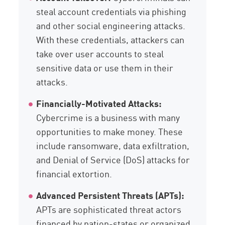
steal account credentials via phishing
and other social engineering attacks.
With these credentials, attackers can
take over user accounts to steal
sensitive data or use them in their
attacks.
Financially-Motivated Attacks:
Cybercrime is a business with many
opportunities to make money. These
include ransomware, data exfiltration,
and Denial of Service (DoS) attacks for
financial extortion.
Advanced Persistent Threats (APTs):
APTs are sophisticated threat actors
financed by nation-states or organized