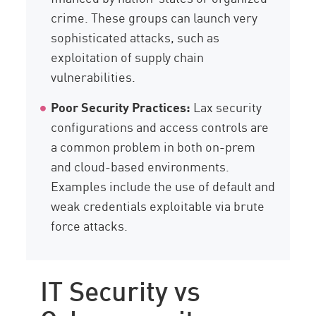
crime. These groups can launch very
sophisticated attacks, such as
exploitation of supply chain
vulnerabilities.
Poor Security Practices:
Lax security
configurations and access controls are
a common problem in both on-prem
and cloud-based environments.
Examples include the use of default and
weak credentials exploitable via brute
force attacks.
IT Security vs