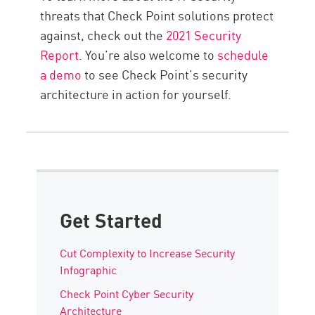
threats that Check Point solutions protect
against, check out the
2021 Security
Report
. You’re also welcome to
schedule
a demo
to see Check Point’s security
architecture in action for yourself.
Get Started
Cut Complexity to Increase Security
Infographic
Check Point Cyber Security
Architecture