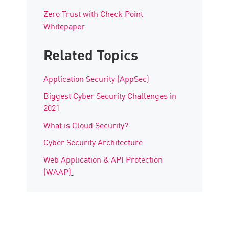
Zero Trust with Check Point
Whitepaper
Related Topics
Application Security (AppSec)
Biggest Cyber Security Challenges in
2021
What is Cloud Security?
Cyber Security Architecture
Web Application & API Protection
(WAAP)