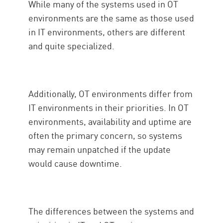
While many of the systems used in OT
environments are the same as those used
in IT environments, others are different
and quite specialized.
Additionally, OT environments differ from
IT environments in their priorities. In OT
environments, availability and uptime are
often the primary concern, so systems
may remain unpatched if the update
would cause downtime.
The differences between the systems and