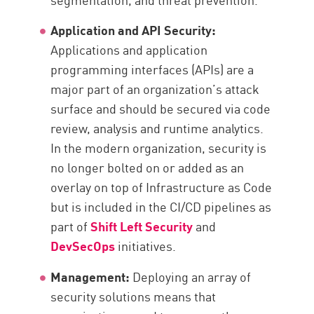
Application and API Security:
Applications and application
programming interfaces (APIs) are a
major part of an organization’s attack
surface and should be secured via code
review, analysis and runtime analytics.
In the modern organization, security is
no longer bolted on or added as an
overlay on top of Infrastructure as Code
but is included in the CI/CD pipelines as
part of
Shift Left Security
and
DevSecOps
initiatives.
Management:
Deploying an array of
security solutions means that