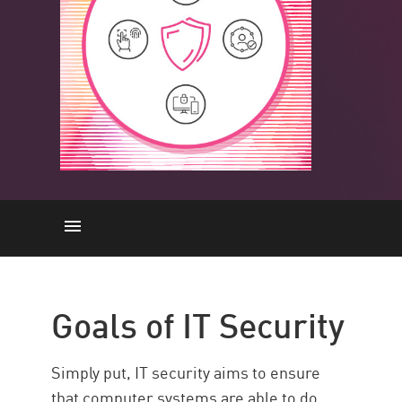
IT Security Goals
Types
Goals of IT Security
Threats
IT Security vs Cybersecurity
Simply put, IT security aims to ensure
IT Security vs OT Security
that computer systems are able to do