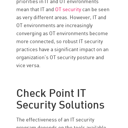
priorities in IT and OT environments
mean that IT and
OT security
can be seen
as very different areas. However, IT and
OT environments are increasingly
converging as OT environments become
more connected, so robust IT security
practices have a significant impact on an
organization’s OT security posture and
vice versa.
Check Point IT
Security Solutions
The effectiveness of an IT security
program depends on the tools available