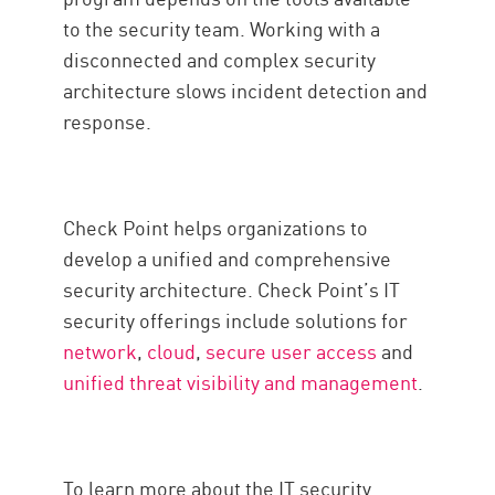
to the security team. Working with a
disconnected and complex security
architecture slows incident detection and
response.
Check Point helps organizations to
develop a unified and comprehensive
security architecture. Check Point’s IT
security offerings include solutions for
network
,
cloud
,
secure user access
and
unified threat visibility and management
.
To learn more about the IT security