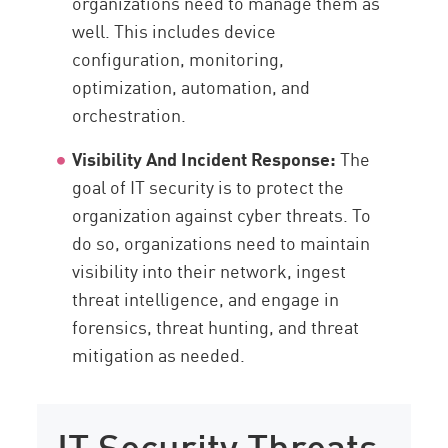
organizations need to manage them as
well. This includes device
configuration, monitoring,
optimization, automation, and
orchestration.
Visibility And Incident Response:
The
goal of IT security is to protect the
organization against cyber threats. To
do so, organizations need to maintain
visibility into their network, ingest
threat intelligence, and engage in
forensics, threat hunting, and threat
mitigation as needed.
IT Security Threats