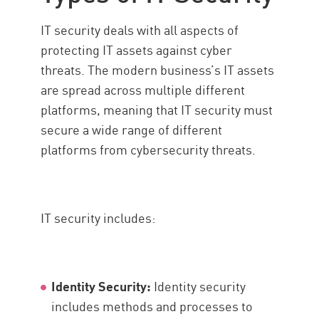
IT security deals with all aspects of
protecting IT assets against cyber
threats. The modern business’s IT assets
are spread across multiple different
platforms, meaning that IT security must
secure a wide range of different
platforms from cybersecurity threats.
IT security includes:
Identity Security:
Identity security
includes methods and processes to