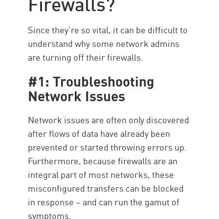
Firewalls?
Resources
Since they’re so vital, it can be difficult to
understand why some network admins
are turning off their firewalls.
#1: Troubleshooting
Network Issues
Network issues are often only discovered
after flows of data have already been
prevented or started throwing errors up.
Furthermore, because firewalls are an
integral part of most networks, these
misconfigured transfers can be blocked
in response – and can run the gamut of
symptoms.