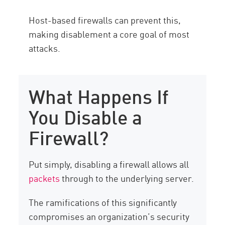
Host-based firewalls can prevent this,
making disablement a core goal of most
attacks.
What Happens If
You Disable a
Firewall?
Put simply, disabling a firewall allows all
packets
through to the underlying server.
The ramifications of this significantly
compromises an organization’s security