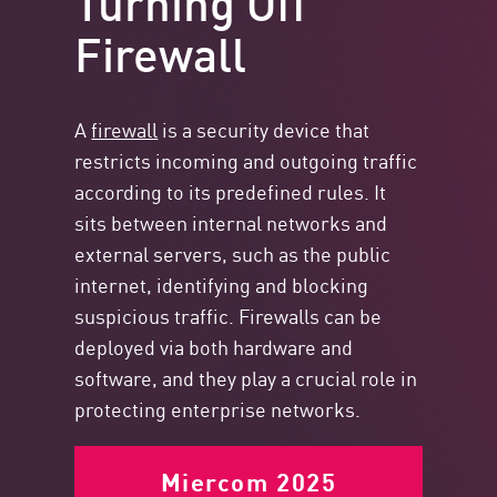
Firewall
A
firewall
is a security device that
restricts incoming and outgoing traffic
according to its predefined rules. It
sits between internal networks and
external servers, such as the public
internet, identifying and blocking
suspicious traffic. Firewalls can be
deployed via both hardware and
software, and they play a crucial role in
protecting enterprise networks.
Miercom 2025