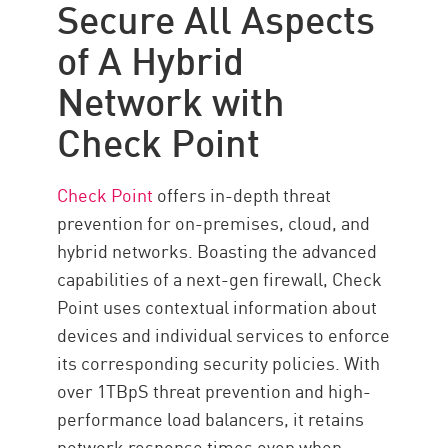
Secure All Aspects
of A Hybrid
Network with
Check Point
Check Point
offers in-depth threat
prevention for on-premises, cloud, and
hybrid networks. Boasting the advanced
capabilities of a next-gen firewall, Check
Point uses contextual information about
devices and individual services to enforce
its corresponding security policies. With
over 1TBpS threat prevention and high-
performance load balancers, it retains
network response times even when