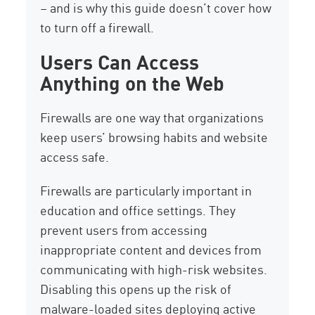
– and is why this guide doesn’t cover how
to turn off a firewall.
Users Can Access
Anything on the Web
Firewalls are one way that organizations
keep users’ browsing habits and website
access safe.
Firewalls are particularly important in
education and office settings. They
prevent users from accessing
inappropriate content and devices from
communicating with high-risk websites.
Disabling this opens up the risk of
malware-loaded sites deploying active