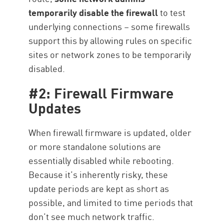
temporarily disable the firewall
to test
underlying connections – some firewalls
support this by allowing rules on specific
sites or network zones to be temporarily
disabled.
#2: Firewall Firmware
Updates
When firewall firmware is updated, older
or more standalone solutions are
essentially disabled while rebooting.
Because it’s inherently risky, these
update periods are kept as short as
possible, and limited to time periods that
don’t see much network traffic.