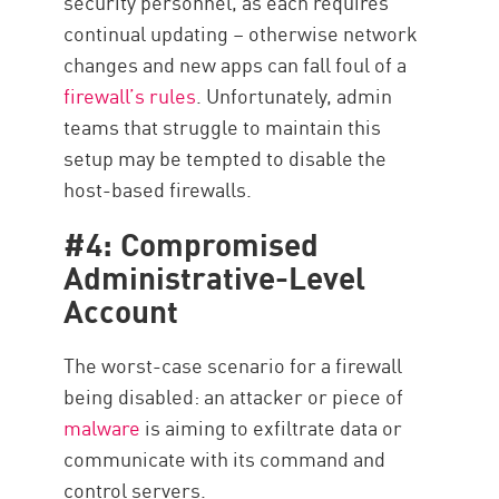
security personnel, as each requires
continual updating – otherwise network
changes and new apps can fall foul of a
firewall’s rules
. Unfortunately, admin
teams that struggle to maintain this
setup may be tempted to disable the
host-based firewalls.
#4: Compromised
Administrative-Level
Account
The worst-case scenario for a firewall
being disabled: an attacker or piece of
malware
is aiming to exfiltrate data or
communicate with its command and
control servers.