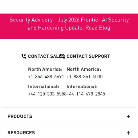
Security Advisory - July 2026 Frontier AI Security
and Hardening Update.
Read Blog
CONTACT SALES
CONTACT SUPPORT
North America:
North America:
+1-866-488-6691
+1-888-361-5030
International:
International:
+44-125-333-5558
+44-114-478-2845
PRODUCTS
RESOURCES