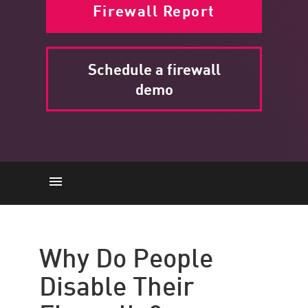
Firewall Report
Schedule a firewall
demo
Why Do People Disable Their
Firewalls?
Why Do People
What Happens If You Disable a
Disable Their
Firewall?
Check Point