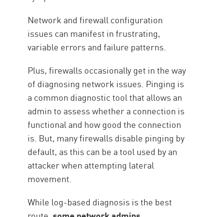
Network and firewall configuration
issues can manifest in frustrating,
variable errors and failure patterns.
Plus, firewalls occasionally get in the way
of diagnosing network issues. Pinging is
a common diagnostic tool that allows an
admin to assess whether a connection is
functional and how good the connection
is. But, many firewalls disable pinging by
default, as this can be a tool used by an
attacker when attempting lateral
movement.
While log-based diagnosis is the best
route,
some network admins