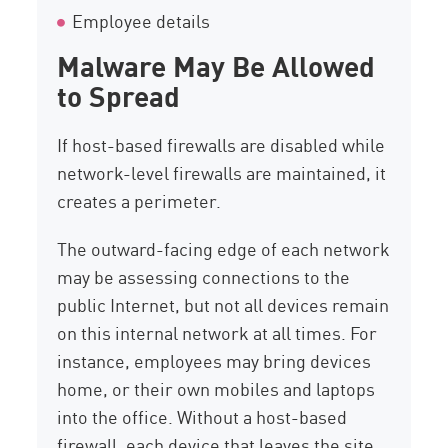
Employee details
Malware May Be Allowed
to Spread
If host-based firewalls are disabled while
network-level firewalls are maintained, it
creates a perimeter.
The outward-facing edge of each network
may be assessing connections to the
public Internet, but not all devices remain
on this internal network at all times. For
instance, employees may bring devices
home, or their own mobiles and laptops
into the office. Without a host-based
firewall, each device that leaves the site