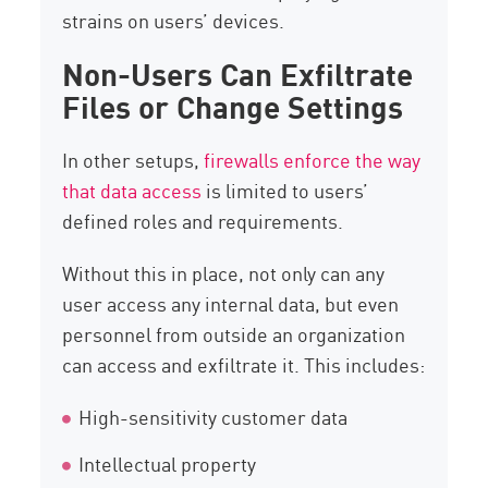
strains on users’ devices.
Non-Users Can Exfiltrate
Files or Change Settings
In other setups,
firewalls enforce the way
that data access
is limited to users’
defined roles and requirements.
Without this in place, not only can any
user access any internal data, but even
personnel from outside an organization
can access and exfiltrate it. This includes:
High-sensitivity customer data
Intellectual property