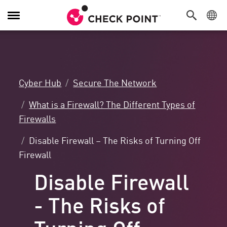
Toggle
Navigation
Cyber Hub
Secure The Network
What is a Firewall? The Different Types of
Firewalls
Disable Firewall – The Risks of Turning Off
Firewall
Disable Firewall
- The Risks of
Turning Off