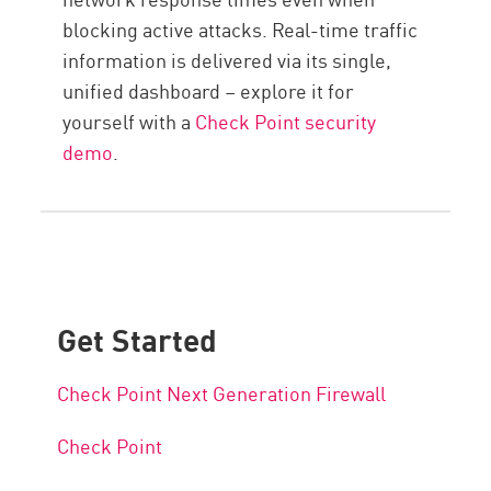
blocking active attacks. Real-time traffic
information is delivered via its single,
unified dashboard – explore it for
yourself with a
Check Point security
demo
.
Get Started
Check Point Next Generation Firewall
Check Point