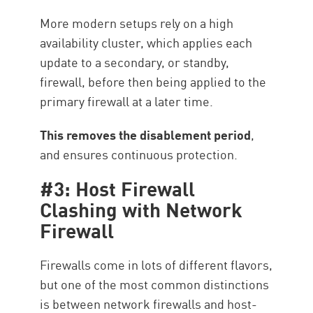
More modern setups rely on a high
availability cluster, which applies each
update to a secondary, or standby,
firewall, before then being applied to the
primary firewall at a later time.
This removes the disablement period
,
and ensures continuous protection.
#3: Host Firewall
Clashing with Network
Firewall
Firewalls come in lots of different flavors,
but one of the most common distinctions
is between network firewalls and host-