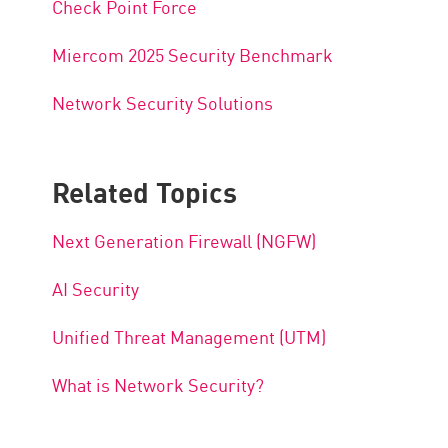
Check Point Force
Miercom 2025 Security Benchmark
Network Security Solutions
Related Topics
Next Generation Firewall (NGFW)
AI Security
Unified Threat Management (UTM)
What is Network Security?