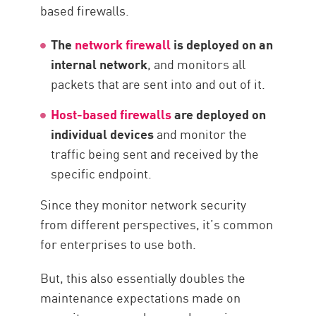
based firewalls.
The
network firewall
is deployed on an
internal network
, and monitors all
packets that are sent into and out of it.
Host-based firewalls
are deployed on
individual devices
and monitor the
traffic being sent and received by the
specific endpoint.
Since they monitor network security
from different perspectives, it’s common
for enterprises to use both.
But, this also essentially doubles the
maintenance expectations made on