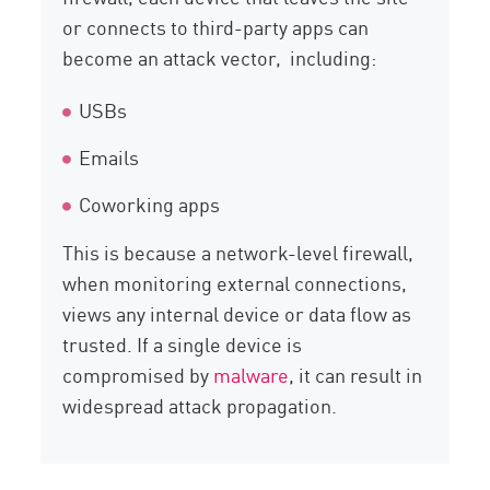
or connects to third-party apps can
become an attack vector, including:
USBs
Emails
Coworking apps
This is because a network-level firewall,
when monitoring external connections,
views any internal device or data flow as
trusted. If a single device is
compromised by
malware
, it can result in
widespread attack propagation.