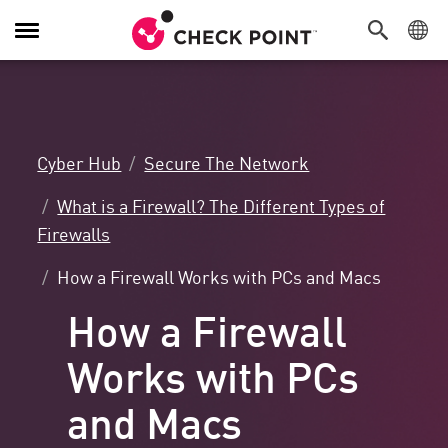
Toggle
Navigation
Cyber Hub
Secure The Network
What is a Firewall? The Different Types of
Firewalls
How a Firewall Works with PCs and Macs
How a Firewall
Works with PCs
and Macs