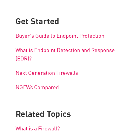
Get Started
Buyer’s Guide to Endpoint Protection
What is Endpoint Detection and Response
(EDR)?
Next Generation Firewalls
NGFWs Compared
Related Topics
What is a Firewall?