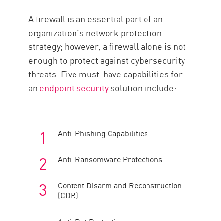
A firewall is an essential part of an
organization’s network protection
strategy; however, a firewall alone is not
enough to protect against cybersecurity
threats. Five must-have capabilities for
an
endpoint security
solution include:
Anti-Phishing Capabilities
Anti-Ransomware Protections
Content Disarm and Reconstruction
(CDR)