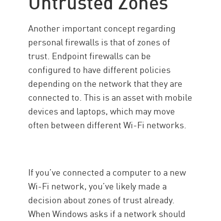
Untrusted Zones
Another important concept regarding
personal firewalls is that of zones of
trust. Endpoint firewalls can be
configured to have different policies
depending on the network that they are
connected to. This is an asset with mobile
devices and laptops, which may move
often between different Wi-Fi networks.
If you’ve connected a computer to a new
Wi-Fi network, you’ve likely made a
decision about zones of trust already.
When Windows asks if a network should