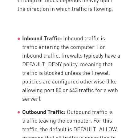
the direction in which traffic is flowing:
Inbound Traffic:
Inbound traffic is
traffic entering the computer. For
inbound traffic, firewalls typically have a
DEFAULT_DENY policy, meaning that
traffic is blocked unless the firewall
policies are configured otherwise (like
allowing port 80 or 443 traffic for a web
server).
Outbound Traffic:
Outbound traffic is
traffic leaving the computer. For this
traffic, the default is DEFAULT_ALLOW,
meaning that all traffic is permitted to