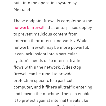
built into the operating system by
Microsoft.
These endpoint firewalls complement the
network firewalls
that enterprises deploy
to prevent malicious content from
entering their internal networks. While a
network firewall may be more powerful,
it can lack insight into a particular
system’s needs or to internal traffic
flows within the network. A desktop
firewall can be tuned to provide
protection specific to a particular
computer, and it filters all traffic entering
and leaving the machine. This can enable
it to protect against internal threats like