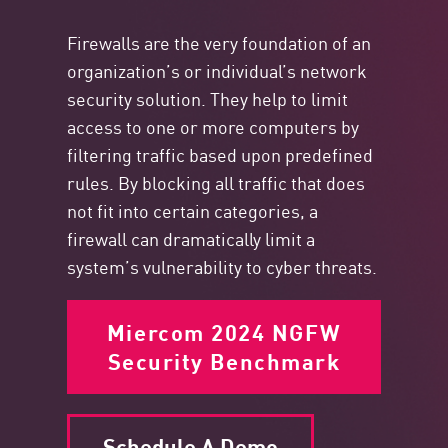
Firewalls are the very foundation of an
organization’s or individual’s network
security solution. They help to limit
access to one or more computers by
filtering traffic based upon predefined
rules. By blocking all traffic that does
not fit into certain categories, a
firewall can dramatically limit a
system’s vulnerability to cyber threats.
Miercom 2024 NGFW
Security Benchmark
Schedule A Demo