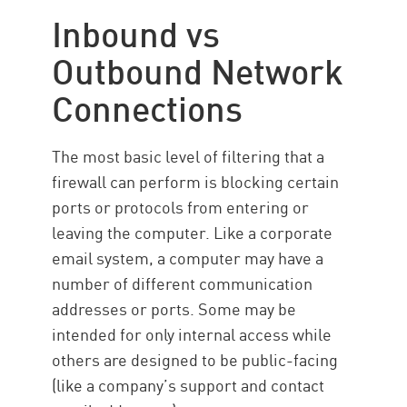
Inbound vs
Outbound Network
Connections
The most basic level of filtering that a
firewall can perform is blocking certain
ports or protocols from entering or
leaving the computer. Like a corporate
email system, a computer may have a
number of different communication
addresses or ports. Some may be
intended for only internal access while
others are designed to be public-facing
(like a company’s support and contact