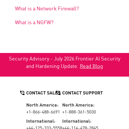
What is a Network Firewall?
What is a NGFW?
Security Advisory - July 2026 Frontier AI Security
and Hardening Update.
Read Blog
CONTACT SALES
CONTACT SUPPORT
North America:
North America:
+1-866-488-6691
+1-888-361-5030
International:
International:
+44-125-333-5558
+44-114-478-2845