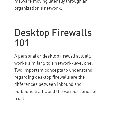
malware moving laterally through an
organization’s network.
Desktop Firewalls
101
A personal or desktop firewall actually
works similarly to a network-level one.
Two important concepts to understand
regarding desktop firewalls are the
differences between inbound and
outbound traffic and the various zones of
trust.