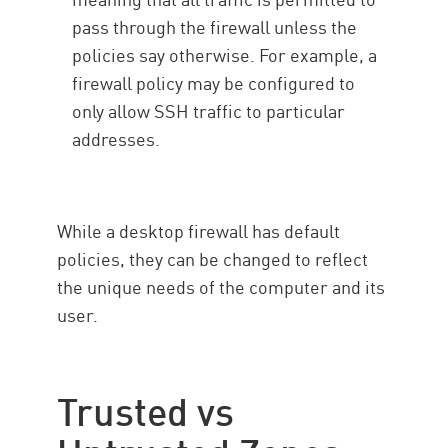
pass through the firewall unless the
policies say otherwise. For example, a
firewall policy may be configured to
only allow SSH traffic to particular
addresses.
While a desktop firewall has default
policies, they can be changed to reflect
the unique needs of the computer and its
user.
Trusted vs