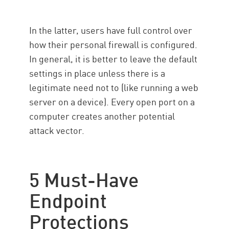
In the latter, users have full control over
how their personal firewall is configured.
In general, it is better to leave the default
settings in place unless there is a
legitimate need not to (like running a web
server on a device). Every open port on a
computer creates another potential
attack vector.
5 Must-Have
Endpoint
Protections