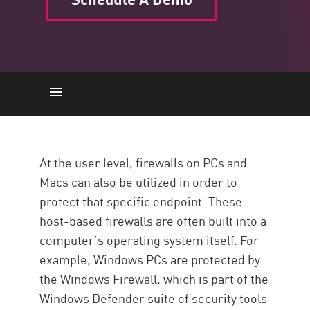
Desktop
Network Connections
At the user level, firewalls on PCs and
Trust Zones
Macs can also be utilized in order to
Policy
protect that specific endpoint. These
host-based firewalls are often built into a
Protection
computer’s operating system itself. For
Resources
example, Windows PCs are protected by
the Windows Firewall, which is part of the
Windows Defender suite of security tools