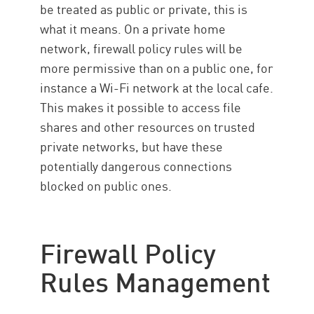
be treated as public or private, this is
what it means. On a private home
network, firewall policy rules will be
more permissive than on a public one, for
instance a Wi-Fi network at the local cafe.
This makes it possible to access file
shares and other resources on trusted
private networks, but have these
potentially dangerous connections
blocked on public ones.
Firewall Policy
Rules Management