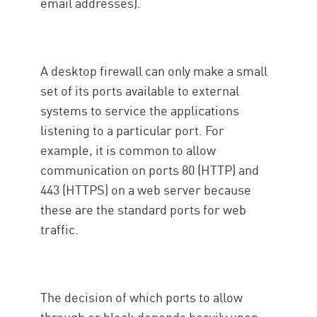
email addresses).
A desktop firewall can only make a small
set of its ports available to external
systems to service the applications
listening to a particular port. For
example, it is common to allow
communication on ports 80 (HTTP) and
443 (HTTPS) on a web server because
these are the standard ports for web
traffic.
The decision of which ports to allow
through or block depends heavily upon