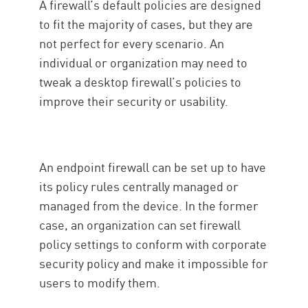
A firewall’s default policies are designed
to fit the majority of cases, but they are
not perfect for every scenario. An
individual or organization may need to
tweak a desktop firewall’s policies to
improve their security or usability.
An endpoint firewall can be set up to have
its policy rules centrally managed or
managed from the device. In the former
case, an organization can set firewall
policy settings to conform with corporate
security policy and make it impossible for
users to modify them.