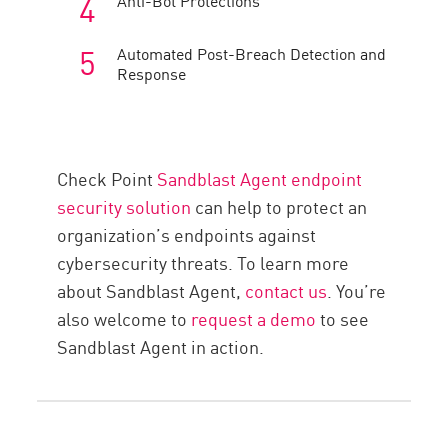
Anti-Bot Protections
Automated Post-Breach Detection and
Response
Check Point
Sandblast Agent endpoint
security solution
can help to protect an
organization’s endpoints against
cybersecurity threats. To learn more
about Sandblast Agent,
contact us
. You’re
also welcome to
request a demo
to see
Sandblast Agent in action.