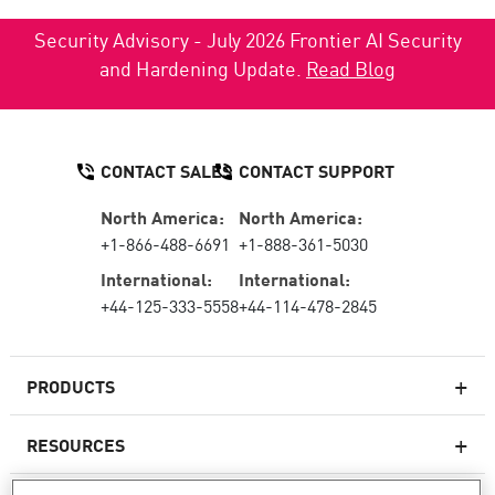
Security Advisory - July 2026 Frontier AI Security
and Hardening Update.
Read Blog
CONTACT SALES
CONTACT SUPPORT
North America:
North America:
+1-866-488-6691
+1-888-361-5030
International:
International:
+44-125-333-5558
+44-114-478-2845
PRODUCTS
RESOURCES
Next-generation Firewalls