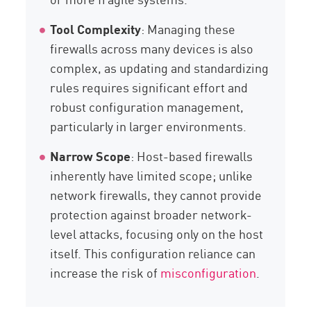
Tool Complexity
: Managing these
firewalls across many devices is also
complex, as updating and standardizing
rules requires significant effort and
robust configuration management,
particularly in larger environments.
Narrow Scope
: Host-based firewalls
inherently have limited scope; unlike
network firewalls, they cannot provide
protection against broader network-
level attacks, focusing only on the host
itself. This configuration reliance can
increase the risk of
misconfiguration
.