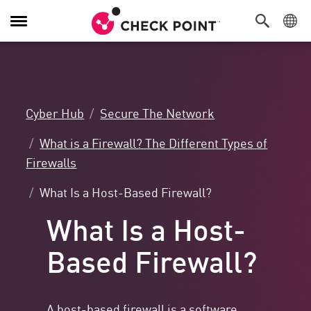
Toggle
Navigation
Cyber Hub
Secure The Network
What is a Firewall? The Different Types of
Firewalls
What Is a Host-Based Firewall?
What Is a Host-
Based Firewall?
A host-based firewall is a software