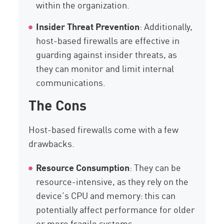
within the organization.
Insider Threat Prevention
: Additionally,
host-based firewalls are effective in
guarding against insider threats, as
they can monitor and limit internal
communications.
The Cons
Host-based firewalls come with a few
drawbacks.
Resource Consumption
: They can be
resource-intensive, as they rely on the
device’s CPU and memory: this can
potentially affect performance for older
or more fragile systems.