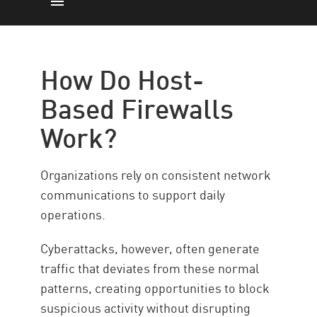
How Does it Work
Pros & Cons
How Do Host-
How to Implement
Based Firewalls
Gain Next-Generation Network
Work?
Control
Resources
Organizations rely on consistent network
communications to support daily
operations.
Cyberattacks, however, often generate
traffic that deviates from these normal
patterns, creating opportunities to block
suspicious activity without disrupting