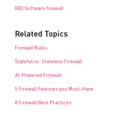
R82 Software firewall
Related Topics
Firewall Rules
Stateful vs. Stateless Firewall
AI-Powered Firewall
5 Firewall Features you Must-Have
8 Firewall Best Practices