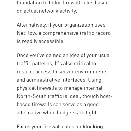
foundation to tailor firewall rules based
on actual network activity.
Alternatively, if your organization uses
NetFlow, a comprehensive traffic record
is readily accessible.
Once you’ve gained an idea of your usual
traffic patterns, It’s also critical to
restrict access to server environments
and administrative interfaces. Using
physical firewalls to manage internal
North-South traffic is ideal, though host-
based firewalls can serve as a good
alternative when budgets are tight.
Focus your firewall rules on
blocking