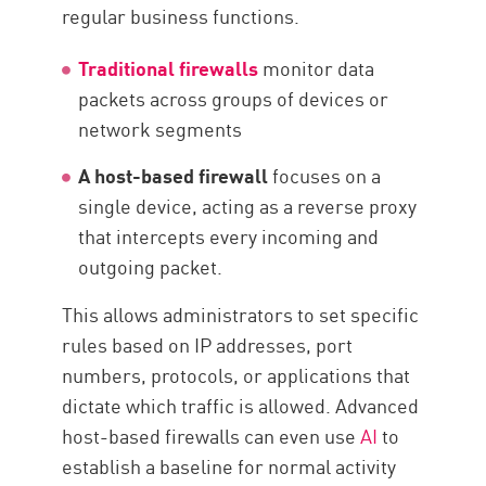
regular business functions.
Traditional firewalls
monitor data
packets across groups of devices or
network segments
A host-based firewall
focuses on a
single device, acting as a reverse proxy
that intercepts every incoming and
outgoing packet.
This allows administrators to set specific
rules based on IP addresses, port
numbers, protocols, or applications that
dictate which traffic is allowed. Advanced
host-based firewalls can even use
AI
to
establish a baseline for normal activity