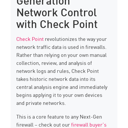
Network Control
with Check Point
Check Point
revolutionizes the way your
network traffic data is used in firewalls.
Rather than relying on your own manual
collection, review, and analysis of
network logs and rules, Check Point
takes historic network data into its
central analysis engine and immediately
begins applying it to your own devices
and private networks.
This is a core feature to any Next-Gen
firewall – check out our
firewall buyer’s