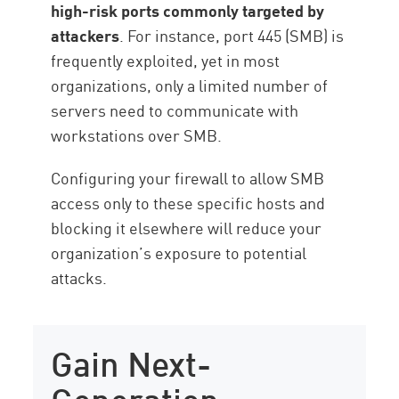
high-risk ports commonly targeted by
attackers
. For instance, port 445 (SMB) is
frequently exploited, yet in most
organizations, only a limited number of
servers need to communicate with
workstations over SMB.
Configuring your firewall to allow SMB
access only to these specific hosts and
blocking it elsewhere will reduce your
organization’s exposure to potential
attacks.
Gain Next-
Generation