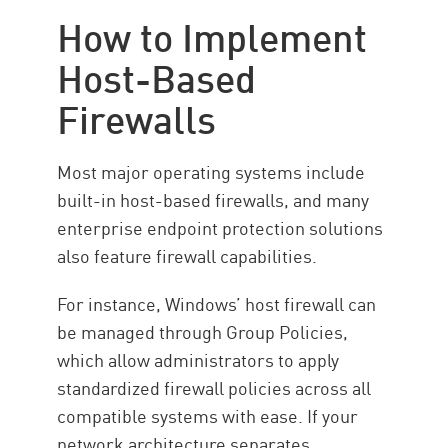
How to Implement
Host-Based
Firewalls
Most major operating systems include
built-in host-based firewalls, and many
enterprise endpoint protection solutions
also feature firewall capabilities.
For instance, Windows’ host firewall can
be managed through Group Policies,
which allow administrators to apply
standardized firewall policies across all
compatible systems with ease. If your
network architecture separates