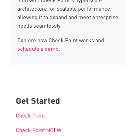
architecture for scalable performance,
allowing it to expand and meet enterprise
needs seamlessly.
Explore how Check Point works and
schedule a demo
.
Get Started
Check Point
Check Point NGFW