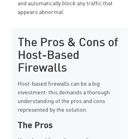
and automatically block any traffic that
appears abnormal.
The Pros & Cons of
Host-Based
Firewalls
Host-based firewalls can be a big
investment: this demands a thorough
understanding of the pros and cons
represented by the solution.
The Pros