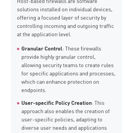
Host-based firewalls are software
solutions installed on individual devices,
offering a focused layer of security by
controlling incoming and outgoing traffic
at the application level.
Granular Control
: These firewalls
provide highly granular control,
allowing security teams to create rules
for specific applications and processes,
which can enhance protection on
endpoints.
User-specific Policy Creation
: This
approach also enables the creation of
user-specific policies, adapting to
diverse user needs and applications