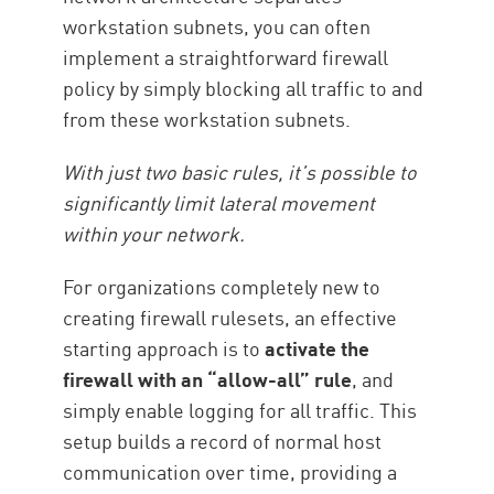
workstation subnets, you can often
implement a straightforward firewall
policy by simply blocking all traffic to and
from these workstation subnets.
With just two basic rules, it’s possible to
significantly limit lateral movement
within your network.
For organizations completely new to
creating firewall rulesets, an effective
starting approach is to
activate the
firewall with an “allow-all” rule
, and
simply enable logging for all traffic. This
setup builds a record of normal host
communication over time, providing a