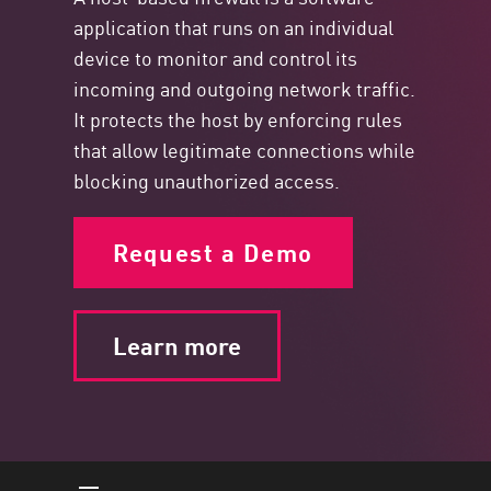
application that runs on an individual
device to monitor and control its
incoming and outgoing network traffic.
It protects the host by enforcing rules
that allow legitimate connections while
blocking unauthorized access.
Request a Demo
Learn more