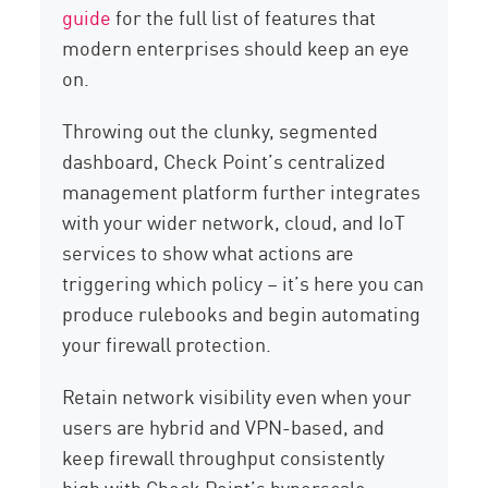
guide
for the full list of features that
modern enterprises should keep an eye
on.
Throwing out the clunky, segmented
dashboard, Check Point’s centralized
management platform further integrates
with your wider network, cloud, and IoT
services to show what actions are
triggering which policy – it’s here you can
produce rulebooks and begin automating
your firewall protection.
Retain network visibility even when your
users are hybrid and VPN-based, and
keep firewall throughput consistently
high with Check Point’s hyperscale