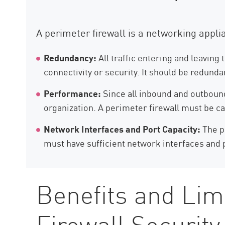
A perimeter firewall is a networking appl
Redundancy:
All traffic entering and leaving
connectivity or security. It should be redund
Performance:
Since all inbound and outbound 
organization. A perimeter firewall must be cap
Network Interfaces and Port Capacity:
The pe
must have sufficient network interfaces and p
Benefits and Lim
Firewall Security