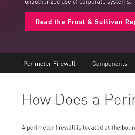
unauthorized use of corporate systems.
Endpoint
Browse
Read the Frost & Sullivan Re
SaaS
EXPOSURE MANAGEMENT
Threat Intelligence
Exposure Prioritization
Perimeter Firewall
Components
Cyber Asset Attack Surface Management
Safe Remediation
How Does a Peri
ThreatCloud AI
AI SECURITY
Workforce AI Security
A perimeter firewall is located at the bou
AI Red Teaming
View Products A-Z