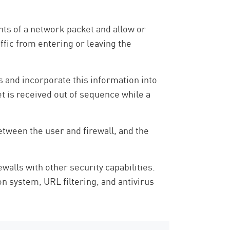
ents of a network packet and allow or
affic from entering or leaving the
s and incorporate this information into
et is received out of sequence while a
etween the user and firewall, and the
walls with other security capabilities.
 system, URL filtering, and antivirus