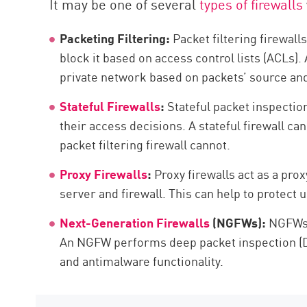
It may be one of several
types of firewalls
AI Agent Security
Packeting Filtering:
Packet filtering firewall
block it based on access control lists (ACLs). 
private network based on packets’ source and
Stateful Firewalls
:
Stateful packet inspection
their access decisions. A stateful firewall ca
packet filtering firewall cannot.
Proxy Firewalls
:
Proxy firewalls act as a pro
server and firewall. This can help to protect 
Next-Generation Firewalls
(NGFWs):
NGFWs c
An NGFW performs deep packet inspection (DPI
and antimalware functionality.