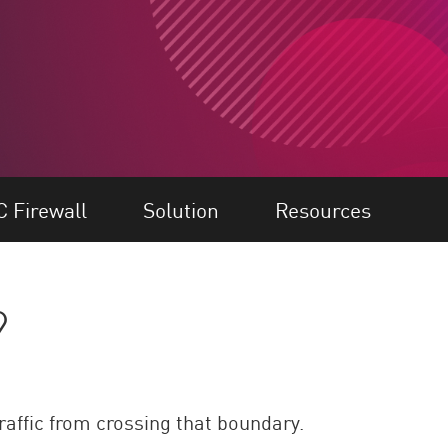
C Firewall
Solution
Resources
?
raffic from crossing that boundary.