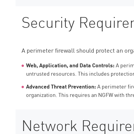
Security Require
A perimeter firewall should protect an orga
Web, Application, and Data Controls:
A perime
untrusted resources. This includes protection
Advanced Threat Prevention:
A perimeter fir
organization. This requires an NGFW with thre
Network Requirem