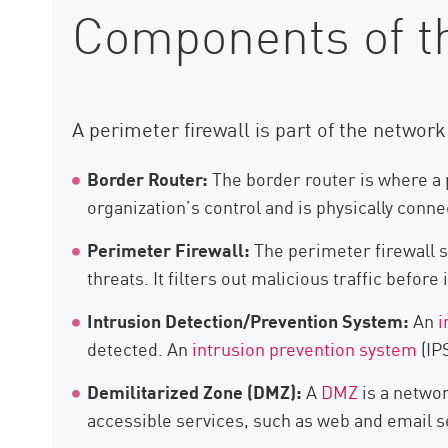
Components of t
A perimeter firewall is part of the networ
Border Router:
The border router is where a p
organization’s control and is physically conn
Perimeter Firewall:
The perimeter firewall si
threats. It filters out malicious traffic before
Intrusion Detection/Prevention System:
An
i
detected. An
intrusion prevention system
(IP
Demilitarized Zone (DMZ):
A
DMZ
is a networ
accessible services, such as web and email se