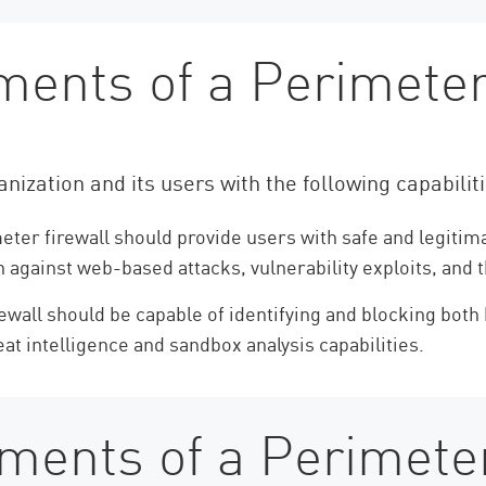
ments of a Perimeter
nization and its users with the following capabilit
ter firewall should provide users with safe and legitim
 against web-based attacks, vulnerability exploits, and t
ewall should be capable of identifying and blocking bot
at intelligence and sandbox analysis capabilities.
ents of a Perimeter