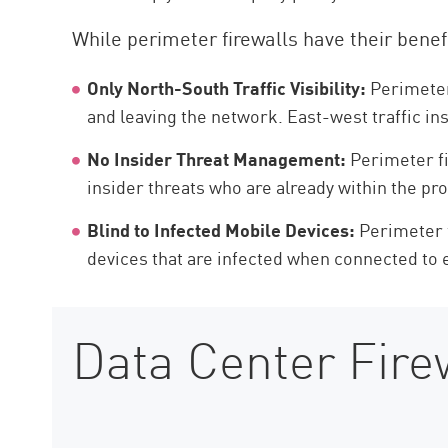
While perimeter firewalls have their benefi
Only North-South Traffic Visibility:
Perimeter 
and leaving the network. East-west traffic i
No Insider Threat Management:
Perimeter fi
insider threats who are already within the pr
Blind to Infected Mobile Devices:
Perimeter f
devices that are infected when connected to
Data Center Firew