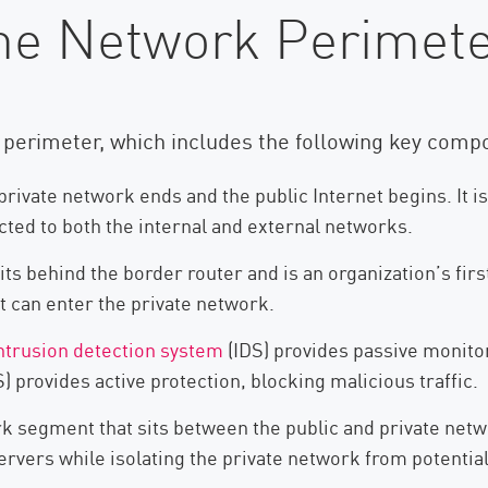
he Network Perimet
k perimeter, which includes the following key comp
rivate network ends and the public Internet begins. It is
ected to both the internal and external networks.
ts behind the border router and is an organization’s firs
 it can enter the private network.
ntrusion detection system
(IDS) provides passive monitor
S) provides active protection, blocking malicious traffic.
k segment that sits between the public and private networ
rvers while isolating the private network from potential