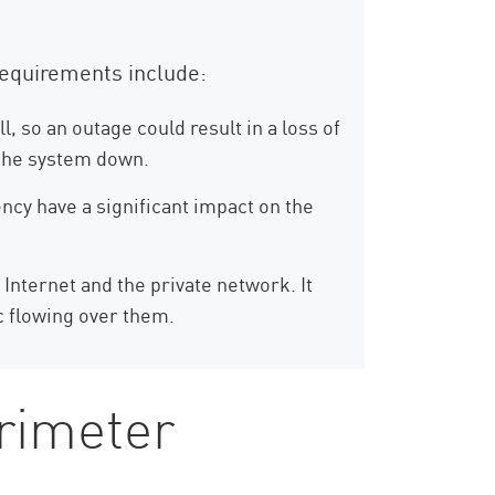
requirements include:
, so an outage could result in a loss of
g the system down.
ency have a significant impact on the
 Internet and the private network. It
c flowing over them.
erimeter