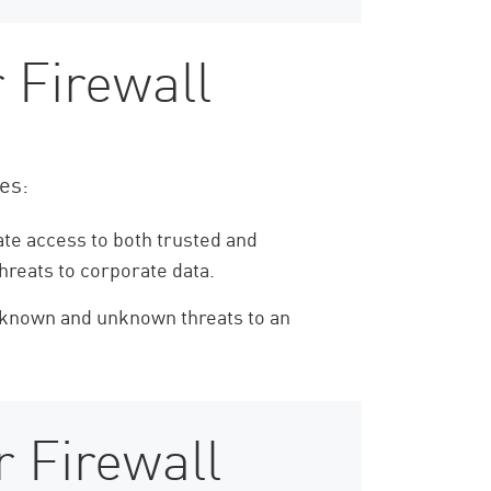
 Firewall
ies:
ate access to both trusted and
hreats to corporate data.
h known and unknown threats to an
 Firewall