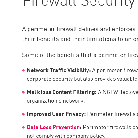
A perimeter firewall defines and enforces
their benefits and their limitations to an o
Some of the benefits that a perimeter fire
Network Traffic Visibility:
A perimeter firewall
corporate security but also provides valuable
Malicious Content Filtering:
A NGFW deployed 
organization’s network.
Improved User Privacy:
Perimeter firewalls 
Data Loss Prevention
:
Perimeter firewalls can
not comply with company policy.