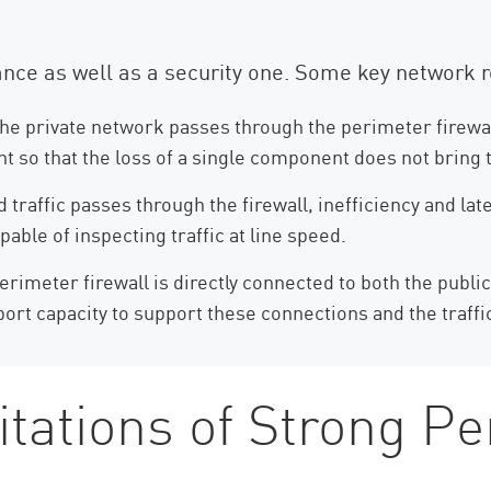
iance as well as a security one. Some key network 
 the private network passes through the perimeter firewall
ant so that the loss of a single component does not brin
traffic passes through the firewall, inefficiency and lat
able of inspecting traffic at line speed.
rimeter firewall is directly connected to both the public
ort capacity to support these connections and the traffi
itations of Strong P