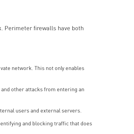
. Perimeter firewalls have both
private network. This not only enables
 and other attacks from entering an
ternal users and external servers.
entifying and blocking traffic that does