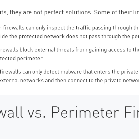
ts, they are not perfect solutions. Some of their li
firewalls can only inspect the traffic passing through t
nside the protected network does not pass through the pe
rewalls block external threats from gaining access to th
otected perimeter.
irewalls can only detect malware that enters the privat
 external networks and then connect to the private netw
all vs. Perimeter Fi