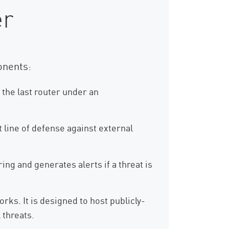
er
onents:
 the last router under an
t line of defense against external
ing and generates alerts if a threat is
ks. It is designed to host publicly-
 threats.