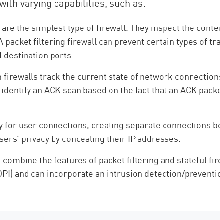
with varying capabilities, such as:
s are the simplest type of firewall. They inspect the cont
A packet filtering firewall can prevent certain types of tr
 destination ports.
 firewalls track the current state of network connection
n identify an ACK scan based on the fact that an ACK pack
xy for user connections, creating separate connections b
users’ privacy by concealing their IP addresses.
ombine the features of packet filtering and stateful fire
) and can incorporate an intrusion detection/prevention