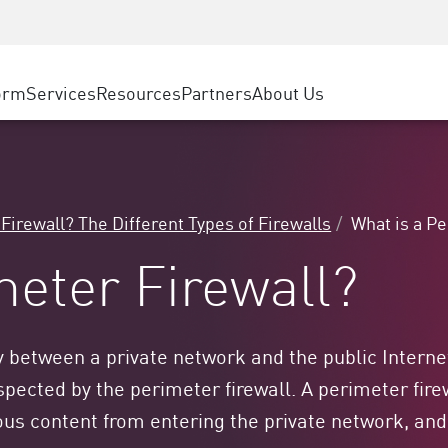
ice
Advanced Technical Account Management
WAF
ty Solutions
Manufacturing
Customer Stories
MSP Partners
DDoS Protection
Retail
Cyber Hub
AWS Cloud
cess Service Edge
orm
Services
Resources
Partners
About Us
State and Local Government
SASE
Events & Webinars
Google Cloud Platform
nting
Telco / Service Provider
Private Access
Azure Cloud
evention
BUSINESS SIZE
Internet Access
Partner Portal
 & Least Privilege
Enterprise Browser
Large Enterprise
 Firewall? The Different Types of Firewalls
What is a P
Small & Medium Business
meter Firewall?
 between a private network and the public Internet.
pected by the perimeter firewall. A perimeter firew
ous content from entering the private network, and 