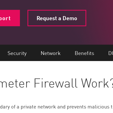
port
Request a Demo
Security
Network
Benefits
D
meter Firewall Work
ndary of a private network and prevents malicious t