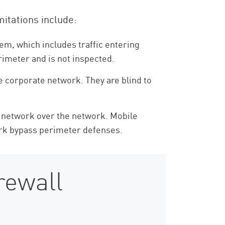
mitations include:
hem, which includes traffic entering
rimeter and is not inspected.
e corporate network. They are blind to
e network over the network. Mobile
ork bypass perimeter defenses.
rewall