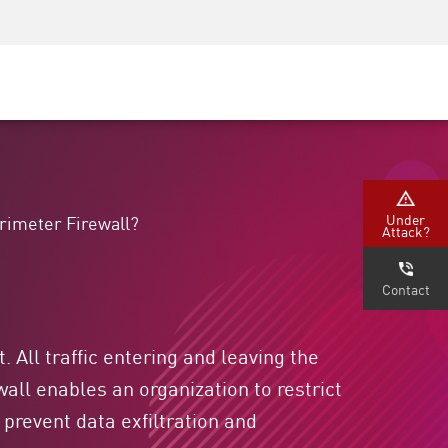
Security Awareness
CISO Training
Secure Academy
Under
erimeter Firewall?
Attack?
Contact
 All traffic entering and leaving the
all enables an organization to restrict
prevent data exfiltration and