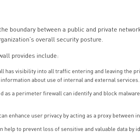
 the boundary between a public and private network
rganization’s overall security posture.
wall provides include:
 has visibility into all traffic entering and leaving the 
 information about use of internal and external services.
as a perimeter firewall can identify and block malware
can enhance user privacy by acting as a proxy between in
 help to prevent loss of sensitive and valuable data by id