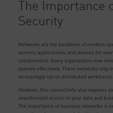
The Importance 
AI Agent Security
Security
Networks are the backbone of modern ope
servers, applications, and devices for s
collaboration. Every organization now relie
operate effectively. These networks only i
increasingly run on distributed workforce
However, this connectivity also exposes yo
unauthorized access to your data and busi
The importance of business networks is e