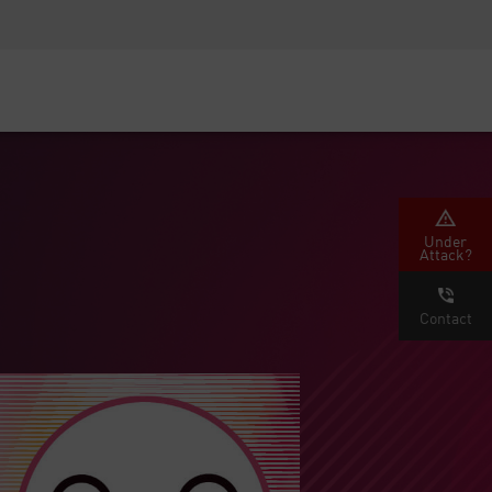
Security Awareness
CISO Training
Secure Academy
Under
Attack?
Contact