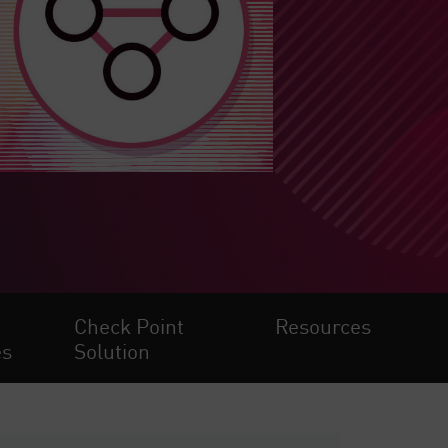
Check Point
Resources
es
Solution