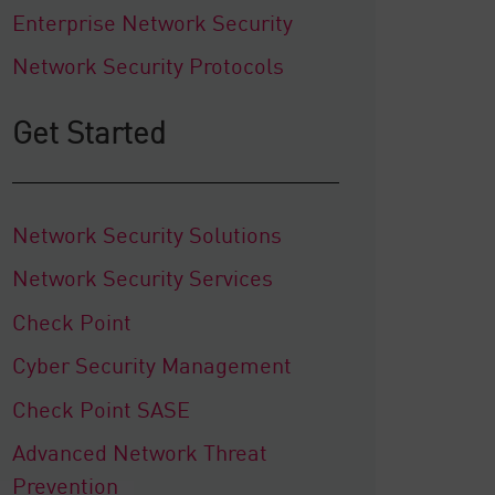
Enterprise Network Security
Network Security Protocols
Get Started
Network Security Solutions
Network Security Services
Check Point
Cyber Security Management
Check Point SASE
Advanced Network Threat
Prevention