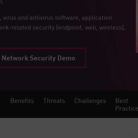
n.
 virus and antivirus software, application
ork-related security (endpoint, web, wireless),
Network Security Demo
Benefits
Threats
Challenges
Best
Practic