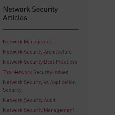
Network Security
Articles
Network Management
Network Security Architecture
Network Security Best Practices
Top Network Security Issues
Network Security vs Application
Security
Network Security Audit
Network Security Management