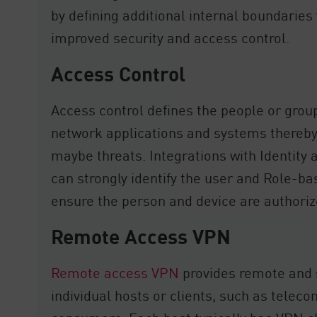
by defining additional internal boundaries
improved security and access control.
Access Control
Access control defines the people or grou
network applications and systems thereb
maybe threats. Integrations with Identit
can strongly identify the user and Role-b
ensure the person and device are authoriz
Remote Access VPN
Remote access VPN
provides remote and 
individual hosts or clients, such as tele