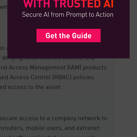
 within their network, which can provide
ps and the devices that have access to
y denying unsanctioned access, and
y and Access Management (IAM) products
ased Access Control (RBAC) policies
ed access to the asset.
secure access to a company network to
commuters, mobile users, and extranet