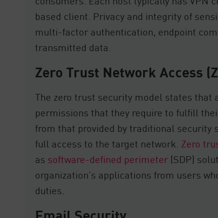
consumers. Each host typically has VPN c
based client. Privacy and integrity of sens
multi-factor authentication, endpoint com
transmitted data.
Zero Trust Network Access (
The zero trust security model states that
permissions that they require to fulfill thei
from that provided by traditional security 
full access to the target network.
Zero tru
as
software-defined perimeter
(SDP) solut
organization’s applications from users who
duties.
Email Security