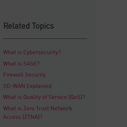
Related Topics
What is Cybersecurity?
What is SASE?
Firewall Security
SD-WAN Explained
What is Quality of Service (QoS)?
What is Zero Trust Network
Access (ZTNA)?