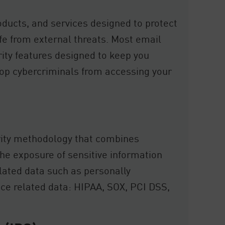
oducts, and services designed to protect
fe from external threats. Most email
rity features designed to keep you
top cybercriminals from accessing your
rity methodology that combines
the exposure of sensitive information
ulated data such as personally
nce related data: HIPAA, SOX, PCI DSS,