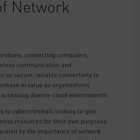
of Network
rations, connecting computers,
eamless communication and
s on secure, reliable connectivity to
ncrease in value as organizations
s accessing diverse cloud environments.
u to cybercriminals looking to gain
ness resources for their own purposes.
qualed by the importance of network