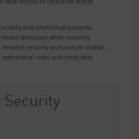
s have access to corporate digital
ss data and intellectual property,
 threat landscape while ensuring
 network security architecture shields
 operational risks and costly data
 Security