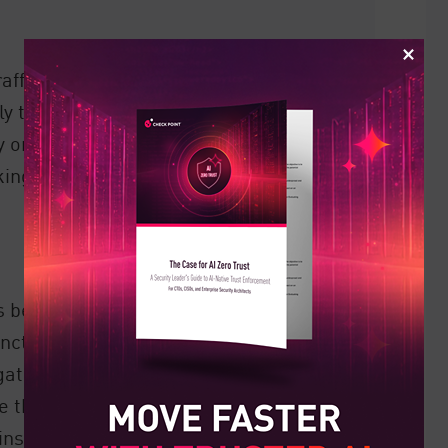
raffic on networks, with predetermined
y traffic and is a necessary part of daily
y on Firewalls, and especially
Next
cking malware and application-layer
s between network segments where
tion, risk or role within an
er gateway segments a company network
de the network are prevented, ensuring
ins inside. Organizations can go further