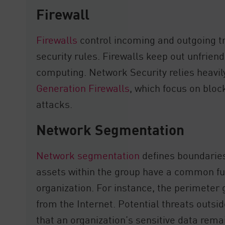
Firewall
Firewalls
control incoming and outgoing t
security rules. Firewalls keep out unfriendl
computing. Network Security relies heavil
Generation Firewalls
, which focus on blo
attacks.
Network Segmentation
Network segmentation
defines boundarie
assets within the group have a common func
organization. For instance, the perimet
from the Internet. Potential threats outsi
that an organization’s sensitive data rema