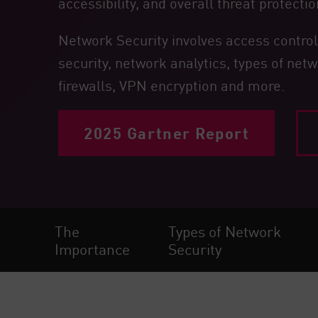
accessibility, and overall threat protectio
Endpoint
Browse
Network Security involves access control,
SaaS
security, network analytics, types of netw
firewalls, VPN encryption and more.
EXPOSURE MANAGEMENT
Threat Intelligence
2025 Gartner Report
Exposure Prioritization
Cyber Asset Attack Surface Management
Safe Remediation
ThreatCloud AI
The
Types of Network
AI SECURITY
Importance
Security
Workforce AI Security
AI Red Teaming
View Products A-Z