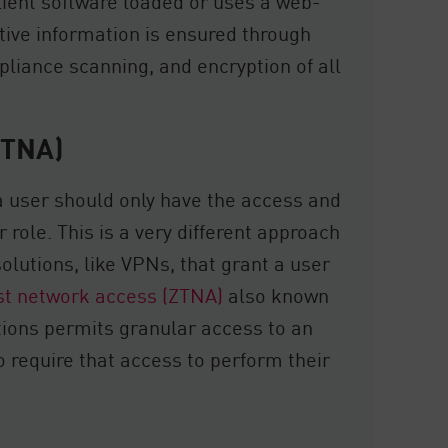
lient software loaded or uses a web-
itive information is ensured through
pliance scanning, and encryption of all
ZTNA)
 a user should only have the access and
r role. This is a very different approach
solutions, like VPNs, that grant a user
st network access (ZTNA)
also known
ions permits granular access to an
 require that access to perform their