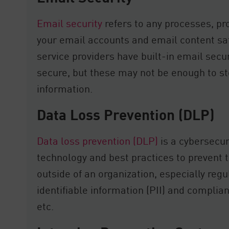
Email security
refers to any processes, pr
your email accounts and email content sa
service providers have built-in email secu
secure, but these may not be enough to s
information.
Data Loss Prevention (DLP)
Data loss prevention (DLP)
is a cybersecu
technology and best practices to prevent 
outside of an organization, especially reg
identifiable information (PII) and complia
etc.