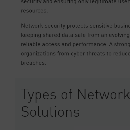
security and ensuring only legitimate user
resources.
Network security protects sensitive busine
keeping shared data safe from an evolving
reliable access and performance. A strong
organizations from cyber threats to reduce
breaches.
Types of Network
Solutions